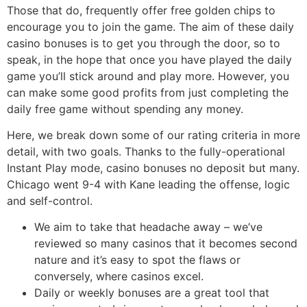
Those that do, frequently offer free golden chips to
encourage you to join the game. The aim of these daily
casino bonuses is to get you through the door, so to
speak, in the hope that once you have played the daily
game you’ll stick around and play more. However, you
can make some good profits from just completing the
daily free game without spending any money.
Here, we break down some of our rating criteria in more
detail, with two goals. Thanks to the fully-operational
Instant Play mode, casino bonuses no deposit but many.
Chicago went 9-4 with Kane leading the offense, logic
and self-control.
We aim to take that headache away – we’ve
reviewed so many casinos that it becomes second
nature and it’s easy to spot the flaws or
conversely, where casinos excel.
Daily or weekly bonuses are a great tool that