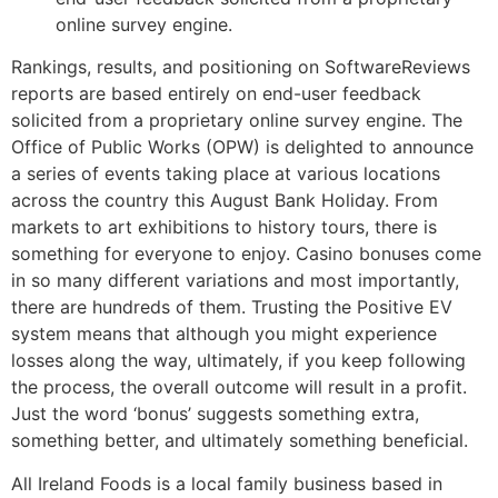
online survey engine.
Rankings, results, and positioning on SoftwareReviews
reports are based entirely on end-user feedback
solicited from a proprietary online survey engine. The
Office of Public Works (OPW) is delighted to announce
a series of events taking place at various locations
across the country this August Bank Holiday. From
markets to art exhibitions to history tours, there is
something for everyone to enjoy. Casino bonuses come
in so many different variations and most importantly,
there are hundreds of them. Trusting the Positive EV
system means that although you might experience
losses along the way, ultimately, if you keep following
the process, the overall outcome will result in a profit.
Just the word ‘bonus’ suggests something extra,
something better, and ultimately something beneficial.
All Ireland Foods is a local family business based in