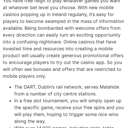
You have free reign to play whatever games you want
at whatever bet level you choose. With new mobile
casinos popping up in Ireland regularly, it’s easy for
players to become swamped in the mass of information
available. Being bombarded with welcome offers from
every direction can easily turn an exciting opportunity
into a confusing nightmare. Online casinos that have
invested time and resources into creating a mobile
product will usually create generous promotional offers
to encourage players to try out the casino app. So you
will often see bonuses and offers that are restricted to
mobile players only.
The DART, Dublin’s rail network, serves Malahide
from a number of city centre stations.
In a free slot tournament, you will simply open up
the specific game, receive your free spins and you
will play them, hoping to trigger some nice wins
along the way.