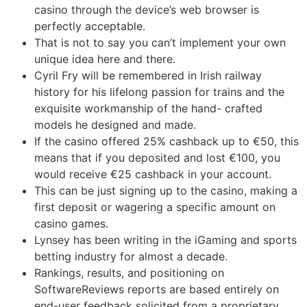
casino through the device’s web browser is
perfectly acceptable.
That is not to say you can’t implement your own
unique idea here and there.
Cyril Fry will be remembered in Irish railway
history for his lifelong passion for trains and the
exquisite workmanship of the hand- crafted
models he designed and made.
If the casino offered 25% cashback up to €50, this
means that if you deposited and lost €100, you
would receive €25 cashback in your account.
This can be just signing up to the casino, making a
first deposit or wagering a specific amount on
casino games.
Lynsey has been writing in the iGaming and sports
betting industry for almost a decade.
Rankings, results, and positioning on
SoftwareReviews reports are based entirely on
end-user feedback solicited from a proprietary