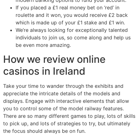
modern banking options to fund your account.
If you placed a £1 real money bet on ‘red’ in
roulette and it won, you would receive £2 back
which is made up of your £1 stake and £1 win.
We’re always looking for exceptionally talented
individuals to join us, so come along and help us
be even more amazing.
How we review online
casinos in Ireland
Take your time to wander through the exhibits and
appreciate the intricate details of the models and
displays. Engage with interactive elements that allow
you to control some of the model railway features.
There are so many different games to play, lots of skills
to pick up, and lots of strategies to try, but ultimately
the focus should always be on fun.