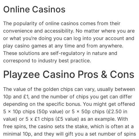
Online Casinos
The popularity of online casinos comes from their
convenience and accessibility. No matter where you are
or what you’re doing you can log into your account and
play casino games at any time and from anywhere.
These solutions are self-regulatory in nature and
correspond to industry best practice.
Playzee Casino Pros & Cons
The value of the golden chips can vary, usually between
10p and £1, and the number of chips you get can differ
depending on the specific bonus. You might get offered
5 x 10p chips (50p value) or 5 x 50p chips (£2.50 in
value) or 5 x £1 chips (£5 value) as an example. With
free spins, the casino sets the stake, which is often at a
minimal 10p, and they will gift you a set number of spins