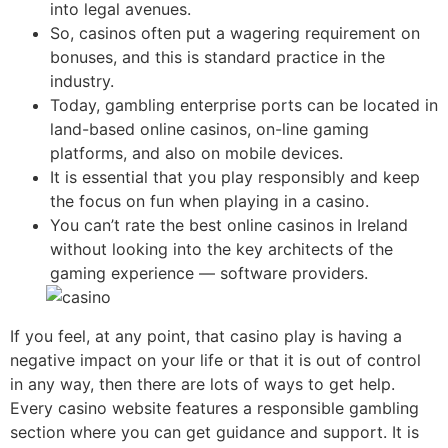
into legal avenues.
So, casinos often put a wagering requirement on
bonuses, and this is standard practice in the
industry.
Today, gambling enterprise ports can be located in
land-based online casinos, on-line gaming
platforms, and also on mobile devices.
It is essential that you play responsibly and keep
the focus on fun when playing in a casino.
You can’t rate the best online casinos in Ireland
without looking into the key architects of the
gaming experience — software providers.
If you feel, at any point, that casino play is having a
negative impact on your life or that it is out of control
in any way, then there are lots of ways to get help.
Every casino website features a responsible gambling
section where you can get guidance and support. It is