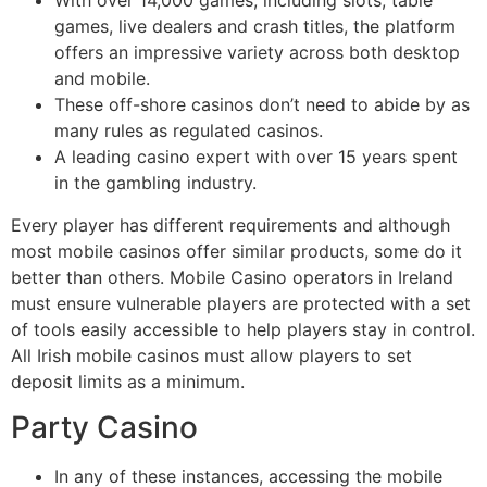
With over 14,000 games, including slots, table
games, live dealers and crash titles, the platform
offers an impressive variety across both desktop
and mobile.
These off-shore casinos don’t need to abide by as
many rules as regulated casinos.
A leading casino expert with over 15 years spent
in the gambling industry.
Every player has different requirements and although
most mobile casinos offer similar products, some do it
better than others. Mobile Casino operators in Ireland
must ensure vulnerable players are protected with a set
of tools easily accessible to help players stay in control.
All Irish mobile casinos must allow players to set
deposit limits as a minimum.
Party Casino
In any of these instances, accessing the mobile