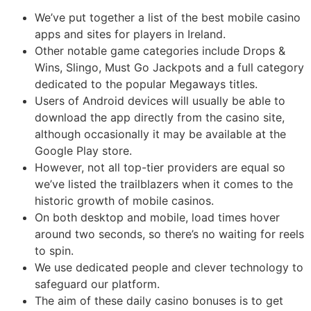
We’ve put together a list of the best mobile casino
apps and sites for players in Ireland.
Other notable game categories include Drops &
Wins, Slingo, Must Go Jackpots and a full category
dedicated to the popular Megaways titles.
Users of Android devices will usually be able to
download the app directly from the casino site,
although occasionally it may be available at the
Google Play store.
However, not all top-tier providers are equal so
we’ve listed the trailblazers when it comes to the
historic growth of mobile casinos.
On both desktop and mobile, load times hover
around two seconds, so there’s no waiting for reels
to spin.
We use dedicated people and clever technology to
safeguard our platform.
The aim of these daily casino bonuses is to get