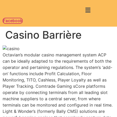
Facebook
Casino Barrière
Octavian’s modular casino management system ACP
can be ideally adapted to the requirements of both the
operator and pertaining regulations. The system’s ‘add-
on’ functions include Profit Calculation, Floor
Monitoring, TITO, Cashless, Player Loyalty as well as
Player Tracking. Comtrade Gaming sCore platforms
operate by connecting terminals from all leading slot
machine suppliers to a central server, from where
terminals can be monitored and configured in real time.
Light & Wonder’s (formerly Bally CMS) solutions are