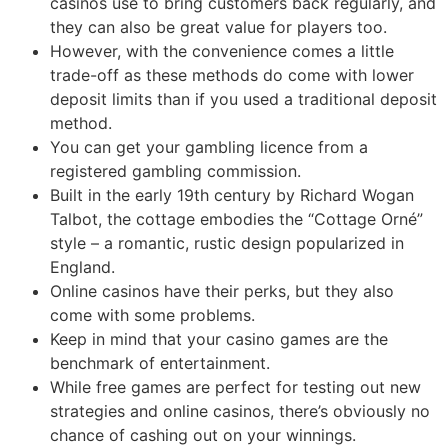
casinos use to bring customers back regularly, and
they can also be great value for players too.
However, with the convenience comes a little
trade-off as these methods do come with lower
deposit limits than if you used a traditional deposit
method.
You can get your gambling licence from a
registered gambling commission.
Built in the early 19th century by Richard Wogan
Talbot, the cottage embodies the “Cottage Orné”
style – a romantic, rustic design popularized in
England.
Online casinos have their perks, but they also
come with some problems.
Keep in mind that your casino games are the
benchmark of entertainment.
While free games are perfect for testing out new
strategies and online casinos, there’s obviously no
chance of cashing out on your winnings.