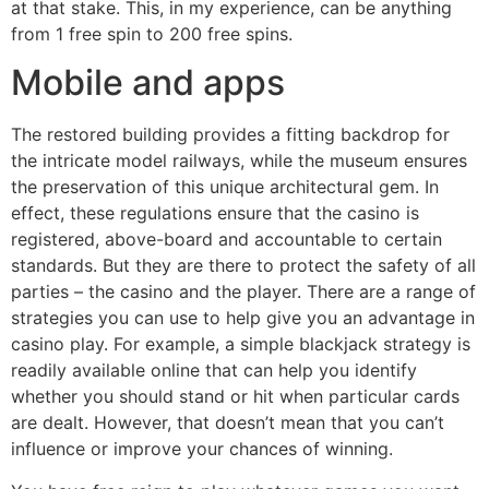
at that stake. This, in my experience, can be anything
from 1 free spin to 200 free spins.
Mobile and apps
The restored building provides a fitting backdrop for
the intricate model railways, while the museum ensures
the preservation of this unique architectural gem. In
effect, these regulations ensure that the casino is
registered, above-board and accountable to certain
standards. But they are there to protect the safety of all
parties – the casino and the player. There are a range of
strategies you can use to help give you an advantage in
casino play. For example, a simple blackjack strategy is
readily available online that can help you identify
whether you should stand or hit when particular cards
are dealt. However, that doesn’t mean that you can’t
influence or improve your chances of winning.