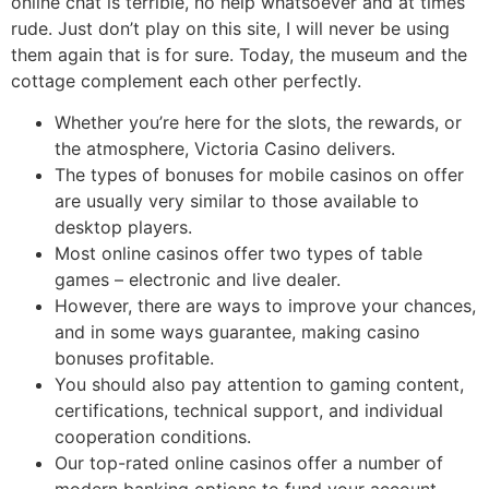
online chat is terrible, no help whatsoever and at times
rude. Just don’t play on this site, I will never be using
them again that is for sure. Today, the museum and the
cottage complement each other perfectly.
Whether you’re here for the slots, the rewards, or
the atmosphere, Victoria Casino delivers.
The types of bonuses for mobile casinos on offer
are usually very similar to those available to
desktop players.
Most online casinos offer two types of table
games – electronic and live dealer.
However, there are ways to improve your chances,
and in some ways guarantee, making casino
bonuses profitable.
You should also pay attention to gaming content,
certifications, technical support, and individual
cooperation conditions.
Our top-rated online casinos offer a number of