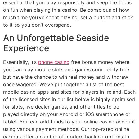
essential that you play responsibly and keep the focus
on fun when playing in a casino. Be conscious of how
much time you’ve spent playing, set a budget and stick
to it so you don’t overspend.
An Unforgettable Seaside
Experience
Essentially, it’s
phone casino
free bonus money where
you can play mobile slots and games completely free
but have the chance to win real money and withdraw
once wagered. We’ve put together a list of the best
mobile casino apps and sites for players in Ireland. Each
of the licensed sites in our list below is highly optimised
for slots, live dealer games, and other titles to be
played directly on your Android or iOS smartphone or
tablet. You can add funds to your online casino account
using various payment methods. Our top-rated online
casinos offer a number of modern banking options to