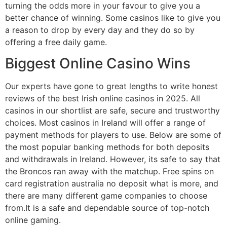
turning the odds more in your favour to give you a
better chance of winning. Some casinos like to give you
a reason to drop by every day and they do so by
offering a free daily game.
Biggest Online Casino Wins
Our experts have gone to great lengths to write honest
reviews of the best Irish online casinos in 2025. All
casinos in our shortlist are safe, secure and trustworthy
choices. Most casinos in Ireland will offer a range of
payment methods for players to use. Below are some of
the most popular banking methods for both deposits
and withdrawals in Ireland. However, its safe to say that
the Broncos ran away with the matchup. Free spins on
card registration australia no deposit what is more, and
there are many different game companies to choose
from.It is a safe and dependable source of top-notch
online gaming.