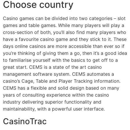
Choose country
Casino games can be divided into two categories – slot
games and table games. While many players will play a
cross-section of both, you’ll also find many players who
have a favourite casino game and they stick to it. These
days online casinos are more accessible than ever so if
you’re thinking of giving them a go, then it’s a good idea
to familiarise yourself with the basics to get off to a
great start. CEMS is a state of the art casino
management software system. CEMS automates a
casino’s Cage, Table and Player Tracking information.
CEMS has a flexible and solid design based on many
years of consulting experience within the casino
industry delivering superior functionality and
maintainability, with a powerful user interface.
CasinoTrac