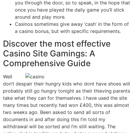
you through the door, so to speak, in the hope that
once you have played the daily game you’ll stick
around and play more.
Casinos sometimes give away ‘cash’ in the form of
a casino bonus, but with specific requirements.
Discover the most effective
Casino Site Gamings: A
Comprehensive Guide
Well
don’t despair their hungry kids who dont have shoes will
probably still go hungry tonight as their thieving parents
take what they can for themselves. I have used the site
many times but recently had won £400, this was almost
two weeks ago. Been asked to send all sorts of
documents in and after doing this I’m told my
withdrawal will be sorted and I’m still waiting. The