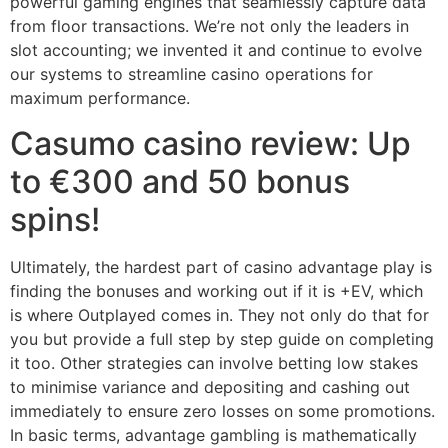
powerful gaming engines that seamlessly capture data
from floor transactions. We’re not only the leaders in
slot accounting; we invented it and continue to evolve
our systems to streamline casino operations for
maximum performance.
Casumo casino review: Up
to €300 and 50 bonus
spins!
Ultimately, the hardest part of casino advantage play is
finding the bonuses and working out if it is +EV, which
is where Outplayed comes in. They not only do that for
you but provide a full step by step guide on completing
it too. Other strategies can involve betting low stakes
to minimise variance and depositing and cashing out
immediately to ensure zero losses on some promotions.
In basic terms, advantage gambling is mathematically