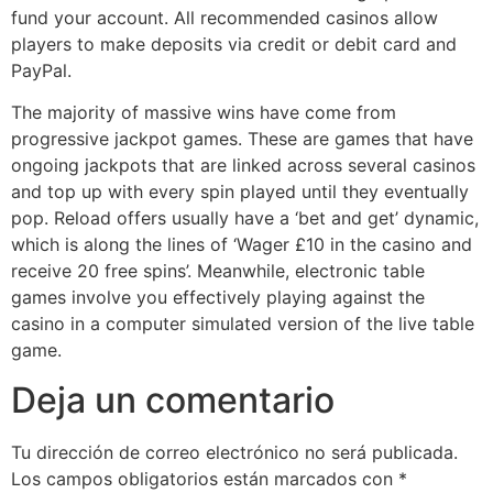
fund your account. All recommended casinos allow
players to make deposits via credit or debit card and
PayPal.
The majority of massive wins have come from
progressive jackpot games. These are games that have
ongoing jackpots that are linked across several casinos
and top up with every spin played until they eventually
pop. Reload offers usually have a ‘bet and get’ dynamic,
which is along the lines of ‘Wager £10 in the casino and
receive 20 free spins’. Meanwhile, electronic table
games involve you effectively playing against the
casino in a computer simulated version of the live table
game.
Deja un comentario
Tu dirección de correo electrónico no será publicada.
Los campos obligatorios están marcados con
*