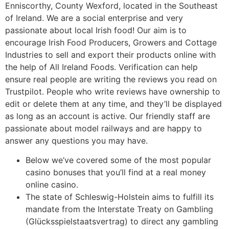
Enniscorthy, County Wexford, located in the Southeast
of Ireland. We are a social enterprise and very
passionate about local Irish food! Our aim is to
encourage Irish Food Producers, Growers and Cottage
Industries to sell and export their products online with
the help of All Ireland Foods. Verification can help
ensure real people are writing the reviews you read on
Trustpilot. People who write reviews have ownership to
edit or delete them at any time, and they’ll be displayed
as long as an account is active. Our friendly staff are
passionate about model railways and are happy to
answer any questions you may have.
Below we’ve covered some of the most popular
casino bonuses that you’ll find at a real money
online casino.
The state of Schleswig-Holstein aims to fulfill its
mandate from the Interstate Treaty on Gambling
(Glücksspielstaatsvertrag) to direct any gambling