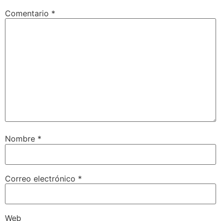
Comentario
*
Nombre
*
Correo electrónico
*
Web