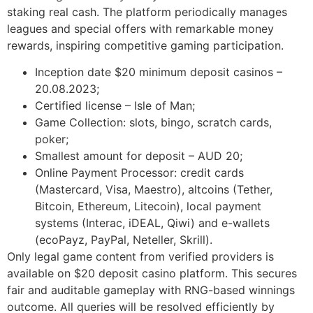
staking real cash. The platform periodically manages
leagues and special offers with remarkable money
rewards, inspiring competitive gaming participation.
Inception date $20 minimum deposit casinos –
20.08.2023;
Certified license – Isle of Man;
Game Collection: slots, bingo, scratch cards,
poker;
Smallest amount for deposit – AUD 20;
Online Payment Processor: credit cards
(Mastercard, Visa, Maestro), altcoins (Tether,
Bitcoin, Ethereum, Litecoin), local payment
systems (Interac, iDEAL, Qiwi) and e-wallets
(ecoPayz, PayPal, Neteller, Skrill).
Only legal game content from verified providers is
available on $20 deposit casino platform. This secures
fair and auditable gameplay with RNG-based winnings
outcome. All queries will be resolved efficiently by