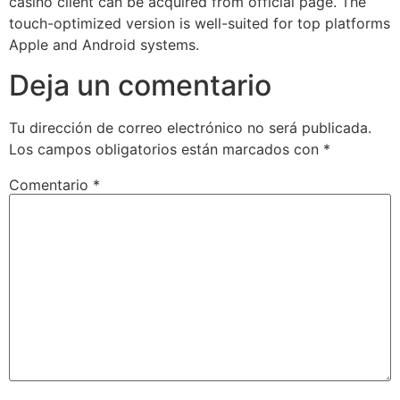
casino client can be acquired from official page. The
touch-optimized version is well-suited for top platforms
Apple and Android systems.
Deja un comentario
Tu dirección de correo electrónico no será publicada.
Los campos obligatorios están marcados con
*
Comentario
*