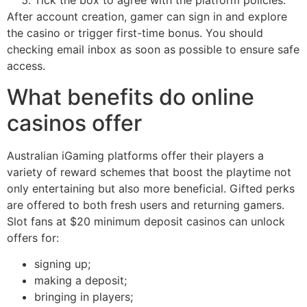
Tick the box to agree with the platform policies.
After account creation, gamer can sign in and explore
the casino or trigger first-time bonus. You should
checking email inbox as soon as possible to ensure safe
access.
What benefits do online
casinos offer
Australian iGaming platforms offer their players a
variety of reward schemes that boost the playtime not
only entertaining but also more beneficial. Gifted perks
are offered to both fresh users and returning gamers.
Slot fans at $20 minimum deposit casinos can unlock
offers for:
signing up;
making a deposit;
bringing in players;