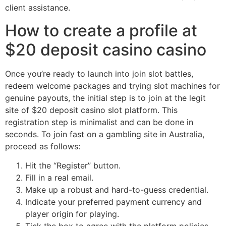
client assistance.
How to create a profile at
$20 deposit casino casino
Once you’re ready to launch into join slot battles,
redeem welcome packages and trying slot machines for
genuine payouts, the initial step is to join at the legit
site of $20 deposit casino slot platform. This
registration step is minimalist and can be done in
seconds. To join fast on a gambling site in Australia,
proceed as follows:
Hit the “Register” button.
Fill in a real email.
Make up a robust and hard-to-guess credential.
Indicate your preferred payment currency and
player origin for playing.