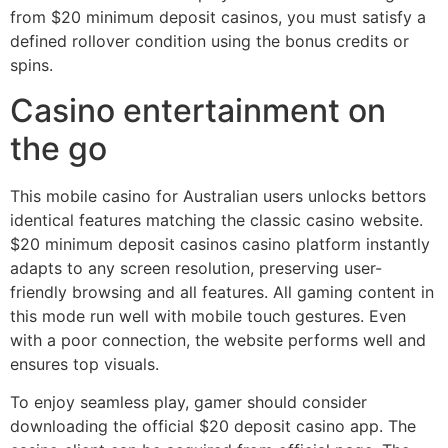
from $20 minimum deposit casinos, you must satisfy a
defined rollover condition using the bonus credits or
spins.
Casino entertainment on
the go
This mobile casino for Australian users unlocks bettors
identical features matching the classic casino website.
$20 minimum deposit casinos casino platform instantly
adapts to any screen resolution, preserving user-
friendly browsing and all features. All gaming content in
this mode run well with mobile touch gestures. Even
with a poor connection, the website performs well and
ensures top visuals.
To enjoy seamless play, gamer should consider
downloading the official $20 deposit casino app. The