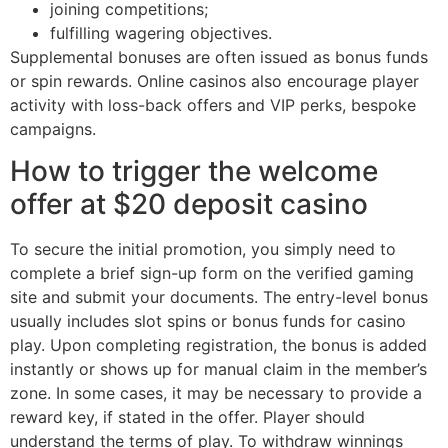
joining competitions;
fulfilling wagering objectives.
Supplemental bonuses are often issued as bonus funds
or spin rewards. Online casinos also encourage player
activity with loss-back offers and VIP perks, bespoke
campaigns.
How to trigger the welcome
offer at $20 deposit casino
To secure the initial promotion, you simply need to
complete a brief sign-up form on the verified gaming
site and submit your documents. The entry-level bonus
usually includes slot spins or bonus funds for casino
play. Upon completing registration, the bonus is added
instantly or shows up for manual claim in the member’s
zone. In some cases, it may be necessary to provide a
reward key, if stated in the offer. Player should
understand the terms of play. To withdraw winnings