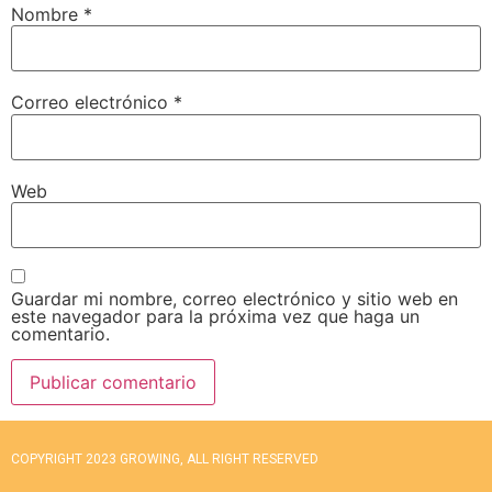
Nombre
*
Correo electrónico
*
Web
Guardar mi nombre, correo electrónico y sitio web en
este navegador para la próxima vez que haga un
comentario.
COPYRIGHT 2023 GROWING, ALL RIGHT RESERVED