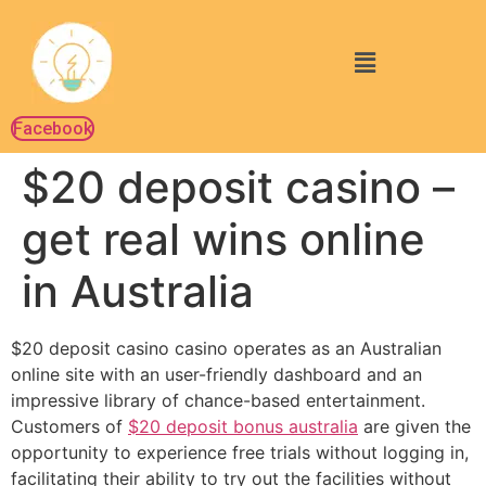
Facebook
$20 deposit casino –
get real wins online
in Australia
$20 deposit casino casino operates as an Australian
online site with an user-friendly dashboard and an
impressive library of chance-based entertainment.
Customers of
$20 deposit bonus australia
are given the
opportunity to experience free trials without logging in,
facilitating their ability to try out the facilities without