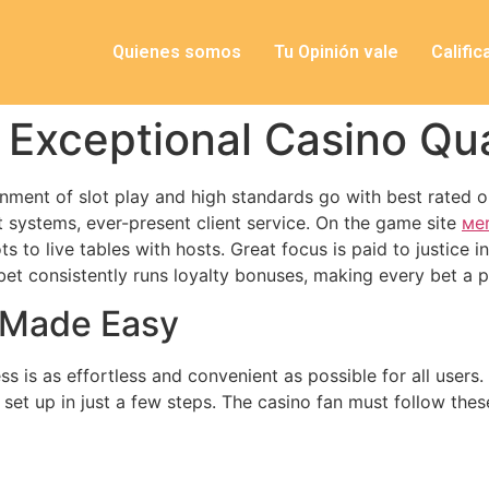
Quienes somos
Tu Opinión vale
Califi
Exceptional Casino Qua
ainment of slot play and high standards go with best rated
nt systems, ever-present client service. On the game site
мer
ots to live tables with hosts. Great focus is paid to justic
bet consistently runs loyalty bonuses, making every bet a p
 Made Easy
 is as effortless and convenient as possible for all users
set up in just a few steps. The casino fan must follow thes