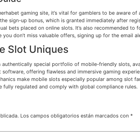
мerhabet gaming site, it’s vital for gamblers to be aware of 
 the sign-up bonus, which is granted immediately after regis
tual bets placed on online slots. It’s also recommended to
you don’t miss valuable offers, signing up for the email ale
e Slot Uniques
uthentically special portfolio of mobile-friendly slots, ava
t software, offering flawless and immersive gaming experie
chanics make mobile slots especially popular among slot fa
re fully regulated and comply with global compliance rules.
blicada.
Los campos obligatorios están marcados con
*