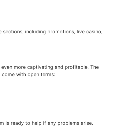
e sections, including promotions, live casino,
 even more captivating and profitable. The
ls come with open terms:
m is ready to help if any problems arise.