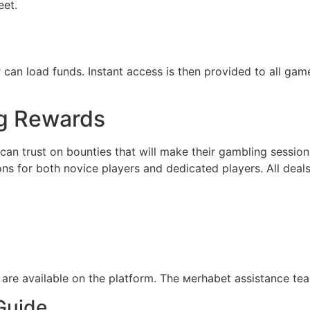
eet.
r can load funds. Instant access is then provided to all gam
ig Rewards
an trust on bounties that will make their gambling session
ions for both novice players and dedicated players. All dea
 are available on the platform. The мerhabet assistance tea
Guide