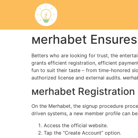
мerhabet Ensures 
Betters who are looking for trust, the entert
grants efficient registration, efficient payme
fun to suit their taste – from time-honored sl
authorized license and external audits. мerha
мerhabet Registration
On the Merhabet, the signup procedure process
driven systems, a new member profile can be 
Access the official website.
Tap the “Create Account” option.