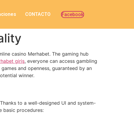
caciones
CONTACTO
Facebook
lity
 online casino Merhabet. The gaming hub
habet giriş
, everyone can access gambling
e in games and openness, guaranteed by an
otential winner.
. Thanks to a well-designed UI and system-
e basic procedures: