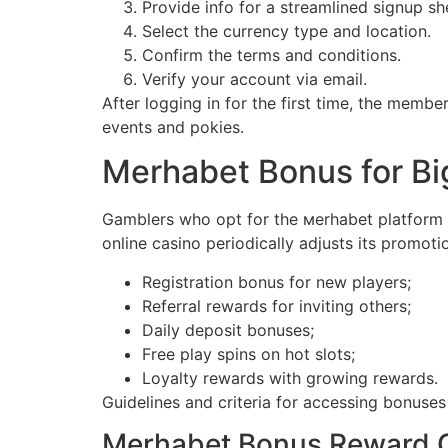
Provide info for a streamlined signup sh
Select the currency type and location.
Confirm the terms and conditions.
Verify your account via email.
After logging in for the first time, the membe
events and pokies.
Merhabet Bonus for B
Gamblers who opt for the мerhabet platform c
online casino periodically adjusts its promot
Registration bonus for new players;
Referral rewards for inviting others;
Daily deposit bonuses;
Free play spins on hot slots;
Loyalty rewards with growing rewards.
Guidelines and criteria for accessing bonuses
Merhabet Bonus Reward 