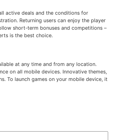
all active deals and the conditions for
tration. Returning users can enjoy the player
 follow short-term bonuses and competitions –
rts is the best choice.
ilable at any time and from any location.
nce on all mobile devices. Innovative themes,
ns. To launch games on your mobile device, it