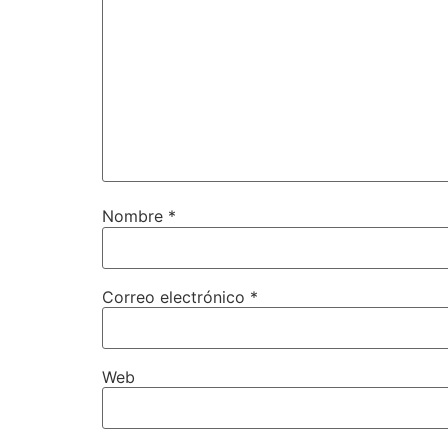
Nombre
*
Correo electrónico
*
Web