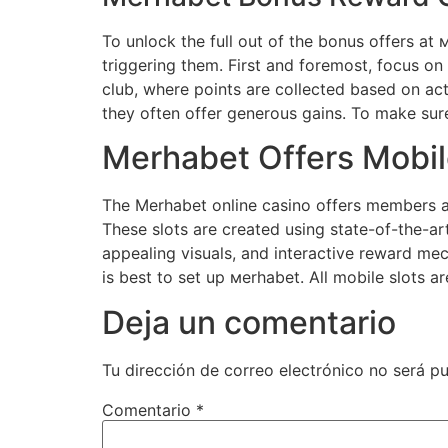
To unlock the full out of the bonus offers at 
triggering them. First and foremost, focus on
club, where points are collected based on ac
they often offer generous gains. To make sure 
Merhabet Offers Mobil
The Merhabet online casino offers members a a
These slots are created using state-of-the-ar
appealing visuals, and interactive reward me
is best to set up мerhabet. All mobile slots a
Deja un comentario
Tu dirección de correo electrónico no será pu
Comentario
*