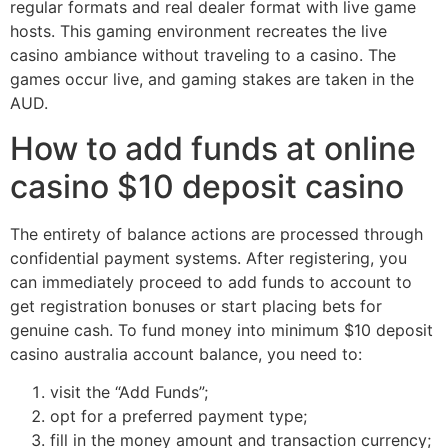
regular formats and real dealer format with live game
hosts. This gaming environment recreates the live
casino ambiance without traveling to a casino. The
games occur live, and gaming stakes are taken in the
AUD.
How to add funds at online
casino $10 deposit casino
The entirety of balance actions are processed through
confidential payment systems. After registering, you
can immediately proceed to add funds to account to
get registration bonuses or start placing bets for
genuine cash. To fund money into minimum $10 deposit
casino australia account balance, you need to:
visit the “Add Funds”;
opt for a preferred payment type;
fill in the money amount and transaction currency;