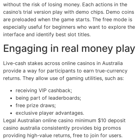
without the risk of losing money. Each actions in the
casino’s trial version play with demo chips. Demo coins
are preloaded when the game starts. The free mode is
especially useful for beginners who want to explore the
interface and identify best slot titles.
Engaging in real money play
Live-cash stakes across online casinos in Australia
provide a way for participants to earn true-currency
returns. They allow use of gaming utilities, such as:
receiving VIP cashback;
being part of leaderboards;
free prize draws;
exclusive player advantages.
Legal Australian online casino minimum $10 deposit
casino australia consistently provides big promos
providing high-value returns, free to join for users.