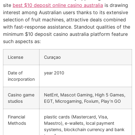
site
best $10 deposit online casino australia
is drawing
interest among Australian users thanks to its extensive
selection of fruit machines, attractive deals combined
with fast-response assistance. Standout qualities of the
minimum $10 deposit casino australia platform feature
such aspects as:
License
Curaçao
Date of
year 2010
incorporation
Casino game
NetEnt, Mascot Gaming, High 5 Games,
studios
EGT, Microgaming, Foxium, Play’n GO
Financial
plastic cards (Mastercard, Visa,
Methods
Maestro), e-wallets, local payment
systems, blockchain currency and bank