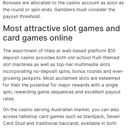
Bonuses are allocated to the casino account as soon as
the round or spin ends. Gamblers must consider the
payout threshold.
Most attractive slot games and
card games online
The assortment of titles at web-based platform $10
deposit casino provides both old-school fruit-themed
slot machines as well as top-tier multimedia slots
incorporating no-deposit spins, bonus rounds and ever-
growing jackpots. Most acclaimed slots are esteemed
for their the potential for major rewards with a single
spin, rewarding game sequences and excellent payout
rates.
On the casino serving Australian market, you can also
access tabletop card games such as blackjack, Seven
Card Stud and traditional baccarat, available in both