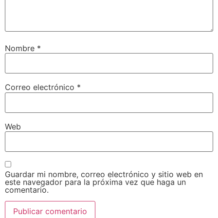
Nombre
*
Correo electrónico
*
Web
Guardar mi nombre, correo electrónico y sitio web en
este navegador para la próxima vez que haga un
comentario.