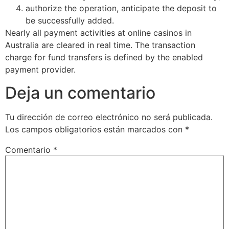
authorize the operation, anticipate the deposit to
be successfully added.
Nearly all payment activities at online casinos in
Australia are cleared in real time. The transaction
charge for fund transfers is defined by the enabled
payment provider.
Deja un comentario
Tu dirección de correo electrónico no será publicada.
Los campos obligatorios están marcados con
*
Comentario
*