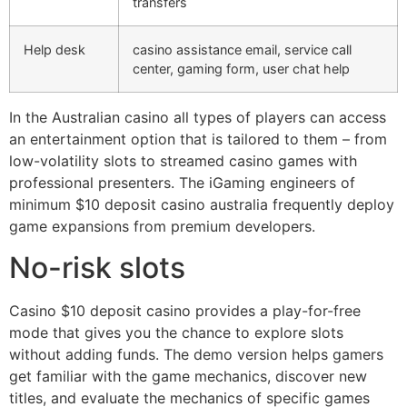
transfers
Help desk
casino assistance email, service call
center, gaming form, user chat help
In the Australian casino all types of players can access
an entertainment option that is tailored to them – from
low-volatility slots to streamed casino games with
professional presenters. The iGaming engineers of
minimum $10 deposit casino australia frequently deploy
game expansions from premium developers.
No-risk slots
Casino $10 deposit casino provides a play-for-free
mode that gives you the chance to explore slots
without adding funds. The demo version helps gamers
get familiar with the game mechanics, discover new
titles, and evaluate the mechanics of specific games