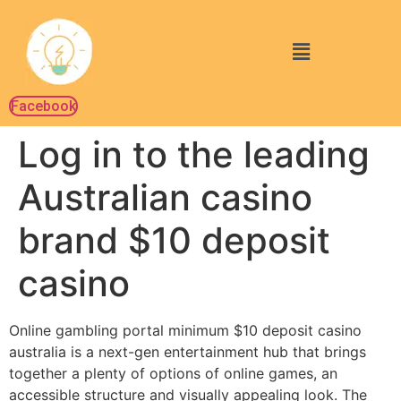
Facebook
Log in to the leading
Australian casino
brand $10 deposit
casino
Online gambling portal minimum $10 deposit casino
australia is a next-gen entertainment hub that brings
together a plenty of options of online games, an
accessible structure and visually appealing look. The