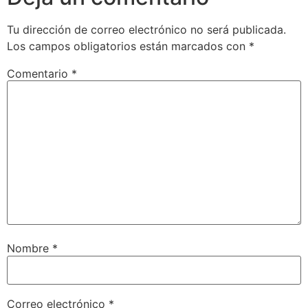
Tu dirección de correo electrónico no será publicada.
Los campos obligatorios están marcados con
*
Comentario
*
Nombre
*
Correo electrónico
*