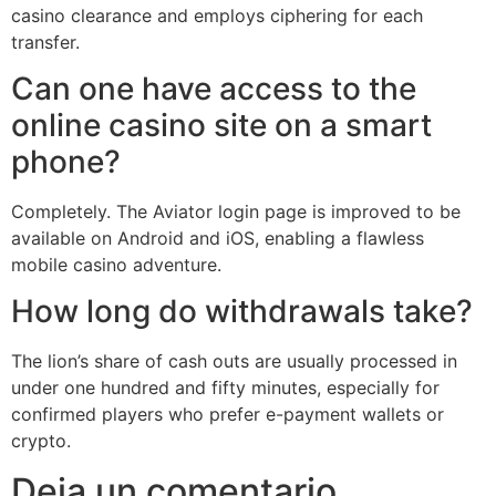
casino clearance and employs ciphering for each
transfer.
Can one have access to the
online casino site on a smart
phone?
Completely. The Aviator login page is improved to be
available on Android and iOS, enabling a flawless
mobile casino adventure.
How long do withdrawals take?
The lion’s share of cash outs are usually processed in
under one hundred and fifty minutes, especially for
confirmed players who prefer e-payment wallets or
crypto.
Deja un comentario