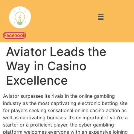
Facebook
Aviator Leads the
Way in Casino
Excellence
Aviator surpasses its rivals in the online gambling
industry as the most captivating electronic betting site
for players seeking sensational online casino action as
well as captivating bonuses. It’s unimportant if you’re a
starter or a proficient player, the cyber gambling
platform welcomes everyone with an expansive joining