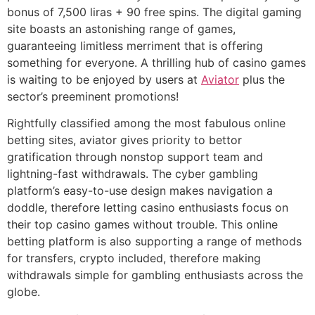
bonus of 7,500 liras + 90 free spins. The digital gaming
site boasts an astonishing range of games,
guaranteeing limitless merriment that is offering
something for everyone. A thrilling hub of casino games
is waiting to be enjoyed by users at
Aviator
plus the
sector’s preeminent promotions!
Rightfully classified among the most fabulous online
betting sites, aviator gives priority to bettor
gratification through nonstop support team and
lightning-fast withdrawals. The cyber gambling
platform’s easy-to-use design makes navigation a
doddle, therefore letting casino enthusiasts focus on
their top casino games without trouble. This online
betting platform is also supporting a range of methods
for transfers, crypto included, therefore making
withdrawals simple for gambling enthusiasts across the
globe.