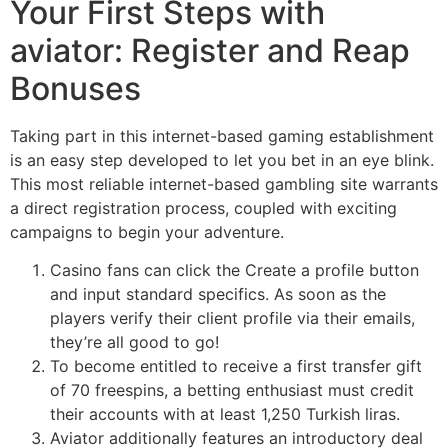
Your First Steps with
aviator: Register and Reap
Bonuses
Taking part in this internet-based gaming establishment
is an easy step developed to let you bet in an eye blink.
This most reliable internet-based gambling site warrants
a direct registration process, coupled with exciting
campaigns to begin your adventure.
Casino fans can click the Create a profile button
and input standard specifics. As soon as the
players verify their client profile via their emails,
they’re all good to go!
To become entitled to receive a first transfer gift
of 70 freespins, a betting enthusiast must credit
their accounts with at least 1,250 Turkish liras.
Aviator additionally features an introductory deal