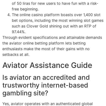
of 50 liras for new users to have fun with a risk-
free beginning.
The online casino platform boasts over 1,400 slot
bet options, including the most winning slot games
such as Clover Gold shining out with an RTP of
97.44%.
Through evident specifications and attainable demands
the aviator online betting platform lets betting
enthusiasts make the most of their gains with no
setbacks at all.
Aviator Assistance Guide
Is aviator an accredited and
trustworthy internet-based
gambling site?
Yes, aviator operates with an authenticated global