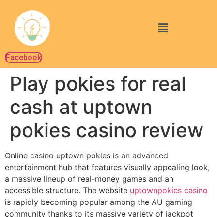
Facebook
Play pokies for real
cash at uptown
pokies casino review
Online casino uptown pokies is an advanced
entertainment hub that features visually appealing look,
a massive lineup of real-money games and an
accessible structure. The website
uptownpokies casino
is rapidly becoming popular among the AU gaming
community thanks to its massive variety of jackpot