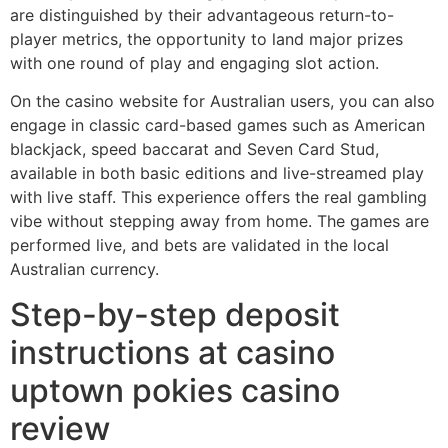
are distinguished by their advantageous return-to-
player metrics, the opportunity to land major prizes
with one round of play and engaging slot action.
On the casino website for Australian users, you can also
engage in classic card-based games such as American
blackjack, speed baccarat and Seven Card Stud,
available in both basic editions and live-streamed play
with live staff. This experience offers the real gambling
vibe without stepping away from home. The games are
performed live, and bets are validated in the local
Australian currency.
Step-by-step deposit
instructions at casino
uptown pokies casino
review