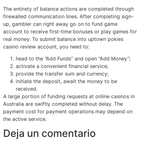
The entirety of balance actions are completed through
firewalled communication lines. After completing sign-
up, gambler can right away go on to fund game
account to receive first-time bonuses or play games for
real money. To submit balance into uptown pokies
casino review account, you need to:
head to the “Add Funds” and open “Add Money”;
activate a convenient financial service;
provide the transfer sum and currency;
initiate the deposit, await the money to be
received.
A large portion of funding requests at online casinos in
Australia are swiftly completed without delay. The
payment cost for payment operations may depend on
the active service.
Deja un comentario