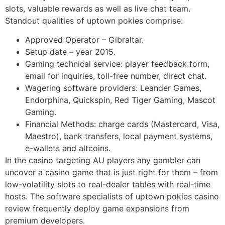
slots, valuable rewards as well as live chat team.
Standout qualities of uptown pokies comprise:
Approved Operator – Gibraltar.
Setup date – year 2015.
Gaming technical service: player feedback form,
email for inquiries, toll-free number, direct chat.
Wagering software providers: Leander Games,
Endorphina, Quickspin, Red Tiger Gaming, Mascot
Gaming.
Financial Methods: charge cards (Mastercard, Visa,
Maestro), bank transfers, local payment systems,
e-wallets and altcoins.
In the casino targeting AU players any gambler can
uncover a casino game that is just right for them – from
low-volatility slots to real-dealer tables with real-time
hosts. The software specialists of uptown pokies casino
review frequently deploy game expansions from
premium developers.