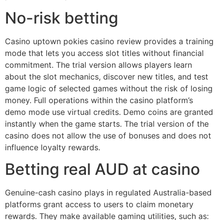
No-risk betting
Casino uptown pokies casino review provides a training
mode that lets you access slot titles without financial
commitment. The trial version allows players learn
about the slot mechanics, discover new titles, and test
game logic of selected games without the risk of losing
money. Full operations within the casino platform’s
demo mode use virtual credits. Demo coins are granted
instantly when the game starts. The trial version of the
casino does not allow the use of bonuses and does not
influence loyalty rewards.
Betting real AUD at casino
Genuine-cash casino plays in regulated Australia-based
platforms grant access to users to claim monetary
rewards. They make available gaming utilities, such as: