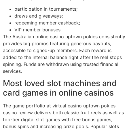
participation in tournaments;
draws and giveaways;
redeeming member cashback;
VIP member bonuses.
The Australian online casino uptown pokies consistently
provides big promos featuring generous payouts,
accessible to signed-up members. Each reward is
added to the internal balance right after the reel stops
spinning. Funds are withdrawn using trusted financial
services.
Most loved slot machines and
card games in online casinos
The game portfolio at virtual casino uptown pokies
casino review delivers both classic fruit reels as well as
top-tier digital slot games with free bonus games,
bonus spins and increasing prize pools. Popular slots