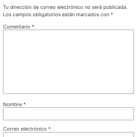
Tu dirección de correo electrónico no será publicada.
Los campos obligatorios están marcados con
*
Comentario
*
Nombre
*
Correo electrónico
*