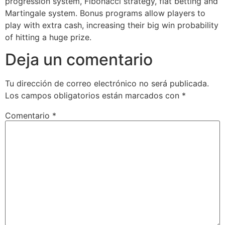
progression system, Fibonacci strategy, flat betting and
Martingale system. Bonus programs allow players to
play with extra cash, increasing their big win probability
of hitting a huge prize.
Deja un comentario
Tu dirección de correo electrónico no será publicada.
Los campos obligatorios están marcados con
*
Comentario
*