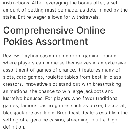
instructions. After leveraging the bonus offer, a set
amount of betting must be made, as determined by the
stake. Entire wager allows for withdrawals.
Comprehensive Online
Pokies Assortment
Review Playfina casino game room gaming lounge
where players can immerse themselves in an extensive
assortment of games of chance. It features many of
slots, card games, roulette tables from best-in-class
creators. Innovative slot stand out with breathtaking
animations, the chance to win large jackpots and
lucrative bonuses. For players who favor traditional
games, famous casino games such as poker, baccarat,
blackjack are available. Broadcast dealers establish the
setting of a genuine casino, streaming in ultra-high-
definition.