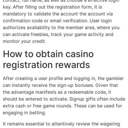
key. After filling out the registration form, it is
mandatory to validate the account the account via
confirmation code or email verification. User login
authorizes availability to the member area, where you
can activate freebies, track your game activity and
monitor your credit.
How to obtain casino
registration rewards
After creating a user profile and logging in, the gambler
can instantly receive the sign-up bonuses. Given that
the advantage manifests as a redeemable code, it
should be entered to activate. Signup gifts often include
extra cash or free game rounds. These can be used for
engaging in betting.
It remains essential to attentively review the wagering