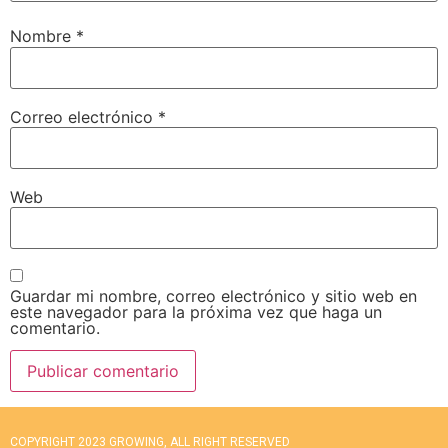
Nombre
*
Correo electrónico
*
Web
Guardar mi nombre, correo electrónico y sitio web en
este navegador para la próxima vez que haga un
comentario.
COPYRIGHT 2023 GROWING, ALL RIGHT RESERVED