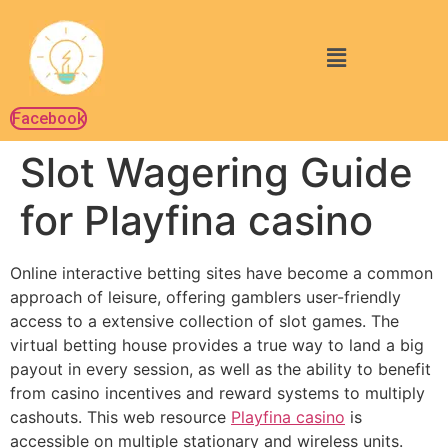
Facebook
Slot Wagering Guide
for Playfina casino
Online interactive betting sites have become a common
approach of leisure, offering gamblers user-friendly
access to a extensive collection of slot games. The
virtual betting house provides a true way to land a big
payout in every session, as well as the ability to benefit
from casino incentives and reward systems to multiply
cashouts. This web resource
Playfina casino
is
accessible on multiple stationary and wireless units.