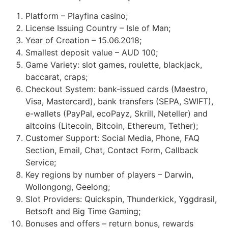
Platform – Playfina casino;
License Issuing Country – Isle of Man;
Year of Creation – 15.06.2018;
Smallest deposit value – AUD 100;
Game Variety: slot games, roulette, blackjack,
baccarat, craps;
Checkout System: bank-issued cards (Maestro,
Visa, Mastercard), bank transfers (SEPA, SWIFT),
e-wallets (PayPal, ecoPayz, Skrill, Neteller) and
altcoins (Litecoin, Bitcoin, Ethereum, Tether);
Customer Support: Social Media, Phone, FAQ
Section, Email, Chat, Contact Form, Callback
Service;
Key regions by number of players – Darwin,
Wollongong, Geelong;
Slot Providers: Quickspin, Thunderkick, Yggdrasil,
Betsoft and Big Time Gaming;
Bonuses and offers – return bonus, rewards