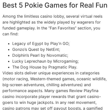
Best 5 Pokie Games for Real Fun
Among the limitless casino lobby, several virtual reels
are highlighted as the widely played by wagerers for
funded gameplay. In the “Fan Favorites” section, you
can find:
Legacy of Egypt by Play’n GO;
Gonzo’s Quest by NetEnt;
Dolphin’s Pearl by Novomatic;
Lucky Leprechaun by Microgaming;
The Dog House by Pragmatic Play.
Video slots deliver unique experiences in categories
(motor racing, Western-themed games, oceanic wildlife,
big-screen adventures, chilling adventures) and
performance aspects. Many games Review Playfina
casino incorporate player rewards that grant casino-
goers to win huge jackpots. In any reel movement,
casino patrons may set off payout boosts, a gamified