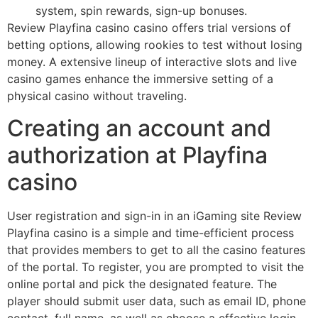
system, spin rewards, sign-up bonuses.
Review Playfina casino casino offers trial versions of
betting options, allowing rookies to test without losing
money. A extensive lineup of interactive slots and live
casino games enhance the immersive setting of a
physical casino without traveling.
Creating an account and
authorization at Playfina
casino
User registration and sign-in in an iGaming site Review
Playfina casino is a simple and time-efficient process
that provides members to get to all the casino features
of the portal. To register, you are prompted to visit the
online portal and pick the designated feature. The
player should submit user data, such as email ID, phone
contact, full name, as well as choose a effective login