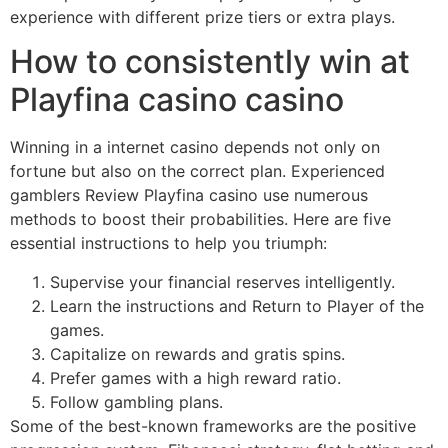
experience with different prize tiers or extra plays.
How to consistently win at
Playfina casino casino
Winning in a internet casino depends not only on
fortune but also on the correct plan. Experienced
gamblers Review Playfina casino use numerous
methods to boost their probabilities. Here are five
essential instructions to help you triumph:
Supervise your financial reserves intelligently.
Learn the instructions and Return to Player of the
games.
Capitalize on rewards and gratis spins.
Prefer games with a high reward ratio.
Follow gambling plans.
Some of the best-known frameworks are the positive