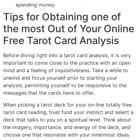
spending money.
Tips for Obtaining one of
the most Out of Your Online
Free Tarot Card Analysis
Before diving right into a tarot card analysis, it is very
important to come close to the practice with an open
mind and a feeling of inquisitiveness. Take a while to
unwind and focus yourself prior to starting your
analysis, permitting yourself to be responsive to the
messages that the cards have to offer.
When picking a tarot deck for your on-line totally free
tarot card reading, trust fund your instinct and select a
deck that talks to you on a spiritual level. Think about
the imagery, importance, and energy of the deck, and
choose one that resonates with your innermost ideas