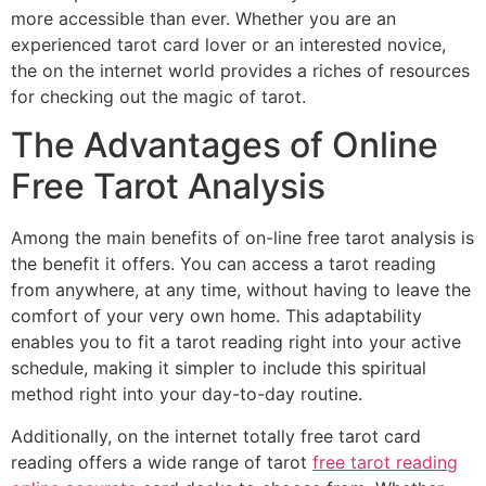
more accessible than ever. Whether you are an
experienced tarot card lover or an interested novice,
the on the internet world
provides a riches of resources
for checking out the magic of tarot.
The Advantages of Online
Free Tarot Analysis
Among the main benefits of on-line free tarot analysis is
the benefit it offers. You can access a tarot reading
from anywhere, at any time, without having to leave the
comfort of your very own home. This adaptability
enables you to fit a tarot reading right into your active
schedule, making it simpler to include this spiritual
method right into your day-to-day routine.
Additionally, on the internet totally free tarot card
reading offers a wide range of tarot
free tarot reading