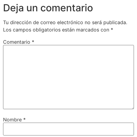
Deja un comentario
Tu dirección de correo electrónico no será publicada.
Los campos obligatorios están marcados con
*
Comentario
*
Nombre
*