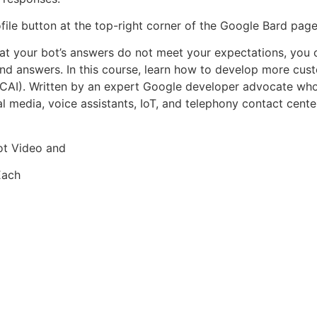
ile button at the top-right corner of the Google Bard page
 that your bot’s answers do not meet your expectations, yo
nd answers. In this course, learn how to develop more cus
 (CCAI). Written by an expert Google developer advocate wh
al media, voice assistants, IoT, and telephony contact cent
ot Video and
Each