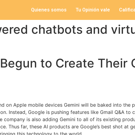
Quienes somos
Tu Opinión vale
Califi
ered chatbots and virt
Begun to Create Their 
nd on Apple mobile devices Gemini will be baked into the pr
on. Instead, Google is pushing features like Gmail Q&A to 
he company is also adding Gemini to all of its existing pro
ce. Thus far, these AI products are Google’s best shot at 
inging this technology to the world.