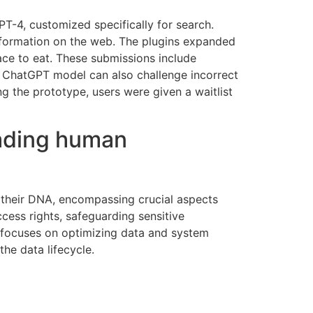
T-4, customized specifically for search.
nformation on the web. The plugins expanded
place to eat. These submissions include
The ChatGPT model can also challenge incorrect
 the prototype, users were given a waitlist
vading human
 their DNA, encompassing crucial aspects
ccess rights, safeguarding sensitive
e focuses on optimizing data and system
the data lifecycle.