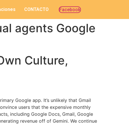
caciones
CONTACTO
Facebook
ual agents Google
Own Culture,
imary Google app. It’s unlikely that Gmail
convince users that the expensive monthly
ducts, including Google Docs, Gmail, Google
generating revenue off of Gemini. We continue