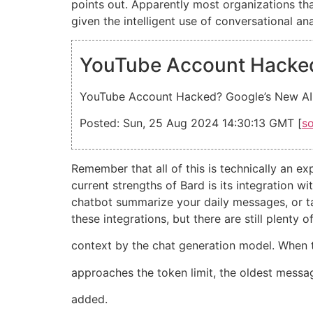
points out. Apparently most organizations that
given the intelligent use of conversational a
YouTube Account Hacked?
YouTube Account Hacked? Google’s New AI B
Posted: Sun, 25 Aug 2024 14:30:13 GMT [
s
Remember that all of this is technically an 
current strengths of Bard is its integration 
chatbot summarize your daily messages, or ta
these integrations, but there are still plent
context by the chat generation model. When 
approaches the token limit, the oldest mes
added.