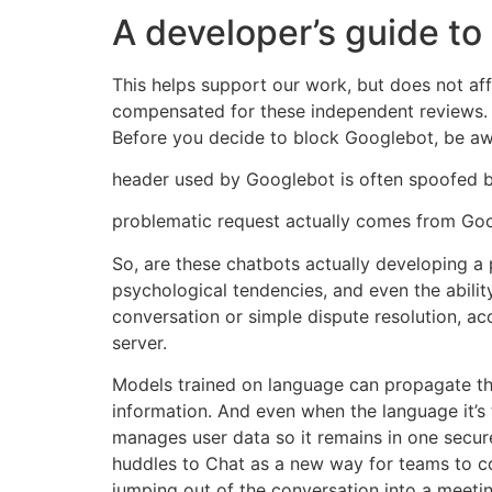
A developer’s guide to
This helps support our work, but does not af
compensated for these independent reviews. In
Before you decide to block Googlebot, be aw
header used by Googlebot is often spoofed by 
problematic request actually comes from Goo
So, are these chatbots actually developing a p
psychological tendencies, and even the abil
conversation or simple dispute resolution, a
server.
Models trained on language can propagate that
information. And even when the language it’s t
manages user data so it remains in one secure
huddles to Chat as a new way for teams to co
jumping out of the conversation into a meetin