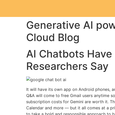
Generative AI pow
Cloud Blog
AI Chatbots Have 
Researchers Say
It will have its own app on Android phones, a
Q&A will come to free Gmail users anytime so
subscription costs for Gemini are worth it. T
Calendar and more — but it all comes at a pri
to take a bold and responsible approach to br