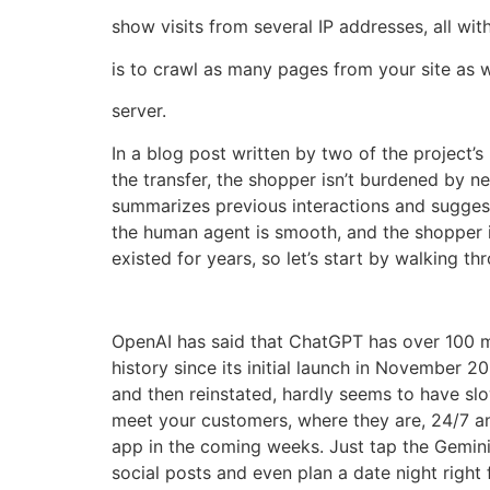
show visits from several IP addresses, all wi
is to crawl as many pages from your site as 
server.
In a blog post written by two of the project’s
the transfer, the shopper isn’t burdened by n
summarizes previous interactions and suggests
the human agent is smooth, and the shopper i
existed for years, so let’s start by walking 
OpenAI has said that ChatGPT has over 100 m
history since its initial launch in November
and then reinstated, hardly seems to have slo
meet your customers, where they are, 24/7 and
app in the coming weeks. Just tap the Gemini
social posts and even plan a date night right