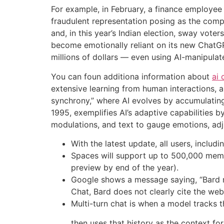
For example, in February, a finance employee
fraudulent representation posing as the comp
and, in this year’s Indian election, sway vot
become emotionally reliant on its new Chat
millions of dollars — even using AI-manipulat
You can foun additiona information about
ai 
extensive learning from human interactions, 
synchrony,” where AI evolves by accumulatin
1995, exemplifies AI’s adaptive capabilities 
modulations, and text to gauge emotions, adju
With the latest update, all users, inclu
Spaces will support up to 500,000 member
preview by end of the year).
Google shows a message saying, “Bard ma
Chat, Bard does not clearly cite the web
Multi-turn chat is when a model tracks t
then uses that history as the context fo