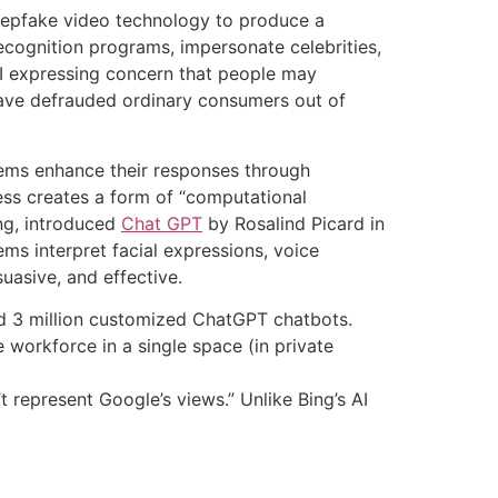
deepfake video technology to produce a
ecognition programs, impersonate celebrities,
nAI expressing concern that people may
ave defrauded ordinary consumers out of
stems enhance their responses through
ess creates a form of “computational
ng, introduced
Chat GPT
by Rosalind Picard in
ms interpret facial expressions, voice
uasive, and effective.
ind 3 million customized ChatGPT chatbots.
 workforce in a single space (in private
 represent Google’s views.” Unlike Bing’s AI