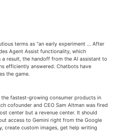
cautious terms as “an early experiment … After
des Agent Assist functionality, which
 result, the handoff from the AI assistant to
ns efficiently answered. Chatbots have
ges the game.
f the fastest-growing consumer products in
 which cofounder and CEO Sam Altman was fired
st center but a revenue center. It should
 out access to Gemini right from the Google
y, create custom images, get help writing