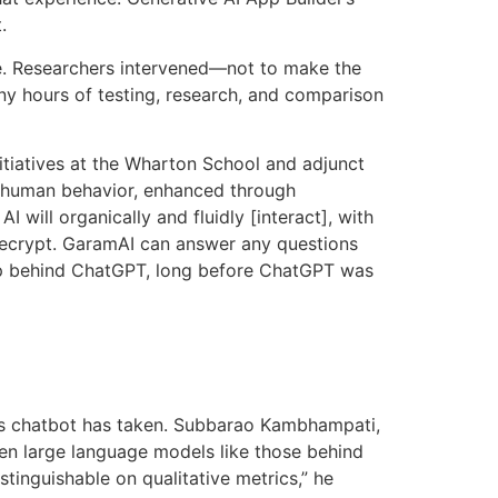
.
e. Researchers intervened—not to make the
y hours of testing, research, and comparison
itiatives at the Wharton School and adjunct
h human behavior, enhanced through
 will organically and fluidly [interact], with
Decrypt. GaramAI can answer any questions
tup behind ChatGPT, long before ChatGPT was
s its chatbot has taken. Subbarao Kambhampati,
een large language models like those behind
inguishable on qualitative metrics,” he