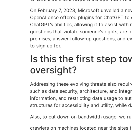
On February 7, 2023, Microsoft unveiled a ne
OpenAI once offered plugins for ChatGPT to c
ChatGPT’s abilities, allowing it to assist wit
questions that violate someone’s rights, are o
premises, answer follow-up questions, and ev
to sign up for.
Is this the first ste
oversight?
Addressing these evolving threats also requi
such as data security, architecture, and integ
information, and restricting data usage to a
structures for accessibility and utility, whil
Also, to cut down on bandwidth usage, we r
crawlers on machines located near the sites 