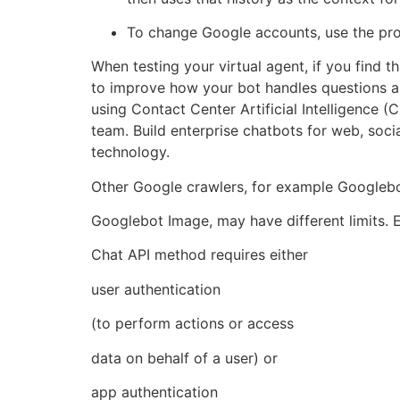
To change Google accounts, use the prof
When testing your virtual agent, if you find
to improve how your bot handles questions a
using Contact Center Artificial Intelligence
team. Build enterprise chatbots for web, soci
technology.
Other Google crawlers, for example Googleb
Googlebot Image, may have different limits. 
Chat API method requires either
user authentication
(to perform actions or access
data on behalf of a user) or
app authentication