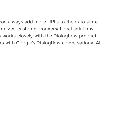
.
u can always add more URLs to the data store
tomized customer conversational solutions
o works closely with the Dialogflow product
ers with Google’s Dialogflow conversational AI