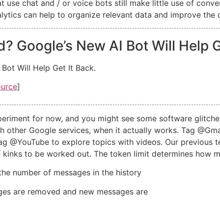
 use chat and / or voice bots still make little use of conve
nalytics can help to organize relevant data and improve the
 Google’s New AI Bot Will Help Ge
ot Will Help Get It Back.
ource
]
experiment for now, and you might see some software glitche
with other Google services, when it actually works. Tag @Gma
g @YouTube to explore topics with videos. Our previous te
y of kinks to be worked out. The token limit determines ho
the number of messages in the history
sages are removed and new messages are