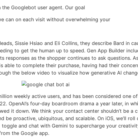
th the Googlebot user agent. Our goal
we can on each visit without overwhelming your
 leads, Sissie Hsiao and Eli Collins, they describe Bard in 
eeding to get the human up to speed. Gen App Builder inclu
 responses as the shopper continues to ask questions. As a
s able to complete their purchase, having had their concer
through the below video to visualize how generative AI chan
illion weekly active users, and has been considered one o
 2022. OpenAI’s four-day boardroom drama a year later, in
wed it down. We think your contact center shouldn’t be a co
 be proactive, ubiquitous, and scalable. On iOS, we’ll roll
 toggle and chat with Gemini to supercharge your creativit
 from the Google app.