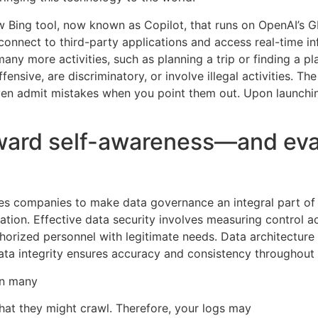
w Bing tool, now known as Copilot, that runs on OpenAI’s GP
onnect to third-party applications and access real-time i
h many more activities, such as planning a trip or finding a 
ffensive, are discriminatory, or involve illegal activities. 
en admit mistakes when you point them out. Upon launching
p toward self-awareness—and e
res companies to make data governance an integral part of
ration. Effective data security involves measuring control a
uthorized personnel with legitimate needs. Data architectur
e data integrity ensures accuracy and consistency throughout 
un many
that they might crawl. Therefore, your logs may