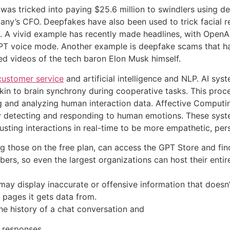
 was tricked into paying $25.6 million to swindlers using 
any’s CFO. Deepfakes have also been used to trick facial r
ers. A vivid example has recently made headlines, with Ope
GPT voice mode. Another example is deepfake scams that h
ed videos of the tech baron Elon Musk himself.
customer service
and artificial intelligence and NLP. AI sy
akin to brain synchrony during cooperative tasks. This proc
g and analyzing human interaction data. Affective Computi
by detecting and responding to human emotions. These syste
sting interactions in real-time to be more empathetic, pers
ding those on the free plan, can access the GPT Store and f
s, so even the largest organizations can host their entire
y display inaccurate or offensive information that doesn’t
 pages it gets data from.
he history of a chat conversation and
r responses.