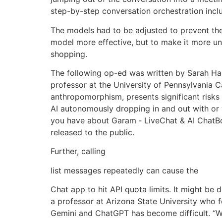
step-by-step conversation orchestration incl
The models had to be adjusted to prevent th
model more effective, but to make it more u
shopping.
The following op-ed was written by Sarah Ham
professor at the University of Pennsylvania
anthropomorphism, presents significant risks ac
AI autonomously dropping in and out with or
you have about Garam ‑ LiveChat & AI ChatBo
released to the public.
Further, calling
list messages repeatedly can cause the
Chat app to hit API quota limits. It might be
a professor at Arizona State University who f
Gemini and ChatGPT has become difficult. “We