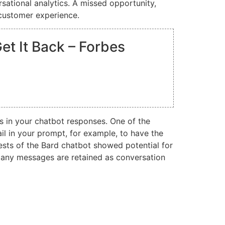
rsational analytics. A missed opportunity,
 customer experience.
t It Back – Forbes
s in your chatbot responses. One of the
il in your prompt, for example, to have the
sts of the Bard chatbot showed potential for
w many messages are retained as conversation