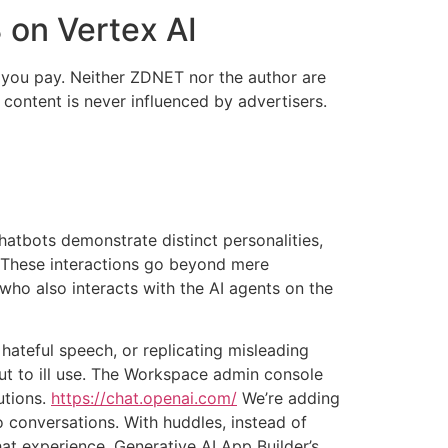
 on Vertex AI
e you pay. Neither ZDNET nor the author are
 content is never influenced by advertisers.
chatbots demonstrate distinct personalities,
. These interactions go beyond mere
who also interacts with the AI agents on the
hateful speech, or replicating misleading
 put to ill use. The Workspace admin console
utions.
https://chat.openai.com/
We’re adding
 conversations. With huddles, instead of
at experience. Generative AI App Builder’s