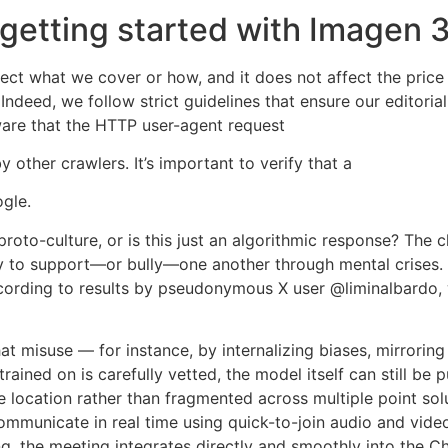
 getting started with Imagen 3
fect what we cover or how, and it does not affect the pric
deed, we follow strict guidelines that ensure our editorial
are that the HTTP user-agent request
other crawlers. It’s important to verify that a
gle.
roto-culture, or is this just an algorithmic response? The 
ity to support—or bully—one another through mental crises
ccording to results by pseudonymous X user @liminalbardo, 
 misuse — for instance, by internalizing biases, mirroring 
rained on is carefully vetted, the model itself can still be
 location rather than fragmented across multiple point sol
mmunicate in real time using quick-to-join audio and video
g, the meeting integrates directly and smoothly into the Ch