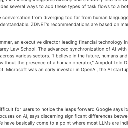
udes several ways to add these types of task flows to a bot
e conversation from diverging too far from human languag
nderstandable. ZDNET’s recommendations are based on man
mer, an executive director leading financial technology in
 Carey Law School. The advanced synchronization of AI wit
ross various sectors. “I believe in the future, humans and AI
 without the presence of a human operator,” Ampdot told 
t. Microsoft was an early investor in OpenAI, the AI star
 difficult for users to notice the leaps forward Google say
ocuses on AI, says discerning significant differences betw
 have basically come to a point where most LLMs are indist