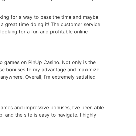
ooking for a way to pass the time and maybe
 a great time doing it! The customer service
ooking for a fun and profitable online
ino games on PinUp Casino. Not only is the
 these bonuses to my advantage and maximize
anywhere. Overall, I’m extremely satisfied
games and impressive bonuses, I’ve been able
 and the site is easy to navigate. I highly