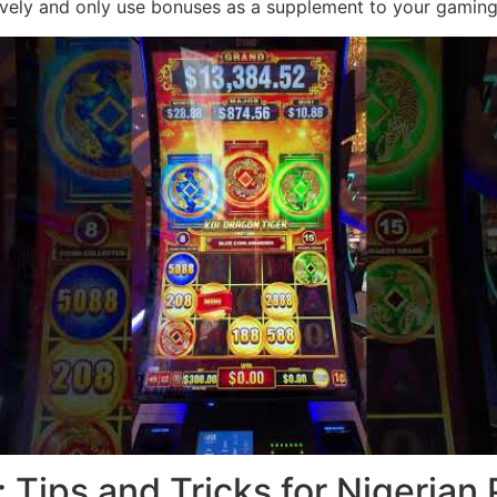
vely and only use bonuses as a supplement to your gaming,
Tips and Tricks for Nigerian 