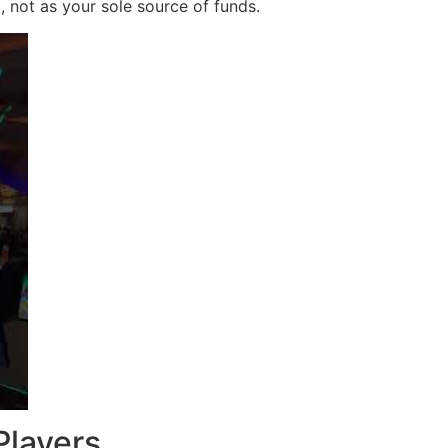
 not as your sole source of funds.
Players