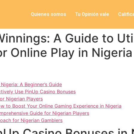
Quienes somos
Tu Opinión vale
Califi
innings: A Guide to Uti
r Online Play in Nigeria
Nigeria: A Beginner’s Guide
ctively Use PinUp Casino Bonuses
or Nigerian Players
w to Boost Your Online Gaming Experience in Nigeria
mprehensive Guide for Nigerian Players
oach for Nigerian Gamblers
Up Casino Bonuses in N