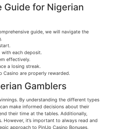
Guide for Nigerian
omprehensive guide, we will navigate the
.
tart.
l with each deposit.
m effectively.
ce a losing streak.
nUp Casino are properly rewarded.
gerian Gamblers
innings. By understanding the different types
 can make informed decisions about their
d their time at the tables. Additionally,
. However, it’s important to always read and
ategic approach to PinUp Casino Bonuses,