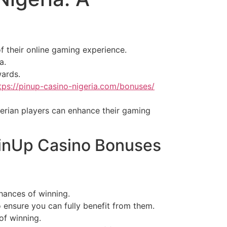
f their online gaming experience.
a.
wards.
tps://pinup-casino-nigeria.com/bonuses/
erian players can enhance their gaming
PinUp Casino Bonuses
hances of winning.
 ensure you can fully benefit from them.
of winning.