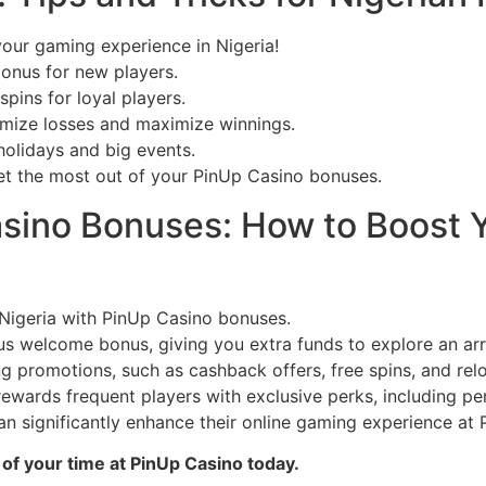
ur gaming experience in Nigeria!
onus for new players.
pins for loyal players.
imize losses and maximize winnings.
holidays and big events.
et the most out of your PinUp Casino bonuses.
sino Bonuses: How to Boost 
n Nigeria with PinUp Casino bonuses.
s welcome bonus, giving you extra funds to explore an arr
ng promotions, such as cashback offers, free spins, and re
rewards frequent players with exclusive perks, including per
can significantly enhance their online gaming experience at
f your time at PinUp Casino today.