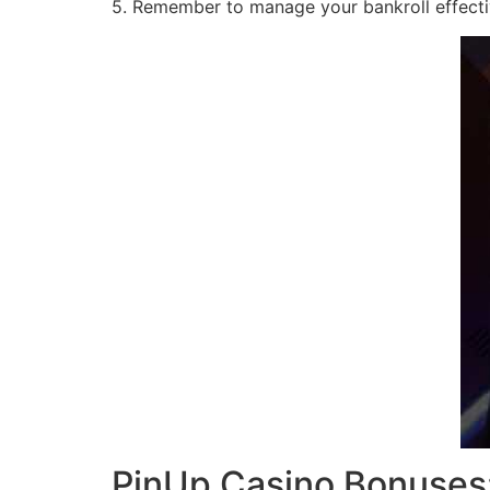
5. Remember to manage your bankroll effecti
PinUp Casino Bonuses: 