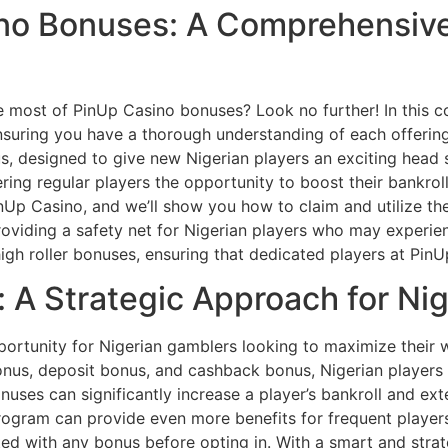
no Bonuses: A Comprehensive 
e most of PinUp Casino bonuses? Look no further! In this c
nsuring you have a thorough understanding of each offering
s, designed to give new Nigerian players an exciting head s
ering regular players the opportunity to boost their bankrol
nUp Casino, and we’ll show you how to claim and utilize the
oviding a safety net for Nigerian players who may experien
 high roller bonuses, ensuring that dedicated players at Pi
 A Strategic Approach for Ni
ortunity for Nigerian gamblers looking to maximize their w
onus, deposit bonus, and cashback bonus, Nigerian players
es can significantly increase a player’s bankroll and exten
rogram can provide even more benefits for frequent players
ted with any bonus before opting in. With a smart and str