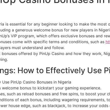
a is essential for any beginner looking to make the most o
cluding a generous welcome bonus for new players in Nigeri
PinUp’s VIP program, which offers exclusive bonuses and re
bonuses come with specific terms and conditions, such as
ht
players must understand and follow.
nt bonuses offered by PinUp Casino and how they work, Nig
ning.
ngs: How to Effectively Use 
y Use PinUp Casino Bonuses in Nigeria
s welcome bonus to kickstart your gaming experience.
es, such as reload bonuses and free spins, to boost your c
ditions of each bonus, including wagering requirements, to
wer house edge, such as blackjack, to increase your odds 