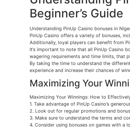
Beginner’s Guide
Understanding PinUp Casino bonuses in Nigeri
PinUp Casino offers a variety of bonuses, in
Additionally, loyal players can benefit from 
It’s important to note that all PinUp Casino 
wagering requirements and time limits, that 
By taking the time to understand the differe
experience and increase their chances of win
Maximizing Your Winni
Maximizing Your Winnings: How to Effectivel
1. Take advantage of PinUp Casino’s generou
2. Look out for regular promotions and bonus
3. Make sure to understand the terms and con
4. Consider using bonuses on games with a lo