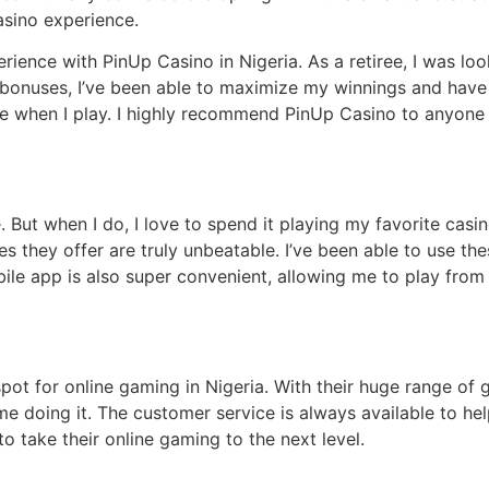
asino experience.
rience with PinUp Casino in Nigeria. As a retiree, I was l
s bonuses, I’ve been able to maximize my winnings and have
re when I play. I highly recommend PinUp Casino to anyone l
e. But when I do, I love to spend it playing my favorite cas
es they offer are truly unbeatable. I’ve been able to use
le app is also super convenient, allowing me to play from 
t for online gaming in Nigeria. With their huge range of 
doing it. The customer service is always available to help,
take their online gaming to the next level.