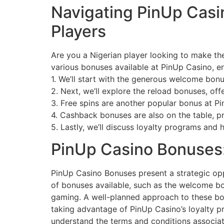
Navigating PinUp Casi
Players
Are you a Nigerian player looking to make th
various bonuses available at PinUp Casino, e
1. We’ll start with the generous welcome bonu
2. Next, we’ll explore the reload bonuses, off
3. Free spins are another popular bonus at Pi
4. Cashback bonuses are also on the table, pr
5. Lastly, we’ll discuss loyalty programs and
PinUp Casino Bonuses:
PinUp Casino Bonuses present a strategic opp
of bonuses available, such as the welcome b
gaming. A well-planned approach to these bonus
taking advantage of PinUp Casino’s loyalty p
understand the terms and conditions associa