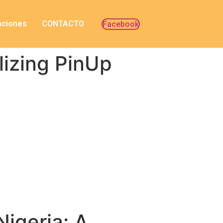
caciones
CONTACTO
Facebook
lizing PinUp
igeria: A