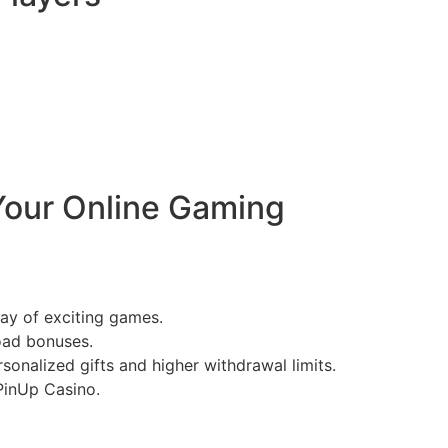
Your Online Gaming
ay of exciting games.
load bonuses.
sonalized gifts and higher withdrawal limits.
 PinUp Casino.