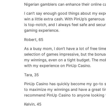
Nigerian gamblers can enhance their online c
I can’t say enough good things about my expe
win a little extra cash. With PinUp’s generou
is top-notch, and I always feel safe and secu
gaming experience.
Robert, 65
As a busy mom, I don’t have a lot of free tim
selection of games impressive, but the bonus
my winnings, even on a tight budget. The mobi
with my experience on PinUp Casino.
Tara, 35
PinUp Casino has quickly become my go-to spo
to maximize my winnings and have a great time 
recommend PinUp Casino to anyone looking to 
Kelvin, 45