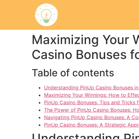
Maximizing Your W
Casino Bonuses fo
Table of contents
Understanding PinUp Casino Bonuses in 
Maximizing Your Winnings: How to Effe
PinUp Casino Bonuses: Tips and Tricks f
The Power of PinUp Casino Bonuses: Ho
Navigating PinUp Casino Bonuses: A Co
PinUp Casino Bonuses: A Strategic Appr
Understanding Pin