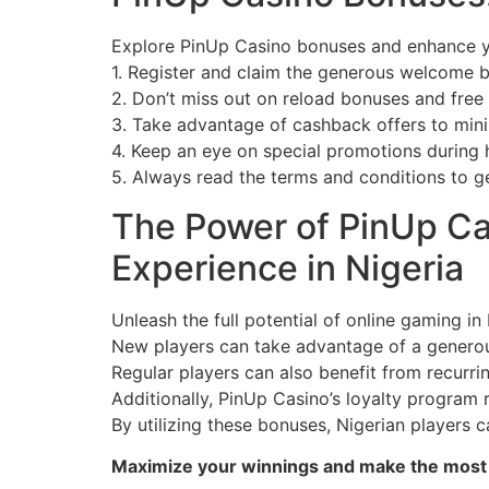
Explore PinUp Casino bonuses and enhance yo
1. Register and claim the generous welcome b
2. Don’t miss out on reload bonuses and free s
3. Take advantage of cashback offers to min
4. Keep an eye on special promotions during 
5. Always read the terms and conditions to g
The Power of PinUp Ca
Experience in Nigeria
Unleash the full potential of online gaming i
New players can take advantage of a generou
Regular players can also benefit from recurri
Additionally, PinUp Casino’s loyalty program 
By utilizing these bonuses, Nigerian players 
Maximize your winnings and make the most o