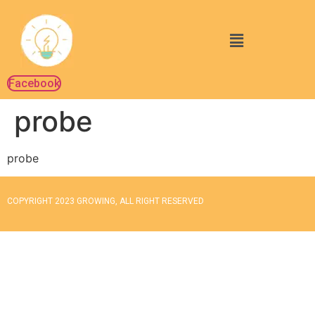
Facebook
probe
probe
COPYRIGHT 2023 GROWING, ALL RIGHT RESERVED