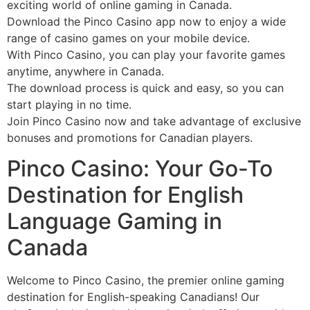
exciting world of online gaming in Canada.
Download the Pinco Casino app now to enjoy a wide
range of casino games on your mobile device.
With Pinco Casino, you can play your favorite games
anytime, anywhere in Canada.
The download process is quick and easy, so you can
start playing in no time.
Join Pinco Casino now and take advantage of exclusive
bonuses and promotions for Canadian players.
Pinco Casino: Your Go-To
Destination for English
Language Gaming in
Canada
Welcome to Pinco Casino, the premier online gaming
destination for English-speaking Canadians! Our