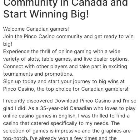
Community in Canada and
Start Winning Big!
Welcome Canadian gamers!
Join the Pinco Casino community and get ready to win
big!
Experience the thrill of online gaming with a wide
variety of slots, table games, and live dealer options.
Connect with other players and take part in exciting
tournaments and promotions.
Sign up today and start your journey to big wins at
Pinco Casino, the top choice for Canadian gamblers!
I recently discovered Download Pinco Casino and I’m so
glad I did! As a 35-year-old Canadian who loves to play
online casino games in English, I was thrilled to find a
casino that catered specifically to my needs. The
selection of games is impressive and the graphics are
top-notch. I’ve already won a few times and the