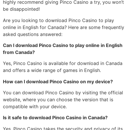
highly recommend giving Pinco Casino a try, you won’t
be disappointed!
Are you looking to download Pinco Casino to play
online in English for Canada? Here are some frequently
asked questions answered:
Can I download Pinco Casino to play online in English
from Canada?
Yes, Pinco Casino is available for download in Canada
and offers a wide range of games in English.
How can I download Pinco Casino on my device?
You can download Pinco Casino by visiting the official
website, where you can choose the version that is
compatible with your device.
Is it safe to download Pinco Casino in Canada?
Yes, Pinco Casino takes the security and privacy of its