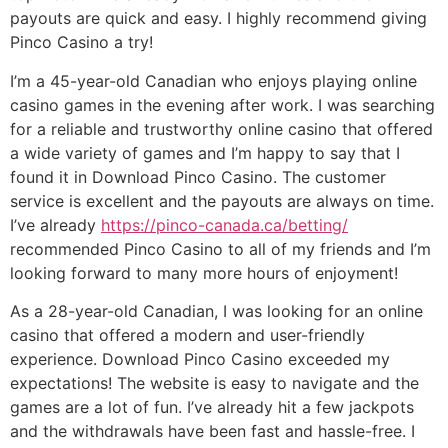
payouts are quick and easy. I highly recommend giving
Pinco Casino a try!
I’m a 45-year-old Canadian who enjoys playing online
casino games in the evening after work. I was searching
for a reliable and trustworthy online casino that offered
a wide variety of games and I’m happy to say that I
found it in Download Pinco Casino. The customer
service is excellent and the payouts are always on time.
I’ve already
https://pinco-canada.ca/betting/
recommended Pinco Casino to all of my friends and I’m
looking forward to many more hours of enjoyment!
As a 28-year-old Canadian, I was looking for an online
casino that offered a modern and user-friendly
experience. Download Pinco Casino exceeded my
expectations! The website is easy to navigate and the
games are a lot of fun. I’ve already hit a few jackpots
and the withdrawals have been fast and hassle-free. I