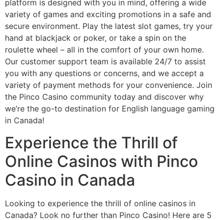
platform is designed with you in mind, offering a wide
variety of games and exciting promotions in a safe and
secure environment. Play the latest slot games, try your
hand at blackjack or poker, or take a spin on the
roulette wheel – all in the comfort of your own home.
Our customer support team is available 24/7 to assist
you with any questions or concerns, and we accept a
variety of payment methods for your convenience. Join
the Pinco Casino community today and discover why
we’re the go-to destination for English language gaming
in Canada!
Experience the Thrill of
Online Casinos with Pinco
Casino in Canada
Looking to experience the thrill of online casinos in
Canada? Look no further than Pinco Casino! Here are 5