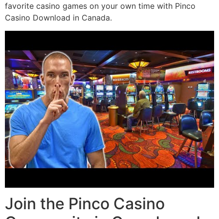
favorite casino games on your own time with Pinco
Casino Download in Canada.
Join the Pinco Casino