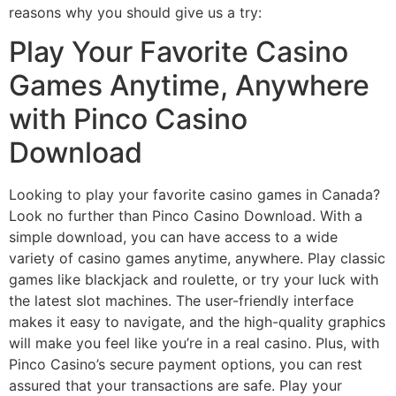
reasons why you should give us a try:
Play Your Favorite Casino
Games Anytime, Anywhere
with Pinco Casino
Download
Looking to play your favorite casino games in Canada?
Look no further than Pinco Casino Download. With a
simple download, you can have access to a wide
variety of casino games anytime, anywhere. Play classic
games like blackjack and roulette, or try your luck with
the latest slot machines. The user-friendly interface
makes it easy to navigate, and the high-quality graphics
will make you feel like you’re in a real casino. Plus, with
Pinco Casino’s secure payment options, you can rest
assured that your transactions are safe. Play your