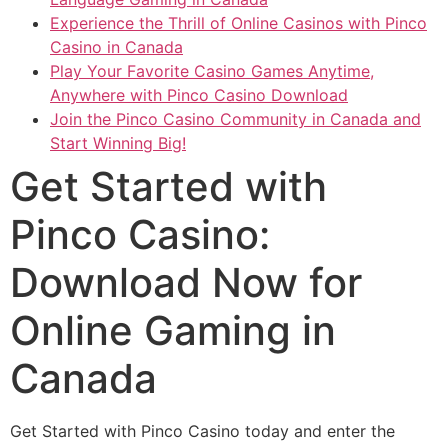
Experience the Thrill of Online Casinos with Pinco
Casino in Canada
Play Your Favorite Casino Games Anytime,
Anywhere with Pinco Casino Download
Join the Pinco Casino Community in Canada and
Start Winning Big!
Get Started with
Pinco Casino:
Download Now for
Online Gaming in
Canada
Get Started with Pinco Casino today and enter the