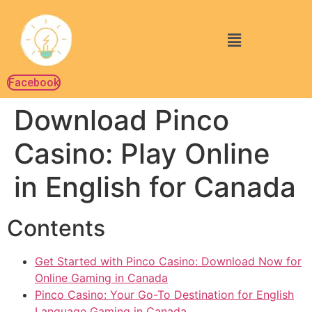
Facebook
Download Pinco
Casino: Play Online
in English for Canada
Contents
Get Started with Pinco Casino: Download Now for
Online Gaming in Canada
Pinco Casino: Your Go-To Destination for English
Language Gaming in Canada