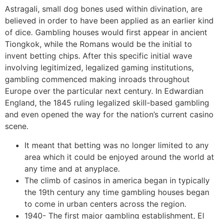
Astragali, small dog bones used within divination, are
believed in order to have been applied as an earlier kind
of dice. Gambling houses would first appear in ancient
Tiongkok, while the Romans would be the initial to
invent betting chips. After this specific initial wave
involving legitimized, legalized gaming institutions,
gambling commenced making inroads throughout
Europe over the particular next century. In Edwardian
England, the 1845 ruling legalized skill-based gambling
and even opened the way for the nation’s current casino
scene.
It meant that betting was no longer limited to any
area which it could be enjoyed around the world at
any time and at anyplace.
The climb of casinos in america began in typically
the 19th century any time gambling houses began
to come in urban centers across the region.
1940- The first major gambling establishment, El