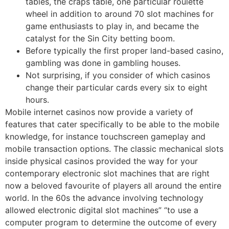
tables, the craps table, one particular roulette
wheel in addition to around 70 slot machines for
game enthusiasts to play in, and became the
catalyst for the Sin City betting boom.
Before typically the first proper land-based casino,
gambling was done in gambling houses.
Not surprising, if you consider of which casinos
change their particular cards every six to eight
hours.
Mobile internet casinos now provide a variety of
features that cater specifically to be able to the mobile
knowledge, for instance touchscreen gameplay and
mobile transaction options. The classic mechanical slots
inside physical casinos provided the way for your
contemporary electronic slot machines that are right
now a beloved favourite of players all around the entire
world. In the 60s the advance involving technology
allowed electronic digital slot machines” “to use a
computer program to determine the outcome of every