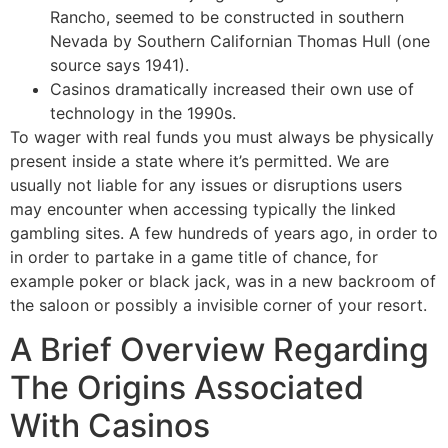
Rancho, seemed to be constructed in southern
Nevada by Southern Californian Thomas Hull (one
source says 1941).
Casinos dramatically increased their own use of
technology in the 1990s.
To wager with real funds you must always be physically
present inside a state where it’s permitted. We are
usually not liable for any issues or disruptions users
may encounter when accessing typically the linked
gambling sites. A few hundreds of years ago, in order to
in order to partake in a game title of chance, for
example poker or black jack, was in a new backroom of
the saloon or possibly a invisible corner of your resort.
A Brief Overview Regarding
The Origins Associated
With Casinos