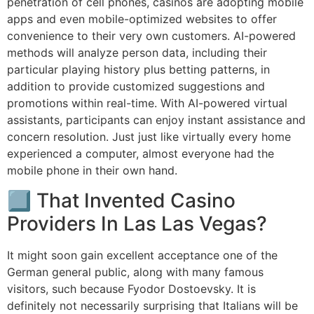
penetration of cell phones, casinos are adopting mobile
apps and even mobile-optimized websites to offer
convenience to their very own customers. AI-powered
methods will analyze person data, including their
particular playing history plus betting patterns, in
addition to provide customized suggestions and
promotions within real-time. With AI-powered virtual
assistants, participants can enjoy instant assistance and
concern resolution. Just just like virtually every home
experienced a computer, almost everyone had the
mobile phone in their own hand.
⃣ That Invented Casino
Providers In Las Las Vegas?
It might soon gain excellent acceptance one of the
German general public, along with many famous
visitors, such because Fyodor Dostoevsky. It is
definitely not necessarily surprising that Italians will be