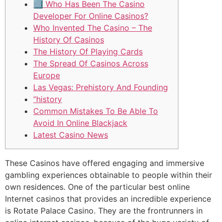
⃣ Who Has Been The Casino
Developer For Online Casinos?
Who Invented The Casino – The
History Of Casinos
The History Of Playing Cards
The Spread Of Casinos Across
Europe
Las Vegas: Prehistory And Founding
“history
Common Mistakes To Be Able To
Avoid In Online Blackjack
Latest Casino News
These Casinos have offered engaging and immersive
gambling experiences obtainable to people within their
own residences. One of the particular best online
Internet casinos that provides an incredible experience
is Rotate Palace Casino. They are the frontrunners in