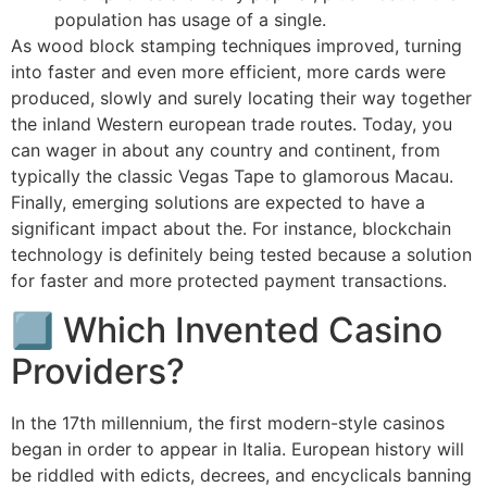
population has usage of a single.
As wood block stamping techniques improved, turning
into faster and even more efficient, more cards were
produced, slowly and surely locating their way together
the inland Western european trade routes. Today, you
can wager in about any country and continent, from
typically the classic Vegas Tape to glamorous Macau.
Finally, emerging solutions are expected to have a
significant impact about the. For instance, blockchain
technology is definitely being tested because a solution
for faster and more protected payment transactions.
⃣ Which Invented Casino
Providers?
In the 17th millennium, the first modern-style casinos
began in order to appear in Italia. European history will
be riddled with edicts, decrees, and encyclicals banning