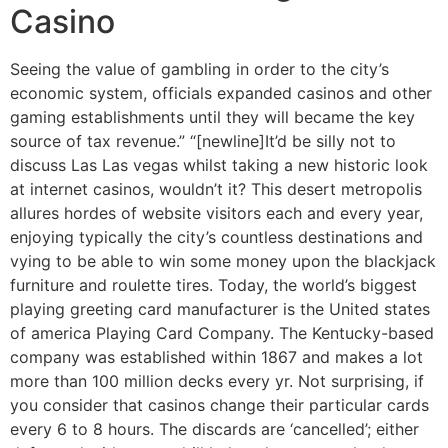
Casino
Seeing the value of gambling in order to the city’s
economic system, officials expanded casinos and other
gaming establishments until they will became the key
source of tax revenue.” “[newline]It’d be silly not to
discuss Las Las vegas whilst taking a new historic look
at internet casinos, wouldn’t it? This desert metropolis
allures hordes of website visitors each and every year,
enjoying typically the city’s countless destinations and
vying to be able to win some money upon the blackjack
furniture and roulette tires. Today, the world’s biggest
playing greeting card manufacturer is the United states
of america Playing Card Company. The Kentucky-based
company was established within 1867 and makes a lot
more than 100 million decks every yr. Not surprising, if
you consider that casinos change their particular cards
every 6 to 8 hours. The discards are ‘cancelled’; either