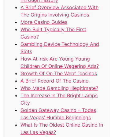
Through History
A Brief Overview Associated With
The Origins Involving Casinos
More Casino Guides
Who Built Typically The First
Casino?
Gambling Device Technology And
Slots
How At-risk Are Young Young
Children Of Online Wagering Ads?
Growth Of On The Web” “casinos
A Brief Record Of The Casino
Who Made Gambling Illegitimate?
The Increase In The Bright Lamps
City
Golden Gateway Casino – Todas
Las Vegas’ Humble Beginnings
What Is The Oldest Online Casino In
Las Las Vegas?