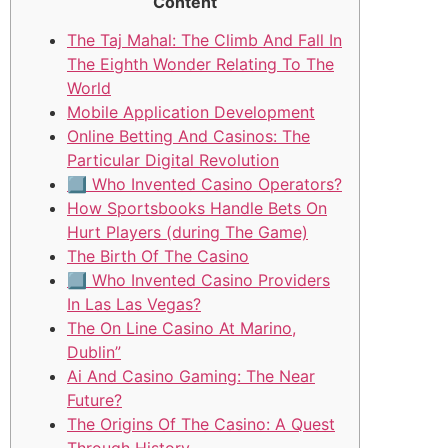
Content
The Taj Mahal: The Climb And Fall In
The Eighth Wonder Relating To The
World
Mobile Application Development
Online Betting And Casinos: The
Particular Digital Revolution
⃣ Who Invented Casino Operators?
How Sportsbooks Handle Bets On
Hurt Players (during The Game)
The Birth Of The Casino
⃣ Who Invented Casino Providers
In Las Las Vegas?
The On Line Casino At Marino,
Dublin”
Ai And Casino Gaming: The Near
Future?
The Origins Of The Casino: A Quest