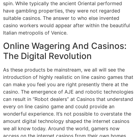
spin. While typically the ancient Oriental performed
have gambling properties, they were not regarded
suitable casinos. The answer to who else invented
casino workers would appear after within the beautiful
Italian metropolis of Venice.
Online Wagering And Casinos:
The Digital Revolution
As these products be mainstream, we all will see the
introduction of highly realistic on line casino games that
can make you feel you are right presently there at the
casino. The emergence of AJE and robotic technologies
can result in “Robot dealers” at Casinos that understand
every on line casino game and could provide an
wonderful experience. It’s not possible to overstate the
amount digital technology shaped the internet casinos
we all know today. Around the world, gamers now
access on the internet casinos from their own homes,