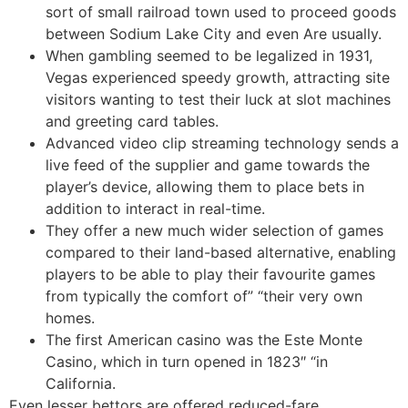
sort of small railroad town used to proceed goods
between Sodium Lake City and even Are usually.
When gambling seemed to be legalized in 1931,
Vegas experienced speedy growth, attracting site
visitors wanting to test their luck at slot machines
and greeting card tables.
Advanced video clip streaming technology sends a
live feed of the supplier and game towards the
player’s device, allowing them to place bets in
addition to interact in real-time.
They offer a new much wider selection of games
compared to their land-based alternative, enabling
players to be able to play their favourite games
from typically the comfort of” “their very own
homes.
The first American casino was the Este Monte
Casino, which in turn opened in 1823″ “in
California.
Even lesser bettors are offered reduced-fare