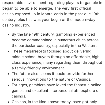
respectable environment regarding players to gamble in
began to be able to emerge. The very first official
casino exposed up in Monte-carlo in the past due 19th
century, plus this was your begin of the modern-day
casino industry.
By the late 19th century, gambling experienced
become commonplace in numerous cities across
the particular country, especially in the Western.
These megaresorts focused about delivering
middle school buyers through an affordable, high-
class experience, many regarding them throughout
a family-friendly environment.
The future also seems it could provide further
serious innovations to the nature of Casinos.
For ages, gamblers have loved the fantastic online
games and excellent interpersonal atmosphere of
casinos.
Casinos, in the kind known today, have got only