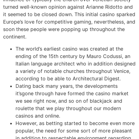
turned well-known opinion against Arianne Ridotto and
it seemed to be closed down. This initial casino sparked
Europe’s love for competitive gaming, nevertheless, and
soon these people were popping up throughout the
continent.
The world’s earliest casino was created at the
ending of the 15th century by Mauro Codussi, an
Italian language architect who in addition designed
a variety of notable churches throughout Venice,
according to be able to Architectural Digest.
Dating back many years, the developments
it’sgone through have formed the casino market
we see right now, and so on of blackjack and
roulette that we play throughout our modern
casinos and online.
However, as betting started to become even more
popular, the need for some sort of more pleasant
in addition to respectable environment regarding