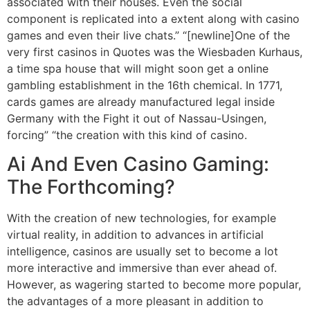
associated with their houses. Even the social
component is replicated into a extent along with casino
games and even their live chats.” “[newline]One of the
very first casinos in Quotes was the Wiesbaden Kurhaus,
a time spa house that will might soon get a online
gambling establishment in the 16th chemical. In 1771,
cards games are already manufactured legal inside
Germany with the Fight it out of Nassau-Usingen,
forcing” “the creation with this kind of casino.
Ai And Even Casino Gaming:
The Forthcoming?
With the creation of new technologies, for example
virtual reality, in addition to advances in artificial
intelligence, casinos are usually set to become a lot
more interactive and immersive than ever ahead of.
However, as wagering started to become more popular,
the advantages of a more pleasant in addition to