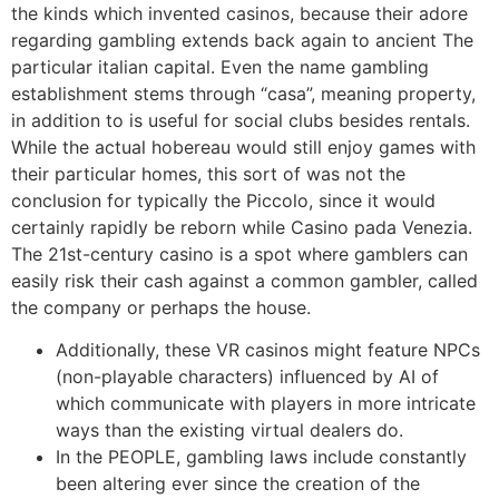
the kinds which invented casinos, because their adore
regarding gambling extends back again to ancient The
particular italian capital. Even the name gambling
establishment stems through “casa”, meaning property,
in addition to is useful for social clubs besides rentals.
While the actual hobereau would still enjoy games with
their particular homes, this sort of was not the
conclusion for typically the Piccolo, since it would
certainly rapidly be reborn while Casino pada Venezia.
The 21st-century casino is a spot where gamblers can
easily risk their cash against a common gambler, called
the company or perhaps the house.
Additionally, these VR casinos might feature NPCs
(non-playable characters) influenced by AI of
which communicate with players in more intricate
ways than the existing virtual dealers do.
In the PEOPLE, gambling laws include constantly
been altering ever since the creation of the