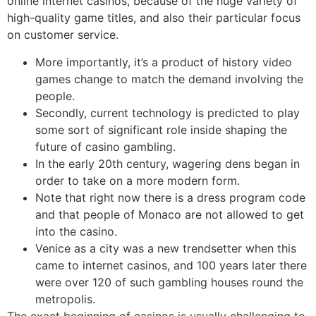
online internet casinos, because of the huge variety of
high-quality game titles, and also their particular focus
on customer service.
More importantly, it’s a product of history video
games change to match the demand involving the
people.
Secondly, current technology is predicted to play
some sort of significant role inside shaping the
future of casino gambling.
In the early 20th century, wagering dens began in
order to take on a more modern form.
Note that right now there is a dress program code
and that people of Monaco are not allowed to get
into the casino.
Venice as a city was a new trendsetter when this
came to internet casinos, and 100 years later there
were over 120 of such gambling houses round the
metropolis.
The exact beginning of casinos is usually challenging to