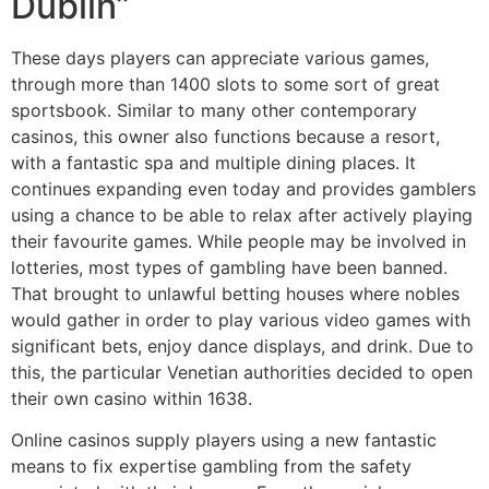
Dublin”
These days players can appreciate various games,
through more than 1400 slots to some sort of great
sportsbook. Similar to many other contemporary
casinos, this owner also functions because a resort,
with a fantastic spa and multiple dining places. It
continues expanding even today and provides gamblers
using a chance to be able to relax after actively playing
their favourite games. While people may be involved in
lotteries, most types of gambling have been banned.
That brought to unlawful betting houses where nobles
would gather in order to play various video games with
significant bets, enjoy dance displays, and drink. Due to
this, the particular Venetian authorities decided to open
their own casino within 1638.
Online casinos supply players using a new fantastic
means to fix expertise gambling from the safety