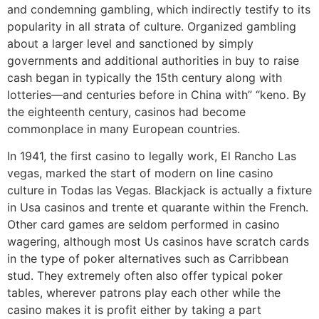
and condemning gambling, which indirectly testify to its
popularity in all strata of culture. Organized gambling
about a larger level and sanctioned by simply
governments and additional authorities in buy to raise
cash began in typically the 15th century along with
lotteries—and centuries before in China with” “keno. By
the eighteenth century, casinos had become
commonplace in many European countries.
In 1941, the first casino to legally work, El Rancho Las
vegas, marked the start of modern on line casino
culture in Todas las Vegas. Blackjack is actually a fixture
in Usa casinos and trente et quarante within the French.
Other card games are seldom performed in casino
wagering, although most Us casinos have scratch cards
in the type of poker alternatives such as Carribbean
stud. They extremely often also offer typical poker
tables, wherever patrons play each other while the
casino makes it is profit either by taking a part