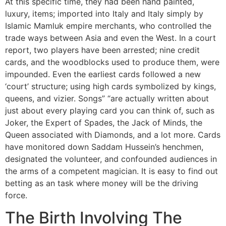
At this specific time, they had been hand painted,
luxury, items; imported into Italy and Italy simply by
Islamic Mamluk empire merchants, who controlled the
trade ways between Asia and even the West. In a court
report, two players have been arrested; nine credit
cards, and the woodblocks used to produce them, were
impounded. Even the earliest cards followed a new
‘court’ structure; using high cards symbolized by kings,
queens, and vizier. Songs” “are actually written about
just about every playing card you can think of, such as
Joker, the Expert of Spades, the Jack of Minds, the
Queen associated with Diamonds, and a lot more. Cards
have monitored down Saddam Hussein’s henchmen,
designated the volunteer, and confounded audiences in
the arms of a competent magician. It is easy to find out
betting as an task where money will be the driving
force.
The Birth Involving The