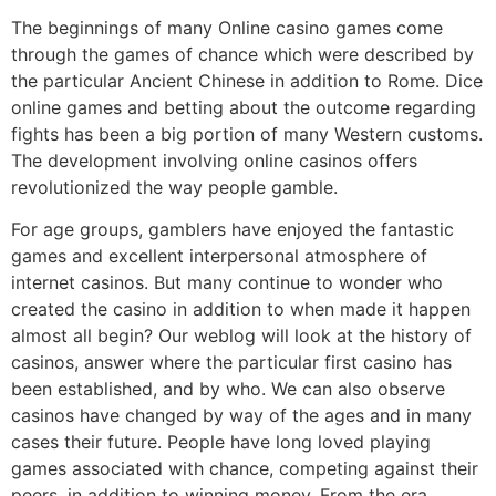
The beginnings of many Online casino games come
through the games of chance which were described by
the particular Ancient Chinese in addition to Rome. Dice
online games and betting about the outcome regarding
fights has been a big portion of many Western customs.
The development involving online casinos offers
revolutionized the way people gamble.
For age groups, gamblers have enjoyed the fantastic
games and excellent interpersonal atmosphere of
internet casinos. But many continue to wonder who
created the casino in addition to when made it happen
almost all begin? Our weblog will look at the history of
casinos, answer where the particular first casino has
been established, and by who. We can also observe
casinos have changed by way of the ages and in many
cases their future. People have long loved playing
games associated with chance, competing against their
peers, in addition to winning money. From the era