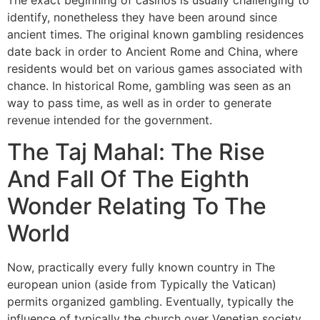
identify, nonetheless they have been around since
ancient times. The original known gambling residences
date back in order to Ancient Rome and China, where
residents would bet on various games associated with
chance. In historical Rome, gambling was seen as an
way to pass time, as well as in order to generate
revenue intended for the government.
The Taj Mahal: The Rise
And Fall Of The Eighth
Wonder Relating To The
World
Now, practically every fully known country in The
european union (aside from Typically the Vatican)
permits organized gambling. Eventually, typically the
influence of typically the church over Venetian society