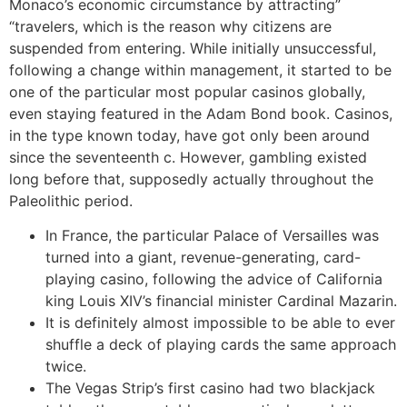
Monaco’s economic circumstance by attracting”
“travelers, which is the reason why citizens are
suspended from entering. While initially unsuccessful,
following a change within management, it started to be
one of the particular most popular casinos globally,
even staying featured in the Adam Bond book. Casinos,
in the type known today, have got only been around
since the seventeenth c. However, gambling existed
long before that, supposedly actually throughout the
Paleolithic period.
In France, the particular Palace of Versailles was
turned into a giant, revenue-generating, card-
playing casino, following the advice of California
king Louis XIV’s financial minister Cardinal Mazarin.
It is definitely almost impossible to be able to ever
shuffle a deck of playing cards the same approach
twice.
The Vegas Strip’s first casino had two blackjack