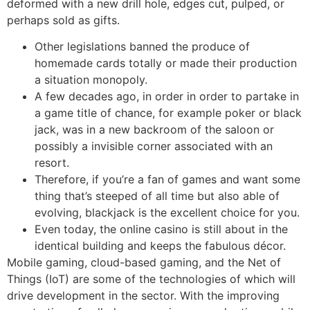
deformed with a new drill hole, edges cut, pulped, or
perhaps sold as gifts.
Other legislations banned the produce of
homemade cards totally or made their production
a situation monopoly.
A few decades ago, in order in order to partake in
a game title of chance, for example poker or black
jack, was in a new backroom of the saloon or
possibly a invisible corner associated with an
resort.
Therefore, if you’re a fan of games and want some
thing that’s steeped of all time but also able of
evolving, blackjack is the excellent choice for you.
Even today, the online casino is still about in the
identical building and keeps the fabulous décor.
Mobile gaming, cloud-based gaming, and the Net of
Things (IoT) are some of the technologies of which will
drive development in the sector. With the improving