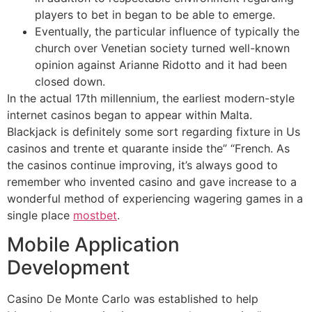
players to bet in began to be able to emerge.
Eventually, the particular influence of typically the
church over Venetian society turned well-known
opinion against Arianne Ridotto and it had been
closed down.
In the actual 17th millennium, the earliest modern-style
internet casinos began to appear within Malta.
Blackjack is definitely some sort regarding fixture in Us
casinos and trente et quarante inside the” “French. As
the casinos continue improving, it’s always good to
remember who invented casino and gave increase to a
wonderful method of experiencing wagering games in a
single place
mostbet
.
Mobile Application
Development
Casino De Monte Carlo was established to help