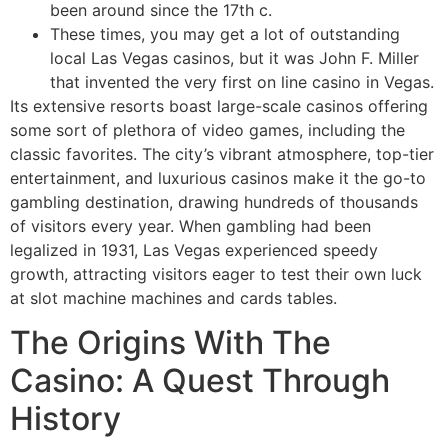
been around since the 17th c.
These times, you may get a lot of outstanding
local Las Vegas casinos, but it was John F. Miller
that invented the very first on line casino in Vegas.
Its extensive resorts boast large-scale casinos offering
some sort of plethora of video games, including the
classic favorites. The city’s vibrant atmosphere, top-tier
entertainment, and luxurious casinos make it the go-to
gambling destination, drawing hundreds of thousands
of visitors every year. When gambling had been
legalized in 1931, Las Vegas experienced speedy
growth, attracting visitors eager to test their own luck
at slot machine machines and cards tables.
The Origins With The
Casino: A Quest Through
History