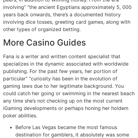
involving” “the ancient Egyptians approximately 5, 000
years back onwards, there’s a documented history
involving dice tosses, greeting card games, along with
other types of organized betting.
More Casino Guides
Fana is a writer and written content specialist that
specializes in the dynamic associated with worldwide
publishing. For the past few years, her portion of
particular” “curiosity has been in the evolution of
gaming laws due to her legitimate background. You
could catch her going or swimming in the nearest beach
any time she’s not checking up on the most current
iGaming developments or perhaps honing her holdem
poker abilities.
Before Las Vegas became the most famous
destination for gamblers, it absolutely was some