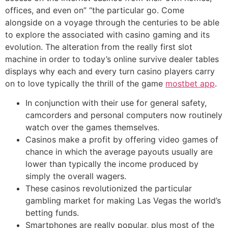
offices, and even on” “the particular go. Come
alongside on a voyage through the centuries to be able
to explore the associated with casino gaming and its
evolution. The alteration from the really first slot
machine in order to today’s online survive dealer tables
displays why each and every turn casino players carry
on to love typically the thrill of the game
mostbet app
.
In conjunction with their use for general safety,
camcorders and personal computers now routinely
watch over the games themselves.
Casinos make a profit by offering video games of
chance in which the average payouts usually are
lower than typically the income produced by
simply the overall wagers.
These casinos revolutionized the particular
gambling market for making Las Vegas the world’s
betting funds.
Smartphones are really popular, plus most of the