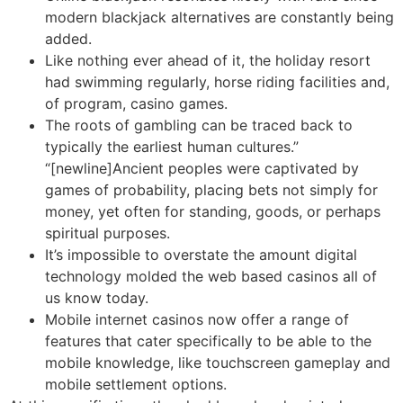
modern blackjack alternatives are constantly being
added.
Like nothing ever ahead of it, the holiday resort
had swimming regularly, horse riding facilities and,
of program, casino games.
The roots of gambling can be traced back to
typically the earliest human cultures.”
“[newline]Ancient peoples were captivated by
games of probability, placing bets not simply for
money, yet often for standing, goods, or perhaps
spiritual purposes.
It’s impossible to overstate the amount digital
technology molded the web based casinos all of
us know today.
Mobile internet casinos now offer a range of
features that cater specifically to be able to the
mobile knowledge, like touchscreen gameplay and
mobile settlement options.