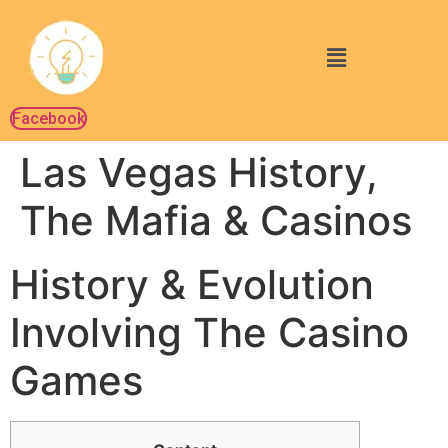
Facebook
Las Vegas History,
The Mafia & Casinos
History & Evolution
Involving The Casino
Games