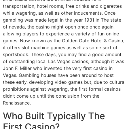
transportation, hotel rooms, free drinks and cigarettes
while wagering, as well as other inducements. Once
gambling was made legal in the year 1931 in The state
of nevada, the casino might open once once again,
allowing players to experience a variety of fun online
games. Now known as the Golden Gate Hotel & Casino,
it offers slot machine games as well as some sort of
sportsbook. These days, you may find a good amount
of outstanding local Las Vegas casinos, although it was
John F. Miller who invented the very first casino in
Vegas. Gambling houses have been around to host
these early, developing video games but, due to cultural
prohibitions against wagering, the first formal casinos
didn’t come up until the conclusion from the
Renaissance.
Who Built Typically The
First Casino?