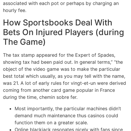
associated with each pot or perhaps by charging an
hourly fee.
How Sportsbooks Deal With
Bets On Injured Players (during
The Game)
The tax stamp appeared for the Expert of Spades,
showing tax had been paid out. In general terms,” “the
object of the video game was to make the particular
best total which usually, as you may tell with the name,
was 21. A lot of early rules for vingt-et-un were derived
coming from another card game popular in France
during the time, chemin sobre fer.
Most importantly, the particular machines didn’t
demand much maintenance thus casinos could
function them on a greater scale.
Online blackjack resonates nicely with fans since