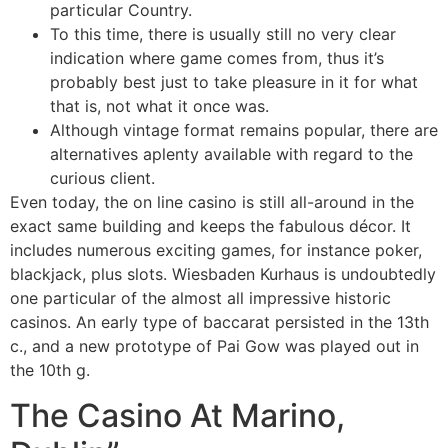
particular Country.
To this time, there is usually still no very clear
indication where game comes from, thus it’s
probably best just to take pleasure in it for what
that is, not what it once was.
Although vintage format remains popular, there are
alternatives aplenty available with regard to the
curious client.
Even today, the on line casino is still all-around in the
exact same building and keeps the fabulous décor. It
includes numerous exciting games, for instance poker,
blackjack, plus slots. Wiesbaden Kurhaus is undoubtedly
one particular of the almost all impressive historic
casinos. An early type of baccarat persisted in the 13th
c., and a new prototype of Pai Gow was played out in
the 10th g.
The Casino At Marino,