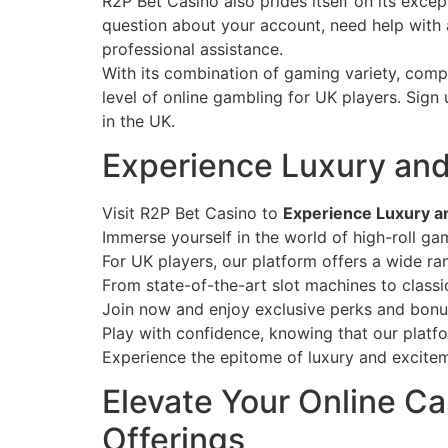
R2P Bet Casino also prides itself on its exce
question about your account, need help with
professional assistance.
With its combination of gaming variety, comp
level of online gambling for UK players. Sign
in the UK.
Experience Luxury and
Visit R2P Bet Casino to
Experience Luxury a
Immerse yourself in the world of high-roll ga
For UK players, our platform offers a wide ra
From state-of-the-art slot machines to class
Join now and enjoy exclusive perks and bon
Play with confidence, knowing that our platfo
Experience the epitome of luxury and excite
Elevate Your Online C
Offerings