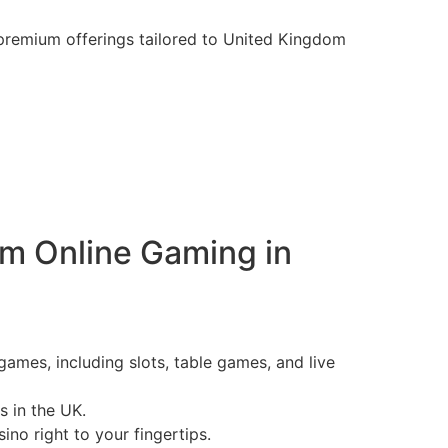
 premium offerings tailored to United Kingdom
um Online Gaming in
games, including slots, table games, and live
s in the UK.
ino right to your fingertips.