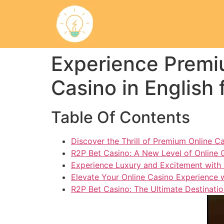
Experience Premi
Casino in English 
Table Of Contents
Discover the Thrill of Premium Online 
R2P Bet Casino: A New Level of Online 
Experience Luxury and Excitement with
Elevate Your Online Casino Experience 
R2P Bet Casino: The Ultimate Destinati