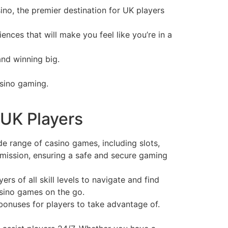
no, the premier destination for UK players
nces that will make you feel like you’re in a
and winning big.
asino gaming.
 UK Players
de range of casino games, including slots,
mission, ensuring a safe and secure gaming
rs of all skill levels to navigate and find
casino games on the go.
bonuses for players to take advantage of.