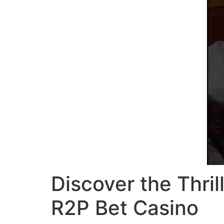
Discover the Thri
R2P Bet Casino