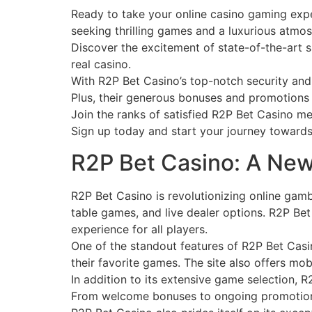
Ready to take your online casino gaming expe
seeking thrilling games and a luxurious atmo
Discover the excitement of state-of-the-art s
real casino.
With R2P Bet Casino’s top-notch security and
Plus, their generous bonuses and promotions
Join the ranks of satisfied R2P Bet Casino m
Sign up today and start your journey towards
R2P Bet Casino: A New 
R2P Bet Casino is revolutionizing online gamb
table games, and live dealer options. R2P Be
experience for all players.
One of the standout features of R2P Bet Casino 
their favorite games. The site also offers mob
In addition to its extensive game selection,
From welcome bonuses to ongoing promotions,