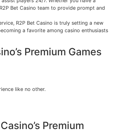
o assist players 24/7. Whether you have a
e R2P Bet Casino team to provide prompt and
vice, R2P Bet Casino is truly setting a new
y becoming a favorite among casino enthusiasts
sino’s Premium Games
ence like no other.
 Casino’s Premium