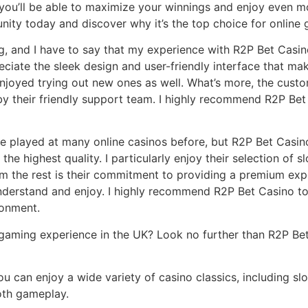
ou’ll be able to maximize your winnings and enjoy even mo
ty today and discover why it’s the top choice for online 
ng, and I have to say that my experience with R2P Bet Casi
ciate the sleek design and user-friendly interface that mak
enjoyed trying out new ones as well. What’s more, the custo
by their friendly support team. I highly recommend R2P Bet
 played at many online casinos before, but R2P Bet Casino 
 the highest quality. I particularly enjoy their selection of
m the rest is their commitment to providing a premium experi
understand and enjoy. I highly recommend R2P Bet Casino to
ronment.
o gaming experience in the UK? Look no further than R2P Be
u can enjoy a wide variety of casino classics, including sl
oth gameplay.