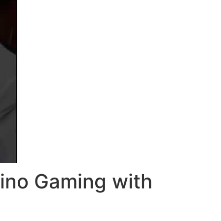
sino Gaming with