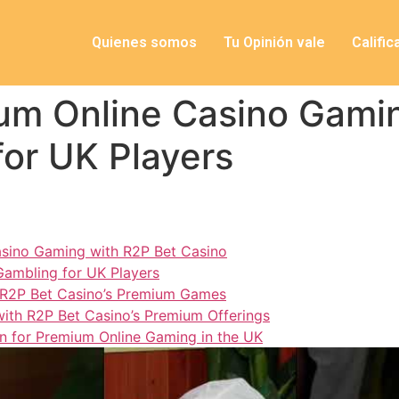
Quienes somos
Tu Opinión vale
Califi
um Online Casino Gamin
for UK Players
Casino Gaming with R2P Bet Casino
Gambling for UK Players
 R2P Bet Casino’s Premium Games
with R2P Bet Casino’s Premium Offerings
on for Premium Online Gaming in the UK