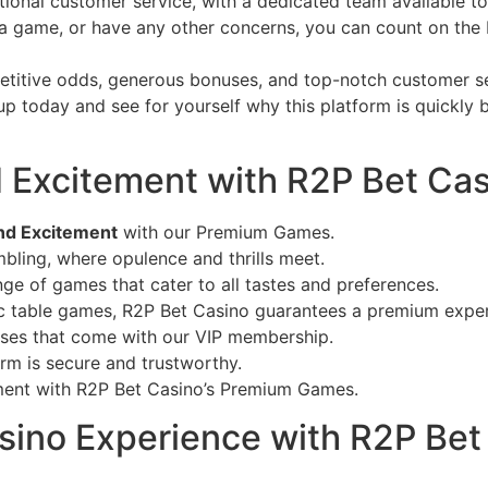
ptional customer service, with a dedicated team available t
 a game, or have any other concerns, you can count on th
etitive odds, generous bonuses, and top-notch customer ser
 up today and see for yourself why this platform is quickl
 Excitement with R2P Bet Ca
nd Excitement
with our Premium Games.
mbling, where opulence and thrills meet.
nge of games that cater to all tastes and preferences.
ic table games, R2P Bet Casino guarantees a premium experi
uses that come with our VIP membership.
rm is secure and trustworthy.
ment with R2P Bet Casino’s Premium Games.
asino Experience with R2P Bet