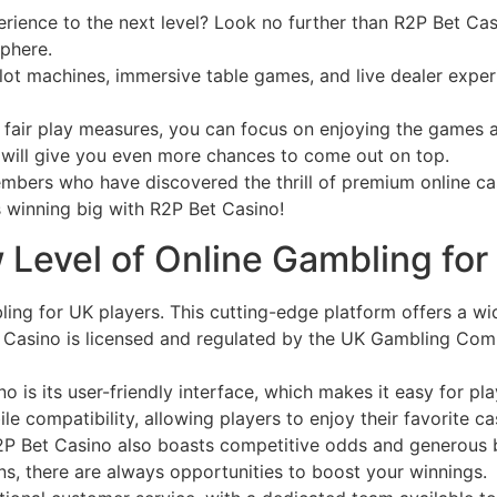
rience to the next level? Look no further than R2P Bet Casi
sphere.
lot machines, immersive table games, and live dealer experie
 fair play measures, you can focus on enjoying the games 
 will give you even more chances to come out on top.
embers who have discovered the thrill of premium online c
 winning big with R2P Bet Casino!
Level of Online Gambling for
ling for UK players. This cutting-edge platform offers a wi
t Casino is licensed and regulated by the UK Gambling Com
is its user-friendly interface, which makes it easy for playe
ile compatibility, allowing players to enjoy their favorite 
 R2P Bet Casino also boasts competitive odds and generous 
 there are always opportunities to boost your winnings.