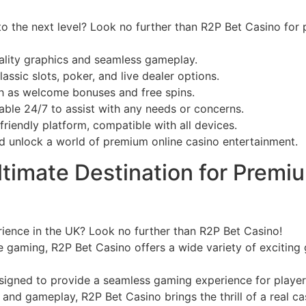
to the next level? Look no further than R2P Bet Casino for
ality graphics and seamless gameplay.
assic slots, poker, and live dealer options.
h as welcome bonuses and free spins.
able 24/7 to assist with any needs or concerns.
riendly platform, compatible with all devices.
 unlock a world of premium online casino entertainment.
ltimate Destination for Premi
rience in the UK? Look no further than R2P Bet Casino!
e gaming, R2P Bet Casino offers a wide variety of exciting 
designed to provide a seamless gaming experience for player
 and gameplay, R2P Bet Casino brings the thrill of a real cas