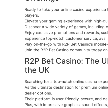
Ready to take your online casino experience 
players.
Elevate your gaming experience with high-qu
Discover a wide variety of games, including cl
Enjoy exclusive promotions and rewards, suc
Experience top-notch customer service, avail
Play on-the-go with R2P Bet Casino’s mobile-f
Join the R2P Bet Casino community today and
R2P Bet Casino: The U
the UK
Searching for a top-notch online casino expe
As the ultimate destination for premium onlin
dealer options.
Their platform is user-friendly, secure, and 
Plus, with impressive graphics, sound effects,