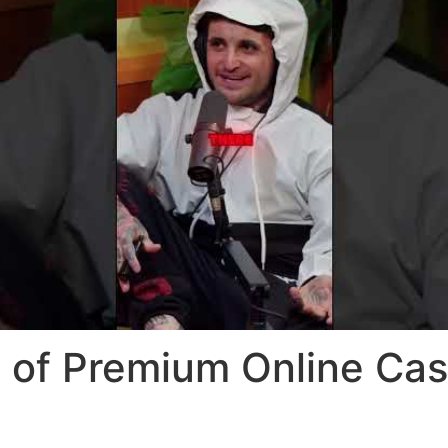
ll of Premium Online Ca