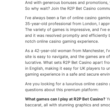
And with generous bonuses and promotions, y
So why wait? Join the R2P Bet Casino communi
I’ve always been a fan of online casino gami
35-year-old professional from London, I appre
The variety of games is impressive, and I’ve 
and it was resolved promptly and efficiently 
notch online casino gaming experience.
As a 42-year-old woman from Manchester, I’ve
site is easy to navigate, and the games are of
lucrative. What sets R2P Bet Casino apart fro
in English, making it easy for UK players to 
gaming experience in a safe and secure envi
Are you looking for a luxurious online casin
questions about this premium platform:
What games can I play at R2P Bet Casino?
Yo
baccarat, all with stunning graphics and smo