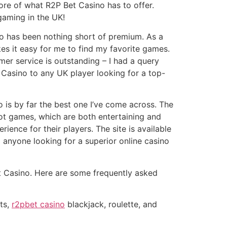
re of what R2P Bet Casino has to offer.
gaming in the UK!
no has been nothing short of premium. As a
es it easy for me to find my favorite games.
mer service is outstanding – I had a query
 Casino to any UK player looking for a top-
is by far the best one I’ve come across. The
 slot games, which are both entertaining and
ence for their players. The site is available
 anyone looking for a superior online casino
t Casino. Here are some frequently asked
ots,
r2pbet casino
blackjack, roulette, and