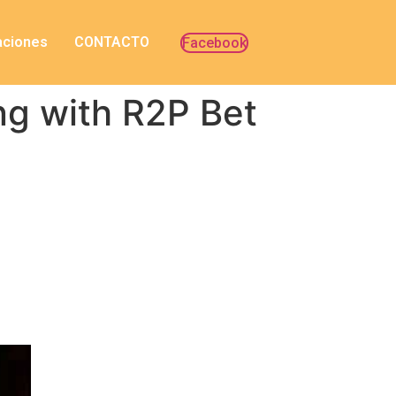
caciones
CONTACTO
Facebook
g with R2P Bet