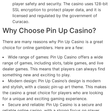
player safety and security. The casino uses 128-bit
SSL encryption to protect player data, and it is
licensed and regulated by the government of
Curacao.
Why Choose Pin Up Casino?
There are many reasons why Pin Up Casino is a great
choice for online gamblers. Here are a few:
Wide range of games: Pin Up Casino offers a wide
range of games, including slots, table games, and live
dealer games. This means that players can always find
something new and exciting to play.
Modern design: Pin Up Casino’s design is modern
and stylish, with a classic pin-up art theme. This makes
the casino a great choice for players who are looking
for a unique and exciting gaming experience.
Secure and reliable: Pin Up Casino is a secure and
reliable online casino, with a strong focus on player