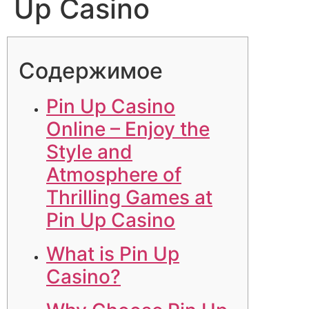
Up Casino
Содержимое
Pin Up Casino
Online – Enjoy the
Style and
Atmosphere of
Thrilling Games at
Pin Up Casino
What is Pin Up
Casino?