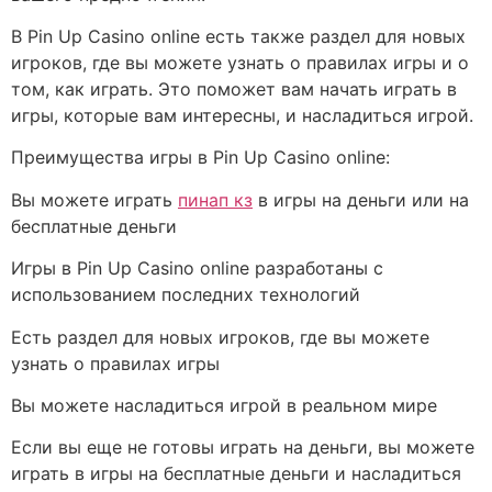
В Pin Up Casino online есть также раздел для новых
игроков, где вы можете узнать о правилах игры и о
том, как играть. Это поможет вам начать играть в
игры, которые вам интересны, и насладиться игрой.
Преимущества игры в Pin Up Casino online:
Вы можете играть
пинап кз
в игры на деньги или на
бесплатные деньги
Игры в Pin Up Casino online разработаны с
использованием последних технологий
Есть раздел для новых игроков, где вы можете
узнать о правилах игры
Вы можете насладиться игрой в реальном мире
Если вы еще не готовы играть на деньги, вы можете
играть в игры на бесплатные деньги и насладиться