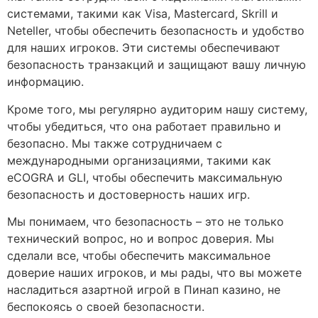
системами, такими как Visa, Mastercard, Skrill и
Neteller, чтобы обеспечить безопасность и удобство
для наших игроков. Эти системы обеспечивают
безопасность транзакций и защищают вашу личную
информацию.
Кроме того, мы регулярно аудиторим нашу систему,
чтобы убедиться, что она работает правильно и
безопасно. Мы также сотрудничаем с
международными организациями, такими как
eCOGRA и GLI, чтобы обеспечить максимальную
безопасность и достоверность наших игр.
Мы понимаем, что безопасность – это не только
технический вопрос, но и вопрос доверия. Мы
сделали все, чтобы обеспечить максимальное
доверие наших игроков, и мы рады, что вы можете
насладиться азартной игрой в Пинап казино, не
беспокоясь о своей безопасности.