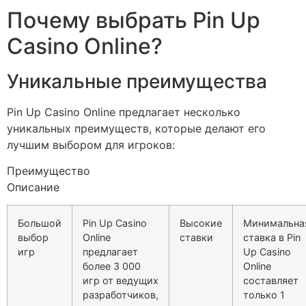
Почему выбрать Pin Up
Casino Online?
Уникальные преимущества
Pin Up Casino Online предлагает несколько
уникальных преимуществ, которые делают его
лучшим выбором для игроков:
Преимущество
Описание
Большой
Pin Up Casino
Высокие
Минимальна
выбор
Online
ставки
ставка в Pin
игр
предлагает
Up Casino
более 3 000
Online
игр от ведущих
составляет
разработчиков,
только 1