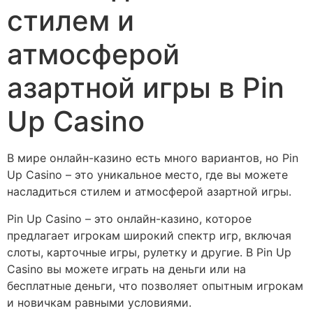
стилем и
атмосферой
азартной игры в Pin
Up Casino
В мире онлайн-казино есть много вариантов, но Pin
Up Casino – это уникальное место, где вы можете
насладиться стилем и атмосферой азартной игры.
Pin Up Casino – это онлайн-казино, которое
предлагает игрокам широкий спектр игр, включая
слоты, карточные игры, рулетку и другие. В Pin Up
Casino вы можете играть на деньги или на
бесплатные деньги, что позволяет опытным игрокам
и новичкам равными условиями.