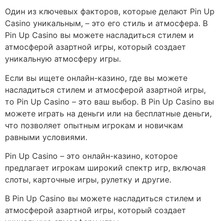
Один из ключевых факторов, которые делают Pin Up
Casino уникальным, – это его стиль и атмосфера. В
Pin Up Casino вы можете насладиться стилем и
атмосферой азартной игры, который создает
уникальную атмосферу игры.
Если вы ищете онлайн-казино, где вы можете
насладиться стилем и атмосферой азартной игры,
то Pin Up Casino – это ваш выбор. В Pin Up Casino вы
можете играть на деньги или на бесплатные деньги,
что позволяет опытным игрокам и новичкам
равными условиями.
Pin Up Casino – это онлайн-казино, которое
предлагает игрокам широкий спектр игр, включая
слоты, карточные игры, рулетку и другие.
В Pin Up Casino вы можете насладиться стилем и
атмосферой азартной игры, который создает