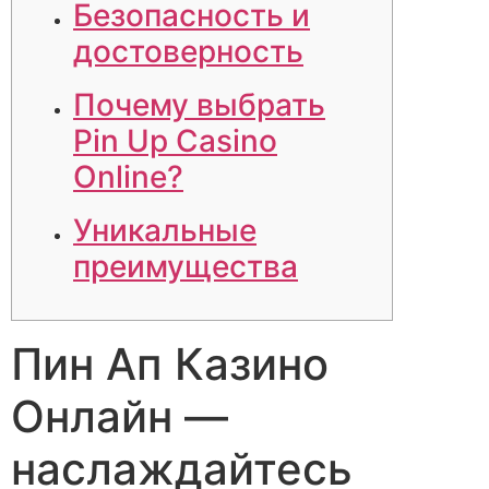
Безопасность и
достоверность
Почему выбрать
Pin Up Casino
Online?
Уникальные
преимущества
Пин Ап Казино
Онлайн —
наслаждайтесь