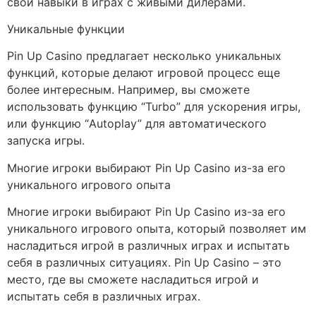
свои навыки в играх с живыми дилерами.
Уникальные функции
Pin Up Casino предлагает несколько уникальных
функций, которые делают игровой процесс еще
более интересным. Например, вы сможете
использовать функцию “Turbo” для ускорения игры,
или функцию “Autoplay” для автоматического
запуска игры.
Многие игроки выбирают Pin Up Casino из-за его
уникального игрового опыта
Многие игроки выбирают Pin Up Casino из-за его
уникального игрового опыта, который позволяет им
насладиться игрой в различных играх и испытать
себя в различных ситуациях. Pin Up Casino – это
место, где вы сможете насладиться игрой и
испытать себя в различных играх.