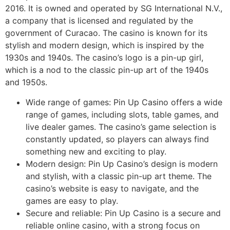
2016. It is owned and operated by SG International N.V.,
a company that is licensed and regulated by the
government of Curacao. The casino is known for its
stylish and modern design, which is inspired by the
1930s and 1940s. The casino’s logo is a pin-up girl,
which is a nod to the classic pin-up art of the 1940s
and 1950s.
Wide range of games: Pin Up Casino offers a wide
range of games, including slots, table games, and
live dealer games. The casino’s game selection is
constantly updated, so players can always find
something new and exciting to play.
Modern design: Pin Up Casino’s design is modern
and stylish, with a classic pin-up art theme. The
casino’s website is easy to navigate, and the
games are easy to play.
Secure and reliable: Pin Up Casino is a secure and
reliable online casino, with a strong focus on