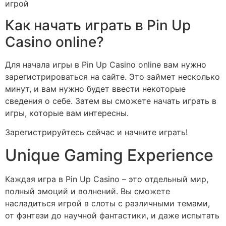
игрой
Как начать играть в Pin Up
Casino online?
Для начала игры в Pin Up Casino online вам нужно
зарегистрироваться на сайте. Это займет несколько
минут, и вам нужно будет ввести некоторые
сведения о себе. Затем вы сможете начать играть в
игры, которые вам интересны.
Зарегистрируйтесь сейчас и начните играть!
Unique Gaming Experience
Каждая игра в Pin Up Casino – это отдельный мир,
полный эмоций и волнений. Вы сможете
насладиться игрой в слоты с различными темами,
от фэнтези до научной фантастики, и даже испытать