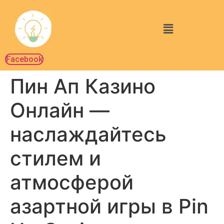
Facebook
Пин Ап Казино
Онлайн —
наслаждайтесь
стилем и
атмосферой
азартной игры в Pin