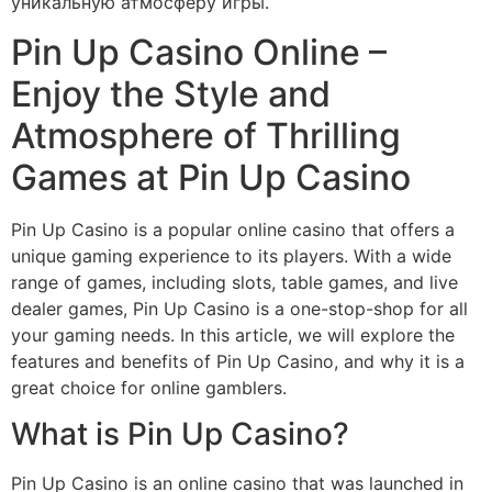
уникальную атмосферу игры.
Pin Up Casino Online –
Enjoy the Style and
Atmosphere of Thrilling
Games at Pin Up Casino
Pin Up Casino is a popular online casino that offers a
unique gaming experience to its players. With a wide
range of games, including slots, table games, and live
dealer games, Pin Up Casino is a one-stop-shop for all
your gaming needs. In this article, we will explore the
features and benefits of Pin Up Casino, and why it is a
great choice for online gamblers.
What is Pin Up Casino?
Pin Up Casino is an online casino that was launched in