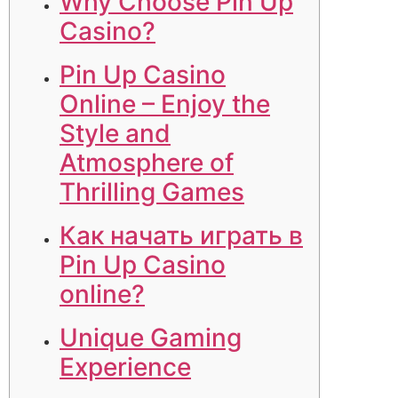
Why Choose Pin Up
Casino?
Pin Up Casino
Online – Enjoy the
Style and
Atmosphere of
Thrilling Games
Как начать играть в
Pin Up Casino
online?
Unique Gaming
Experience