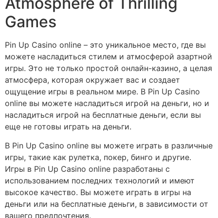
Atmosphere of Thrilling
Games
Pin Up Casino online – это уникальное место, где вы
можете насладиться стилем и атмосферой азартной
игры. Это не только простой онлайн-казино, а целая
атмосфера, которая окружает вас и создает
ощущение игры в реальном мире. В Pin Up Casino
online вы можете насладиться игрой на деньги, но и
насладиться игрой на бесплатные деньги, если вы
еще не готовы играть на деньги.
В Pin Up Casino online вы можете играть в различные
игры, такие как рулетка, покер, бинго и другие.
Игры в Pin Up Casino online разработаны с
использованием последних технологий и имеют
высокое качество. Вы можете играть в игры на
деньги или на бесплатные деньги, в зависимости от
вашего предпочтения.