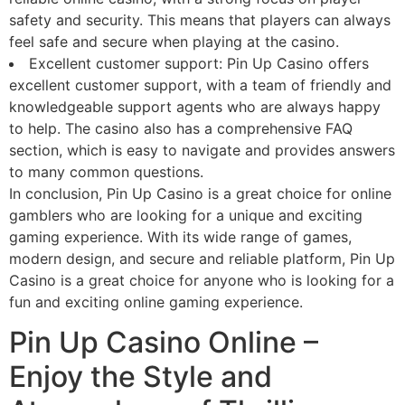
safety and security. This means that players can always
feel safe and secure when playing at the casino.
Excellent customer support: Pin Up Casino offers
excellent customer support, with a team of friendly and
knowledgeable support agents who are always happy
to help. The casino also has a comprehensive FAQ
section, which is easy to navigate and provides answers
to many common questions.
In conclusion, Pin Up Casino is a great choice for online
gamblers who are looking for a unique and exciting
gaming experience. With its wide range of games,
modern design, and secure and reliable platform, Pin Up
Casino is a great choice for anyone who is looking for a
fun and exciting online gaming experience.
Pin Up Casino Online –
Enjoy the Style and