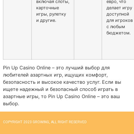
включая слоты,
евро, что
карточные
делает игру
игры, рулетку
доступной
и другие.
для игроков
с любым
бюджетом.
Pin Up Casino Online – это лучший выбор для
любителей азартных игр, ищущих комфорт,
безопасность и высокое качество услуг. Если вы
ищете надежный и безопасный способ играть в
азартные игры, то Pin Up Casino Online – это ваш
выбор.
COPYRIGHT 2023 GROWING, ALL RIGHT RESERVED