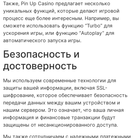
Также, Pin Up Casino предлагает несколько
уникальных функций, которые делают игровой
процесс еще более интересным. Например, вы
сможете использовать функцию “Turbo” для
ускорения игры, или функцию “Autoplay” для
автоматического запуска игры.
Безопасность и
достоверность
Мы используем современные технологии для
защиты вашей информации, включая SSL-
шифрование, которое обеспечивает безопасность
передачи данных между вашим устройством и
нашим сервером. Это означает, что ваша личная
информация и финансовые транзакции будут
защищены от несанкционированного доступа.
Мы также сотрудничаем с надежными платежными