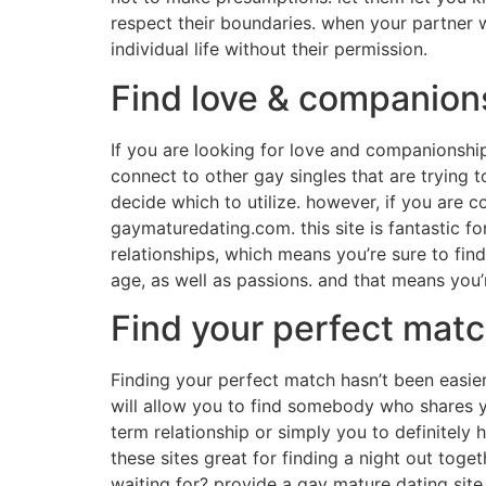
respect their boundaries. when your partner wi
individual life without their permission.
Find love & companions
If you are looking for love and companionship
connect to other gay singles that are trying to
decide which to utilize. however, if you are c
gaymaturedating.com. this site is fantastic f
relationships, which means you’re sure to fin
age, as well as passions. and that means you’
Find your perfect mat
Finding your perfect match hasn’t been easier 
will allow you to find somebody who shares 
term relationship or simply you to definitely 
these sites great for finding a night out toge
waiting for? provide a gay mature dating site