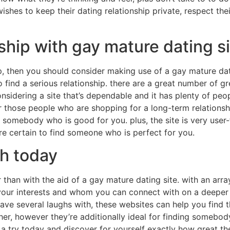
shes to keep their dating relationship private, respect thei
hip with gay mature dating si
, then you should consider making use of a gay mature dati
 find a serious relationship. there are a great number of gre
onsidering a site that’s dependable and it has plenty of pe
or those people who are shopping for a long-term relationsh
d somebody who is good for you. plus, the site is very user
re certain to find someone who is perfect for you.
ch today
than with the aid of a gay mature dating site. with an array 
your interests and whom you can connect with on a deeper 
have several laughs with, these websites can help you find 
ther, however they’re additionally ideal for finding somebo
 a try today and discover for yourself exactly how great the