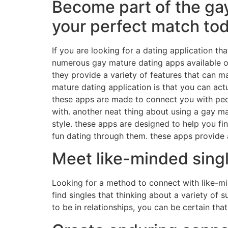
Become part of the gay
your perfect match to
If you are looking for a dating application t
numerous gay mature dating apps available on
they provide a variety of features that can 
mature dating application is that you can actu
these apps are made to connect you with peopl
with. another neat thing about using a gay ma
style. these apps are designed to help you fi
fun dating through them. these apps provide a
Meet like-minded sing
Looking for a method to connect with like-min
find singles that thinking about a variety of
to be in relationships, you can be certain th