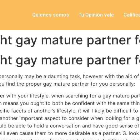
Quienes somos
Tu Opinión vale
Califi
ght gay mature partner f
ght gay mature partner f
 personally may be a daunting task, however with the aid of
you find the proper gay mature partner for you personally:
r with your lifestyle. when searching for a gay mature par
ch means you ought to both be confident with the same thing
fic facets of another’s lifestyle, it will likely be difficult t
e. another important aspect to consider when looking for a g
uld be able to hold a conversation and have good sense of
will even cause them to more desirable as a partner. 3. lo