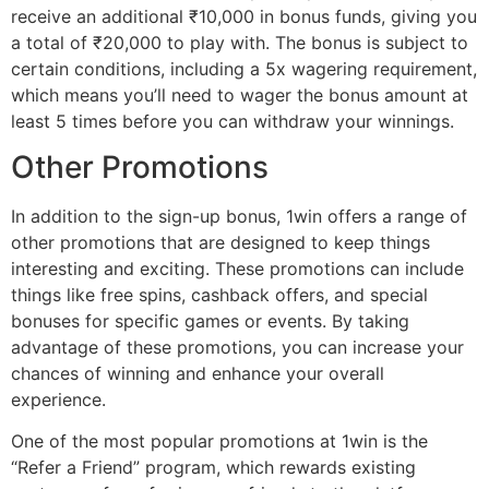
receive an additional ₹10,000 in bonus funds, giving you
a total of ₹20,000 to play with. The bonus is subject to
certain conditions, including a 5x wagering requirement,
which means you’ll need to wager the bonus amount at
least 5 times before you can withdraw your winnings.
Other Promotions
In addition to the sign-up bonus, 1win offers a range of
other promotions that are designed to keep things
interesting and exciting. These promotions can include
things like free spins, cashback offers, and special
bonuses for specific games or events. By taking
advantage of these promotions, you can increase your
chances of winning and enhance your overall
experience.
One of the most popular promotions at 1win is the
“Refer a Friend” program, which rewards existing