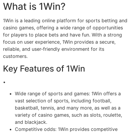
What is 1Win?
1Win is a leading online platform for sports betting and
casino games, offering a wide range of opportunities
for players to place bets and have fun. With a strong
focus on user experience, 1Win provides a secure,
reliable, and user-friendly environment for its
customers.
Key Features of 1Win
•
Wide range of sports and games: 1Win offers a
vast selection of sports, including football,
basketball, tennis, and many more, as well as a
variety of casino games, such as slots, roulette,
and blackjack.
Competitive odds: 1Win provides competitive