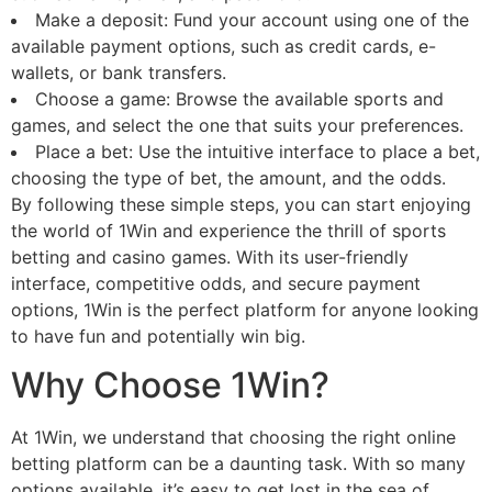
Make a deposit: Fund your account using one of the
available payment options, such as credit cards, e-
wallets, or bank transfers.
Choose a game: Browse the available sports and
games, and select the one that suits your preferences.
Place a bet: Use the intuitive interface to place a bet,
choosing the type of bet, the amount, and the odds.
By following these simple steps, you can start enjoying
the world of 1Win and experience the thrill of sports
betting and casino games. With its user-friendly
interface, competitive odds, and secure payment
options, 1Win is the perfect platform for anyone looking
to have fun and potentially win big.
Why Choose 1Win?
At 1Win, we understand that choosing the right online
betting platform can be a daunting task. With so many
options available, it’s easy to get lost in the sea of