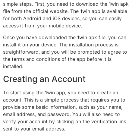
simple steps. First, you need to download the 1win apk
file from the official website. The 1win app is available
for both Android and iOS devices, so you can easily
access it from your mobile device.
Once you have downloaded the 1win apk file, you can
install it on your device. The installation process is
straightforward, and you will be prompted to agree to
the terms and conditions of the app before it is
installed.
Creating an Account
To start using the 1win app, you need to create an
account. This is a simple process that requires you to
provide some basic information, such as your name,
email address, and password. You will also need to
verify your account by clicking on the verification link
sent to your email address.