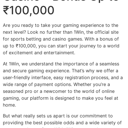
₹100,000
Are you ready to take your gaming experience to the
next level? Look no further than 1Win, the official site
for sports betting and casino games. With a bonus of
up to ₹100,000, you can start your journey to a world
of excitement and entertainment.
At 1Win, we understand the importance of a seamless
and secure gaming experience. That’s why we offer a
user-friendly interface, easy registration process, and a
wide range of payment options. Whether you’re a
seasoned pro or a newcomer to the world of online
gaming, our platform is designed to make you feel at
home.
But what really sets us apart is our commitment to
providing the best possible odds and a wide variety of