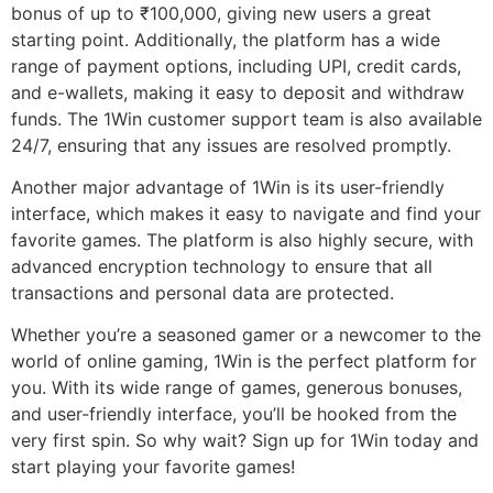
bonus of up to ₹100,000, giving new users a great
starting point. Additionally, the platform has a wide
range of payment options, including UPI, credit cards,
and e-wallets, making it easy to deposit and withdraw
funds. The 1Win customer support team is also available
24/7, ensuring that any issues are resolved promptly.
Another major advantage of 1Win is its user-friendly
interface, which makes it easy to navigate and find your
favorite games. The platform is also highly secure, with
advanced encryption technology to ensure that all
transactions and personal data are protected.
Whether you’re a seasoned gamer or a newcomer to the
world of online gaming, 1Win is the perfect platform for
you. With its wide range of games, generous bonuses,
and user-friendly interface, you’ll be hooked from the
very first spin. So why wait? Sign up for 1Win today and
start playing your favorite games!