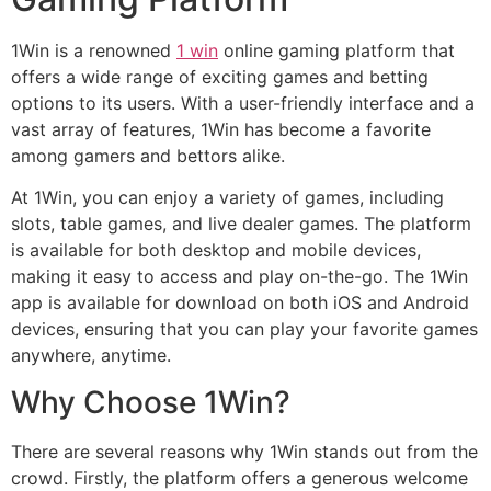
1Win is a renowned
1 win
online gaming platform that
offers a wide range of exciting games and betting
options to its users. With a user-friendly interface and a
vast array of features, 1Win has become a favorite
among gamers and bettors alike.
At 1Win, you can enjoy a variety of games, including
slots, table games, and live dealer games. The platform
is available for both desktop and mobile devices,
making it easy to access and play on-the-go. The 1Win
app is available for download on both iOS and Android
devices, ensuring that you can play your favorite games
anywhere, anytime.
Why Choose 1Win?
There are several reasons why 1Win stands out from the
crowd. Firstly, the platform offers a generous welcome