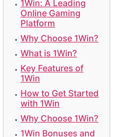
1Win: A Leading
Online Gaming
Platform
Why Choose 1Win?
What is 1Win?
Key Features of
1Win
How to Get Started
with 1Win
Why Choose 1Win?
1Win Bonuses and