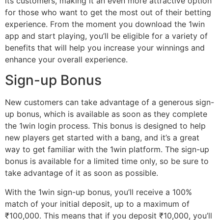
its customers, making it an even more attractive option
for those who want to get the most out of their betting
experience. From the moment you download the 1win
app and start playing, you’ll be eligible for a variety of
benefits that will help you increase your winnings and
enhance your overall experience.
Sign-up Bonus
New customers can take advantage of a generous sign-
up bonus, which is available as soon as they complete
the 1win login process. This bonus is designed to help
new players get started with a bang, and it’s a great
way to get familiar with the 1win platform. The sign-up
bonus is available for a limited time only, so be sure to
take advantage of it as soon as possible.
With the 1win sign-up bonus, you’ll receive a 100%
match of your initial deposit, up to a maximum of
₹100,000. This means that if you deposit ₹10,000, you’ll