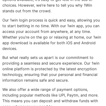
choices. However, we’re here to tell you why 1Win
stands out from the crowd.
Our 1win login process is quick and easy, allowing you
to start betting in no time. With our 1win app, you can
access your account from anywhere, at any time.
Whether you’re on the go or relaxing at home, our 1win
app download is available for both iOS and Android
devices.
But what really sets us apart is our commitment to
providing a seamless and secure experience. Our 1win
online platform is protected by the latest encryption
technology, ensuring that your personal and financial
information remains safe and secure.
We also offer a wide range of payment options,
including popular methods like UPI, Paytm, and more.
This means you can deposit and withdraw funds with