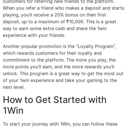
customers for referring new friends to the platform.
When you refer a friend who makes a deposit and starts
playing, you’ll receive a 20% bonus on their first
deposit, up to a maximum of ₹10,000. This is a great
way to earn some extra cash and share the 1win
experience with your friends.
Another popular promotion is the “Loyalty Program”,
which rewards customers for their loyalty and
commitment to the platform. The more you play, the
more points you’ll earn, and the more rewards you’ll
unlock. This program is a great way to get the most out
of your 1win experience and take your gaming to the
next level.
How to Get Started with
1Win
To start your journey with 1Win, you can follow these