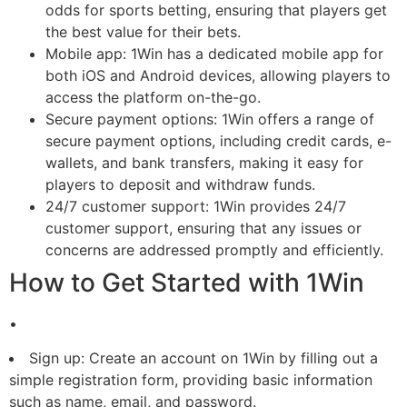
odds for sports betting, ensuring that players get
the best value for their bets.
Mobile app: 1Win has a dedicated mobile app for
both iOS and Android devices, allowing players to
access the platform on-the-go.
Secure payment options: 1Win offers a range of
secure payment options, including credit cards, e-
wallets, and bank transfers, making it easy for
players to deposit and withdraw funds.
24/7 customer support: 1Win provides 24/7
customer support, ensuring that any issues or
concerns are addressed promptly and efficiently.
How to Get Started with 1Win
•
Sign up: Create an account on 1Win by filling out a
simple registration form, providing basic information
such as name, email, and password.