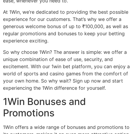
ease, whenever you need to.
At 1Win, we’re dedicated to providing the best possible
experience for our customers. That’s why we offer a
generous welcome bonus of up to ₹100,000, as well as
regular promotions and bonuses to keep your betting
experience exciting.
So why choose 1Win? The answer is simple: we offer a
unique combination of ease of use, security, and
excitement. With our 1win bet platform, you can enjoy a
world of sports and casino games from the comfort of
your own home. So why wait? Sign up now and start
experiencing the 1Win difference for yourself.
1Win Bonuses and
Promotions
1Win offers a wide range of bonuses and promotions to