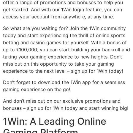
offer a range of promotions and bonuses to help you
get started. And with our 1Win login feature, you can
access your account from anywhere, at any time.
So what are you waiting for? Join the 1Win community
today and start experiencing the thrill of online sports
betting and casino games for yourself. With a bonus of
up to ₹100,000, you can start building your bankroll and
taking your gaming experience to new heights. Don’t
miss out on this opportunity to take your gaming
experience to the next level – sign up for 1Win today!
Don’t forget to download the 1Win app for a seamless
gaming experience on the go!
And don’t miss out on our exclusive promotions and
bonuses – sign up for 1Win today and start winning big!
1Win: A Leading Online
Gaming Platform