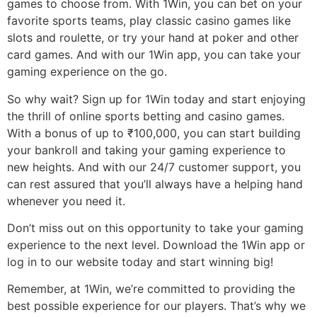
games to choose from. With 1Win, you can bet on your
favorite sports teams, play classic casino games like
slots and roulette, or try your hand at poker and other
card games. And with our 1Win app, you can take your
gaming experience on the go.
So why wait? Sign up for 1Win today and start enjoying
the thrill of online sports betting and casino games.
With a bonus of up to ₹100,000, you can start building
your bankroll and taking your gaming experience to
new heights. And with our 24/7 customer support, you
can rest assured that you’ll always have a helping hand
whenever you need it.
Don’t miss out on this opportunity to take your gaming
experience to the next level. Download the 1Win app or
log in to our website today and start winning big!
Remember, at 1Win, we’re committed to providing the
best possible experience for our players. That’s why we