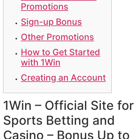
Promotions
Sign-up Bonus
Other Promotions
How to Get Started
with 1Win
Creating an Account
1Win – Official Site for
Sports Betting and
Casino – Bonus Up to