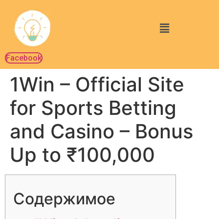
Facebook
1Win – Official Site
for Sports Betting
and Casino – Bonus
Up to ₹100,000
Содержимое