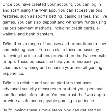
Once you have created your account, you can log in
and start using the 1win app. You can access various
features, such as sports betting, casino games, and live
games. You can also deposit and withdraw funds using
various payment methods, including credit cards, e-
wallets, and bank transfers.
1Win offers a range of bonuses and promotions to new
and existing users. You can claim these bonuses by
following the instructions provided on the 1win website
or app. These bonuses can help you to increase your
chances of winning and enhance your overall gaming
experience.
1Win is a reliable and secure platform that uses
advanced security measures to protect your personal
and financial information. You can trust the 1win app to
provide a safe and enjoyable gaming experience.
By following these simple steps, you can get started