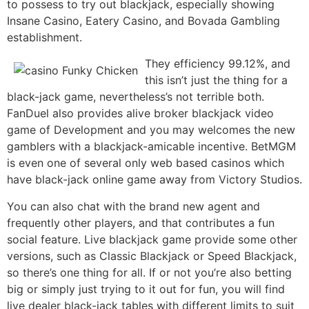
to possess to try out blackjack, especially showing
Insane Casino, Eatery Casino, and Bovada Gambling
establishment.
They efficiency 99.12%, and
this isn’t just the thing for a
black-jack game, nevertheless’s not terrible both.
FanDuel also provides alive broker blackjack video
game of Development and you may welcomes the new
gamblers with a blackjack-amicable incentive. BetMGM
is even one of several only web based casinos which
have black-jack online game away from Victory Studios.
You can also chat with the brand new agent and
frequently other players, and that contributes a fun
social feature. Live blackjack game provide some other
versions, such as Classic Blackjack or Speed Blackjack,
so there’s one thing for all. If or not you’re also betting
big or simply just trying to it out for fun, you will find
live dealer black-jack tables with different limits to suit