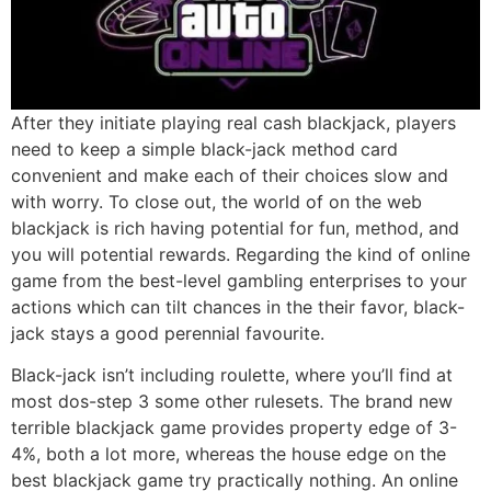
After they initiate playing real cash blackjack, players
need to keep a simple black-jack method card
convenient and make each of their choices slow and
with worry. To close out, the world of on the web
blackjack is rich having potential for fun, method, and
you will potential rewards. Regarding the kind of online
game from the best-level gambling enterprises to your
actions which can tilt chances in the their favor, black-
jack stays a good perennial favourite.
Black-jack isn’t including roulette, where you’ll find at
most dos-step 3 some other rulesets. The brand new
terrible blackjack game provides property edge of 3-
4%, both a lot more, whereas the house edge on the
best blackjack game try practically nothing. An online