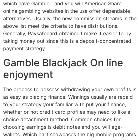
which have Gamble+ and you will American Share
online gambling websites in the usa offer dependable
alternatives. Usually, the new commission streams in the
above list meet the criteria to have distributions.
Generally, Paysafecard obtained’t make it easier to by
taking money out since this is a deposit-concentrated
payment strategy.
Gamble Blackjack On line
enjoyment
The process to possess withdrawing your own profits is
as easy as placing finance. Winnings usually are repaid
to your strategy your familiar with put your finance,
whether or not credit card profiles may need to like a
choice detachment method. Common choices for
choosing earnings is debit notes and you will age-
wallets. Which part showcases the big mobile programs