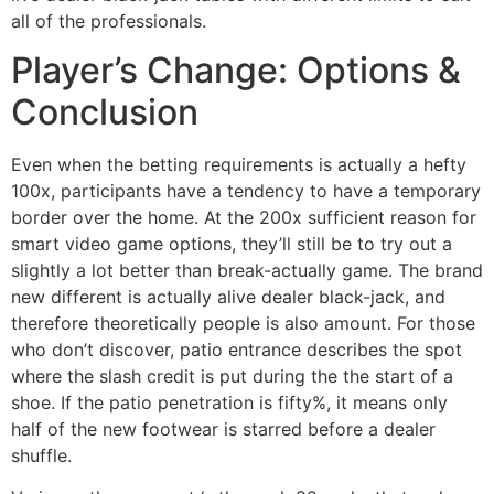
all of the professionals.
Player’s Change: Options &
Conclusion
Even when the betting requirements is actually a hefty
100x, participants have a tendency to have a temporary
border over the home. At the 200x sufficient reason for
smart video game options, they’ll still be to try out a
slightly a lot better than break-actually game. The brand
new different is actually alive dealer black-jack, and
therefore theoretically people is also amount. For those
who don’t discover, patio entrance describes the spot
where the slash credit is put during the the start of a
shoe. If the patio penetration is fifty%, it means only
half of the new footwear is starred before a dealer
shuffle.