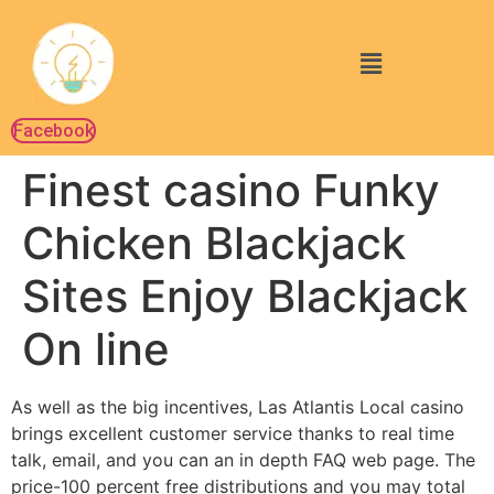
Facebook
Finest casino Funky
Chicken Blackjack
Sites Enjoy Blackjack
On line
As well as the big incentives, Las Atlantis Local casino
brings excellent customer service thanks to real time
talk, email, and you can an in depth FAQ web page. The
price-100 percent free distributions and you may total