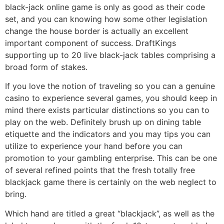
black-jack online game is only as good as their code
set, and you can knowing how some other legislation
change the house border is actually an excellent
important component of success. DraftKings
supporting up to 20 live black-jack tables comprising a
broad form of stakes.
If you love the notion of traveling so you can a genuine
casino to experience several games, you should keep in
mind there exists particular distinctions so you can to
play on the web. Definitely brush up on dining table
etiquette and the indicators and you may tips you can
utilize to experience your hand before you can
promotion to your gambling enterprise. This can be one
of several refined points that the fresh totally free
blackjack game there is certainly on the web neglect to
bring.
Which hand are titled a great “blackjack”, as well as the