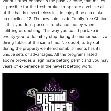
Various other connect ‘s the push 22 code, that makes
it possible for the fresh broker to operate a vehicle all
of the hands nevertheless inside enjoy if he can make
an excellent 22. The new spin inside Totally free Choice
is that you don’t possess to chance money when
splitting or doubling. This way you could partake in
twenty-you to definitely step during the numerous alive
dining tables at the same time. No doubt, to try out
during the property-centered establishments has its
unique sets of advantages. All the programs listed
above provides a legitimate betting permit and you may
years of experience in the newest betting world.