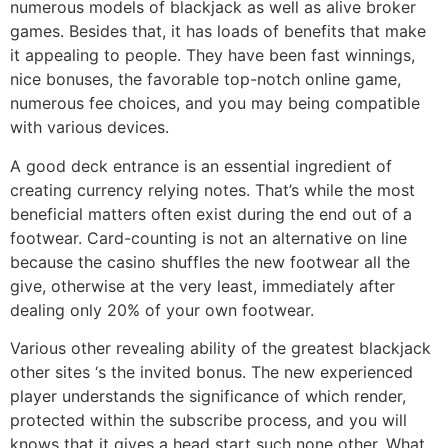
numerous models of blackjack as well as alive broker
games. Besides that, it has loads of benefits that make
it appealing to people. They have been fast winnings,
nice bonuses, the favorable top-notch online game,
numerous fee choices, and you may being compatible
with various devices.
A good deck entrance is an essential ingredient of
creating currency relying notes. That’s while the most
beneficial matters often exist during the end out of a
footwear. Card-counting is not an alternative on line
because the casino shuffles the new footwear all the
give, otherwise at the very least, immediately after
dealing only 20% of your own footwear.
Various other revealing ability of the greatest blackjack
other sites ‘s the invited bonus. The new experienced
player understands the significance of which render,
protected within the subscribe process, and you will
knows that it gives a head start such none other. What