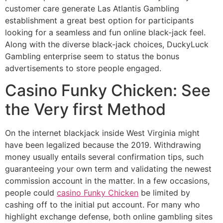
customer care generate Las Atlantis Gambling
establishment a great best option for participants
looking for a seamless and fun online black-jack feel.
Along with the diverse black-jack choices, DuckyLuck
Gambling enterprise seem to status the bonus
advertisements to store people engaged.
Casino Funky Chicken: See
the Very first Method
On the internet blackjack inside West Virginia might
have been legalized because the 2019. Withdrawing
money usually entails several confirmation tips, such
guaranteeing your own term and validating the newest
commission account in the matter. In a few occasions,
people could
casino Funky Chicken
be limited by
cashing off to the initial put account. For many who
highlight exchange defense, both online gambling sites