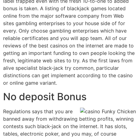
label trapped even with the fresh 10-to-one to added
bonus is taken. A listing of blackjack games located
online from the major software company from Web
sites gambling enterprises to your house side of for
every. Only choose gambling enterprises which have
reliable certificates and you will app team. All of our
reviews of the best casinos on the internet are made to
getting an important funding to own people looking the
fresh, legitimate web sites to try. As the first laws from
alive specialist black-jack try common, particular
distinctions can get implement according to the casino
or online game variant.
No deposit Bonus
Regulations says that you are
banned away from withdrawing betting profits, winning
contests such black-jack on the internet. It has slots,
tables, electronic poker, and you may, of course