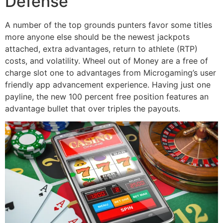
Defense
A number of the top grounds punters favor some titles
more anyone else should be the newest jackpots
attached, extra advantages, return to athlete (RTP)
costs, and volatility. Wheel out of Money are a free of
charge slot one to advantages from Microgaming’s user
friendly app advancement experience. Having just one
payline, the new 100 percent free position features an
advantage bullet that over triples the payouts.