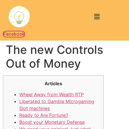
Facebook
The new Controls
Out of Money
Articles
Wheel Away from Wealth RTP
Liberated to Gamble Microgaming
Slot machines
Ready to Are Fortune?
Boost your Monetary Defense