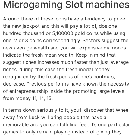
Microgaming Slot machines
Around three of these icons have a tendency to prize
the new jackpot and this will pay a lot of, dos,one
hundred thousand or 5,100000 gold coins while using
one, 2 or 3 coins correspondingly. Sectors suggest the
new average wealth and you will expensive diamonds
indicate the fresh mean wealth. Keep in mind that
suggest riches increases much faster than just average
riches, during this case the fresh modal money,
recognized by the fresh peaks of one’s contours,
decrease. Previous performs have known the necessity
of entrepreneurship inside the promoting large levels
from money 11, 14, 15.
In terms down seriously to it, you’ll discover that Wheel
away from Luck will bring people that have a
memorable and you can fulfilling feel. It’s one particular
games to only remain playing instead of giving they