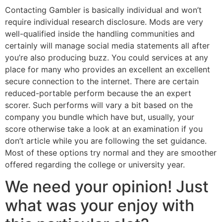
Contacting Gambler is basically individual and won’t
require individual research disclosure. Mods are very
well-qualified inside the handling communities and
certainly will manage social media statements all after
you’re also producing buzz. You could services at any
place for many who provides an excellent an excellent
secure connection to the internet. There are certain
reduced-portable perform because the an expert
scorer. Such performs will vary a bit based on the
company you bundle which have but, usually, your
score otherwise take a look at an examination if you
don’t article while you are following the set guidance.
Most of these options try normal and they are smoother
offered regarding the college or university year.
We need your opinion! Just
what was your enjoy with