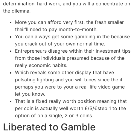
determination, hard work, and you will a concentrate on
the dilemna.
More you can afford very first, the fresh smaller
their’ll need to pay month-to-month.
You can always get some gambling in the because
you crack out of your own normal time.
Entrepreneurs disagree within their investment tips
from those individuals presumed because of the
really economic habits.
Which reveals some other display that have
pulsating lighting and you will tunes since the if
perhaps you were to your a real-life video game
let you know.
That is a fixed really worth position meaning that
per coin is actually well worth £/$/€step 1 to the
option of on a single, 2 or 3 coins.
Liberated to Gamble