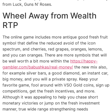
from Luck, Guns N’ Roses.
Wheel Away from Wealth
RTP
The online game includes more antique good fresh fruit
symbol that define the reduced avoid of the icon
spectrum, and cherries, red grapes, oranges, lemons,
and you can oranges. There are more symbols that will
be well worth a bit more within the
https://happy-
gambler.com/babushkas/real-money/
the new mix also,
for example silver bars, a good diamond, an instant car,
big money, and you will a private spray. Keep your
favorite game, fool around with VSO Gold coins, sign up
competitions, get the fresh incentives, and more.
Although it was appealing to help you chase short
monetary victories or jump on the fresh investment
manner, true wide range strengthening needs