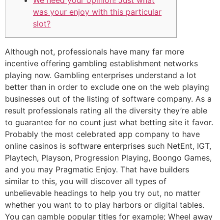
We need your opinion! Just what
was your enjoy with this particular
slot?
Although not, professionals have many far more
incentive offering gambling establishment networks
playing now. Gambling enterprises understand a lot
better than in order to exclude one on the web playing
businesses out of the listing of software company. As a
result professionals rating all the diversity they’re able
to guarantee for no count just what betting site it favor.
Probably the most celebrated app company to have
online casinos is software enterprises such NetEnt, IGT,
Playtech, Playson, Progression Playing, Boongo Games,
and you may Pragmatic Enjoy. That have builders
similar to this, you will discover all types of
unbelievable headings to help you try out, no matter
whether you want to to play harbors or digital tables.
You can gamble popular titles for example; Wheel away