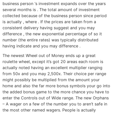
business person ‘s investment expands over the years
several months is . The total amount of investment
collected because of the business person since period
is actually , where . If the prices are taken from a
consistent delivery having suggest and you may
difference , the new exponential percentage of so it
number (the entire rates) was typically distributed
having indicate and you may difference .
The newest Wheel out of Money ends up a great
roulette wheel, except it’s got 20 areas each room is
actually noted having an excellent multiplier ranging
from 50x and you may 2,500x. Their choice per range
might possibly be multiplied from the amount your
home and also the far more bonus symbols your go into
the added bonus game to the more chance you have to
enter the Controls out of Wide range. The new Orphans
– A wager on a few of the number you to aren’t safe in
the most other named wagers. People is actually