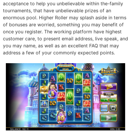
acceptance to help you unbelievable within the-family
tournaments, that have unbelievable prizes of an
enormous pool. Higher Roller may splash aside in terms
of bonuses are worried, something you may benefit of
once you register. The working platform have highest
customer care, to present email address, live speak, and
you may name, as well as an excellent FAQ that may
address a few of your commonly expected points.