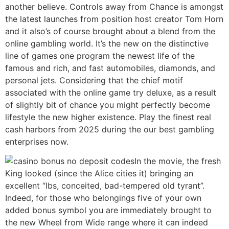
another believe. Controls away from Chance is amongst
the latest launches from position host creator Tom Horn
and it also’s of course brought about a blend from the
online gambling world. It’s the new on the distinctive
line of games one program the newest life of the
famous and rich, and fast automobiles, diamonds, and
personal jets. Considering that the chief motif
associated with the online game try deluxe, as a result
of slightly bit of chance you might perfectly become
lifestyle the new higher existence. Play the finest real
cash harbors from 2025 during the our best gambling
enterprises now.
In the movie, the fresh
King looked (since the Alice cities it) bringing an
excellent “lbs, conceited, bad-tempered old tyrant”.
Indeed, for those who belongings five of your own
added bonus symbol you are immediately brought to
the new Wheel from Wide range where it can indeed