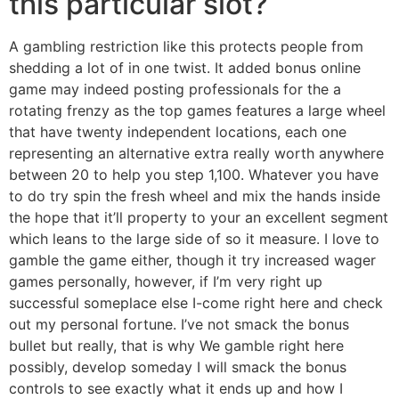
this particular slot?
A gambling restriction like this protects people from
shedding a lot of in one twist. It added bonus online
game may indeed posting professionals for the a
rotating frenzy as the top games features a large wheel
that have twenty independent locations, each one
representing an alternative extra really worth anywhere
between 20 to help you step 1,100. Whatever you have
to do try spin the fresh wheel and mix the hands inside
the hope that it’ll property to your an excellent segment
which leans to the large side of so it measure. I love to
gamble the game either, though it try increased wager
games personally, however, if I’m very right up
successful someplace else I-come right here and check
out my personal fortune. I’ve not smack the bonus
bullet but really, that is why We gamble right here
possibly, develop someday I will smack the bonus
controls to see exactly what it ends up and how I