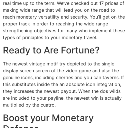
real time up to the term. We’ve checked out 17 prices of
making wide range that will lead you on the road to
reach monetary versatility and security. You’ll get on the
proper track in order to reaching the wide range-
strengthening objectives for many who implement these
types of principles to your monetary travel.
Ready to Are Fortune?
The newest vintage motif try depicted to the single
display screen screen of the video game and also the
genuine icons, including cherries and you can taverns. If
this substitutes inside the an absolute icon integration,
they increases the newest payout. When the dos wilds
are included to your payline, the newest win is actually
multiplied by the cuatro.
Boost your Monetary