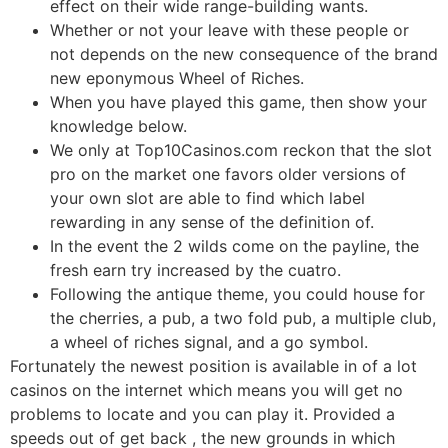
effect on their wide range-building wants.
Whether or not your leave with these people or
not depends on the new consequence of the brand
new eponymous Wheel of Riches.
When you have played this game, then show your
knowledge below.
We only at Top10Casinos.com reckon that the slot
pro on the market one favors older versions of
your own slot are able to find which label
rewarding in any sense of the definition of.
In the event the 2 wilds come on the payline, the
fresh earn try increased by the cuatro.
Following the antique theme, you could house for
the cherries, a pub, a two fold pub, a multiple club,
a wheel of riches signal, and a go symbol.
Fortunately the newest position is available in of a lot
casinos on the internet which means you will get no
problems to locate and you can play it. Provided a
speeds out of get back , the new grounds in which