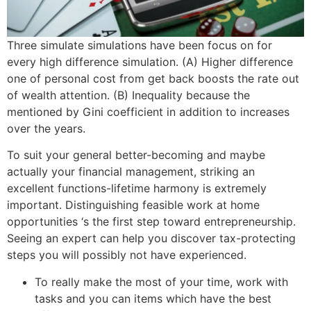
Three simulate simulations have been focus on for
every high difference simulation. (A) Higher difference
one of personal cost from get back boosts the rate out
of wealth attention. (B) Inequality because the
mentioned by Gini coefficient in addition to increases
over the years.
To suit your general better-becoming and maybe
actually your financial management, striking an
excellent functions-lifetime harmony is extremely
important. Distinguishing feasible work at home
opportunities ‘s the first step toward entrepreneurship.
Seeing an expert can help you discover tax-protecting
steps you will possibly not have experienced.
To really make the most of your time, work with
tasks and you can items which have the best