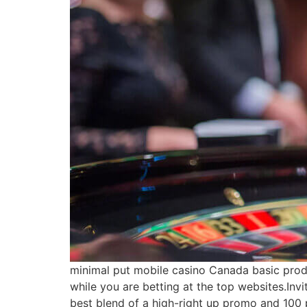
minimal put mobile casino Canada basic produc
while you are betting at the top websites.Invi
best blend of a high-right up promo and 100 