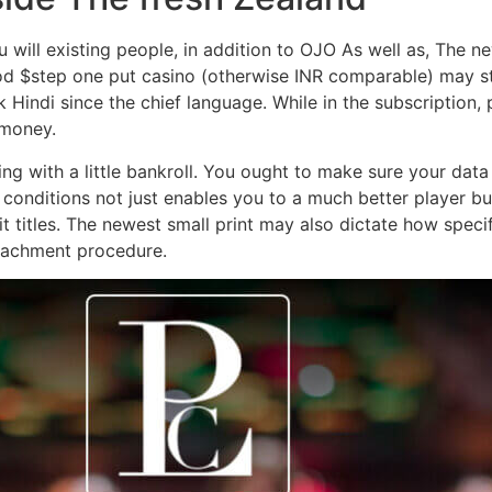
 will existing people, in addition to OJO As well as, The n
ood $step one put casino (otherwise INR comparable) may s
k Hindi since the chief language. While in the subscription, 
 money.
ng with a little bankroll. You ought to make sure your data
 conditions not just enables you to a much better player b
titles. The newest small print may also dictate how specif
etachment procedure.