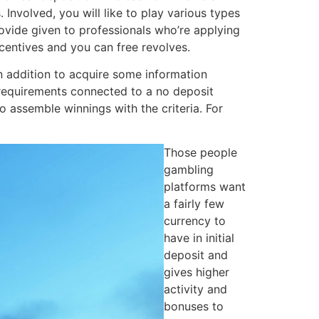
Involved, you will like to play various types
vide given to professionals who’re applying
incentives and you can free revolves.
in addition to acquire some information
g requirements connected to a no deposit
o assemble winnings with the criteria. For
Those people
gambling
platforms want
a fairly few
currency to
have in initial
deposit and
gives higher
activity and
bonuses to