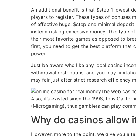
An additional benefit is that $step 1 lowest 
players to register. These types of bonuses ma
of effective huge. $step one minimal deposit
instead risking excessive money. This type of
their most favorite games as opposed to breaki
first, you need to get the best platform that c
power.
Just be aware who like any local casino ince
withdrawal restrictions, and you may limita
may fair just after strict research efficiency
The web casino
Also, it’s existed since the 1998, thus Califo
(Microgaming), thus gamblers can play comm
Why do casinos allow i
However, more to the point, we give you a tas