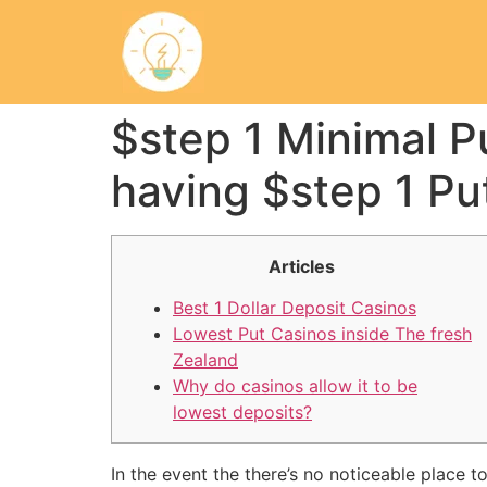
$step 1 Minimal P
having $step 1 Pu
Articles
Best 1 Dollar Deposit Casinos
Lowest Put Casinos inside The fresh
Zealand
Why do casinos allow it to be
lowest deposits?
In the event the there’s no noticeable place t