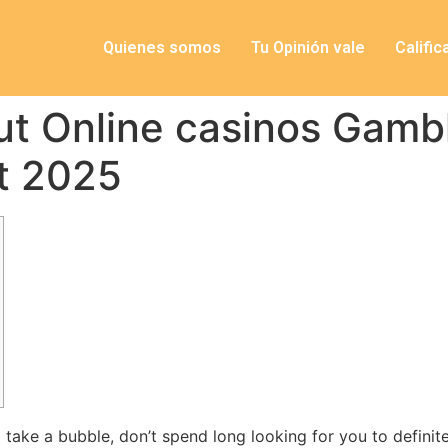
Quienes somos
Tu Opinión vale
Califi
ut Online casinos Gambl
t 2025
o take a bubble, don’t spend long looking for you to definite