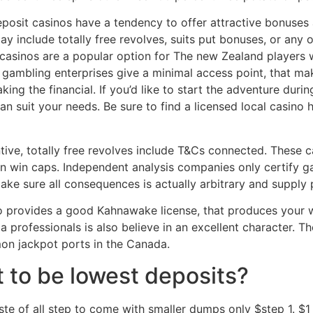
deposit casinos have a tendency to offer attractive bonuses
y include totally free revolves, suits put bonuses, or any o
 casinos are a popular option for The new Zealand players 
 gambling enterprises give a minimal access point, that make
ng the financial. If you’d like to start the adventure duri
an suit your needs. Be sure to find a licensed local casino h
ntive, totally free revolves include T&Cs connected. These 
tion win caps. Independent analysis companies only certif
 make sure all consequences is actually arbitrary and suppl
 provides a good Kahnawake license, that produces your we
rnia professionals is also believe in an excellent character
on jackpot ports in the Canada.
t to be lowest deposits?
te of all step to come with smaller dumps only $step 1. $1 