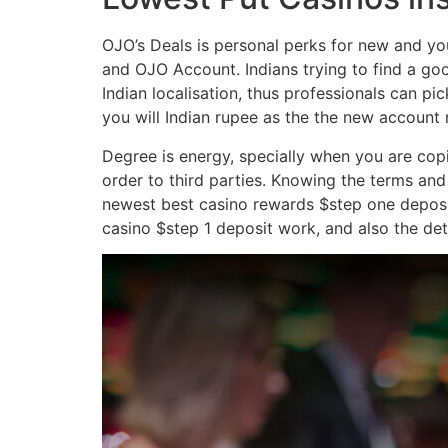
OJO’s Deals is personal perks for new and you
and OJO Account. Indians trying to find a g
Indian localisation, thus professionals can pic
you will Indian rupee as the the new account
Degree is energy, specially when you are copi
order to third parties. Knowing the terms and
newest best casino rewards $step one deposit 
casino $step 1 deposit work, and also the d