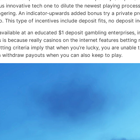
s innovative tech one to dilute the newest playing process. 
ering. An indicator-upwards added bonus try a private pro
no. This type of incentives include deposit fits, no deposit 
s available at an educated $1 deposit gambling enterprises, 
s is because really casinos on the internet features bettin
ting criteria imply that when you’re lucky, you are unable t
n withdraw payouts when you can also keep to play.