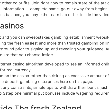
other color fits. Join right now to remain state of the ar
nal information — complete name, go out away from beginni
oin balance, you may either earn him or her inside the vide
Casinos
 and you can sweepstakes gambling establishment website
ng the fresh easiest and more than trusted gambling on li
ackground prior to signing up-and revealing your guidance. 
equire that you choose-inside.
nternet casino algorithm developed to see an informed onlin
for real currency.
 be on the casino rather than risking an excessive amount o
e deposit gambling enterprises here on this page.
r, any constraints, simple tips to withdraw their bonus, just 
no $step one minimal put bonuses include wagering require
side The fresh Zealand