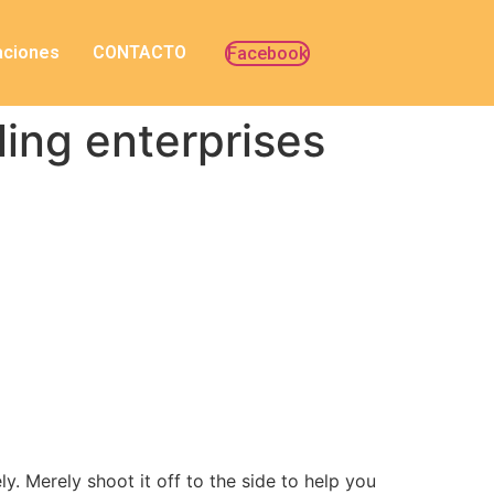
caciones
CONTACTO
Facebook
ing enterprises
ly. Merely shoot it off to the side to help you