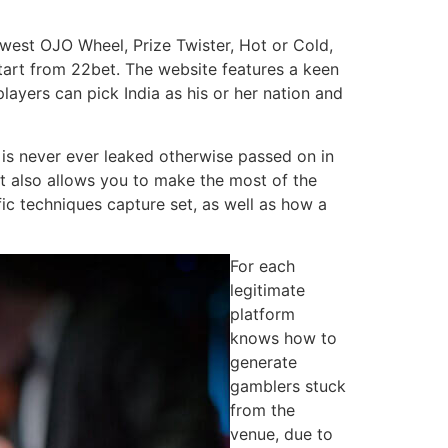
ewest OJO Wheel, Prize Twister, Hot or Cold,
tart from 22bet. The website features a keen
players can pick India as his or her nation and
 is never ever leaked otherwise passed on in
ut also allows you to make the most of the
ic techniques capture set, as well as how a
For each
legitimate
platform
knows how to
generate
gamblers stuck
from the
venue, due to