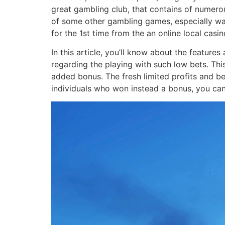
great gambling club, that contains of numerou
of some other gambling games, especially wag
for the 1st time from the an online local casi
In this article, you’ll know about the feature
regarding the playing with such low bets. Thi
added bonus. The fresh limited profits and bet
individuals who won instead a bonus, you ca