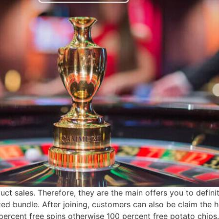
t sales. Therefore, they are the main offers you to defini
ted bundle. After joining, customers can also be claim the h
percent free spins otherwise 100 percent free potato chips.