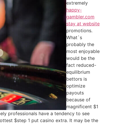
extremely
happy-
gambler.com
stay at website
promotions.
What`s
probably the
most enjoyable
would be the
fact reduced-
equilibrium
bettors is
optimize
payouts
because of
magnificent $1
tely professionals have a tendency to see
ottest $step 1 put casino extra. It may be the