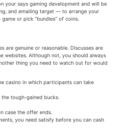
t on your says gaming development and will be
ng, and emailing target — to arrange your
o game or pick “bundles” of coins.
s are genuine or reasonable. Discusses are
ne websites. Although not, you should always
Another thing you need to watch out for would
e casino in which participants can take
f the tough-gained bucks.
in case the offer ends.
ments, you need satisfy before you can cash