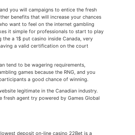
 and you will campaigns to entice the fresh
ther benefits that will increase your chances
who want to feel on the internet gambling
s it simple for professionals to start to play
ng the a 1$ put casino inside Canada, very
aving a valid certification on the court
can tend to be wagering requirements,
y gambling games because the RNG, and you
y participants a good chance of winning.
bsite legitimate in the Canadian industry.
. The fresh agent try powered by Games Global
lowest deposit on-line casino 22Bet is a