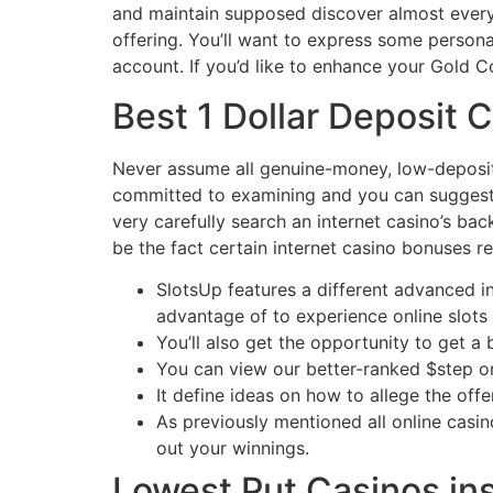
and maintain supposed discover almost every 
offering. You’ll want to express some perso
account.
If you’d like to enhance your Gold C
Best 1 Dollar Deposit 
Never assume all genuine-money, low-deposit
committed to examining and you can suggesti
very carefully search an internet casino’s b
be the fact certain internet casino bonuses r
SlotsUp features a different advanced i
advantage of to experience online slots 
You’ll also get the opportunity to get a
You can view our better-ranked $step on
It define ideas on how to allege the offe
As previously mentioned all online casi
out your winnings.
Lowest Put Casinos in