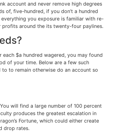
 bank account and never remove high degrees
ds of, five-hundred, if you don’t a hundred
everything you exposure is familiar with re-
profits around the its twenty-four paylines.
eeds?
 for each $a hundred wagered, you may found
iod of your time. Below are a few such
d to to remain otherwise do an account so
You will find a large number of 100 percent
iculty produces the greatest escalation in
Dragon’s Fortune, which could either create
 drop rates.