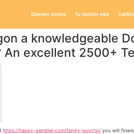
Quienes somos
Tu Opinión vale
Califi
gon a knowledgeable Do
? An excellent 2500+ T
nd
https://happy-gambler.com/family-guy/rtp/
you will financ