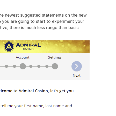
e the newest suggested statements on the new
e you are going to start to experiment your
ive, there is much less range than basic