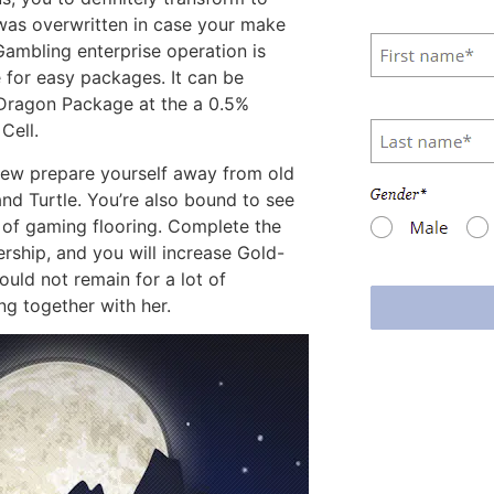
 was overwritten in case your make
Gambling enterprise operation is
 for easy packages. It can be
Dragon Package at the a 0.5%
Cell.
new prepare yourself away from old
nd Turtle. You’re also bound to see
e of gaming flooring. Complete the
ship, and you will increase Gold-
ould not remain for a lot of
ng together with her.