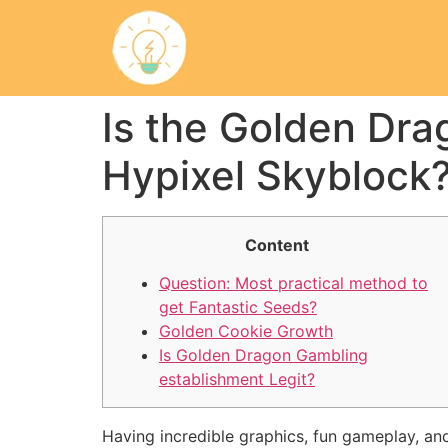
Is the Golden Dra
Hypixel Skyblock
Content
Question: Most practical method to
get Fantastic Seeds?
Golden Cookie Growth
Is Golden Dragon Gambling
establishment Legit?
Having incredible graphics, fun gameplay, a