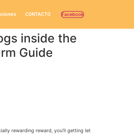
caciones
CONTACTO
Facebook
gs inside the
erm Guide
ially rewarding reward, you’ll getting let