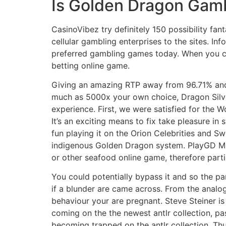
Is Golden Dragon Gamb
CasinoVibez try definitely 150 possibility fa
cellular gambling enterprises to the sites. I
preferred gambling games today. When you can
betting online game.
Giving an amazing RTP away from 96.71% and
much as 5000x your own choice, Dragon Silv
experience. First, we were satisfied for the 
It’s an exciting means to fix take pleasure i
fun playing it on the Orion Celebrities and 
indigenous Golden Dragon system. PlayGD Mo
or other seafood online game, therefore part
You could potentially bypass it and so the pa
if a blunder are came across. From the analog
behaviour your are pregnant. Steve Steiner is
coming on the the newest antlr collection, 
becoming trapped on the antlr collection. Thu