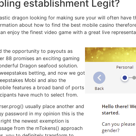
ling establishment Legit?
ntastic dragon looking for making sure your will often hav
nformation about how to find the best mobile casino therefor
 enjoy the finest video game with a great live representat
 the opportunity to payouts as
er 88 promises an exciting gaming
Wonderful Dragon seafood solution.
n sweepstakes betting, and now we got
Sweepstakes Mobi and also the
bile features a broad band of ports
icipants have much to select from.
rser.prog() usually place another and
y password in my opinion this is the
 right the newest exemption is
passage from the mTokens() approach
s, you to definitely transform to