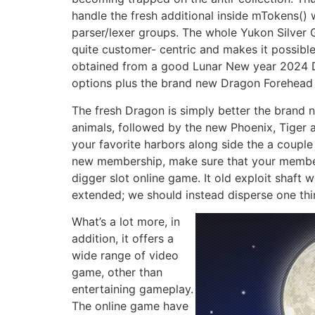
handle the fresh additional inside mTokens()
parser/lexer groups. The whole Yukon Silver 
quite customer- centric and makes it possible
obtained from a good Lunar New year 2024 
options plus the brand new Dragon Forehead 
The fresh Dragon is simply better the brand 
animals, followed by the new Phoenix, Tiger a
your favorite harbors along side the a coupl
new membership, make sure that your member
digger slot online game. It old exploit shaft w
extended; we should instead disperse one thi
What’s a lot more, in
addition, it offers a
wide range of video
game, other than
entertaining gameplay.
The online game have