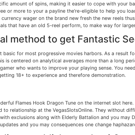
ecific amount of spins, making it easier to cope with your
e or more to your a payline the’re-eligible to help you loa
 currency wager on the brand new fresh the new reels thus 
ls that have an old 5-reel perform, to make way for larger 
al method to get Fantastic S
elt basic for most progressive movies harbors. As a result
his is centered on analytical averages more than a long per
ed gamer who wants to improve your playing sense. You nee
getting 18+ to experience and therefore demonstration.
erful Flames Hook Dragon Tune on the internet slot here. 
 to relationship at the VegasSlotsOnline. They without diff
, with exclusions along with Elderly Battalion and you may 
by updates and you may consequences one change haphazard