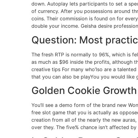
down. Autoplay lets participants to set a sp
of currency.
After you possessions around thre
coins. Their commission is found on for every
double your income. Geisha desire professiona
Question: Most practic
The fresh RTP is normally to 96%, which is f
as much as $96 inside the profits, although t
creative tips For many who’lso are a talent
that you can also be playYou you would like 
Golden Cookie Growth
You’ll see a demo form of the brand new Wond
free slot game that you is actually as opposed
creation from all of the nearly the new auras
over they. The five% chance isn’t affected 