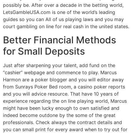
possibly be. After over a decade in the betting world,
LetsGambleUSA.com is one of the world’s leading
guides so you can All of us playing laws and you may
court gambling on line for real cash in the united states.
Better Financial Methods
for Small Deposits
Just after sharpening your talent, add fund on the
“cashier” webpage and commence to play. Marcus
Harmon are a poker blogger and you will editor away
from Sunrays Poker Bed room, a casino poker reports
and you will advice resource. That have 10 years of
experience regarding the on line playing world, Marcus
might have been lucky enough to own satisfied and
indeed become outdone by the some of the great
professionals. Check always the contract details and
you can small print for every award when to try out for