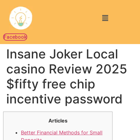
Facebook
Insane Joker Local
casino Review 2025
$fifty free chip
incentive password
Articles
Better Financial Methods for Small