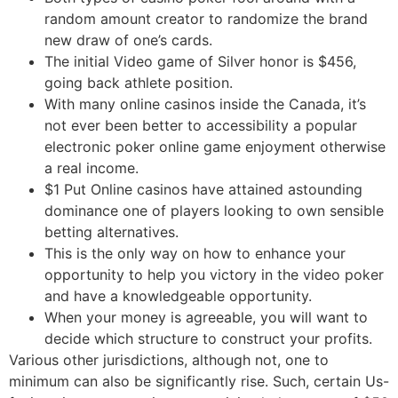
random amount creator to randomize the brand
new draw of one’s cards.
The initial Video game of Silver honor is $456,
going back athlete position.
With many online casinos inside the Canada, it’s
not ever been better to accessibility a popular
electronic poker online game enjoyment otherwise
a real income.
$1 Put Online casinos have attained astounding
dominance one of players looking to own sensible
betting alternatives.
This is the only way on how to enhance your
opportunity to help you victory in the video poker
and have a knowledgeable opportunity.
When your money is agreeable, you will want to
decide which structure to construct your profits.
Various other jurisdictions, although not, one to
minimum can also be significantly rise. Such, certain Us-