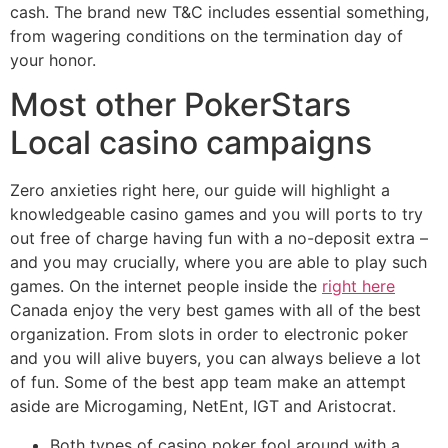
cash. The brand new T&C includes essential something,
from wagering conditions on the termination day of
your honor.
Most other PokerStars
Local casino campaigns
Zero anxieties right here, our guide will highlight a
knowledgeable casino games and you will ports to try
out free of charge having fun with a no-deposit extra –
and you may crucially, where you are able to play such
games. On the internet people inside the
right here
Canada enjoy the very best games with all of the best
organization. From slots in order to electronic poker
and you will alive buyers, you can always believe a lot
of fun. Some of the best app team make an attempt
aside are Microgaming, NetEnt, IGT and Aristocrat.
Both types of casino poker fool around with a