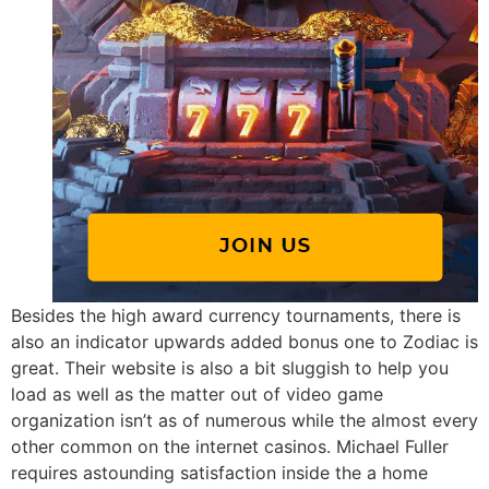
Besides the high award currency tournaments, there is
also an indicator upwards added bonus one to Zodiac is
great. Their website is also a bit sluggish to help you
load as well as the matter out of video game
organization isn’t as of numerous while the almost every
other common on the internet casinos. Michael Fuller
requires astounding satisfaction inside the a home