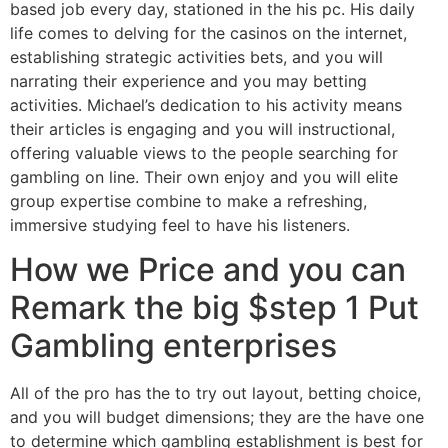
based job every day, stationed in the his pc. His daily
life comes to delving for the casinos on the internet,
establishing strategic activities bets, and you will
narrating their experience and you may betting
activities. Michael’s dedication to his activity means
their articles is engaging and you will instructional,
offering valuable views to the people searching for
gambling on line. Their own enjoy and you will elite
group expertise combine to make a refreshing,
immersive studying feel to have his listeners.
How we Price and you can
Remark the big $step 1 Put
Gambling enterprises
All of the pro has the to try out layout, betting choice,
and you will budget dimensions; they are the have one
to determine which gambling establishment is best for