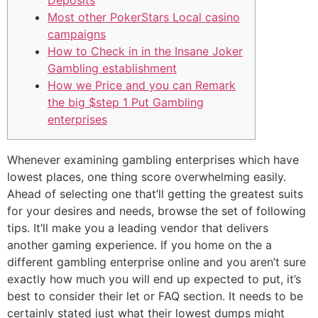
Deposits
Most other PokerStars Local casino
campaigns
How to Check in in the Insane Joker
Gambling establishment
How we Price and you can Remark
the big $step 1 Put Gambling
enterprises
Whenever examining gambling enterprises which have
lowest places, one thing score overwhelming easily.
Ahead of selecting one that’ll getting the greatest suits
for your desires and needs, browse the set of following
tips. It’ll make you a leading vendor that delivers
another gaming experience. If you home on the a
different gambling enterprise online and you aren’t sure
exactly how much you will end up expected to put, it’s
best to consider their let or FAQ section.
It needs to be
certainly stated just what their lowest dumps might