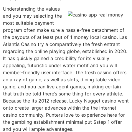
Understanding the values
and you may selecting the
most suitable payment
program often make sure a hassle-free detachment of
the payouts of at least put of 1 money local casino. Las
Atlantis Casino try a comparatively the fresh entrant
regarding the online playing globe, established in 2020.
It has quickly gained a credibility for its visually
appealing, futuristic under water motif and you will
member-friendly user interface. The fresh casino offers
an array of game, as well as slots, dining table video
game, and you can live agent games, making certain
that truth be told there’s some thing for every athlete.
Because the its 2012 release, Lucky Nugget casino went
onto create larger advances within the the internet
casino community. Punters love to experience here for
the gambling establishment minimal put $step 1 offer
and you will ample advantages.