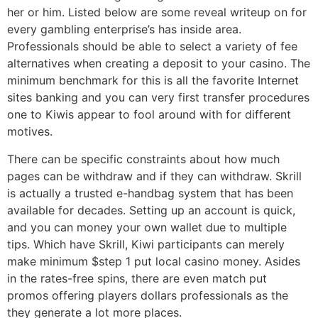
her or him. Listed below are some reveal writeup on for
every gambling enterprise’s has inside area.
Professionals should be able to select a variety of fee
alternatives when creating a deposit to your casino. The
minimum benchmark for this is all the favorite Internet
sites banking and you can very first transfer procedures
one to Kiwis appear to fool around with for different
motives.
There can be specific constraints about how much
pages can be withdraw and if they can withdraw. Skrill
is actually a trusted e-handbag system that has been
available for decades. Setting up an account is quick,
and you can money your own wallet due to multiple
tips. Which have Skrill, Kiwi participants can merely
make minimum $step 1 put local casino money. Asides
in the rates-free spins, there are even match put
promos offering players dollars professionals as the
they generate a lot more places.