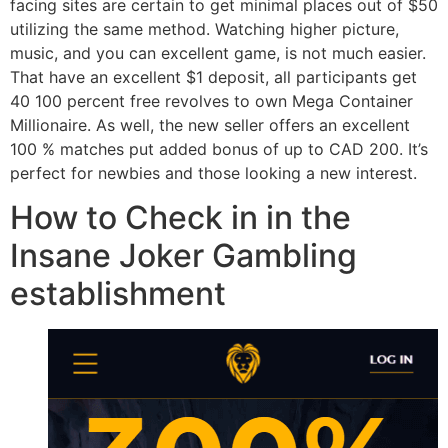
facing sites are certain to get minimal places out of $50
utilizing the same method. Watching higher picture,
music, and you can excellent game, is not much easier.
That have an excellent $1 deposit, all participants get
40 100 percent free revolves to own Mega Container
Millionaire. As well, the new seller offers an excellent
100 % matches put added bonus of up to CAD 200. It’s
perfect for newbies and those looking a new interest.
How to Check in in the
Insane Joker Gambling
establishment