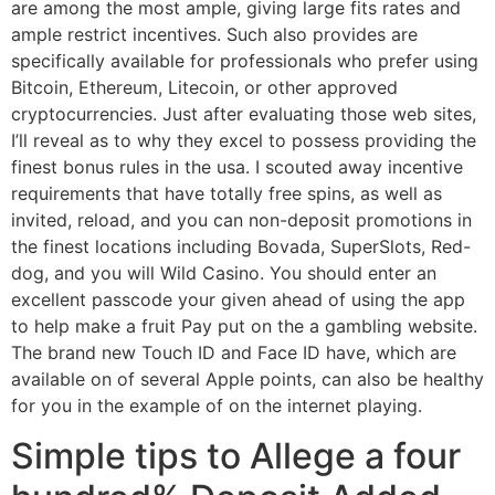
are among the most ample, giving large fits rates and
ample restrict incentives. Such also provides are
specifically available for professionals who prefer using
Bitcoin, Ethereum, Litecoin, or other approved
cryptocurrencies. Just after evaluating those web sites,
I’ll reveal as to why they excel to possess providing the
finest bonus rules in the usa. I scouted away incentive
requirements that have totally free spins, as well as
invited, reload, and you can non-deposit promotions in
the finest locations including Bovada, SuperSlots, Red-
dog, and you will Wild Casino. You should enter an
excellent passcode your given ahead of using the app
to help make a fruit Pay put on the a gambling website.
The brand new Touch ID and Face ID have, which are
available on of several Apple points, can also be healthy
for you in the example of on the internet playing.
Simple tips to Allege a four