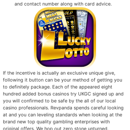
and contact number along with card advice.
If the incentive is actually an exclusive unique give,
following it button can be your method of getting you
to definitely package. Each of the appeared eight
hundred added bonus casinos try UKGC signed up and
you will confirmed to be safe by the all of our local
casino professionals. Revpanda spends careful looking
at and you can leveling standards when looking at the
brand new top quality gambling enterprises with
original offers. We hop out zero stone unturned,