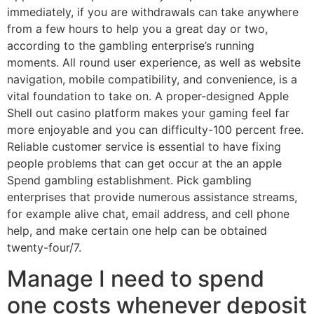
immediately, if you are withdrawals can take anywhere
from a few hours to help you a great day or two,
according to the gambling enterprise’s running
moments.
All round user experience, as well as website
navigation, mobile compatibility, and convenience, is a
vital foundation to take on. A proper-designed Apple
Shell out casino platform makes your gaming feel far
more enjoyable and you can difficulty-100 percent free.
Reliable customer service is essential to have fixing
people problems that can get occur at the an apple
Spend gambling establishment. Pick gambling
enterprises that provide numerous assistance streams,
for example alive chat, email address, and cell phone
help, and make certain one help can be obtained
twenty-four/7.
Manage I need to spend
one costs whenever deposit