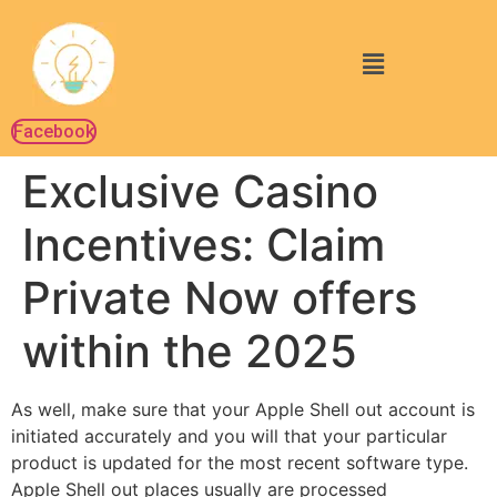
Facebook
Exclusive Casino
Incentives: Claim
Private Now offers
within the 2025
As well, make sure that your Apple Shell out account is
initiated accurately and you will that your particular
product is updated for the most recent software type.
Apple Shell out places usually are processed