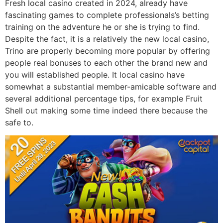
Fresh local casino created in 2024, already have
fascinating games to complete professionals’s betting
training on the adventure he or she is trying to find.
Despite the fact, it is a relatively the new local casino,
Trino are properly becoming more popular by offering
people real bonuses to each other the brand new and
you will established people. It local casino have
somewhat a substantial member-amicable software and
several additional percentage tips, for example Fruit
Shell out making some time indeed there because the
safe to.