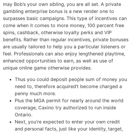
may Bob’s your own sibling, you are all set. A private
gambling enterprise bonus is a new render one to
surpasses basic campaigns. This type of incentives can
come when it comes to more money, 100 percent free
spins, cashback, otherwise loyalty perks and VIP
benefits. Rather than regular incentives, private bonuses
are usually tailored to help you a particular listeners or
feel. Professionals can also enjoy lengthened playtime,
enhanced opportunities to earn, as well as use of
unique online game otherwise provides.
Thus you could deposit people sum of money you
need to, therefore acquired’t become charged a
penny much more.
Plus the MGA permit for nearly around the world
coverage, Caxino try authorized to run inside
Ontario.
Next, you’re expected to enter your own credit
and personal facts, just like your identity, target,