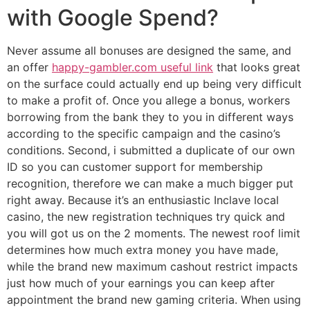
with Google Spend?
Never assume all bonuses are designed the same, and
an offer
happy-gambler.com useful link
that looks great
on the surface could actually end up being very difficult
to make a profit of. Once you allege a bonus, workers
borrowing from the bank they to you in different ways
according to the specific campaign and the casino’s
conditions. Second, i submitted a duplicate of our own
ID so you can customer support for membership
recognition, therefore we can make a much bigger put
right away. Because it’s an enthusiastic Inclave local
casino, the new registration techniques try quick and
you will got us on the 2 moments. The newest roof limit
determines how much extra money you have made,
while the brand new maximum cashout restrict impacts
just how much of your earnings you can keep after
appointment the brand new gaming criteria. When using