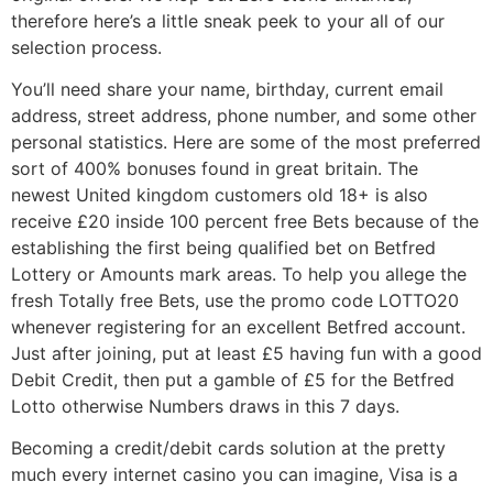
therefore here’s a little sneak peek to your all of our
selection process.
You’ll need share your name, birthday, current email
address, street address, phone number, and some other
personal statistics. Here are some of the most preferred
sort of 400% bonuses found in great britain. The
newest United kingdom customers old 18+ is also
receive £20 inside 100 percent free Bets because of the
establishing the first being qualified bet on Betfred
Lottery or Amounts mark areas. To help you allege the
fresh Totally free Bets, use the promo code LOTTO20
whenever registering for an excellent Betfred account.
Just after joining, put at least £5 having fun with a good
Debit Credit, then put a gamble of £5 for the Betfred
Lotto otherwise Numbers draws in this 7 days.
Becoming a credit/debit cards solution at the pretty
much every internet casino you can imagine, Visa is a