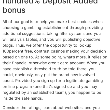
hundred% Deposit Added
bonus
All of our goal is to help you make best choices when
choosing a gambling establishment through providing
additional suggestions, taking filter systems and you
will analysis tables, and you will publishing objective
blogs. Thus, we offer the opportunity to lookup
100percent free, contrast casinos making your decision
based on one to. At some point, what’s more, it relies on
their financial otherwise credit card account. When you
have establish a threshold truth be told there, you
could, obviously, only put the brand new involved
count. Provided you sign up for a legitimate gambling
on line program (one that’s signed up and you may
regulated by an established team), you happen to be
inside the safe hands.
Consider the ratings, learn about web sites, and you