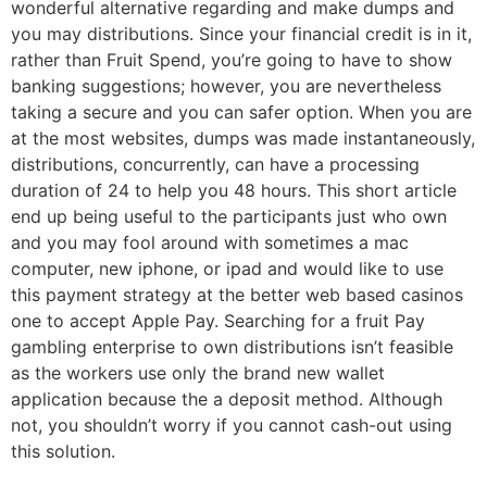
wonderful alternative regarding and make dumps and
you may distributions. Since your financial credit is in it,
rather than Fruit Spend, you’re going to have to show
banking suggestions; however, you are nevertheless
taking a secure and you can safer option. When you are
at the most websites, dumps was made instantaneously,
distributions, concurrently, can have a processing
duration of 24 to help you 48 hours. This short article
end up being useful to the participants just who own
and you may fool around with sometimes a mac
computer, new iphone, or ipad and would like to use
this payment strategy at the better web based casinos
one to accept Apple Pay. Searching for a fruit Pay
gambling enterprise to own distributions isn’t feasible
as the workers use only the brand new wallet
application because the a deposit method. Although
not, you shouldn’t worry if you cannot cash-out using
this solution.