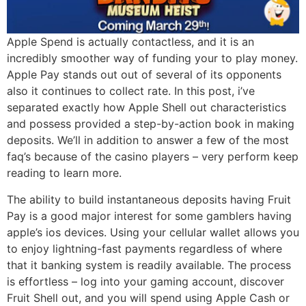
Apple Spend is actually contactless, and it is an
incredibly smoother way of funding your to play money.
Apple Pay stands out out of several of its opponents
also it continues to collect rate. In this post, i’ve
separated exactly how Apple Shell out characteristics
and possess provided a step-by-action book in making
deposits. We’ll in addition to answer a few of the most
faq’s because of the casino players – very perform keep
reading to learn more.
The ability to build instantaneous deposits having Fruit
Pay is a good major interest for some gamblers having
apple’s ios devices. Using your cellular wallet allows you
to enjoy lightning-fast payments regardless of where
that it banking system is readily available. The process
is effortless – log into your gaming account, discover
Fruit Shell out, and you will spend using Apple Cash or