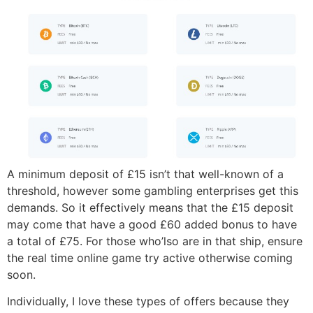
A minimum deposit of £15 isn’t that well-known of a
threshold, however some gambling enterprises get this
demands. So it effectively means that the £15 deposit
may come that have a good £60 added bonus to have
a total of £75. For those who’lso are in that ship, ensure
the real time online game try active otherwise coming
soon.
Individually, I love these types of offers because they