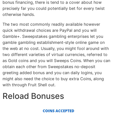
bonus financing, there is tend to a cover about how
precisely far you could potentially bet for every twist
otherwise hands.
The two most commonly readily available however
quick withdrawal choices are PayPal and you will
Gamble+. Sweepstakes gambling enterprises let you
gamble gambling establishment-style online game on
the web at no cost. Usually, you might fool around with
two different varieties of virtual currencies, referred to
as Gold coins and you will Sweeps Coins. When you can
obtain each other from Sweepstakes no-deposit
greeting added bonus and you can daily logins, you
might also need the choice to buy extra Coins, along
with through Fruit Shell out.
Reload Bonuses