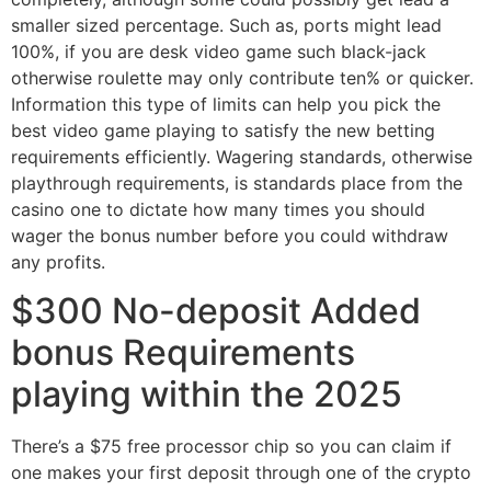
smaller sized percentage. Such as, ports might lead
100%, if you are desk video game such black-jack
otherwise roulette may only contribute ten% or quicker.
Information this type of limits can help you pick the
best video game playing to satisfy the new betting
requirements efficiently. Wagering standards, otherwise
playthrough requirements, is standards place from the
casino one to dictate how many times you should
wager the bonus number before you could withdraw
any profits.
$300 No-deposit Added
bonus Requirements
playing within the 2025
There’s a $75 free processor chip so you can claim if
one makes your first deposit through one of the crypto