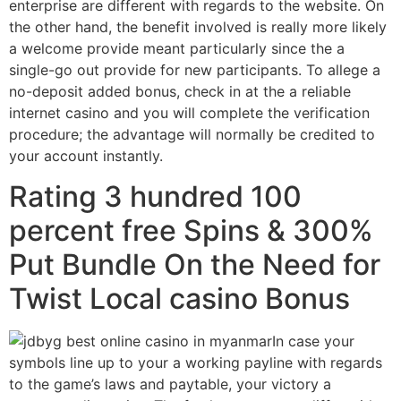
enterprise are different with regards to the website. On
the other hand, the benefit involved is really more likely
a welcome provide meant particularly since the a
single-go out provide for new participants. To allege a
no-deposit added bonus, check in at the a reliable
internet casino and you will complete the verification
procedure; the advantage will normally be credited to
your account instantly.
Rating 3 hundred 100
percent free Spins & 300%
Put Bundle On the Need for
Twist Local casino Bonus
In case your
symbols line up to your a working payline with regards
to the game’s laws and paytable, your victory a