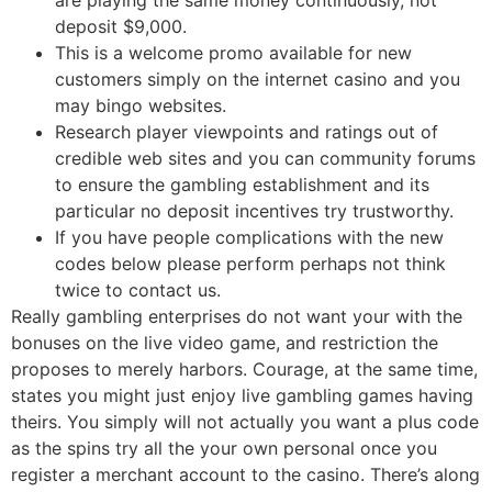
deposit $9,000.
This is a welcome promo available for new
customers simply on the internet casino and you
may bingo websites.
Research player viewpoints and ratings out of
credible web sites and you can community forums
to ensure the gambling establishment and its
particular no deposit incentives try trustworthy.
If you have people complications with the new
codes below please perform perhaps not think
twice to contact us.
Really gambling enterprises do not want your with the
bonuses on the live video game, and restriction the
proposes to merely harbors. Courage, at the same time,
states you might just enjoy live gambling games having
theirs. You simply will not actually you want a plus code
as the spins try all the your own personal once you
register a merchant account to the casino. There’s along