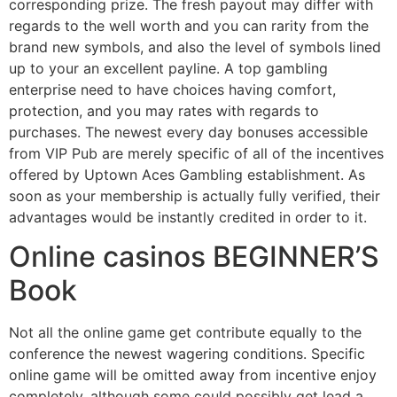
corresponding prize. The fresh payout may differ with
regards to the well worth and you can rarity from the
brand new symbols, and also the level of symbols lined
up to your an excellent payline. A top gambling
enterprise need to have choices having comfort,
protection, and you may rates with regards to
purchases. The newest every day bonuses accessible
from VIP Pub are merely specific of all of the incentives
offered by Uptown Aces Gambling establishment. As
soon as your membership is actually fully verified, their
advantages would be instantly credited in order to it.
Online casinos BEGINNER’S
Book
Not all the online game get contribute equally to the
conference the newest wagering conditions. Specific
online game will be omitted away from incentive enjoy
completely, although some could possibly get lead a