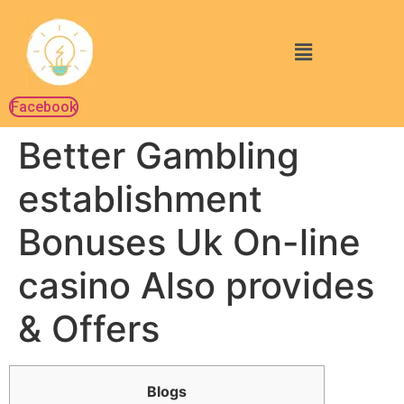
Facebook
Better Gambling
establishment
Bonuses Uk On-line
casino Also provides
& Offers
Blogs