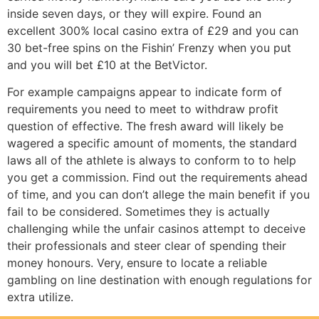
inside seven days, or they will expire. Found an
excellent 300% local casino extra of £29 and you can
30 bet-free spins on the Fishin’ Frenzy when you put
and you will bet £10 at the BetVictor.
For example campaigns appear to indicate form of
requirements you need to meet to withdraw profit
question of effective. The fresh award will likely be
wagered a specific amount of moments, the standard
laws all of the athlete is always to conform to to help
you get a commission. Find out the requirements ahead
of time, and you can don’t allege the main benefit if you
fail to be considered. Sometimes they is actually
challenging while the unfair casinos attempt to deceive
their professionals and steer clear of spending their
money honours. Very, ensure to locate a reliable
gambling on line destination with enough regulations for
extra utilize.