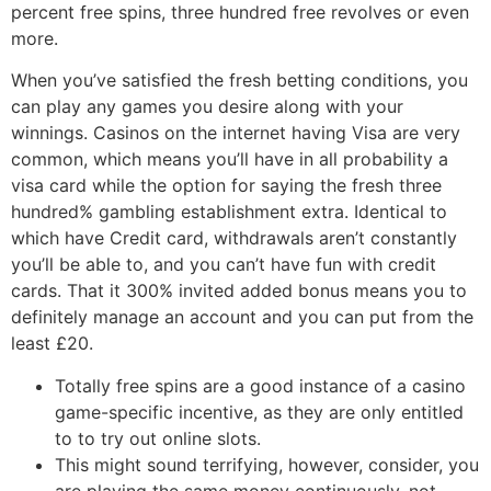
percent free spins, three hundred free revolves or even
more.
When you’ve satisfied the fresh betting conditions, you
can play any games you desire along with your
winnings. Casinos on the internet having Visa are very
common, which means you’ll have in all probability a
visa card while the option for saying the fresh three
hundred% gambling establishment extra. Identical to
which have Credit card, withdrawals aren’t constantly
you’ll be able to, and you can’t have fun with credit
cards. That it 300% invited added bonus means you to
definitely manage an account and you can put from the
least £20.
Totally free spins are a good instance of a casino
game-specific incentive, as they are only entitled
to to try out online slots.
This might sound terrifying, however, consider, you
are playing the same money continuously, not