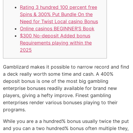
Rating 3 hundred 100 percent free
Spins & 300% Put Bundle On the
Need for Twist Local casino Bonus
Online casinos BEGINNER’S Book
$300 No-deposit Added bonus
Requirements playing within the
2025
Gamblizard makes it possible to narrow record and find
a deck really worth some time and cash. A 400%
deposit bonus is one of the most big gambling
enterprise bonuses readily available for brand new
players, giving a hefty improve.
Finest gambling
enterprises render various bonuses playing to their
programs.
While you are a a hundred% bonus usually twice the put
and you can a two hundred% bonus often multiple they,