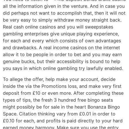
all the information given in the venture. And in case you
did perhaps not want to accomplish that, then it will not
be very easy to simply withdraw money straight back.
Real cash online casinos and you will sweepstakes
gambling enterprises give unique playing experience,
for each and every which consists of own advantages
and drawbacks. A real income casinos on the internet
allow it to be people in order to bet and you may earn
genuine bucks, but their accessibility is bound to help
you says in which online gambling try lawfully enabled.
To allege the offer, help make your account, decide
inside the via the Promotions loss, and make very first
deposit from £10 or even more. After completing these
types of tips, the fresh 3 hundred free bingo seats
might possibly be for sale in the heart Bonanza Bingo
Space. Citation thinking vary from £0.01 in order to
£0.10 for each, and profits is paid directly to your hard
earned money harmony. Make sure you use the entry