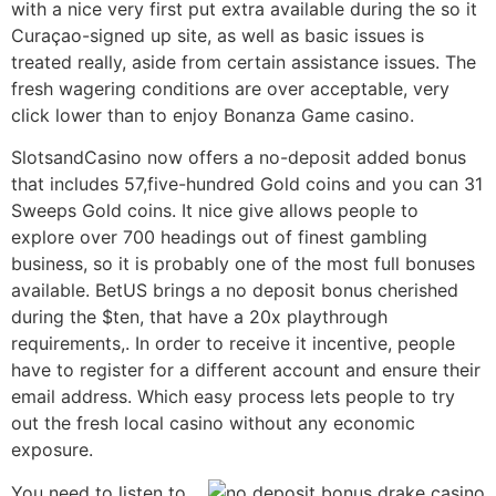
with a nice very first put extra available during the so it
Curaçao-signed up site, as well as basic issues is
treated really, aside from certain assistance issues. The
fresh wagering conditions are over acceptable, very
click lower than to enjoy Bonanza Game casino.
SlotsandCasino now offers a no-deposit added bonus
that includes 57,five-hundred Gold coins and you can 31
Sweeps Gold coins. It nice give allows people to
explore over 700 headings out of finest gambling
business, so it is probably one of the most full bonuses
available. BetUS brings a no deposit bonus cherished
during the $ten, that have a 20x playthrough
requirements,. In order to receive it incentive, people
have to register for a different account and ensure their
email address. Which easy process lets people to try
out the fresh local casino without any economic
exposure.
You need to listen to