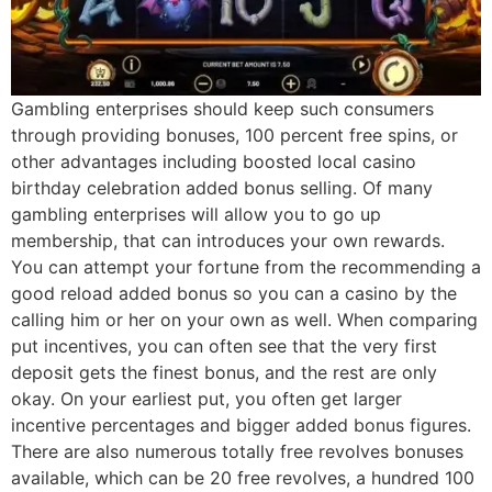
Gambling enterprises should keep such consumers
through providing bonuses, 100 percent free spins, or
other advantages including boosted local casino
birthday celebration added bonus selling. Of many
gambling enterprises will allow you to go up
membership, that can introduces your own rewards.
You can attempt your fortune from the recommending a
good reload added bonus so you can a casino by the
calling him or her on your own as well. When comparing
put incentives, you can often see that the very first
deposit gets the finest bonus, and the rest are only
okay. On your earliest put, you often get larger
incentive percentages and bigger added bonus figures.
There are also numerous totally free revolves bonuses
available, which can be 20 free revolves, a hundred 100