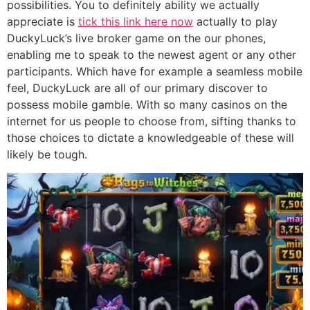
possibilities. You to definitely ability we actually
appreciate is
tick this link here now
actually to play
DuckyLuck’s live broker game on the our phones,
enabling me to speak to the newest agent or any other
participants. Which have for example a seamless mobile
feel, DuckyLuck are all of our primary discover to
possess mobile gamble. With so many casinos on the
internet for us people to choose from, sifting thanks to
those choices to dictate a knowledgeable of these will
likely be tough.