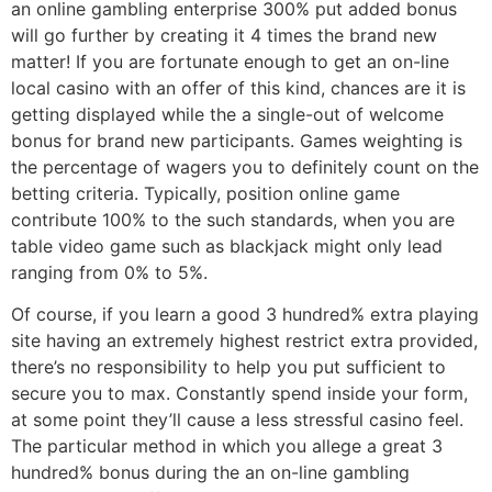
an online gambling enterprise 300% put added bonus
will go further by creating it 4 times the brand new
matter! If you are fortunate enough to get an on-line
local casino with an offer of this kind, chances are it is
getting displayed while the a single-out of welcome
bonus for brand new participants. Games weighting is
the percentage of wagers you to definitely count on the
betting criteria. Typically, position online game
contribute 100% to the such standards, when you are
table video game such as blackjack might only lead
ranging from 0% to 5%.
Of course, if you learn a good 3 hundred% extra playing
site having an extremely highest restrict extra provided,
there’s no responsibility to help you put sufficient to
secure you to max. Constantly spend inside your form,
at some point they’ll cause a less stressful casino feel.
The particular method in which you allege a great 3
hundred% bonus during the an on-line gambling