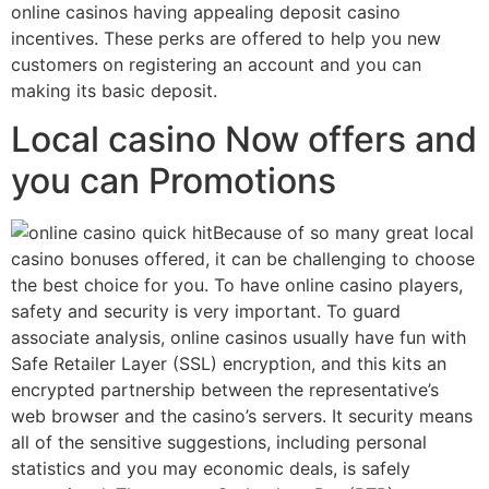
online casinos having appealing deposit casino
incentives. These perks are offered to help you new
customers on registering an account and you can
making its basic deposit.
Local casino Now offers and
you can Promotions
Because of so many great local
casino bonuses offered, it can be challenging to choose
the best choice for you. To have online casino players,
safety and security is very important. To guard
associate analysis, online casinos usually have fun with
Safe Retailer Layer (SSL) encryption, and this kits an
encrypted partnership between the representative’s
web browser and the casino’s servers. It security means
all of the sensitive suggestions, including personal
statistics and you may economic deals, is safely