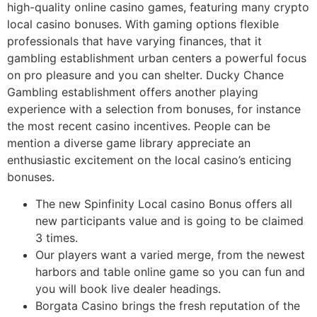
high-quality online casino games, featuring many crypto
local casino bonuses. With gaming options flexible
professionals that have varying finances, that it
gambling establishment urban centers a powerful focus
on pro pleasure and you can shelter. Ducky Chance
Gambling establishment offers another playing
experience with a selection from bonuses, for instance
the most recent casino incentives. People can be
mention a diverse game library appreciate an
enthusiastic excitement on the local casino’s enticing
bonuses.
The new Spinfinity Local casino Bonus offers all
new participants value and is going to be claimed
3 times.
Our players want a varied merge, from the newest
harbors and table online game so you can fun and
you will book live dealer headings.
Borgata Casino brings the fresh reputation of the