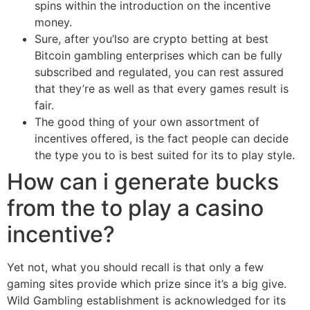
spins within the introduction on the incentive
money.
Sure, after you’lso are crypto betting at best
Bitcoin gambling enterprises which can be fully
subscribed and regulated, you can rest assured
that they’re as well as that every games result is
fair.
The good thing of your own assortment of
incentives offered, is the fact people can decide
the type you to is best suited for its to play style.
How can i generate bucks
from the to play a casino
incentive?
Yet not, what you should recall is that only a few
gaming sites provide which prize since it’s a big give.
Wild Gambling establishment is acknowledged for its