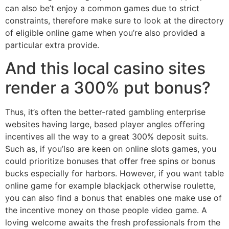
can also be’t enjoy a common games due to strict
constraints, therefore make sure to look at the directory
of eligible online game when you’re also provided a
particular extra provide.
And this local casino sites
render a 300% put bonus?
Thus, it’s often the better-rated gambling enterprise
websites having large, based player angles offering
incentives all the way to a great 300% deposit suits.
Such as, if you’lso are keen on online slots games, you
could prioritize bonuses that offer free spins or bonus
bucks especially for harbors. However, if you want table
online game for example blackjack otherwise roulette,
you can also find a bonus that enables one make use of
the incentive money on those people video game. A
loving welcome awaits the fresh professionals from the