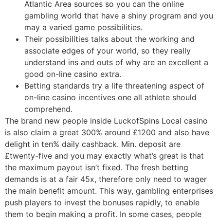
Atlantic Area sources so you can the online
gambling world that have a shiny program and you
may a varied game possibilities.
Their possibilities talks about the working and
associate edges of your world, so they really
understand ins and outs of why are an excellent a
good on-line casino extra.
Betting standards try a life threatening aspect of
on-line casino incentives one all athlete should
comprehend.
The brand new people inside LuckofSpins Local casino
is also claim a great 300% around £1200 and also have
delight in ten% daily cashback. Min. deposit are
£twenty-five and you may exactly what’s great is that
the maximum payout isn’t fixed. The fresh betting
demands is at a fair 45x, therefore only need to wager
the main benefit amount. This way, gambling enterprises
push players to invest the bonuses rapidly, to enable
them to begin making a profit. In some cases, people