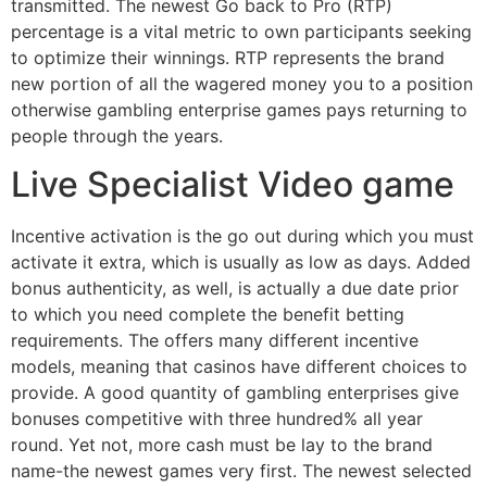
transmitted. The newest Go back to Pro (RTP)
percentage is a vital metric to own participants seeking
to optimize their winnings. RTP represents the brand
new portion of all the wagered money you to a position
otherwise gambling enterprise games pays returning to
people through the years.
Live Specialist Video game
Incentive activation is the go out during which you must
activate it extra, which is usually as low as days. Added
bonus authenticity, as well, is actually a due date prior
to which you need complete the benefit betting
requirements. The offers many different incentive
models, meaning that casinos have different choices to
provide. A good quantity of gambling enterprises give
bonuses competitive with three hundred% all year
round. Yet not, more cash must be lay to the brand
name-the newest games very first. The newest selected