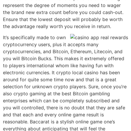
represent the degree of moments you need to wager
the brand new extra count before you could cash-out.
Ensure that the lowest deposit will probably be worth
the advantage really worth you receive in return.
It’s specifically made to own
cryptocurrency users, plus it accepts many
cryptocurrencies, and Bitcoin, Ethereum, Litecoin, and
you will Bitcoin Bucks. This makes it extremely offered
to players international whom like having fun with
electronic currencies. It crypto local casino has been
around for quite some time now and that is a great
selection for unknown crypto players. Sure, once you’re
also crypto gaming at the best Bitcoin gambling
enterprises which can be completely subscribed and
you will controlled, there is no doubt that they are safe
and that each and every online game result is
reasonable. Baccarat is a stylish online game one’s
everything about anticipating that will feel the