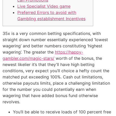
can Promotions
Live Specialist Video game
Preferred Errors to avoid with
Gambling establishment Incentives
35x is a very common betting specifications, with
straight down number essentially experienced ‘lowest
wagering’ and better numbers constituting ‘highest
wagering’. The greater the
https://happy-
gambler.com/magic-stars/
worth of the bonus, the
newest likelier it’s that they’ll have high betting
conditions, very expect you’ll choice a hefty count the
matched put exceeding 100%. Cash out limitations,
otherwise payouts limits, place a challenging limitation
for the number you could potentially earn when
wagering that have added bonus fund otherwise
revolves.
You’ll be able to receive loads of 100 percent free