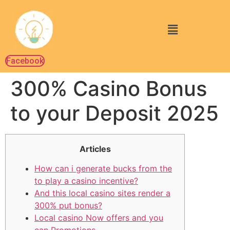
Facebook
300% Casino Bonus
to your Deposit 2025
Articles
How can i generate bucks from the
to play a casino incentive?
And this local casino sites render a
300% put bonus?
Local casino Now offers and you