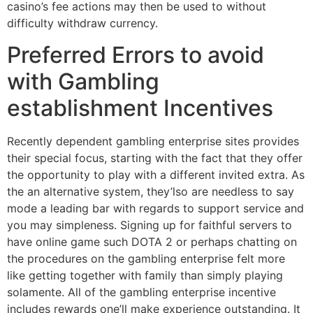
casino’s fee actions may then be used to without
difficulty withdraw currency.
Preferred Errors to avoid
with Gambling
establishment Incentives
Recently dependent gambling enterprise sites provides
their special focus, starting with the fact that they offer
the opportunity to play with a different invited extra. As
the an alternative system, they’lso are needless to say
mode a leading bar with regards to support service and
you may simpleness. Signing up for faithful servers to
have online game such DOTA 2 or perhaps chatting on
the procedures on the gambling enterprise felt more
like getting together with family than simply playing
solamente. All of the gambling enterprise incentive
includes rewards one’ll make experience outstanding. It