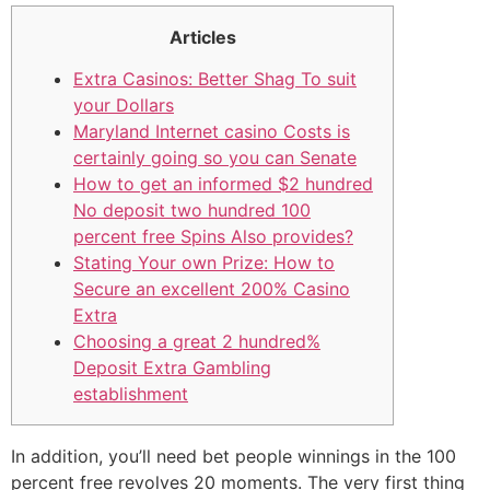
Articles
Extra Casinos: Better Shag To suit
your Dollars
Maryland Internet casino Costs is
certainly going so you can Senate
How to get an informed $2 hundred
No deposit two hundred 100
percent free Spins Also provides?
Stating Your own Prize: How to
Secure an excellent 200% Casino
Extra
Choosing a great 2 hundred%
Deposit Extra Gambling
establishment
In addition, you’ll need bet people winnings in the 100
percent free revolves 20 moments. The very first thing