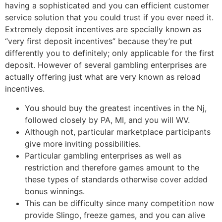
having a sophisticated and you can efficient customer
service solution that you could trust if you ever need it.
Extremely deposit incentives are specially known as
“very first deposit incentives” because they’re put
differently you to definitely; only applicable for the first
deposit. However of several gambling enterprises are
actually offering just what are very known as reload
incentives.
You should buy the greatest incentives in the Nj,
followed closely by PA, MI, and you will WV.
Although not, particular marketplace participants
give more inviting possibilities.
Particular gambling enterprises as well as
restriction and therefore games amount to the
these types of standards otherwise cover added
bonus winnings.
This can be difficulty since many competition now
provide Slingo, freeze games, and you can alive