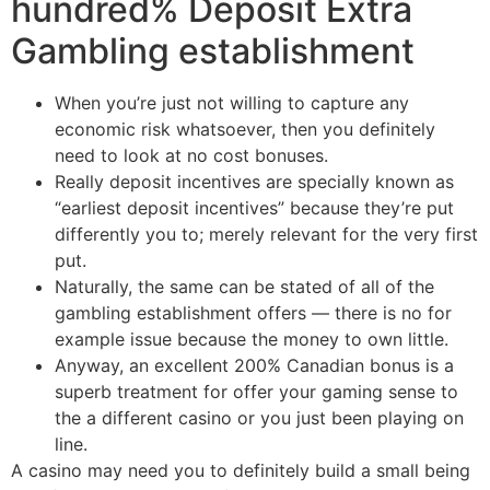
hundred% Deposit Extra
Gambling establishment
When you’re just not willing to capture any
economic risk whatsoever, then you definitely
need to look at no cost bonuses.
Really deposit incentives are specially known as
“earliest deposit incentives” because they’re put
differently you to; merely relevant for the very first
put.
Naturally, the same can be stated of all of the
gambling establishment offers — there is no for
example issue because the money to own little.
Anyway, an excellent 200% Canadian bonus is a
superb treatment for offer your gaming sense to
the a different casino or you just been playing on
line.
A casino may need you to definitely build a small being