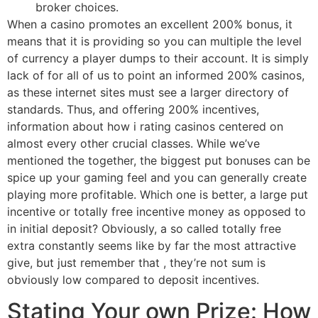
broker choices.
When a casino promotes an excellent 200% bonus, it
means that it is providing so you can multiple the level
of currency a player dumps to their account. It is simply
lack of for all of us to point an informed 200% casinos,
as these internet sites must see a larger directory of
standards. Thus, and offering 200% incentives,
information about how i rating casinos centered on
almost every other crucial classes. While we’ve
mentioned the together, the biggest put bonuses can be
spice up your gaming feel and you can generally create
playing more profitable. Which one is better, a large put
incentive or totally free incentive money as opposed to
in initial deposit? Obviously, a so called totally free
extra constantly seems like by far the most attractive
give, but just remember that , they’re not sum is
obviously low compared to deposit incentives.
Stating Your own Prize: How