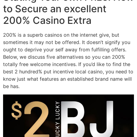
to Secure an excellent
200% Casino Extra
200% is a superb casinos on the internet give, but
sometimes it may not be offered. It doesn’t signify you
ought to deprive your self away from fulfilling offers.
Below, we discuss five alternatives so you can 200%
totally free welcome incentives. If you’d like to find the
best 2 hundred% put incentive local casino, you need to
know just what features an established brand name will
be has.