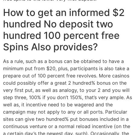
How to get an informed $2
hundred No deposit two
hundred 100 percent free
Spins Also provides?
As a rule, such as a bonus can be obtained to have a
minimum put from $20, plus, participants is also take a
prepare out of 100 percent free revolves. More casinos
could possibly offer a great 2 hundred% bonus on the
very first put, as well as analogy, to your 2 and you will
step three, 100% if you don’t 150%, that’s very ample. As
well as, it incentive need to be wagered and the
campaign may not apply to any or all ports. Particular
sites can give two hundred% put bonuses included in a
continuous venture or a normal reload incentive (on the
a certain day’s the newest day, such). Occasionally, the