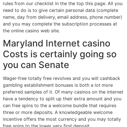
rules from our checklist in the the top this page. All you
need to do is to give certain personal data (complete
name, day from delivery, email address, phone number)
and you may complete the subscription processes at
the online casino web site.
Maryland Internet casino
Costs is certainly going so
you can Senate
Wager-free totally free revolves and you will cashback
gambling establishment bonuses is both a lot more
preferred samples of it. Of many casinos on the internet
have a tendency to split up their extra amount and you
can free spins to the a welcome bundle that requires
three or more deposits. A knowledgeable welcome
incentive offers the most currency and you may totally
free spins to the lower very first deposit.