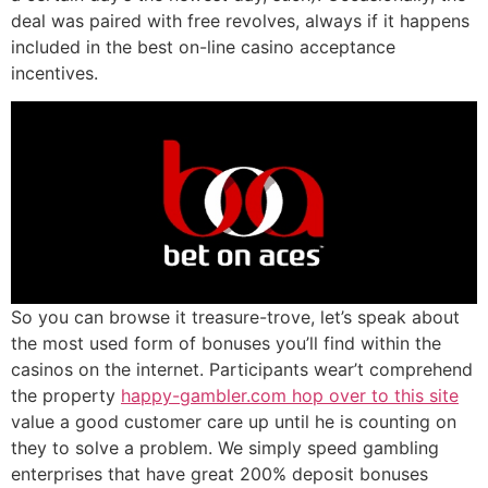
deal was paired with free revolves, always if it happens
included in the best on-line casino acceptance
incentives.
So you can browse it treasure-trove, let’s speak about
the most used form of bonuses you’ll find within the
casinos on the internet. Participants wear’t comprehend
the property
happy-gambler.com hop over to this site
value a good customer care up until he is counting on
they to solve a problem. We simply speed gambling
enterprises that have great 200% deposit bonuses