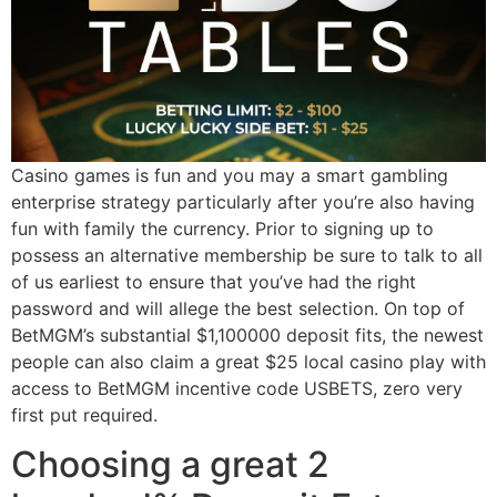
Casino games is fun and you may a smart gambling
enterprise strategy particularly after you’re also having
fun with family the currency. Prior to signing up to
possess an alternative membership be sure to talk to all
of us earliest to ensure that you’ve had the right
password and will allege the best selection. On top of
BetMGM’s substantial $1,100000 deposit fits, the newest
people can also claim a great $25 local casino play with
access to BetMGM incentive code USBETS, zero very
first put required.
Choosing a great 2