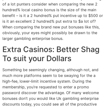
of a lot punters consider when comparing the new 2
hundred% local casino bonus is the size of the main
benefit – is it a 2 hundred% put incentive up to $500 or
is it an excellent 2 hundred% put extra to $a lot of?
When comparing the brand new put bonuses like this,
obviously, your eyes might possibly be drawn to the
larger gambling enterprise bonus.
Extra Casinos: Better Shag
To suit your Dollars
Something be seemingly changing, although not, and
much more platforms seem to be swaying for the a
high-fee, lower-limit incentive system. During the
membership, you’re requested to enter a promo
password discover the advantage. Of many welcome
bonuses don’t you would like Uk gambling enterprise
discounts today, you could see all of the productive