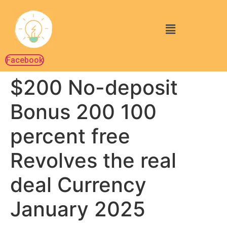
Facebook
$200 No-deposit
Bonus 200 100
percent free
Revolves the real
deal Currency
January 2025