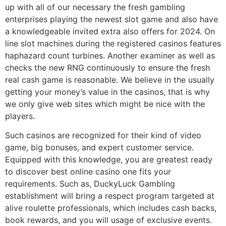
up with all of our necessary the fresh gambling
enterprises playing the newest slot game and also have
a knowledgeable invited extra also offers for 2024. On
line slot machines during the registered casinos features
haphazard count turbines. Another examiner as well as
checks the new RNG continuously to ensure the fresh
real cash game is reasonable. We believe in the usually
getting your money’s value in the casinos, that is why
we only give web sites which might be nice with the
players.
Such casinos are recognized for their kind of video
game, big bonuses, and expert customer service.
Equipped with this knowledge, you are greatest ready
to discover best online casino one fits your
requirements. Such as, DuckyLuck Gambling
establishment will bring a respect program targeted at
alive roulette professionals, which includes cash backs,
book rewards, and you will usage of exclusive events.