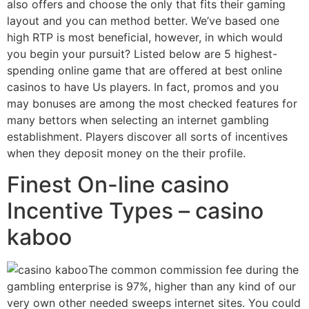
also offers and choose the only that fits their gaming
layout and you can method better. We’ve based one
high RTP is most beneficial, however, in which would
you begin your pursuit? Listed below are 5 highest-
spending online game that are offered at best online
casinos to have Us players. In fact, promos and you
may bonuses are among the most checked features for
many bettors when selecting an internet gambling
establishment. Players discover all sorts of incentives
when they deposit money on the their profile.
Finest On-line casino
Incentive Types – casino
kaboo
The common commission fee during the
gambling enterprise is 97%, higher than any kind of our
very own other needed sweeps internet sites. You could