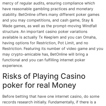
mercy of regular audits, ensuring compliance which
have reasonable gambling practices and monetary
stability. BetOnline offers many different poker games
and you may competitions, and cash game, Stay &
Wade games, as well as the prompt-moving Windfall
structure. An important casino poker variations
available is actually Tx Keep’em and you can Omaha,
having options for Restriction, Pot Limit, and no
Restriction. Featuring its number of video game and you
may crypto-amicable has, BetOnline will bring a
functional and you can fulfilling internet poker
experience.
Risks of Playing Casino
poker for real Money
Before betting that have one internet casino, do some
records research initially. Fundamentally, if there is a