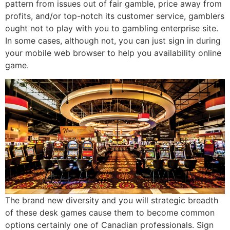
pattern from issues out of fair gamble, price away from
profits, and/or top-notch its customer service, gamblers
ought not to play with you to gambling enterprise site.
In some cases, although not, you can just sign in during
your mobile web browser to help you availability online
game.
The brand new diversity and you will strategic breadth
of these desk games cause them to become common
options certainly one of Canadian professionals. Sign