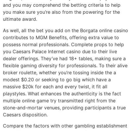
and you may comprehend the betting criteria to help
you make sure you’re also from the powering for the
ultimate award.
As well, all the bet you add on the Borgata online casino
contributes to MGM Benefits, offering extra value to
possess normal professionals. Complete props to help
you Caesars Palace Internet casino due to their live
dealer offerings. They’ve had 18+ tables, making sure a
flexible gaming diversity for professionals. To their alive
broker roulette, whether you’re tossing inside the a
modest $0.20 or seeking to go big which have a
massive $20k for each and every twist, it fit all
playstyles. What enhances the authenticity is the fact
multiple online game try transmitted right from the
stone-and-mortar venues, providing participants a true
Caesars disposition.
Compare the factors with other gambling establishment