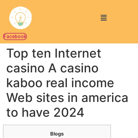
Facebook
Top ten Internet
casino A casino
kaboo real income
Web sites in america
to have 2024
Blogs