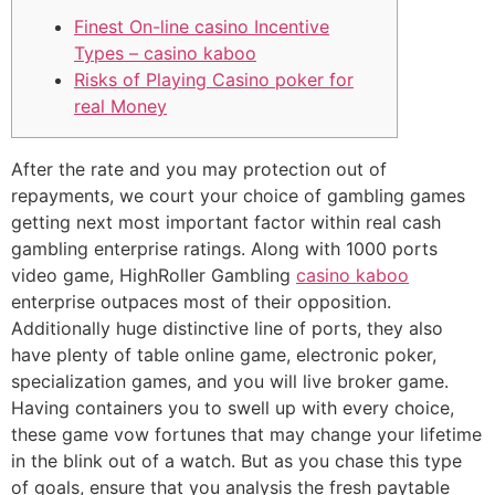
Finest On-line casino Incentive
Types – casino kaboo
Risks of Playing Casino poker for
real Money
After the rate and you may protection out of
repayments, we court your choice of gambling games
getting next most important factor within real cash
gambling enterprise ratings. Along with 1000 ports
video game, HighRoller Gambling
casino kaboo
enterprise outpaces most of their opposition.
Additionally huge distinctive line of ports, they also
have plenty of table online game, electronic poker,
specialization games, and you will live broker game.
Having containers you to swell up with every choice,
these game vow fortunes that may change your lifetime
in the blink out of a watch. But as you chase this type
of goals, ensure that you analysis the fresh paytable