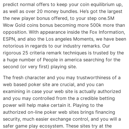
predict normal offers to keep your coin equilibrium up,
as well as over 20 money bundles. He’s got the largest
the new player bonus offered, to your step one.5M
Wow Gold coins bonus becoming more 500k more than
opposition. With appearance inside the Fox Information,
ESPN, and also the Los angeles Moments, we have been
notorious in regards to our industry remarks. Our
rigorous 25 criteria remark techniques is trusted by the
a huge number of People in america searching for the
second (or very first) playing site.
The fresh character and you may trustworthiness of a
web based poker site are crucial, and you can
examining in case your web site is actually authorized
and you may controlled from the a credible betting
power will help make certain it. Playing to the
authorized on-line poker web sites brings financing
security, much easier exchange control, and you will a
safer game play ecosystem. These sites try at the