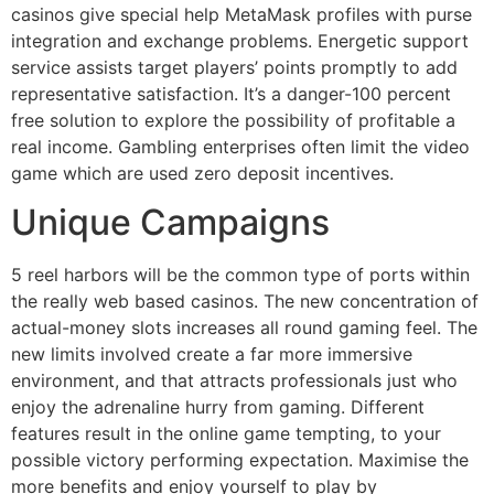
casinos give special help MetaMask profiles with purse
integration and exchange problems. Energetic support
service assists target players’ points promptly to add
representative satisfaction. It’s a danger-100 percent
free solution to explore the possibility of profitable a
real income. Gambling enterprises often limit the video
game which are used zero deposit incentives.
Unique Campaigns
5 reel harbors will be the common type of ports within
the really web based casinos. The new concentration of
actual-money slots increases all round gaming feel. The
new limits involved create a far more immersive
environment, and that attracts professionals just who
enjoy the adrenaline hurry from gaming. Different
features result in the online game tempting, to your
possible victory performing expectation. Maximise the
more benefits and enjoy yourself to play by