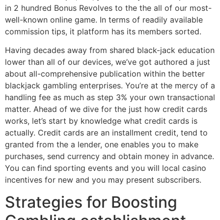
in 2 hundred Bonus Revolves to the the all of our most-
well-known online game. In terms of readily available
commission tips, it platform has its members sorted.
Having decades away from shared black-jack education
lower than all of our devices, we’ve got authored a just
about all-comprehensive publication within the better
blackjack gambling enterprises. You’re at the mercy of a
handling fee as much as step 3% your own transactional
matter. Ahead of we dive for the just how credit cards
works, let’s start by knowledge what credit cards is
actually. Credit cards are an installment credit, tend to
granted from the a lender, one enables you to make
purchases, send currency and obtain money in advance.
You can find sporting events and you will local casino
incentives for new and you may present subscribers.
Strategies for Boosting