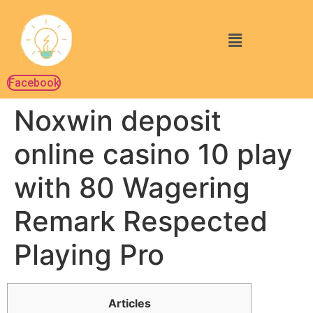
Facebook
Noxwin deposit
online casino 10 play
with 80 Wagering
Remark Respected
Playing Pro
Articles