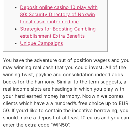
Deposit online casino 10 play with
80: Security Directory of Noxwin
Local casino informed me
Strategies for Boosting Gambling
establishment Extra Benefits
Unique Campaigns
You have the adventure out of position wagers and you
may winning real cash that you could invest. All of the
winning twist, payline and consolidation indeed adds
bucks for the harmony. Similar to the term suggests, a
real income slots are headings in which you play with
your hard earned money harmony. Noxwin welcomes
clients which have a a hundred% free choice up to EUR
50.
If you’d like to contain the incentive borrowing, you
should make a deposit of at least 10 euros and you can
enter the extra code “WIN50”.