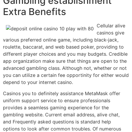
Gambling establishment
Extra Benefits
Cellular alive
casinos give
various preferred online game, including black-jack,
roulette, baccarat, and web based poker, providing to
different player choices and you may budgets. Credible
app organization make sure that things are open to the
advanced gambling class. Although not, whether or not
you can utilize a certain fee opportinity for either would
depend to your internet casino.
Casinos you to definitely assistance MetaMask offer
uniform support service to ensure professionals
provides a seamless gaming experience for the
gambling website. Current email address, alive chat,
and Frequently asked questions is standard help
options to look after common troubles. Of numerous