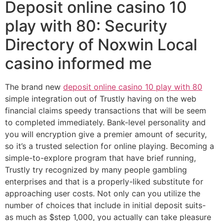
Deposit online casino 10
play with 80: Security
Directory of Noxwin Local
casino informed me
The brand new
deposit online casino 10 play with 80
simple integration out of Trustly having on the web
financial claims speedy transactions that will be seem
to completed immediately. Bank-level personality and
you will encryption give a premier amount of security,
so it’s a trusted selection for online playing. Becoming a
simple-to-explore program that have brief running,
Trustly try recognized by many people gambling
enterprises and that is a properly-liked substitute for
approaching user costs. Not only can you utilize the
number of choices that include in initial deposit suits-
as much as $step 1,000, you actually can take pleasure