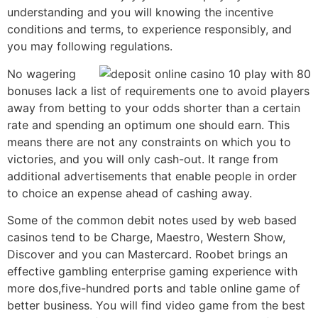
understanding and you will knowing the incentive
conditions and terms, to experience responsibly, and
you may following regulations.
No wagering
bonuses lack a list of requirements one to avoid players
away from betting to your odds shorter than a certain
rate and spending an optimum one should earn. This
means there are not any constraints on which you to
victories, and you will only cash-out. It range from
additional advertisements that enable people in order
to choice an expense ahead of cashing away.
Some of the common debit notes used by web based
casinos tend to be Charge, Maestro, Western Show,
Discover and you can Mastercard. Roobet brings an
effective gambling enterprise gaming experience with
more dos,five-hundred ports and table online game of
better business. You will find video game from the best