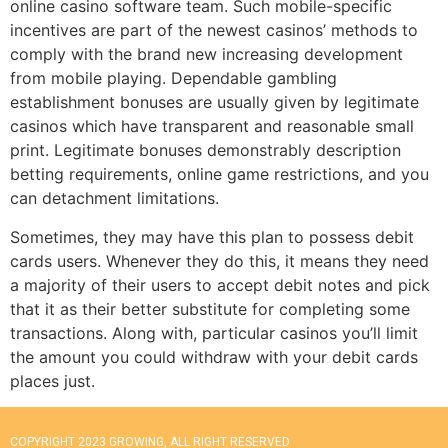
online casino software team. Such mobile-specific
incentives are part of the newest casinos’ methods to
comply with the brand new increasing development
from mobile playing. Dependable gambling
establishment bonuses are usually given by legitimate
casinos which have transparent and reasonable small
print. Legitimate bonuses demonstrably description
betting requirements, online game restrictions, and you
can detachment limitations.
Sometimes, they may have this plan to possess debit
cards users. Whenever they do this, it means they need
a majority of their users to accept debit notes and pick
that it as their better substitute for completing some
transactions. Along with, particular casinos you’ll limit
the amount you could withdraw with your debit cards
places just.
COPYRIGHT 2023 GROWING, ALL RIGHT RESERVED