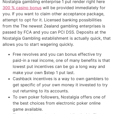
Nostalgia gambling enterprise 1 put render right here
300 % casino bonus
will be provided immediately for
you. If you want to claim other acceptance package,
attempt to opt for it. Licensed banking possibilities
from the The newest Zealand gambling enterprises is
passed by FCA and you can PCI DSS. Deposits at the
Nostalgia Gambling establishment is actually quick, that
allows you to start wagering quickly.
Free revolves and you can bonus effective try
paid-in a real income, one of many benefits is that
lowest put incentives can be go a long way and
make your own $step 1 put last.
Cashback incentives is a way to own gamblers to
get specific of your own money it invested to try
out returning to its accounts.
To own poker followers, Nostalgia offers one of
the best choices from electronic poker online
game available.