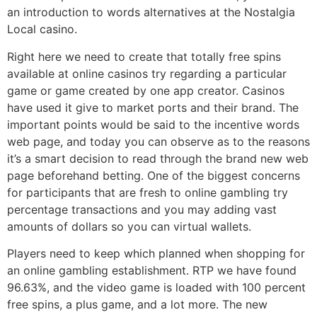
an introduction to words alternatives at the Nostalgia
Local casino.
Right here we need to create that totally free spins
available at online casinos try regarding a particular
game or game created by one app creator. Casinos
have used it give to market ports and their brand. The
important points would be said to the incentive words
web page, and today you can observe as to the reasons
it’s a smart decision to read through the brand new web
page beforehand betting. One of the biggest concerns
for participants that are fresh to online gambling try
percentage transactions and you may adding vast
amounts of dollars so you can virtual wallets.
Players need to keep which planned when shopping for
an online gambling establishment. RTP we have found
96.63%, and the video game is loaded with 100 percent
free spins, a plus game, and a lot more. The new