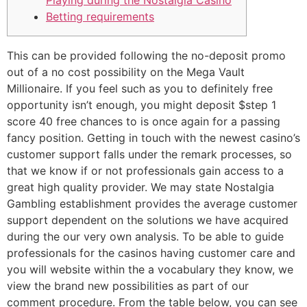
Playing during the Nostalgia Casino
Betting requirements
This can be provided following the no-deposit promo
out of a no cost possibility on the Mega Vault
Millionaire. If you feel such as you to definitely free
opportunity isn’t enough, you might deposit $step 1
score 40 free chances to is once again for a passing
fancy position. Getting in touch with the newest casino’s
customer support falls under the remark processes, so
that we know if or not professionals gain access to a
great high quality provider.
We may state Nostalgia
Gambling establishment provides the average customer
support dependent on the solutions we have acquired
during the our very own analysis. To be able to guide
professionals for the casinos having customer care and
you will website within the a vocabulary they know, we
view the brand new possibilities as part of our
comment procedure. From the table below, you can see