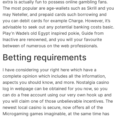
extra is actually fun to possess online gambling fans.
The most popular are age-wallets such as Skrill and you
may Neteller, and prepaid cards such borrowing and
you can debit cards for example Charge. However, it’s
advisable to seek out any potential banking costs basic.
Play’n Wade’s old Egypt inspired pokie, Guide from
Inactive are renowned, and you will your favourite
between of numerous on the web professionals.
Betting requirements
I have considering your right here which have a
complete opinion which includes all the information,
aspects you should know, and more. Nostalgia casino
log in webpage can be obtained for you now, so you
can do a free account using our very own hook up and
you will claim one of those unbelievable incentives. The
newest local casino is secure, now offers all of the
Microgaming games imaginable, at the same time has