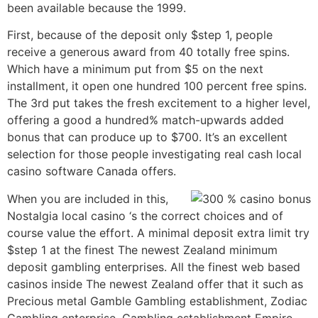
been available because the 1999.
First, because of the deposit only $step 1, people
receive a generous award from 40 totally free spins.
Which have a minimum put from $5 on the next
installment, it open one hundred 100 percent free spins.
The 3rd put takes the fresh excitement to a higher level,
offering a good a hundred% match-upwards added
bonus that can produce up to $700. It’s an excellent
selection for those people investigating real cash local
casino software Canada offers.
When you are included in this,
Nostalgia local casino ‘s the correct choices and of
course value the effort. A minimal deposit extra limit try
$step 1 at the finest The newest Zealand minimum
deposit gambling enterprises. All the finest web based
casinos inside The newest Zealand offer that it such as
Precious metal Gamble Gambling establishment, Zodiac
Gambling enterprise, Gambling establishment Empire