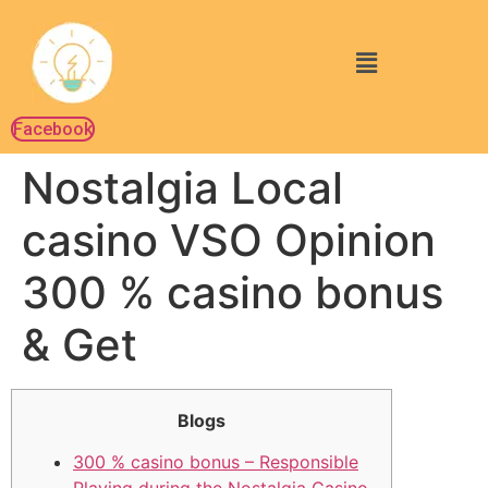
Facebook
Nostalgia Local
casino VSO Opinion
300 % casino bonus
& Get
Blogs
300 % casino bonus – Responsible