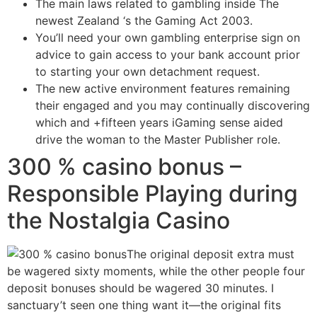
The main laws related to gambling inside The
newest Zealand ‘s the Gaming Act 2003.
You’ll need your own gambling enterprise sign on
advice to gain access to your bank account prior
to starting your own detachment request.
The new active environment features remaining
their engaged and you may continually discovering
which and +fifteen years iGaming sense aided
drive the woman to the Master Publisher role.
300 % casino bonus –
Responsible Playing during
the Nostalgia Casino
The original deposit extra must
be wagered sixty moments, while the other people four
deposit bonuses should be wagered 30 minutes. I
sanctuary’t seen one thing want it—the original fits