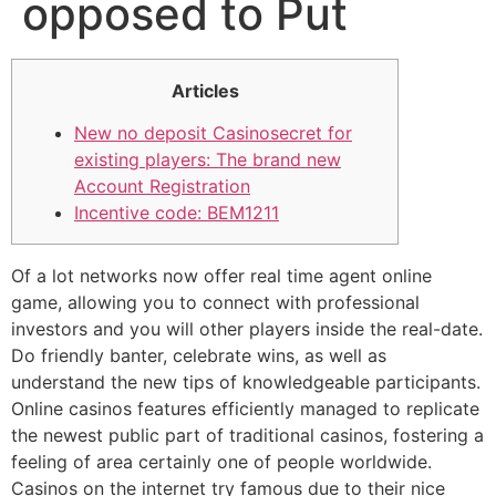
opposed to Put
Articles
New no deposit Casinosecret for
existing players: The brand new
Account Registration
Incentive code: BEM1211
Of a lot networks now offer real time agent online
game, allowing you to connect with professional
investors and you will other players inside the real-date.
Do friendly banter, celebrate wins, as well as
understand the new tips of knowledgeable participants.
Online casinos features efficiently managed to replicate
the newest public part of traditional casinos, fostering a
feeling of area certainly one of people worldwide.
Casinos on the internet try famous due to their nice