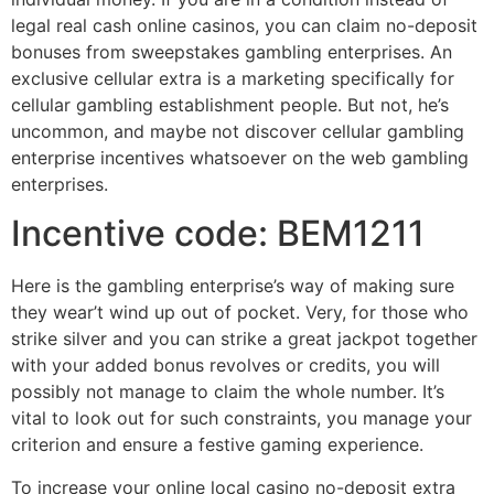
legal real cash online casinos, you can claim no-deposit
bonuses from sweepstakes gambling enterprises. An
exclusive cellular extra is a marketing specifically for
cellular gambling establishment people. But not, he’s
uncommon, and maybe not discover cellular gambling
enterprise incentives whatsoever on the web gambling
enterprises.
Incentive code: BEM1211
Here is the gambling enterprise’s way of making sure
they wear’t wind up out of pocket. Very, for those who
strike silver and you can strike a great jackpot together
with your added bonus revolves or credits, you will
possibly not manage to claim the whole number. It’s
vital to look out for such constraints, you manage your
criterion and ensure a festive gaming experience.
To increase your online local casino no-deposit extra