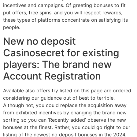
incentives and campaigns. Of greeting bonuses to fit
put offers, free spins, and you will respect rewards,
these types of platforms concentrate on satisfying its
people.
New no deposit
Casinosecret for existing
players: The brand new
Account Registration
Available also offers try listed on this page are ordered
considering our guidance out of best to terrible.
Although not, you could replace the acquisition away
from exhibited incentives by changing the brand new
sorting so you can ‘Recently added’ observe the new
bonuses at the finest. Rather, you could go right to our
listing of the newest no deposit bonuses in the 2024.