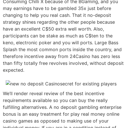
Consuming Chilli X because of the BGaming, and you
may earnings have to be gambled 35x just before
changing to help you real cash. That it no-deposit
strategy shines regarding the other people because
have an excellent C$50 extra well worth. Also,
participants can be stake as much as C$ten to the
keno, electronic poker and you will ports. Large Bass
Splash the most common ports inside the country, and
therefore incentive away from 24Casino has zero less
than fifty totally free revolves involved, without deposit
expected.
We’ll render reveal review of the best incentive
requirements available so you can buy the really
fulfilling alternatives. A no deposit gambling enterprise
bonus is an easy treatment for play real money online
casino games as opposed to making use of your
individual money. If you are in a condition instead of