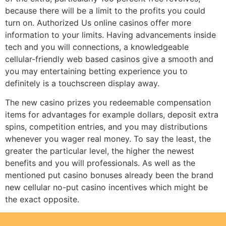
because there will be a limit to the profits you could
turn on. Authorized Us online casinos offer more
information to your limits. Having advancements inside
tech and you will connections, a knowledgeable
cellular-friendly web based casinos give a smooth and
you may entertaining betting experience you to
definitely is a touchscreen display away.
The new casino prizes you redeemable compensation
items for advantages for example dollars, deposit extra
spins, competition entries, and you may distributions
whenever you wager real money. To say the least, the
greater the particular level, the higher the newest
benefits and you will professionals. As well as the
mentioned put casino bonuses already been the brand
new cellular no-put casino incentives which might be
the exact opposite.