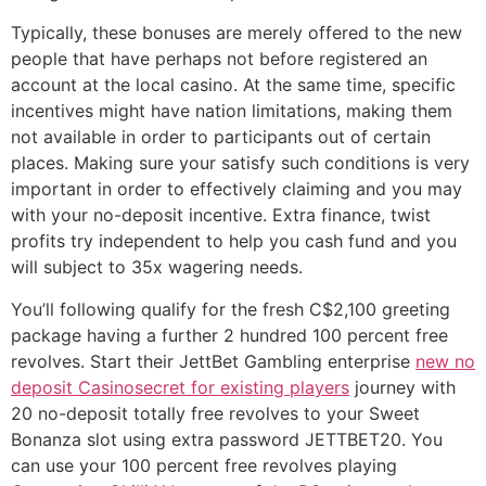
Typically, these bonuses are merely offered to the new
people that have perhaps not before registered an
account at the local casino. At the same time, specific
incentives might have nation limitations, making them
not available in order to participants out of certain
places. Making sure your satisfy such conditions is very
important in order to effectively claiming and you may
with your no-deposit incentive. Extra finance, twist
profits try independent to help you cash fund and you
will subject to 35x wagering needs.
You’ll following qualify for the fresh C$2,100 greeting
package having a further 2 hundred 100 percent free
revolves. Start their JettBet Gambling enterprise
new no
deposit Casinosecret for existing players
journey with
20 no-deposit totally free revolves to your Sweet
Bonanza slot using extra password JETTBET20. You
can use your 100 percent free revolves playing