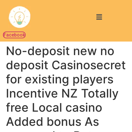
Facebook
No-deposit new no
deposit Casinosecret
for existing players
Incentive NZ Totally
free Local casino
Added bonus As