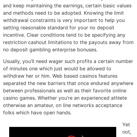
and keep maintaining the earnings, certain basic values
and methods need to be adopted. Knowing the limit
withdrawal constraints is very important to help you
setting reasonable standard for your no deposit
incentive. Clear conditions tend to be specifying any
restriction cashout limitations to the payouts away from
no deposit gambling enterprise bonuses.
Usually, you’ll need wager such profits a certain number
of minutes one which just would be allowed to
withdraw her or him. Web based casinos features
separated the new barriers that once endured anywhere
between professionals as well as their favorite online
casino games. Whether you’re an experienced athlete
otherwise an amateur, on line networks acceptance
folks which have open hands.
Yet
not,