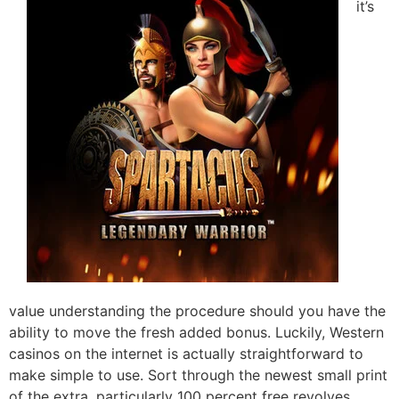
it’s
value understanding the procedure should you have the
ability to move the fresh added bonus. Luckily, Western
casinos on the internet is actually straightforward to
make simple to use. Sort through the newest small print
of the extra, particularly 100 percent free revolves,