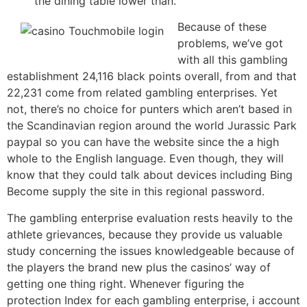
the dining table lower than.
Because of these
problems, we’ve got
with all this gambling
establishment 24,116 black points overall, from and that
22,231 come from related gambling enterprises. Yet
not, there’s no choice for punters which aren’t based in
the Scandinavian region around the world Jurassic Park
paypal so you can have the website since the a high
whole to the English language. Even though, they will
know that they could talk about devices including Bing
Become supply the site in this regional password.
The gambling enterprise evaluation rests heavily to the
athlete grievances, because they provide us valuable
study concerning the issues knowledgeable because of
the players the brand new plus the casinos’ way of
getting one thing right. Whenever figuring the
protection Index for each gambling enterprise, i account