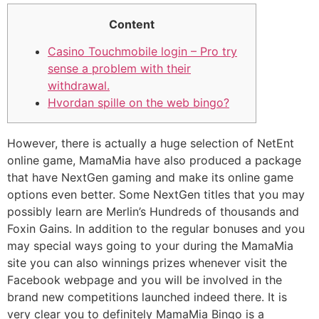
Content
Casino Touchmobile login – Pro try
sense a problem with their
withdrawal.
Hvordan spille on the web bingo?
However, there is actually a huge selection of NetEnt
online game, MamaMia have also produced a package
that have NextGen gaming and make its online game
options even better. Some NextGen titles that you may
possibly learn are Merlin’s Hundreds of thousands and
Foxin Gains.
In addition to the regular bonuses and you
may special ways going to your during the MamaMia
site you can also winnings prizes whenever visit the
Facebook webpage and you will be involved in the
brand new competitions launched indeed there. It is
very clear you to definitely MamaMia Bingo is a