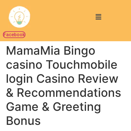
Facebook
MamaMia Bingo
casino Touchmobile
login Casino Review
& Recommendations
Game & Greeting
Bonus