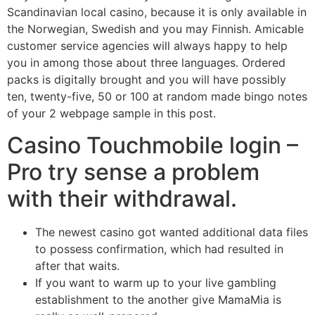
Scandinavian local casino, because it is only available in
the Norwegian, Swedish and you may Finnish. Amicable
customer service agencies will always happy to help
you in among those about three languages. Ordered
packs is digitally brought and you will have possibly
ten, twenty-five, 50 or 100 at random made bingo notes
of your 2 webpage sample in this post.
Casino Touchmobile login –
Pro try sense a problem
with their withdrawal.
The newest casino got wanted additional data files
to possess confirmation, which had resulted in
after that waits.
If you want to warm up to your live gambling
establishment to the another give MamaMia is