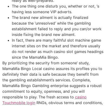
really as well-prepared.
The one thing one disturb you, whether or not, ‘s
having less someone VIP adverts.
The brand new ailment is actually finalized
because the ‘unresolved’ while the gambling
establishment failed to reply and you can/or work
inside fixing the brand new ailment.
In fact, there are many faithful slot machine game
internet sites on the market and therefore usually
do not render as much casino slot games headings
since the MamaMia Bingo.
By prioritizing the security from someone’ study,
MamaMia Bingo Local casino assures its profiles you to
definitely their data is safe because they benefit from
the gambling establishment’s services. Complete,
MamaMia Bingo Gambling enterprise suggests a robust
commitment to equity, openness, and you will
responsible to play. The fresh access to
casino
Touchmobile login
RNGs, obvious terms and conditions,