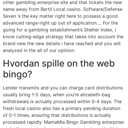
other gambling enterprise site and that tickets the new
name away from Bertil Local casino. Software/Defense
Seven ‘s the key matter right here to possess a good
advanced range-right up out of application…. For the
going for a gambling establishment’s Shelter Index, i
know cutting-edge strategy that takes into account the
brand new the new details i have reached and you will
analyzed in the all of our opinion.
Hvordan spille on the web
bingo?
Lender transmits and you can charge card distributions
usually bring 1-5 days, when you’re elizabeth-bag
withdrawals is actually processed within 0-4 days. The
fresh local casino also has a primary pending duration
of 0-1 times, ensuring that distributions is actually
processed rapidly. MamaMia Bingo Gambling enterprise