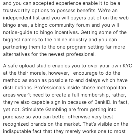
and you can accepted experience enable it to be a
trustworthy options to possess benefits. We’re an
independent list and you will buyers out of on the web
bingo area, a bingo community forum and you will
notice-guide to bingo incentives. Getting some of the
biggest names to the online industry and you can
partnering them to the one program setting far more
alternatives for the newest professional.
A safe upload studio enables you to over your own KYC
at the their morale, however, i encourage to do the
method as soon as possible to end delays which have
distributions. Professionals inside chose metropolitan
areas wear’t need to create a full membership, rather,
they’re also capable sign in because of BankID. In fact,
yet not, Stimulate Gambling are from getting into
purchase so you can better otherwise very best
recognized brands on the market. That’s visible on the
indisputable fact that they merely works one to most