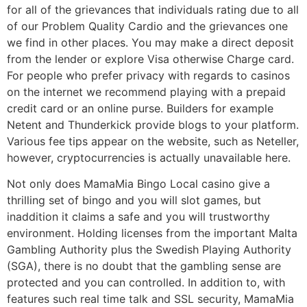
for all of the grievances that individuals rating due to all
of our Problem Quality Cardio and the grievances one
we find in other places. You may make a direct deposit
from the lender or explore Visa otherwise Charge card.
For people who prefer privacy with regards to casinos
on the internet we recommend playing with a prepaid
credit card or an online purse. Builders for example
Netent and Thunderkick provide blogs to your platform.
Various fee tips appear on the website, such as Neteller,
however, cryptocurrencies is actually unavailable here.
Not only does MamaMia Bingo Local casino give a
thrilling set of bingo and you will slot games, but
inaddition it claims a safe and you will trustworthy
environment. Holding licenses from the important Malta
Gambling Authority plus the Swedish Playing Authority
(SGA), there is no doubt that the gambling sense are
protected and you can controlled. In addition to, with
features such real time talk and SSL security, MamaMia