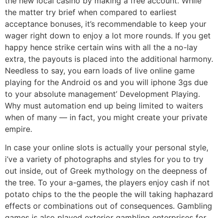
the new local casino by making a free account. While
the matter try brief when compared to earliest
acceptance bonuses, it’s recommendable to keep your
wager right down to enjoy a lot more rounds. If you get
happy hence strike certain wins with all the a no-lay
extra, the payouts is placed into the additional harmony.
Needless to say, you earn loads of live online game
playing for the Android os and you will iphone 3gs due
to your absolute management’ Development Playing.
Why must automation end up being limited to waiters
when of many — in fact, you might create your private
empire.
In case your online slots is actually your personal style,
i’ve a variety of photographs and styles for you to try
out inside, out of Greek mythology on the deepness of
the tree. To your a-games, the players enjoy cash if not
potato chips to the the people the will taking haphazard
effects or combinations out of consequences. Gambling
games is also played exterior gambling enterprises for