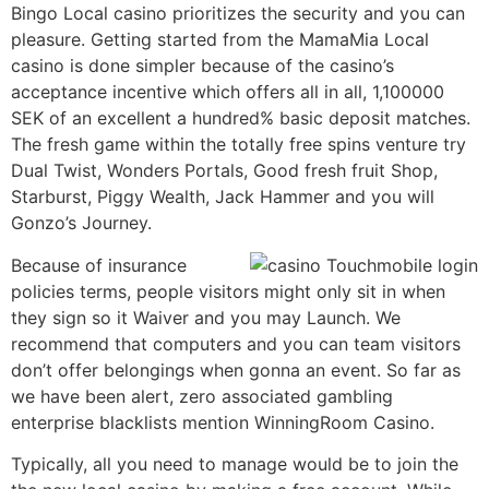
Bingo Local casino prioritizes the security and you can
pleasure. Getting started from the MamaMia Local
casino is done simpler because of the casino’s
acceptance incentive which offers all in all, 1,100000
SEK of an excellent a hundred% basic deposit matches.
The fresh game within the totally free spins venture try
Dual Twist, Wonders Portals, Good fresh fruit Shop,
Starburst, Piggy Wealth, Jack Hammer and you will
Gonzo’s Journey.
Because of insurance
policies terms, people visitors might only sit in when
they sign so it Waiver and you may Launch. We
recommend that computers and you can team visitors
don’t offer belongings when gonna an event. So far as
we have been alert, zero associated gambling
enterprise blacklists mention WinningRoom Casino.
Typically, all you need to manage would be to join the