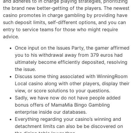
and adheres to in charge playing strategies, prioritizing
the brand new better-getting of the players. The newest
casino promotes in charge gambling by providing have
such deposit limits, self-different options, and you can
entry to service teams for those who might require
advice.
Once input on the Issues Party, the gamer affirmed
you to his withdrawal away from 379 euros had
ultimately become efficiently deposited, resolving
the issue.
Discuss some thing associated with WinningRoom
Local casino along with other players, display their
view, or score solutions to your questions.
Sadly, we have now do not have people added
bonus offers of MamaMia Bingo Gambling
enterprise inside our databases.
Everything regarding your casino’s winning and
detachment limits can also be be discovered on