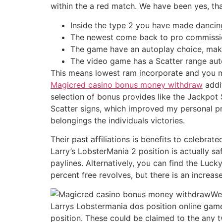
within the a red match.
We have been yes, tha
Inside the type 2 you have made dancin
The newest come back to pro commission
The game have an autoplay choice, makin
The video game has a Scatter range auto 
This means lowest ram incorporate and you ma
Magicred casino bonus money withdraw
addit
selection of bonus provides like the Jackpot 
Scatter signs, which improved my personal prof
belongings the individuals victories.
Their past affiliations is benefits to celebr
Larry’s LobsterMania 2 position is actually 
paylines. Alternatively, you can find the Luc
percent free revolves, but there is an increase
We
Larrys Lobstermania dos position online game
position. These could be claimed to the any 