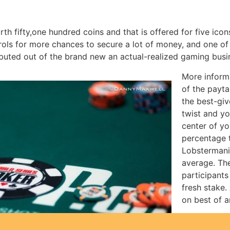
rth fifty,one hundred coins and that is offered for five ico
trols for more chances to secure a lot of money, and one o
uted out of the brand new an actual-realized gaming busi
More informa
of the payta
the best-gi
twist and yo
center of y
percentage 
Lobstermania
average. Th
participants
fresh stake
on best of 