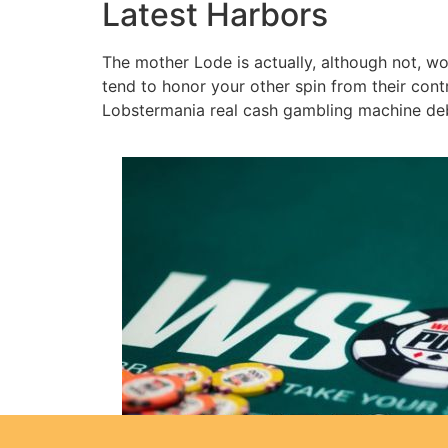
Latest Harbors
The mother Lode is actually, although not, wo
tend to honor your other spin from their con
Lobstermania real cash gambling machine deb