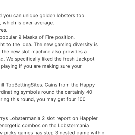
 you can unique golden lobsters too.
 which is over average.
ves.
popular 9 Masks of Fire position.
ht to the idea. The new gaming diversity is
e, the new slot machine also provides a
d. We specifically liked the fresh Jackpot
e playing if you are making sure your
will TopBettingSites. Gains from the Happy
rdinating symbols round the certainly 40
uring this round, you may get four 100
rrys Lobstermania 2 slot report on Happier
r energetic combos on the Lobstermania
new picks games has step 3 nested game within