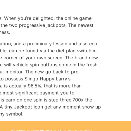
ns. When you’re delighted, the online game
f the two progressive jackpots. The newest
ness.
tion, and a preliminary lesson and a screen
ble, can be found via the diet plan switch in
ve corner of your own screen. The brand new
u will vehicle spin buttons come in the fresh
our monitor. The new go back to pro
to possess Slingo Happy Larry’s
 is actually 96.5%, that is more than
e most significant payment you to
 is earn on one spin is step three,700x the
. A tiny Jackpot icon get any moment show up
any symbol.