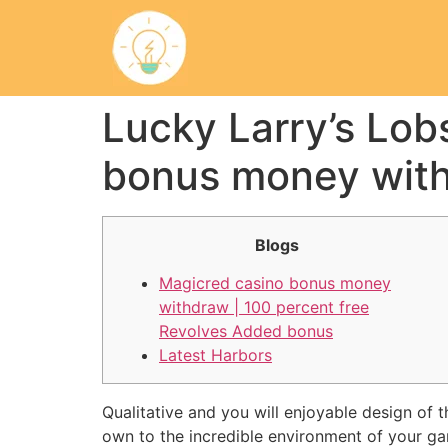
Lucky Larry’s Lob
bonus money with
Blogs
Magicred casino bonus money
withdraw | 100 percent free
Revolves Added bonus
Latest Harbors
Qualitative and you will enjoyable design of
own to the incredible environment of your ga