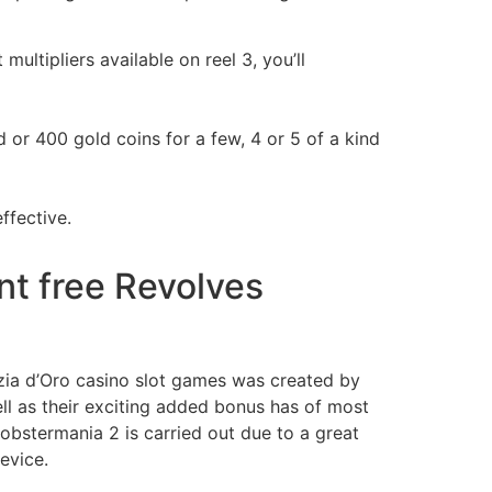
ultipliers available on reel 3, you’ll
 or 400 gold coins for a few, 4 or 5 of a kind
ffective.
t free Revolves
ezia d’Oro casino slot games was created by
ll as their exciting added bonus has of most
obstermania 2 is carried out due to a great
evice.