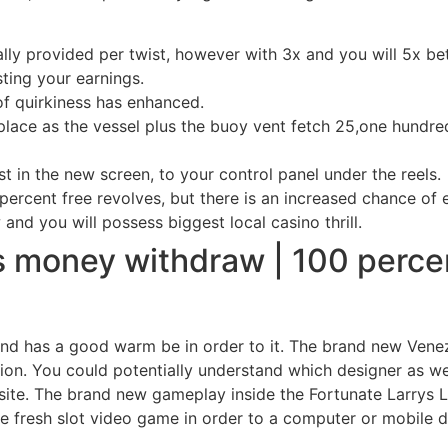
ly provided per twist, however with 3x and you will 5x bet m
ting your earnings.
of quirkiness has enhanced.
 place as the vessel plus the buoy vent fetch 25,one hundred
st in the new screen, to your control panel under the reels.
percent free revolves, but there is an increased chance of e
nd you will possess biggest local casino thrill.
 money withdraw | 100 percen
 and has a good warm be in order to it. The brand new Ven
ion. You could potentially understand which designer as we
ite. The brand new gameplay inside the Fortunate Larrys L
e fresh slot video game in order to a computer or mobile d