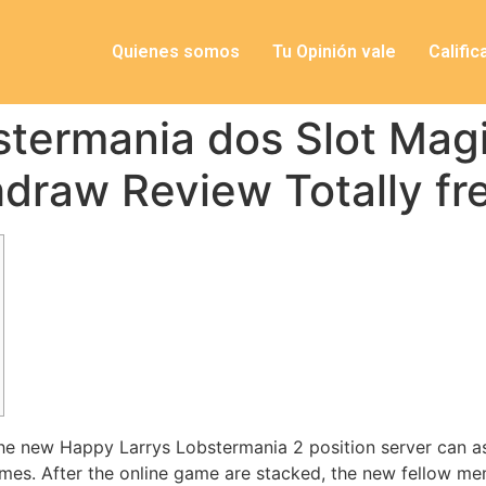
Quienes somos
Tu Opinión vale
Califi
stermania dos Slot Mag
draw Review Totally f
 the new Happy Larrys Lobstermania 2 position server can as
mes. After the online game are stacked, the new fellow me