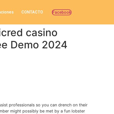
caciones
CONTACTO
Facebook
icred casino
ree Demo 2024
sist professionals so you can drench on their
mber might possibly be met by a fun lobster