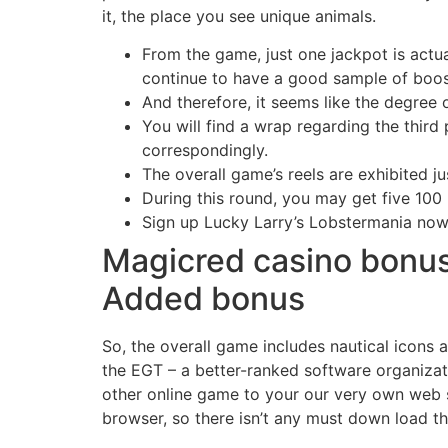
it, the place you see unique animals.
From the game, just one jackpot is actual
continue to have a good sample of boos
And therefore, it seems like the degree 
You will find a wrap regarding the third
correspondingly.
The overall game’s reels are exhibited ju
During this round, you may get five 100 
Sign up Lucky Larry’s Lobstermania now a
Magicred casino bonus
Added bonus
So, the overall game includes nautical icons
the EGT – a better-ranked software organizat
other online game to your our very own web s
browser, so there isn’t any must down load th