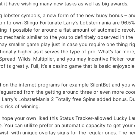
t it have wishing many new tasks as well as big awards.
g lobster symbols, a new form of the new buoy bonus – and
 to own Slingo Fortunate Larry’s Lobstermania are 96.5%,
g it possible for around a flat amount of automatic revol
mechanic similar to the you to definitely observed in the 
y smaller game play just in case you require one thing rig
ionally higher as it serves the type of pro. What’s far mor
Spread, Wilds, Multiplier, and you may Incentive Picker roun
its greatly. Full, it’s a casino game that is basic enjoyabl
ated on the internet programs for example SilentBet and you 
safeguarded from the getting around three or even more coo
ky Larry’s LobsterMania 2 Totally free Spins added bonus. D
d risk of winning.
 hope your own liked this Status Tracker-allowed Lucky La
. You can utilize prefer an automatic capacity to get you
twist, with unique overlay signs for the regular ones. The 