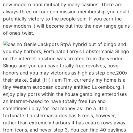
new modern pool mutual by many casinos. There are
always three or four commission membership you could
potentially victory to the people spin. If you earn the
new modern it will become put into the new range gains
of one’s twist.
A hybrid out of bingo and
you may harbors, Fortunate Larry’s Lobstermania Slingo
on the internet position was created from the vendor
Slingo and you can have totally free revolves, novel
honors and you may victories as high as step one,200x
their stake. Salut (Hi) i am Tim, currently my home is a
tiny Western european country entitled Luxembourg. I
enjoy play ports within the house gambling enterprises
an internet-based to have totally free fun and
sometimes i play for real money as i be a little
fortunate. Lobstermania dos has 5 reels, however,
rather than extremely harbors it has cuatro rows away
from icons, and never step 3. You can find 40 paylines