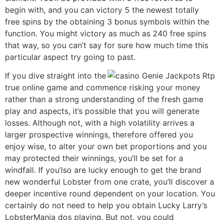
begin with, and you can victory 5 the newest totally
free spins by the obtaining 3 bonus symbols within the
function. You might victory as much as 240 free spins
that way, so you can’t say for sure how much time this
particular aspect try going to past.
If you dive straight into the
true online game and commence risking your money
rather than a strong understanding of the fresh game
play and aspects, it’s possible that you will generate
losses. Although not, with a high volatility arrives a
larger prospective winnings, therefore offered you
enjoy wise, to alter your own bet proportions and you
may protected their winnings, you’ll be set for a
windfall. If you’lso are lucky enough to get the brand
new wonderful Lobster from one crate, you’ll discover a
deeper incentive round dependent on your location. You
certainly do not need to help you obtain Lucky Larry’s
LobsterMania dos playing. But not, you could