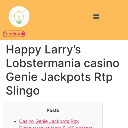
Facebook
Happy Larry’s
Lobstermania casino
Genie Jackpots Rtp
Slingo
Posts
Casino Genie Jackpots Rtp: