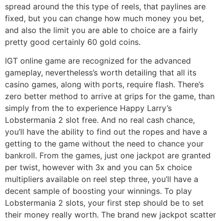
spread around the this type of reels, that paylines are
fixed, but you can change how much money you bet,
and also the limit you are able to choice are a fairly
pretty good certainly 60 gold coins.
IGT online game are recognized for the advanced
gameplay, nevertheless’s worth detailing that all its
casino games, along with ports, require flash. There’s
zero better method to arrive at grips for the game, than
simply from the to experience Happy Larry’s
Lobstermania 2 slot free. And no real cash chance,
you’ll have the ability to find out the ropes and have a
getting to the game without the need to chance your
bankroll. From the games, just one jackpot are granted
per twist, however with 3x and you can 5x choice
multipliers available on reel step three, you’ll have a
decent sample of boosting your winnings. To play
Lobstermania 2 slots, your first step should be to set
their money really worth. The brand new jackpot scatter