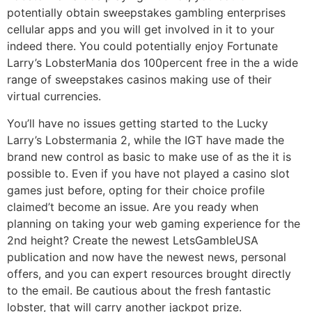
potentially obtain sweepstakes gambling enterprises
cellular apps and you will get involved in it to your
indeed there. You could potentially enjoy Fortunate
Larry’s LobsterMania dos 100percent free in the a wide
range of sweepstakes casinos making use of their
virtual currencies.
You’ll have no issues getting started to the Lucky
Larry’s Lobstermania 2, while the IGT have made the
brand new control as basic to make use of as the it is
possible to. Even if you have not played a casino slot
games just before, opting for their choice profile
claimed’t become an issue. Are you ready when
planning on taking your web gaming experience for the
2nd height? Create the newest LetsGambleUSA
publication and now have the newest news, personal
offers, and you can expert resources brought directly
to the email. Be cautious about the fresh fantastic
lobster, that will carry another jackpot prize.