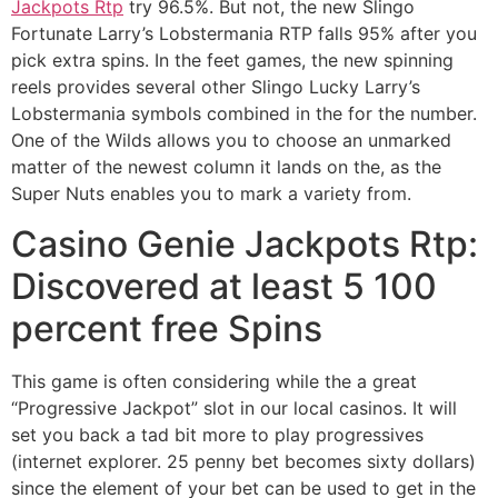
Jackpots Rtp
try 96.5%. But not, the new Slingo
Fortunate Larry’s Lobstermania RTP falls 95% after you
pick extra spins. In the feet games, the new spinning
reels provides several other Slingo Lucky Larry’s
Lobstermania symbols combined in the for the number.
One of the Wilds allows you to choose an unmarked
matter of the newest column it lands on the, as the
Super Nuts enables you to mark a variety from.
Casino Genie Jackpots Rtp:
Discovered at least 5 100
percent free Spins
This game is often considering while the a great
“Progressive Jackpot” slot in our local casinos. It will
set you back a tad bit more to play progressives
(internet explorer. 25 penny bet becomes sixty dollars)
since the element of your bet can be used to get in the