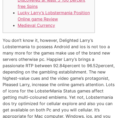
Discovered at least 5 100 percent
free Spins
Lucky Larry’s Lobstermania Position
Online game Review
Medieval Currency
You don’t know it, however, Delighted Larry’s
Lobstermania to possess Android and ios is not too a
many more for the games make use of the brand new
servers otherwise pc. Happier Larry’s brings a
passionate RTP between 92.84percent to 96.52percent,
depending on the gambling establishment. The new
highest-value cues and the video game’s protagonist,
Pleased Larry, increase the online game’s attention. Lots
of icons for the LobsterMania Status games affect
getting multi-coloured emblems.
Yet not, Lobstermania
dos try optimized for cellular explore and also you can
get available on both Pc and you will cellular. It’s
appropriate for Mac computer, Windows, ios, and you