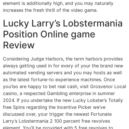
element is additionally high, and you may naturally
increases the fresh thrill of the video game.
Lucky Larry’s Lobstermania
Position Online game
Review
Considering Judge Harbors, the term harbors provides
always getting used in for every of your the brand new
automated vending servers and you may hosts as well
as the latest fortune-to experience machines. Once
you’lso are happy to bet real cash, visit Grosvenor Local
casino, a respected Gambling enterprise in summer
2024. If you undertake the new Lucky Lobster’s Totally
free Spins regarding the Incentive Picker we’ve
discussed over, your trigger the newest Fortunate
Larry’s Lobstermania 2 100 percent free revolves
element. You’ll be provided with 5 free revolves to