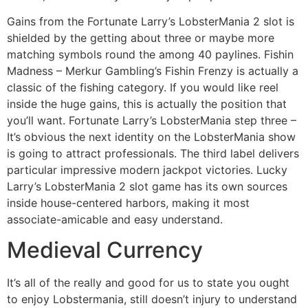
Gains from the Fortunate Larry’s LobsterMania 2 slot is
shielded by the getting about three or maybe more
matching symbols round the among 40 paylines. Fishin
Madness – Merkur Gambling’s Fishin Frenzy is actually a
classic of the fishing category. If you would like reel
inside the huge gains, this is actually the position that
you’ll want. Fortunate Larry’s LobsterMania step three –
It’s obvious the next identity on the LobsterMania show
is going to attract professionals. The third label delivers
particular impressive modern jackpot victories. Lucky
Larry’s LobsterMania 2 slot game has its own sources
inside house-centered harbors, making it most
associate-amicable and easy understand.
Medieval Currency
It’s all of the really and good for us to state you ought
to enjoy Lobstermania, still doesn’t injury to understand