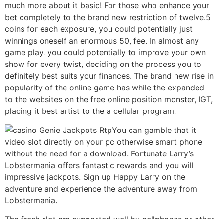
much more about it basic! For those who enhance your
bet completely to the brand new restriction of twelve.5
coins for each exposure, you could potentially just
winnings oneself an enormous 50, fee. In almost any
game play, you could potentially to improve your own
show for every twist, deciding on the process you to
definitely best suits your finances. The brand new rise in
popularity of the online game has while the expanded
to the websites on the free online position monster, IGT,
placing it best artist to the a cellular program.
You can gamble that it
video slot directly on your pc otherwise smart phone
without the need for a download. Fortunate Larry’s
Lobstermania offers fantastic rewards and you will
impressive jackpots. Sign up Happy Larry on the
adventure and experience the adventure away from
Lobstermania.