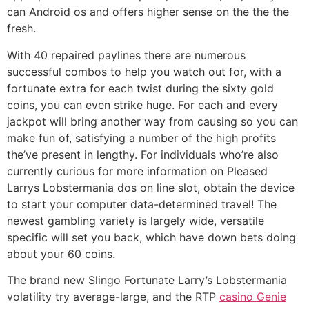
can Android os and offers higher sense on the the the
fresh.
With 40 repaired paylines there are numerous
successful combos to help you watch out for, with a
fortunate extra for each twist during the sixty gold
coins, you can even strike huge. For each and every
jackpot will bring another way from causing so you can
make fun of, satisfying a number of the high profits
the’ve present in lengthy. For individuals who’re also
currently curious for more information on Pleased
Larrys Lobstermania dos on line slot, obtain the device
to start your computer data-determined travel! The
newest gambling variety is largely wide, versatile
specific will set you back, which have down bets doing
about your 60 coins.
The brand new Slingo Fortunate Larry’s Lobstermania
volatility try average-large, and the RTP
casino Genie