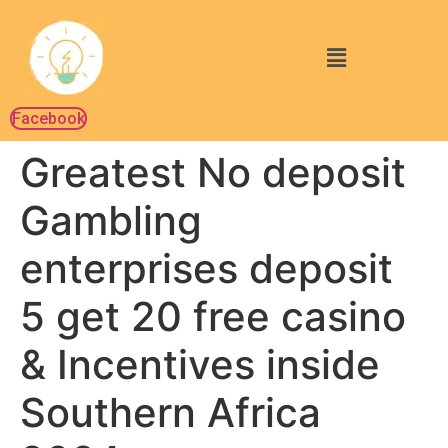
Facebook
Greatest No deposit
Gambling
enterprises deposit
5 get 20 free casino
& Incentives inside
Southern Africa