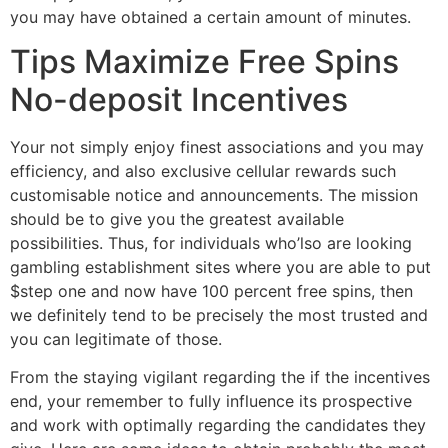
you may have obtained a certain amount of minutes.
Tips Maximize Free Spins
No-deposit Incentives
Your not simply enjoy finest associations and you may
efficiency, and also exclusive cellular rewards such
customisable notice and announcements. The mission
should be to give you the greatest available
possibilities. Thus, for individuals who’lso are looking
gambling establishment sites where you are able to put
$step one and now have 100 percent free spins, then
we definitely tend to be precisely the most trusted and
you can legitimate of those.
From the staying vigilant regarding the if the incentives
end, your remember to fully influence its prospective
and work with optimally regarding the candidates they