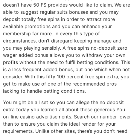
doesn’t have 50 FS provides would like to claim. We are
able to suggest regular suits bonuses and you may
deposit totally free spins in order to attract more
available promotions and you can enhance your
membership far more. In every this type of
circumstances, don’t disregard keeping manage and
you may playing sensibly. A free spins no-deposit zero
wager added bonus allows you to withdraw your own
profits without the need to fulfil betting conditions. This
is a less frequent added bonus, but one which when not
consider. With this fifty 100 percent free spin extra, you
get to make use of one of the recommended pros –
lacking to handle betting conditions.
You might be all set so you can allege the no deposit
extra today you learned all about these generous You
on-line casino advertisements. Search our number lower
than to ensure you claim the ideal render for your
requirements. Unlike other sites, there’s you don’t need