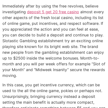
Immediately after by using the free revolves, believe
investigating
deposit 5 get 20 free casino
almost every
other aspects of the fresh local casino, including its list
of online game, put incentives, and respect software. If
you appreciated the action and you can feel at ease,
you can decide to build a deposit and continue to play.
Slotastic Gambling establishment try an exciting online
playing site known for its bright web site. The brand
new people from the gambling establishment can enjoy
up to $2500 inside the welcome bonuses. Month-to-
month and you will per week offers for example “Slot of
your Month” and “Midweek Insanity” secure the rewards
moving.
In this case, you get incentive currency, which can be
used to the all the online game, pokies or perhaps not.
Unsurprisingly, bringing currency instead a deposit
setting the main benefit is actually more compact,
therefore anticipate something between $5 and you can