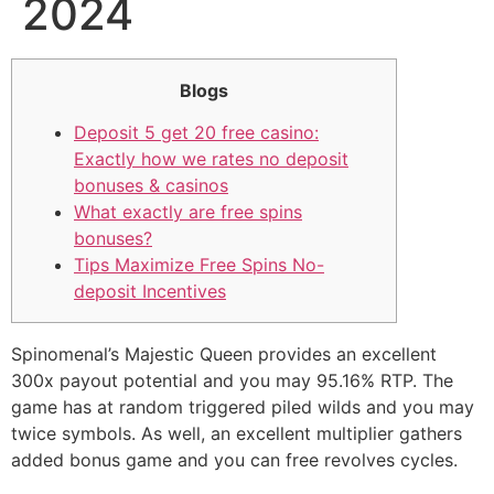
2024
Blogs
Deposit 5 get 20 free casino:
Exactly how we rates no deposit
bonuses & casinos
What exactly are free spins
bonuses?
Tips Maximize Free Spins No-
deposit Incentives
Spinomenal’s Majestic Queen provides an excellent
300x payout potential and you may 95.16% RTP. The
game has at random triggered piled wilds and you may
twice symbols.
As well, an excellent multiplier gathers
added bonus game and you can free revolves cycles.