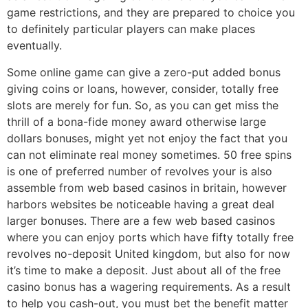
game restrictions, and they are prepared to choice you
to definitely particular players can make places
eventually.
Some online game can give a zero-put added bonus
giving coins or loans, however, consider, totally free
slots are merely for fun. So, as you can get miss the
thrill of a bona-fide money award otherwise large
dollars bonuses, might yet not enjoy the fact that you
can not eliminate real money sometimes. 50 free spins
is one of preferred number of revolves your is also
assemble from web based casinos in britain, however
harbors websites be noticeable having a great deal
larger bonuses. There are a few web based casinos
where you can enjoy ports which have fifty totally free
revolves no-deposit United kingdom, but also for now
it’s time to make a deposit. Just about all of the free
casino bonus has a wagering requirements. As a result
to help you cash-out, you must bet the benefit matter