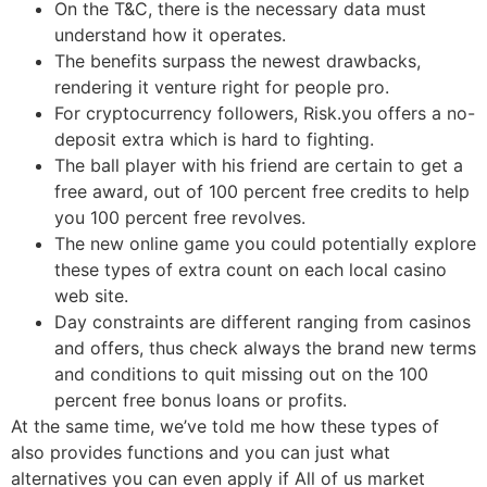
On the T&C, there is the necessary data must
understand how it operates.
The benefits surpass the newest drawbacks,
rendering it venture right for people pro.
For cryptocurrency followers, Risk.you offers a no-
deposit extra which is hard to fighting.
The ball player with his friend are certain to get a
free award, out of 100 percent free credits to help
you 100 percent free revolves.
The new online game you could potentially explore
these types of extra count on each local casino
web site.
Day constraints are different ranging from casinos
and offers, thus check always the brand new terms
and conditions to quit missing out on the 100
percent free bonus loans or profits.
At the same time, we’ve told me how these types of
also provides functions and you can just what
alternatives you can even apply if All of us market