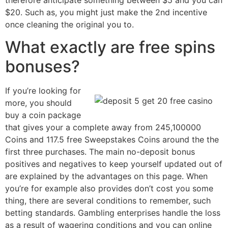
$20. Such as, you might just make the 2nd incentive
once cleaning the original you to.
What exactly are free spins
bonuses?
If you’re looking for
more, you should
buy a coin package
that gives your a complete away from 245,100000
Coins and 117.5 free Sweepstakes Coins around the the
first three purchases. The main no-deposit bonus
positives and negatives to keep yourself updated out of
are explained by the advantages on this page. When
you’re for example also provides don’t cost you some
thing, there are several conditions to remember, such
betting standards. Gambling enterprises handle the loss
as a result of wagering conditions and you can online