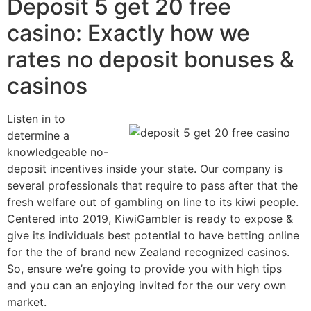
Deposit 5 get 20 free
casino: Exactly how we
rates no deposit bonuses &
casinos
Listen in to
determine a
knowledgeable no-
deposit incentives inside your state. Our company is
several professionals that require to pass after that the
fresh welfare out of gambling on line to its kiwi people.
Centered into 2019, KiwiGambler is ready to expose &
give its individuals best potential to have betting online
for the the of brand new Zealand recognized casinos.
So, ensure we’re going to provide you with high tips
and you can an enjoying invited for the our very own
market.