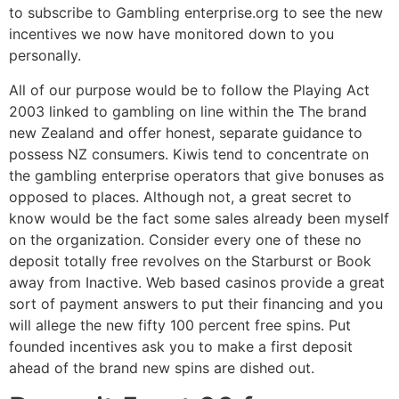
to subscribe to Gambling enterprise.org to see the new
incentives we now have monitored down to you
personally.
All of our purpose would be to follow the Playing Act
2003 linked to gambling on line within the The brand
new Zealand and offer honest, separate guidance to
possess NZ consumers. Kiwis tend to concentrate on
the gambling enterprise operators that give bonuses as
opposed to places. Although not, a great secret to
know would be the fact some sales already been myself
on the organization. Consider every one of these no
deposit totally free revolves on the Starburst or Book
away from Inactive. Web based casinos provide a great
sort of payment answers to put their financing and you
will allege the new fifty 100 percent free spins. Put
founded incentives ask you to make a first deposit
ahead of the brand new spins are dished out.