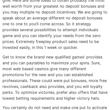
give. Here are some ideas to obtain probably the most
well worth from your greatest no deposit bonuses and
you may multiple no deposit incentives. We are going to
speak about an average different no deposit bonuses
one to one to you’ll come across. So it strategy
provides several possibilities to attempt individuals
game and you can identify your needs from the zero
prices. Extremely freeplay product sales need to be
invested easily, in this 1 week or quicker.
Get to know the brand new qualified games’ provides
and you can paytables to maximize your spins. Sure,
most web based casinos give many different
promotions for the new and you can established
professionals. These could were put bonuses, more free
revolves, cashback also provides, and you will loyalty
perks. To optimize victories, prefer also offers that have
lowest betting requirements and higher victory hats.
You certainly do not need and make one put to activate