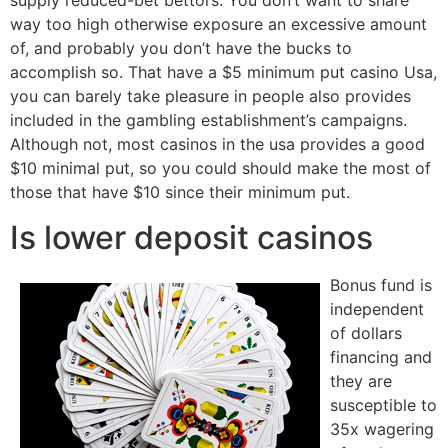
supply reduced-bet bettors. You don’t want to share
way too high otherwise exposure an excessive amount
of, and probably you don’t have the bucks to
accomplish so. That have a $5 minimum put casino Usa,
you can barely take pleasure in people also provides
included in the gambling establishment’s campaigns.
Although not, most casinos in the usa provides a good
$10 minimal put, so you could should make the most of
those that have $10 since their minimum put.
Is lower deposit casinos
Bonus fund is
independent
of dollars
financing and
they are
susceptible to
35x wagering