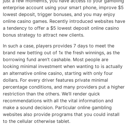
just a few momemts, you have access to your gambling
enterprise account using your smart phone, improve $5
lowest deposit, trigger bonuses, and you may enjoy
online casino games. Recently introduced websites have
a tendency to offer a $5 lowest deposit online casino
bonus strategy to attract new clients.
In such a case, players provides 7 days to meet the
brand new betting out of 1x the fresh winnings, as the
borrowing fund aren’t cashable. Most people are
looking minimal investment when wanting to is actually
an alternative online casino, starting with only four
dollars. For every driver features private minimal
percentage conditions, and many providers put a higher
restriction than the others. We’ll render quick
recommendations with all the vital information and
make a sound decision. Particular online gambling
websites also provide programs that you could install
to the cellular otherwise tablet.