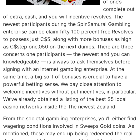
of one’s
complete out
of extra, cash, and you will incentive revolves. The
newest participants during the SpinSamurai Gambling
enterprise can be claim fifty 100 percent free Revolves
to possess just C$5, along with more bonuses as high
as C$step one,050 on the next dumps. There are three
concerns one participants — the newest and you can
knowledgeable — is always to ask themselves before
signing with an internet gambling enterprise. At the
same time, a big sort of bonuses is crucial to have a
powerful betting sense. We pay close attention to
welcome incentives without put incentives, in particular.
We’ve already obtained a listing of the best $5 local
casino networks inside the The newest Zealand.
From the societal gambling enterprises, you’ll either find
wagering conditions involved in Sweeps Gold coins. As
mentioned, these may end up being redeemed the real