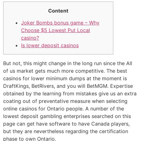
Content
Joker Bombs bonus game – Why
Choose $5 Lowest Put Local
casino?
Is lower deposit casinos
But not, this might change in the long run since the All
of us market gets much more competitive. The best
casinos for lower minimum dumps at the moment is
DraftKings, BetRivers, and you will BetMGM. Expertise
obtained by the learning from mistakes give us an extra
coating out of preventative measure when selecting
online casinos for Ontario people.
A number of the
lowest deposit gambling enterprises searched on this
page can get have software to have Canada players,
but they are nevertheless regarding the certification
phase to own Ontario.