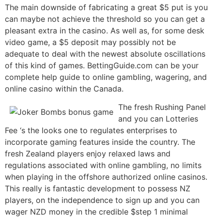
The main downside of fabricating a great $5 put is you
can maybe not achieve the threshold so you can get a
pleasant extra in the casino. As well as, for some desk
video game, a $5 deposit may possibly not be
adequate to deal with the newest absolute oscillations
of this kind of games. BettingGuide.com can be your
complete help guide to online gambling, wagering, and
online casino within the Canada.
The fresh Rushing Panel
and you can Lotteries
Fee ‘s the looks one to regulates enterprises to
incorporate gaming features inside the country. The
fresh Zealand players enjoy relaxed laws and
regulations associated with online gambling, no limits
when playing in the offshore authorized online casinos.
This really is fantastic development to possess NZ
players, on the independence to sign up and you can
wager NZD money in the credible $step 1 minimal