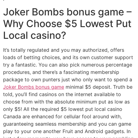
Joker Bombs bonus game –
Why Choose $5 Lowest Put
Local casino?
It’s totally regulated and you may authorized, offers
loads of betting choices, and its own customer support
try a fantastic. You can also pick numerous percentage
procedures, and there’s a fascinating membership
package to own punters just who only want to spend a
Joker Bombs bonus game
minimal $5 deposit. Truth be
told, you’ll find casinos on the internet available to
choose from with the absolute minimum put as low as
only $5! All the required $5 lowest put local casino
Canada are enhanced for cellular fool around with,
guaranteeing seamless membership and you can game
play to your one another Fruit and Android gadgets. In