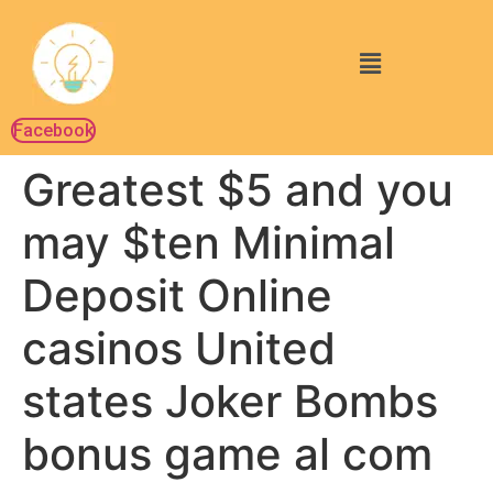
Facebook
Greatest $5 and you
may $ten Minimal
Deposit Online
casinos United
states Joker Bombs
bonus game al com