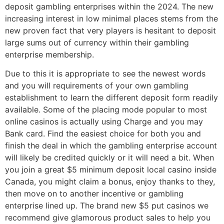
deposit gambling enterprises within the 2024. The new
increasing interest in low minimal places stems from the
new proven fact that very players is hesitant to deposit
large sums out of currency within their gambling
enterprise membership.
Due to this it is appropriate to see the newest words
and you will requirements of your own gambling
establishment to learn the different deposit form readily
available. Some of the placing mode popular to most
online casinos is actually using Charge and you may
Bank card. Find the easiest choice for both you and
finish the deal in which the gambling enterprise account
will likely be credited quickly or it will need a bit. When
you join a great $5 minimum deposit local casino inside
Canada, you might claim a bonus, enjoy thanks to they,
then move on to another incentive or gambling
enterprise lined up. The brand new $5 put casinos we
recommend give glamorous product sales to help you