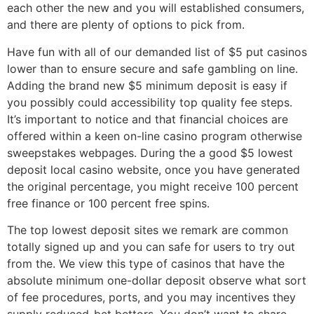
each other the new and you will established consumers,
and there are plenty of options to pick from.
Have fun with all of our demanded list of $5 put casinos
lower than to ensure secure and safe gambling on line.
Adding the brand new $5 minimum deposit is easy if
you possibly could accessibility top quality fee steps.
It’s important to notice and that financial choices are
offered within a keen on-line casino program otherwise
sweepstakes webpages. During the a good $5 lowest
deposit local casino website, once you have generated
the original percentage, you might receive 100 percent
free finance or 100 percent free spins.
The top lowest deposit sites we remark are common
totally signed up and you can safe for users to try out
from the. We view this type of casinos that have the
absolute minimum one-dollar deposit observe what sort
of fee procedures, ports, and you may incentives they