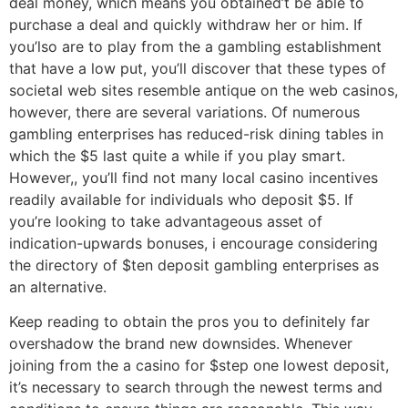
deal money, which means you obtained’t be able to
purchase a deal and quickly withdraw her or him. If
you’lso are to play from the a gambling establishment
that have a low put, you’ll discover that these types of
societal web sites resemble antique on the web casinos,
however, there are several variations. Of numerous
gambling enterprises has reduced-risk dining tables in
which the $5 last quite a while if you play smart.
However,, you’ll find not many local casino incentives
readily available for individuals who deposit $5. If
you’re looking to take advantageous asset of
indication-upwards bonuses, i encourage considering
the directory of $ten deposit gambling enterprises as
an alternative.
Keep reading to obtain the pros you to definitely far
overshadow the brand new downsides. Whenever
joining from the a casino for $step one lowest deposit,
it’s necessary to search through the newest terms and