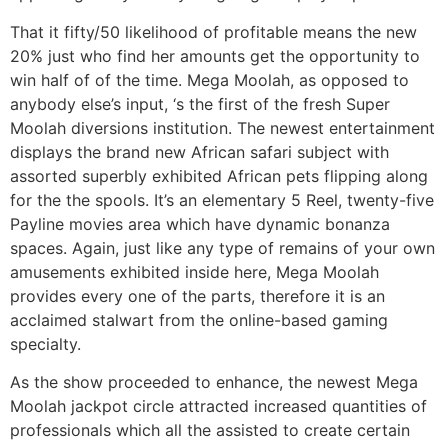
That it fifty/50 likelihood of profitable means the new
20% just who find her amounts get the opportunity to
win half of of the time. Mega Moolah, as opposed to
anybody else’s input, ‘s the first of the fresh Super
Moolah diversions institution. The newest entertainment
displays the brand new African safari subject with
assorted superbly exhibited African pets flipping along
for the the spools. It’s an elementary 5 Reel, twenty-five
Payline movies area which have dynamic bonanza
spaces. Again, just like any type of remains of your own
amusements exhibited inside here, Mega Moolah
provides every one of the parts, therefore it is an
acclaimed stalwart from the online-based gaming
specialty.
As the show proceeded to enhance, the newest Mega
Moolah jackpot circle attracted increased quantities of
professionals which all the assisted to create certain