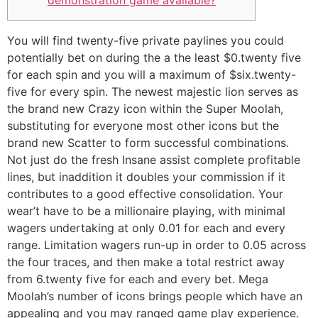
demonstration game available?
You will find twenty-five private paylines you could
potentially bet on during the a the least $0.twenty five
for each spin and you will a maximum of $six.twenty-
five for every spin. The newest majestic lion serves as
the brand new Crazy icon within the Super Moolah,
substituting for everyone most other icons but the
brand new Scatter to form successful combinations.
Not just do the fresh Insane assist complete profitable
lines, but inaddition it doubles your commission if it
contributes to a good effective consolidation. Your
wear’t have to be a millionaire playing, with minimal
wagers undertaking at only 0.01 for each and every
range. Limitation wagers run-up in order to 0.05 across
the four traces, and then make a total restrict away
from 6.twenty five for each and every bet. Mega
Moolah’s number of icons brings people which have an
appealing and you may ranged game play experience.