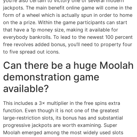
you’re also certain to victory one of several modern
jackpots. The main benefit online game will come in the
form of a wheel which is actually spun in order to home
on the a prize. Within the game participants can start
that have a 1p money size, making it available for
everybody bankrolls. To lead to the newest 100 percent
free revolves added bonus, you’ll need to property four
to five spread out icons.
Can there be a huge Moolah
demonstration game
available?
This includes a 3× multiplier in the free spins extra
function. Even though it is not one of the greatest
large-restriction slots, its bonus has and substantial
progressive jackpots are worth examining. Super
Moolah emerged among the most widely used slots