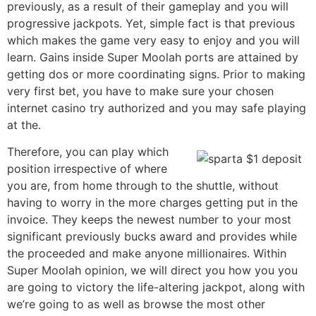
previously, as a result of their gameplay and you will
progressive jackpots. Yet, simple fact is that previous
which makes the game very easy to enjoy and you will
learn. Gains inside Super Moolah ports are attained by
getting dos or more coordinating signs. Prior to making
very first bet, you have to make sure your chosen
internet casino try authorized and you may safe playing
at the.
Therefore, you can play which
position irrespective of where
you are, from home through to the shuttle, without
having to worry in the more charges getting put in the
invoice. They keeps the newest number to your most
significant previously bucks award and provides while
the proceeded and make anyone millionaires. Within
Super Moolah opinion, we will direct you how you you
are going to victory the life-altering jackpot, along with
we’re going to as well as browse the most other