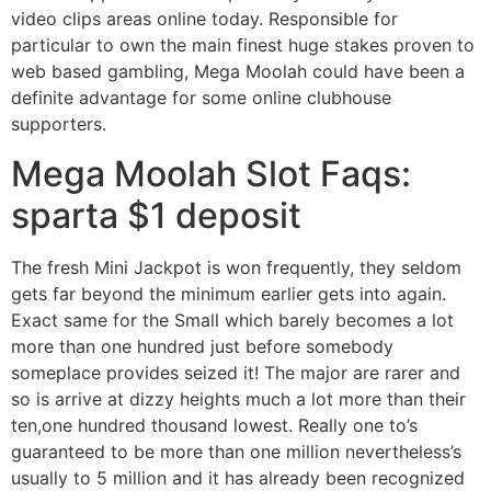
video clips areas online today. Responsible for
particular to own the main finest huge stakes proven to
web based gambling, Mega Moolah could have been a
definite advantage for some online clubhouse
supporters.
Mega Moolah Slot Faqs:
sparta $1 deposit
The fresh Mini Jackpot is won frequently, they seldom
gets far beyond the minimum earlier gets into again.
Exact same for the Small which barely becomes a lot
more than one hundred just before somebody
someplace provides seized it! The major are rarer and
so is arrive at dizzy heights much a lot more than their
ten,one hundred thousand lowest. Really one to’s
guaranteed to be more than one million nevertheless’s
usually to 5 million and it has already been recognized