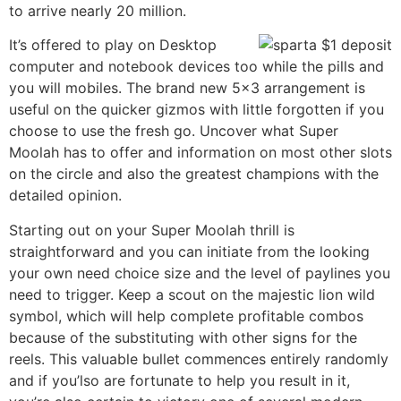
to arrive nearly 20 million.
It’s offered to play on Desktop
computer and notebook devices too while the pills and
you will mobiles. The brand new 5×3 arrangement is
useful on the quicker gizmos with little forgotten if you
choose to use the fresh go. Uncover what Super
Moolah has to offer and information on most other slots
on the circle and also the greatest champions with the
detailed opinion.
Starting out on your Super Moolah thrill is
straightforward and you can initiate from the looking
your own need choice size and the level of paylines you
need to trigger. Keep a scout on the majestic lion wild
symbol, which will help complete profitable combos
because of the substituting with other signs for the
reels. This valuable bullet commences entirely randomly
and if you’lso are fortunate to help you result in it,