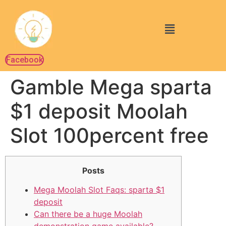
Facebook
Gamble Mega sparta
$1 deposit Moolah
Slot 100percent free
Posts
Mega Moolah Slot Faqs: sparta $1
deposit
Can there be a huge Moolah