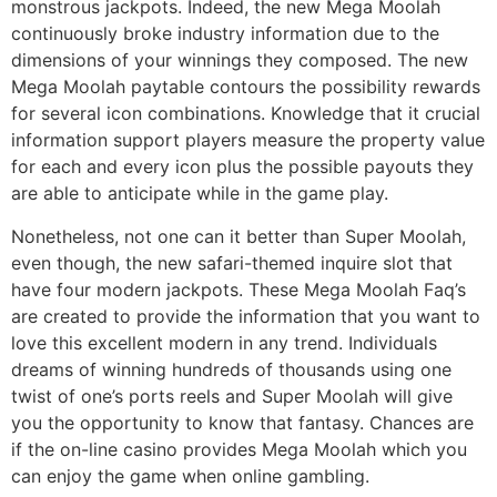
monstrous jackpots. Indeed, the new Mega Moolah
continuously broke industry information due to the
dimensions of your winnings they composed. The new
Mega Moolah paytable contours the possibility rewards
for several icon combinations. Knowledge that it crucial
information support players measure the property value
for each and every icon plus the possible payouts they
are able to anticipate while in the game play.
Nonetheless, not one can it better than Super Moolah,
even though, the new safari-themed inquire slot that
have four modern jackpots. These Mega Moolah Faq’s
are created to provide the information that you want to
love this excellent modern in any trend. Individuals
dreams of winning hundreds of thousands using one
twist of one’s ports reels and Super Moolah will give
you the opportunity to know that fantasy. Chances are
if the on-line casino provides Mega Moolah which you
can enjoy the game when online gambling.