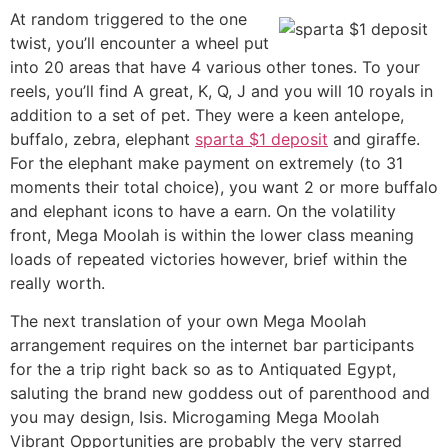
At random triggered to the one
twist, you’ll encounter a wheel put
into 20 areas that have 4 various other tones. To your
reels, you’ll find A great, K, Q, J and you will 10 royals in
addition to a set of pet. They were a keen antelope,
buffalo, zebra, elephant
sparta $1 deposit
and giraffe.
For the elephant make payment on extremely (to 31
moments their total choice), you want 2 or more buffalo
and elephant icons to have a earn. On the volatility
front, Mega Moolah is within the lower class meaning
loads of repeated victories however, brief within the
really worth.
The next translation of your own Mega Moolah
arrangement requires on the internet bar participants
for the a trip right back so as to Antiquated Egypt,
saluting the brand new goddess out of parenthood and
you may design, Isis. Microgaming Mega Moolah
Vibrant Opportunities are probably the very starred