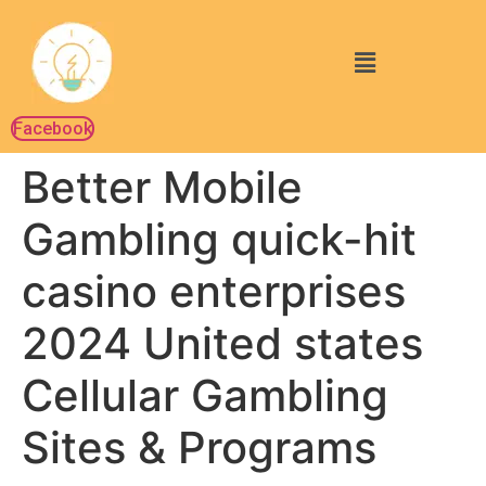
Facebook
Better Mobile
Gambling quick-hit
casino enterprises
2024 United states
Cellular Gambling
Sites & Programs