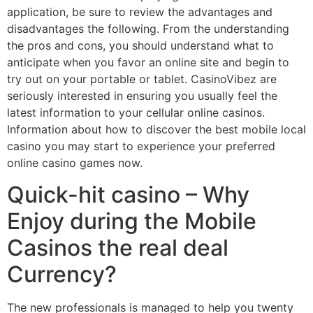
application, be sure to review the advantages and
disadvantages the following.
From the understanding
the pros and cons, you should understand what to
anticipate when you favor an online site and begin to
try out on your portable or tablet. CasinoVibez are
seriously interested in ensuring you usually feel the
latest information to your cellular online casinos.
Information about how to discover the best mobile local
casino you may start to experience your preferred
online casino games now.
Quick-hit casino – Why
Enjoy during the Mobile
Casinos the real deal
Currency?
The new professionals is managed to help you twenty