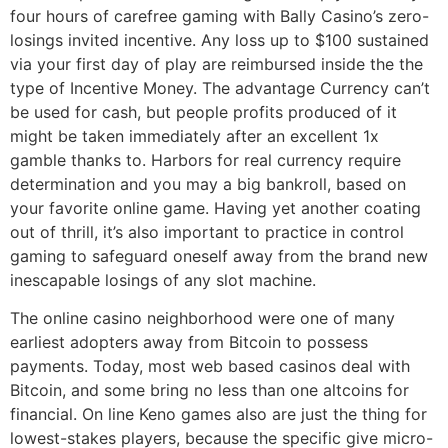
four hours of carefree gaming with Bally Casino’s zero-
losings invited incentive. Any loss up to $100 sustained
via your first day of play are reimbursed inside the the
type of Incentive Money. The advantage Currency can’t
be used for cash, but people profits produced of it
might be taken immediately after an excellent 1x
gamble thanks to. Harbors for real currency require
determination and you may a big bankroll, based on
your favorite online game. Having yet another coating
out of thrill, it’s also important to practice in control
gaming to safeguard oneself away from the brand new
inescapable losings of any slot machine.
The online casino neighborhood were one of many
earliest adopters away from Bitcoin to possess
payments. Today, most web based casinos deal with
Bitcoin, and some bring no less than one altcoins for
financial. On line Keno games also are just the thing for
lowest-stakes players, because the specific give micro-