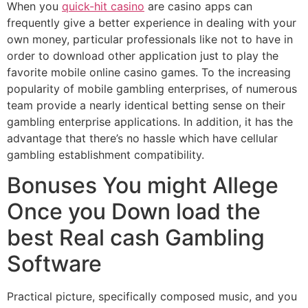
When you
quick-hit casino
are casino apps can
frequently give a better experience in dealing with your
own money, particular professionals like not to have in
order to download other application just to play the
favorite mobile online casino games. To the increasing
popularity of mobile gambling enterprises, of numerous
team provide a nearly identical betting sense on their
gambling enterprise applications. In addition, it has the
advantage that there’s no hassle which have cellular
gambling establishment compatibility.
Bonuses You might Allege
Once you Down load the
best Real cash Gambling
Software
Practical picture, specifically composed music, and you