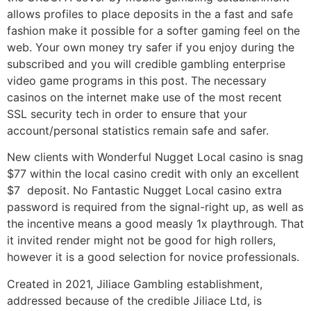
allows profiles to place deposits in the a fast and safe
fashion make it possible for a softer gaming feel on the
web. Your own money try safer if you enjoy during the
subscribed and you will credible gambling enterprise
video game programs in this post. The necessary
casinos on the internet make use of the most recent
SSL security tech in order to ensure that your
account/personal statistics remain safe and safer.
New clients with Wonderful Nugget Local casino is snag
$77 within the local casino credit with only an excellent
$7 deposit. No Fantastic Nugget Local casino extra
password is required from the signal-right up, as well as
the incentive means a good measly 1x playthrough. That
it invited render might not be good for high rollers,
however it is a good selection for novice professionals.
Created in 2021, Jiliace Gambling establishment,
addressed because of the credible Jiliace Ltd, is