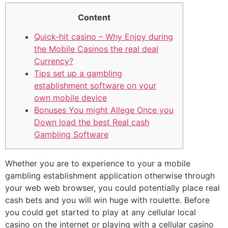
Content
Quick-hit casino – Why Enjoy during
the Mobile Casinos the real deal
Currency?
Tips set up a gambling
establishment software on your
own mobile device
Bonuses You might Allege Once you
Down load the best Real cash
Gambling Software
Whether you are to experience to your a mobile
gambling establishment application otherwise through
your web web browser, you could potentially place real
cash bets and you will win huge with roulette. Before
you could get started to play at any cellular local
casino on the internet or playing with a cellular casino