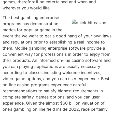
games, therefore’ll be entertained and when and
wherever you would like.
The best gambling enterprise
programs has demonstration
modes for popular game in the
event the we want to get a good hang of your own laws
and regulations prior to establishing a real income to
them. Mobile gambling enterprise software provide a
convenient way for professionals in order to enjoy from
their products. An informed on-line casino software and
you can playing applications are usually necessary
according to classes including welcome incentives,
video game options, and you can user experience. Best
on-line casino programs experience careful
recommendations to satisfy highest requirements in
complete safety, games options, and you can user
experience. Given the almost $60 billion valuation of
one’s gambling on line field inside 2022, race certainly