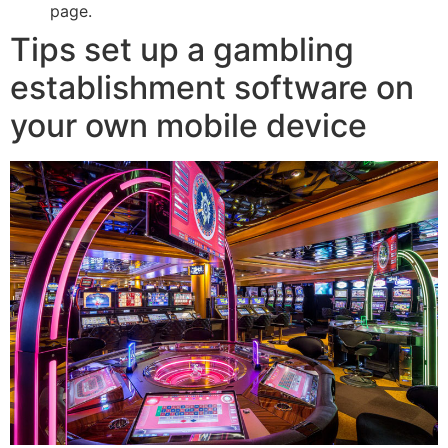
page.
Tips set up a gambling
establishment software on
your own mobile device