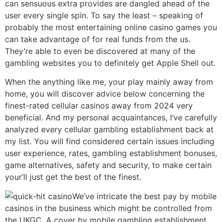
can sensuous extra provides are dangled ahead of the
user every single spin. To say the least – speaking of
probably the most entertaining online casino games you
can take advantage of for real funds from the us.
They’re able to even be discovered at many of the
gambling websites you to definitely get Apple Shell out.
When the anything like me, your play mainly away from
home, you will discover advice below concerning the
finest-rated cellular casinos away from 2024 very
beneficial. And my personal acquaintances, I’ve carefully
analyzed every cellular gambling establishment back at
my list. You will find considered certain issues including
user experience, rates, gambling establishment bonuses,
game alternatives, safety and security, to make certain
your’ll just get the best of the finest.
We’ve intricate the best pay by mobile
casinos in the business which might be controlled from
the UKGC. A cover by mobile gambling establishment