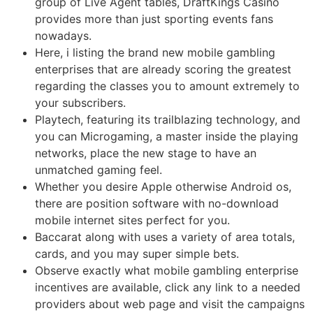
group of Live Agent tables, DraftKings Casino
provides more than just sporting events fans
nowadays.
Here, i listing the brand new mobile gambling
enterprises that are already scoring the greatest
regarding the classes you to amount extremely to
your subscribers.
Playtech, featuring its trailblazing technology, and
you can Microgaming, a master inside the playing
networks, place the new stage to have an
unmatched gaming feel.
Whether you desire Apple otherwise Android os,
there are position software with no-download
mobile internet sites perfect for you.
Baccarat along with uses a variety of area totals,
cards, and you may super simple bets.
Observe exactly what mobile gambling enterprise
incentives are available, click any link to a needed
providers about web page and visit the campaigns