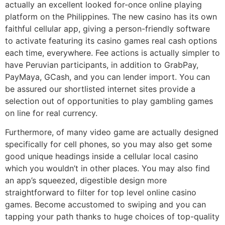
actually an excellent looked for-once online playing
platform on the Philippines. The new casino has its own
faithful cellular app, giving a person-friendly software
to activate featuring its casino games real cash options
each time, everywhere. Fee actions is actually simpler to
have Peruvian participants, in addition to GrabPay,
PayMaya, GCash, and you can lender import. You can
be assured our shortlisted internet sites provide a
selection out of opportunities to play gambling games
on line for real currency.
Furthermore, of many video game are actually designed
specifically for cell phones, so you may also get some
good unique headings inside a cellular local casino
which you wouldn’t in other places. You may also find
an app’s squeezed, digestible design more
straightforward to filter for top level online casino
games. Become accustomed to swiping and you can
tapping your path thanks to huge choices of top-quality