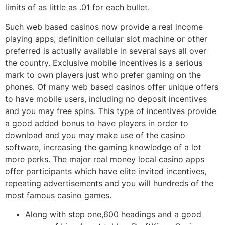
limits of as little as .01 for each bullet.
Such web based casinos now provide a real income
playing apps, definition cellular slot machine or other
preferred is actually available in several says all over
the country. Exclusive mobile incentives is a serious
mark to own players just who prefer gaming on the
phones. Of many web based casinos offer unique offers
to have mobile users, including no deposit incentives
and you may free spins. This type of incentives provide
a good added bonus to have players in order to
download and you may make use of the casino
software, increasing the gaming knowledge of a lot
more perks. The major real money local casino apps
offer participants which have elite invited incentives,
repeating advertisements and you will hundreds of the
most famous casino games.
Along with step one,600 headings and a good