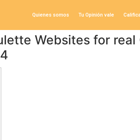
Quienes somos
Tu Opinión vale
Califi
lette Websites for real
24