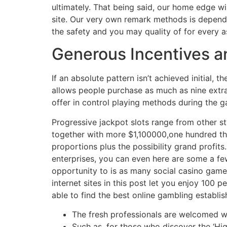
ultimately. That being said, our home edge w
site. Our very own remark methods is depend
the safety and you may quality of for every 
Generous Incentives 
If an absolute pattern isn’t achieved initial, 
allows people purchase as much as nine extra 
offer in control playing methods during the g
Progressive jackpot slots range from other st
together with more $1,100000,one hundred tho
proportions plus the possibility grand profit
enterprises, you can even here are some a few
opportunity to is as many social casino game
internet sites in this post let you enjoy 100 p
able to find the best online gambling establis
The fresh professionals are welcomed wi
Such as, for those who discover the ‘Hig