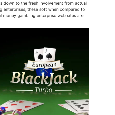
ls down to the fresh involvement from actual
ng enterprises, these soft when compared to
eal money gambling enterprise web sites are