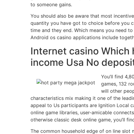
to someone gains.
You should also be aware that most incentive o
quantity you have got to choice before you c
time and they end. Which means you need to
Android os casino applications include togeth
Internet casino Which
income Usa No deposi
You’ll find 4,
games, 132 rou
will other pe
characteristics mix making it one of the lead
appeal to Us participants are Ignition Local 
online game libraries, user-amicable connects
otherwise classic desk online game, you’ll fin
The common household edge of on line slot 