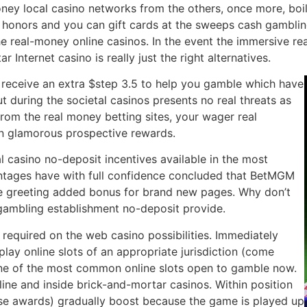
money local casino networks from the others, once more, boi
e honors and you can gift cards at the sweeps cash gambli
the real-money online casinos. In the event the immersive r
 Internet casino is really just the right alternatives.
t receive an extra $step 3.5 to help you gamble which have
ut during the societal casinos presents no real threats as
rom the real money betting sites, your wager real
in glamorous prospective rewards.
l casino no-deposit incentives available in the most
tages have with full confidence concluded that BetMGM
ree greeting added bonus for brand new pages. Why don’t
 gambling establishment no-deposit provide.
 required on the web casino possibilities. Immediately
lay online slots of an appropriate jurisdiction (come
 one of the most common online slots open to gamble now.
ne and inside brick-and-mortar casinos. Within position
se awards) gradually boost because the game is played up