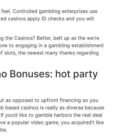
 feel. Controlled gambling enterprises use
zed casinos apply ID checks and you will
g the Casinos? Better, belt up as the we’re
 one to engaging in a gambling establishment
 of slots, the newest many thanks regarding
no Bonuses: hot party
 out as opposed to upfront financing so you
web based casinos is really as diverse because
 If you’d like to gamble harbors the real deal
give a popular video game, you acquired’t like
ite.