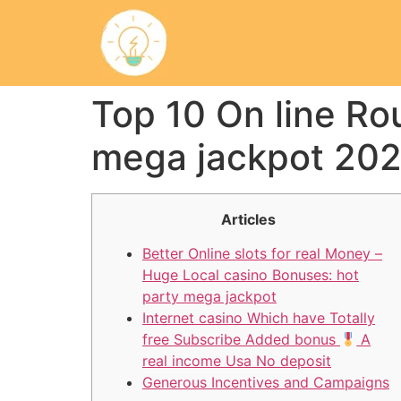
Top 10 On line Rou
mega jackpot 20
Articles
Better Online slots for real Money –
Huge Local casino Bonuses: hot
party mega jackpot
Internet casino Which have Totally
free Subscribe Added bonus
A
real income Usa No deposit
Generous Incentives and Campaigns