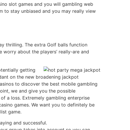
asino slot games and you will gambling web
m to stay unbiased and you may really view
y thrilling. The extra Golf balls function
e worry about the players’ really-are and
entially getting
ndant on the new broadening jackpot
 casinos to discover the best mobile gambling
point, we and give you the possible
of a loss. Extremely gambling enterprise
ne casino games. We want you to definitely be
list game.
laying and successful.
es our group takes into account so you can