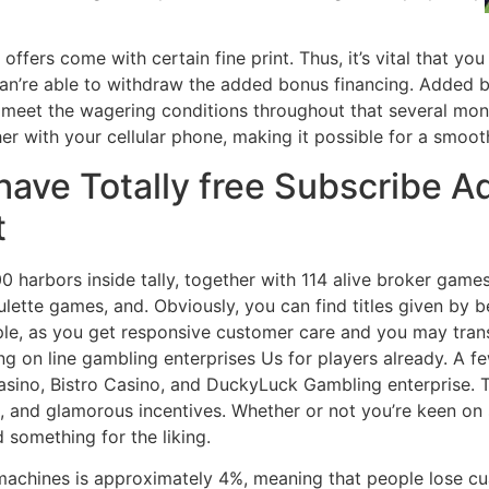
ffers come with certain fine print. Thus, it’s vital that yo
an’re able to withdraw the added bonus financing. Added bon
 meet the wagering conditions throughout that several mo
er with your cellular phone, making it possible for a smoot
 have Totally free Subscribe
t
800 harbors inside tally, together with 114 alive broker ga
lette games, and. Obviously, you can find titles given by 
ople, as you get responsive customer care and you may tra
ing on line gambling enterprises Us for players already. A 
casino, Bistro Casino, and DuckyLuck Gambling enterprise. T
, and glamorous incentives. Whether or not you’re keen on 
d something for the liking.
machines is approximately 4%, meaning that people lose c