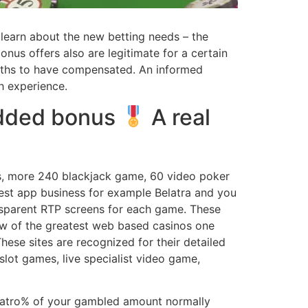
u learn about the new betting needs – the
us offers also are legitimate for a certain
nths to have compensated. An informed
h experience.
 Added bonus
A real
mes, more 240 blackjack game, 60 video poker
best app business for example Belatra and you
nsparent RTP screens for each game. These
few of the greatest web based casinos one
hese sites are recognized for their detailed
slot games, live specialist video game,
uatro% of your gambled amount normally