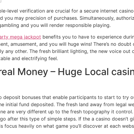
level verification are crucial for a secure internet casino
nd you may precision of purchases.
Simultaneously, authori
gambling and you will render responsible playing.
arty mega jackpot
benefits you to have to experience durin
ment, amusement, and you will huge wins! There’s no doubt
y any other. The fresh brilliant lighting, the new voice out
table and electrifying feel.
r real Money – Huge Local casi
no deposit bonuses that enable participants to start to try
 the initial fund deposited. The fresh land away from legal 
one are very different up to the fresh topography it control.
go after this type of simple steps. If the a casino doesn’t 
is focus heavily on what game you’ll discover at each webs