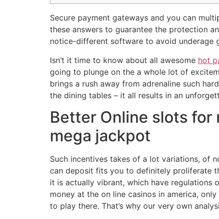
Secure payment gateways and you can multiple-
these answers to guarantee the protection a
notice-different software to avoid underage 
Isn’t it time to know about all awesome
hot p
going to plunge on the a whole lot of excite
brings a rush away from adrenaline such hardl
the dining tables – it all results in an unforget
Better Online slots fo
mega jackpot
Such incentives takes of a lot variations, of 
can deposit fits you to definitely proliferate
it is actually vibrant, which have regulations 
money at the on line casinos in america, only 
to play there. That’s why our very own analys