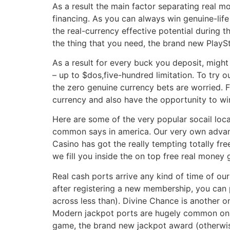
As a result the main factor separating real 
financing. As you can always win genuine-lif
the real-currency effective potential during 
the thing that you need, the brand new PlayStar
As a result for every buck you deposit, migh
– up to $dos,five-hundred limitation. To try o
the zero genuine currency bets are worried. F
currency and also have the opportunity to w
Here are some of the very popular socail loca
common says in america. Our very own advan
Casino has got the really tempting totally f
we fill you inside the on top free real money
Real cash ports arrive any kind of time of our
after registering a new membership, you can p
across less than). Divine Chance is another
Modern jackpot ports are hugely common onli
game, the brand new jackpot award (otherwi