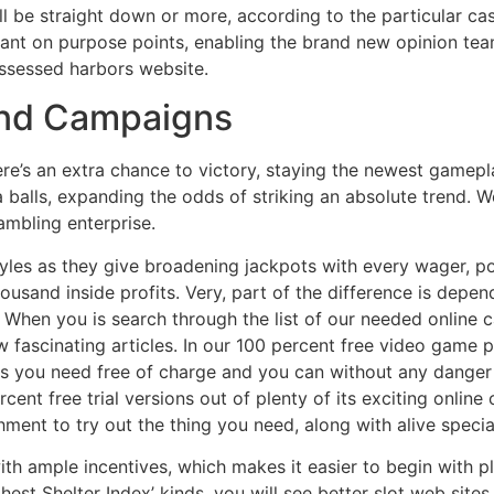
ill be straight down or more, according to the particular c
ant on purpose points, enabling the brand new opinion tea
assessed harbors website.
and Campaigns
there’s an extra chance to victory, staying the newest gamepla
balls, expanding the odds of striking an absolute trend. W
ambling enterprise.
yles as they give broadening jackpots with every wager, pot
usand inside profits. Very, part of the difference is depe
s. When you is search through the list of our needed online
 fascinating articles. In our 100 percent free video game 
s you need free of charge and you can without any danger 
ercent free trial versions out of plenty of its exciting onli
hment to try out the thing you need, along with alive specia
th ample incentives, which makes it easier to begin with p
hest Shelter Index’ kinds, you will see better slot web sit