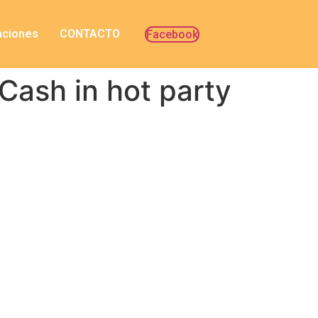
caciones
CONTACTO
Facebook
 Cash in hot party