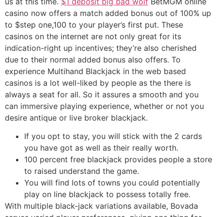
us at this time.
$1 deposit big bad wolf
BetMGM online
casino now offers a match added bonus out of 100% up
to $step one,100 to your player’s first put. These
casinos on the internet are not only great for its
indication-right up incentives; they’re also cherished
due to their normal added bonus also offers. To
experience Multihand Blackjack in the web based
casinos is a lot well-liked by people as the there is
always a seat for all. So it assures a smooth and you
can immersive playing experience, whether or not you
desire antique or live broker blackjack.
If you opt to stay, you will stick with the 2 cards
you have got as well as their really worth.
100 percent free blackjack provides people a store
to raised understand the game.
You will find lots of towns you could potentially
play on line blackjack to possess totally free.
With multiple black-jack variations available, Bovada