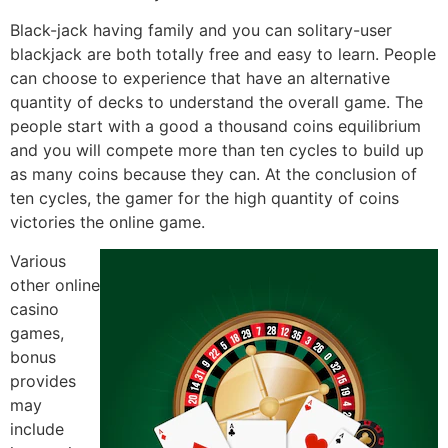
Black-jack having family and you can solitary-user
blackjack are both totally free and easy to learn. People
can choose to experience that have an alternative
quantity of decks to understand the overall game. The
people start with a good a thousand coins equilibrium
and you will compete more than ten cycles to build up
as many coins because they can. At the conclusion of
ten cycles, the gamer for the high quantity of coins
victories the online game.
Various
other online
casino
games,
bonus
provides
may
include