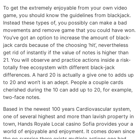
To get the extremely enjoyable from your own video
game, you should know the guidelines from blackjack.
Instead these types of, you possibly can make a bad
movements and remove game that you could have won.
You’ve got an option to increase the amount of black-
jack cards because of the choosing ‘hit’, nevertheless
get rid of instantly if the value of notes is higher than
21. You will observe and practice actions inside a risk-
totally free ecosystem with different black-jack
differences. A hard 20 is actually a give one to adds up
to 20 and won’t is an adept. People a couple cards
cherished during the 10 can add up to 20, for example,
two-face notes.
Based in the newest 100 years Cardiovascular system,
one of several highest and more than lavish property in
town, Hands Royale Local casino Sofia provides your a
world of enjoyable and enjoyment. It comes down since
the no surprise there exists multiple actions one had