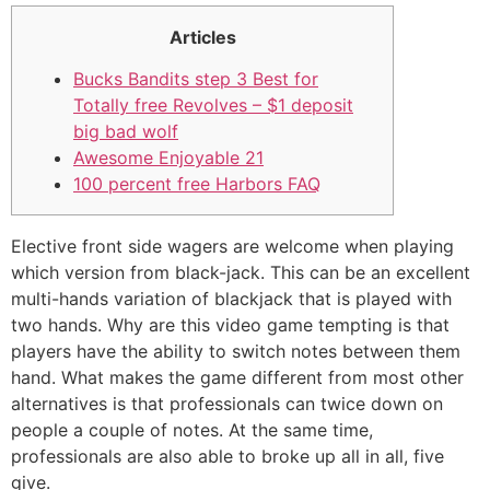
Articles
Bucks Bandits step 3 Best for
Totally free Revolves – $1 deposit
big bad wolf
Awesome Enjoyable 21
100 percent free Harbors FAQ
Elective front side wagers are welcome when playing
which version from black-jack. This can be an excellent
multi-hands variation of blackjack that is played with
two hands. Why are this video game tempting is that
players have the ability to switch notes between them
hand. What makes the game different from most other
alternatives is that professionals can twice down on
people a couple of notes.
At the same time,
professionals are also able to broke up all in all, five
give.