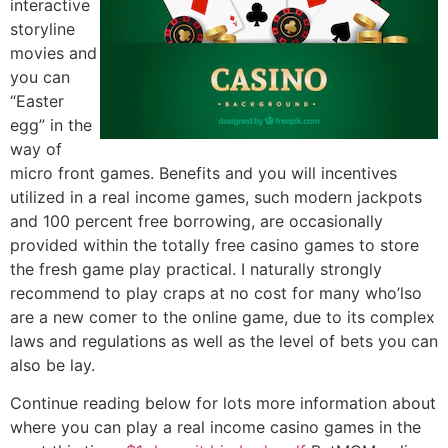
interactive
storyline
movies and
you can
“Easter
egg” in the
way of
micro front games. Benefits and you will incentives
utilized in a real income games, such modern jackpots
and 100 percent free borrowing, are occasionally
provided within the totally free casino games to store
the fresh game play practical. I naturally strongly
recommend to play craps at no cost for many who’lso
are a new comer to the online game, due to its complex
laws and regulations as well as the level of bets you can
also be lay.
Continue reading below for lots more information about
where you can play a real income casino games in the