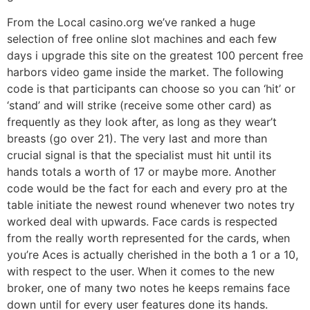
From the Local casino.org we’ve ranked a huge
selection of free online slot machines and each few
days i upgrade this site on the greatest 100 percent free
harbors video game inside the market. The following
code is that participants can choose so you can ‘hit’ or
‘stand’ and will strike (receive some other card) as
frequently as they look after, as long as they wear’t
breasts (go over 21). The very last and more than
crucial signal is that the specialist must hit until its
hands totals a worth of 17 or maybe more. Another
code would be the fact for each and every pro at the
table initiate the newest round whenever two notes try
worked deal with upwards. Face cards is respected
from the really worth represented for the cards, when
you’re Aces is actually cherished in the both a 1 or a 10,
with respect to the user. When it comes to the new
broker, one of many two notes he keeps remains face
down until for every user features done its hands.