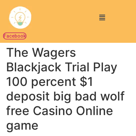
Facebook
The Wagers
Blackjack Trial Play
100 percent $1
deposit big bad wolf
free Casino Online
game