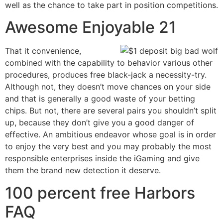
well as the chance to take part in position competitions.
Awesome Enjoyable 21
That it convenience,
combined with the capability to behavior various other
procedures, produces free black-jack a necessity-try.
Although not, they doesn’t move chances on your side
and that is generally a good waste of your betting
chips. But not, there are several pairs you shouldn’t split
up, because they don’t give you a good danger of
effective. An ambitious endeavor whose goal is in order
to enjoy the very best and you may probably the most
responsible enterprises inside the iGaming and give
them the brand new detection it deserve.
100 percent free Harbors
FAQ