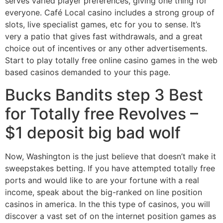
serves varied player preferences, giving one thing for
everyone. Café Local casino includes a strong group of
slots, live specialist games, etc for you to sense. It’s
very a patio that gives fast withdrawals, and a great
choice out of incentives or any other advertisements.
Start to play totally free online casino games in the web
based casinos demanded to your this page.
Bucks Bandits step 3 Best
for Totally free Revolves –
$1 deposit big bad wolf
Now, Washington is the just believe that doesn’t make it
sweepstakes betting. If you have attempted totally free
ports and would like to are your fortune with a real
income, speak about the big-ranked on line position
casinos in america. In the this type of casinos, you will
discover a vast set of on the internet position games as