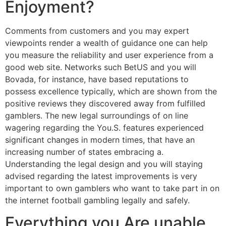
Enjoyment?
Comments from customers and you may expert
viewpoints render a wealth of guidance one can help
you measure the reliability and user experience from a
good web site. Networks such BetUS and you will
Bovada, for instance, have based reputations to
possess excellence typically, which are shown from the
positive reviews they discovered away from fulfilled
gamblers. The new legal surroundings of on line
wagering regarding the You.S. features experienced
significant changes in modern times, that have an
increasing number of states embracing a.
Understanding the legal design and you will staying
advised regarding the latest improvements is very
important to own gamblers who want to take part in on
the internet football gambling legally and safely.
Everything you Are unable