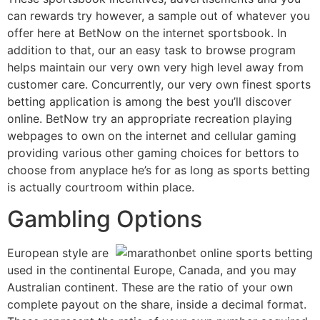
can rewards try however, a sample out of whatever you
offer here at BetNow on the internet sportsbook. In
addition to that, our an easy task to browse program
helps maintain our very own very high level away from
customer care. Concurrently, our very own finest sports
betting application is among the best you’ll discover
online. BetNow try an appropriate recreation playing
webpages to own on the internet and cellular gaming
providing various other gaming choices for bettors to
choose from anyplace he’s for as long as sports betting
is actually courtroom within place.
Gambling Options
European style are
used in the continental Europe, Canada, and you may
Australian continent. These are the ratio of your own
complete payout on the share, inside a decimal format.