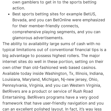
own gamblers to get in to the sports betting
action.
Best sports betting sites for example BetUS,
Bovada, and you can BetOnline were emphasized
for their member-friendly connects,
comprehensive playing segments, and you can
glamorous advertisements.
The ability to availability large sums of cash with no
typical limitations out of conventional financial tips is a
big advantage to possess highest rollers. The major
internet sites do well in these portion, setting on their
own other than old-fashioned web based casinos.
Available today inside Washington, Tx, Illinois, Indiana,
Louisiana, Maryland, Michigan, Nj-new jersey, Ohio,
Pennsylvania, Virginia, and you can Western Virginia,
BetRivers are a product or service of Rush Road
Entertaining. BetRivers programs have a very good
framework that have user-friendly navigation and you
can an excellent polished layout. In fact, it’s way less