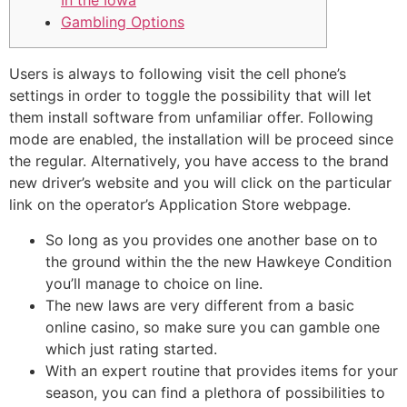
In the Iowa
Gambling Options
Users is always to following visit the cell phone’s
settings in order to toggle the possibility that will let
them install software from unfamiliar offer. Following
mode are enabled, the installation will be proceed since
the regular.
Alternatively, you have access to the brand
new driver’s website and you will click on the particular
link on the operator’s Application Store webpage.
So long as you provides one another base on to
the ground within the the new Hawkeye Condition
you’ll manage to choice on line.
The new laws are very different from a basic
online casino, so make sure you can gamble one
which just rating started.
With an expert routine that provides items for your
season, you can find a plethora of possibilities to