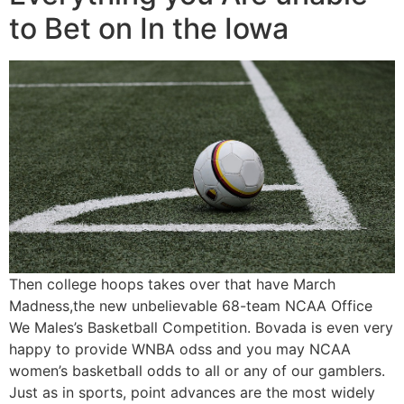
to Bet on In the Iowa
Then college hoops takes over that have March
Madness,the new unbelievable 68-team NCAA Office
We Males’s Basketball Competition. Bovada is even very
happy to provide WNBA odss and you may NCAA
women’s basketball odds to all or any of our gamblers.
Just as in sports, point advances are the most widely