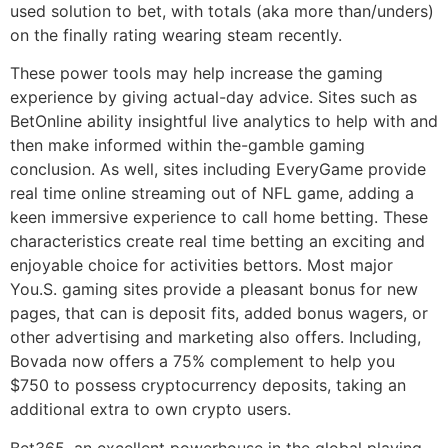
used solution to bet, with totals (aka more than/unders)
on the finally rating wearing steam recently.
These power tools may help increase the gaming
experience by giving actual-day advice. Sites such as
BetOnline ability insightful live analytics to help with and
then make informed within the-gamble gaming
conclusion. As well, sites including EveryGame provide
real time online streaming out of NFL game, adding a
keen immersive experience to call home betting. These
characteristics create real time betting an exciting and
enjoyable choice for activities bettors. Most major
You.S. gaming sites provide a pleasant bonus for new
pages, that can is deposit fits, added bonus wagers, or
other advertising and marketing also offers. Including,
Bovada now offers a 75% complement to help you
$750 to possess cryptocurrency deposits, taking an
additional extra to own crypto users.
Bet365, an excellent powerhouse in the global playing