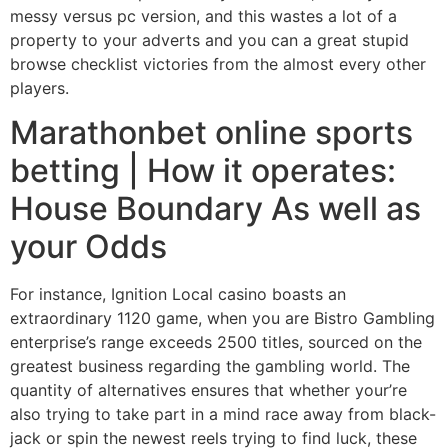
messy versus pc version, and this wastes a lot of a
property to your adverts and you can a great stupid
browse checklist victories from the almost every other
players.
Marathonbet online sports
betting | How it operates:
House Boundary As well as
your Odds
For instance, Ignition Local casino boasts an
extraordinary 1120 game, when you are Bistro Gambling
enterprise’s range exceeds 2500 titles, sourced on the
greatest business regarding the gambling world. The
quantity of alternatives ensures that whether your’re
also trying to take part in a mind race away from black-
jack or spin the newest reels trying to find luck, these