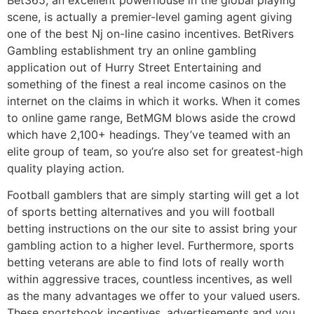
scene, is actually a premier-level gaming agent giving
one of the best Nj on-line casino incentives. BetRivers
Gambling establishment try an online gambling
application out of Hurry Street Entertaining and
something of the finest a real income casinos on the
internet on the claims in which it works. When it comes
to online game range, BetMGM blows aside the crowd
which have 2,100+ headings. They’ve teamed with an
elite group of team, so you’re also set for greatest-high
quality playing action.
Football gamblers that are simply starting will get a lot
of sports betting alternatives and you will football
betting instructions on the our site to assist bring your
gambling action to a higher level. Furthermore, sports
betting veterans are able to find lots of really worth
within aggressive traces, countless incentives, as well
as the many advantages we offer to your valued users.
These sportsbook incentives, advertisements and you