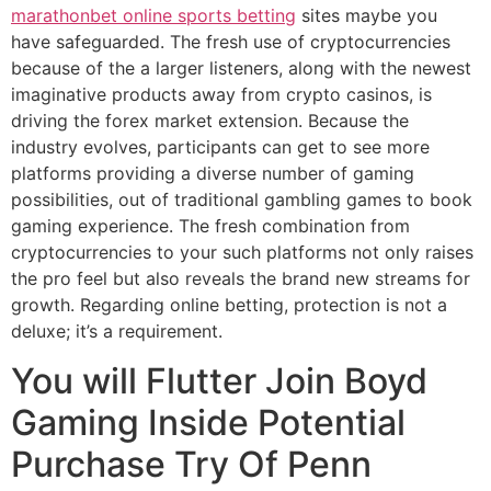
marathonbet online sports betting
sites maybe you
have safeguarded. The fresh use of cryptocurrencies
because of the a larger listeners, along with the newest
imaginative products away from crypto casinos, is
driving the forex market extension. Because the
industry evolves, participants can get to see more
platforms providing a diverse number of gaming
possibilities, out of traditional gambling games to book
gaming experience. The fresh combination from
cryptocurrencies to your such platforms not only raises
the pro feel but also reveals the brand new streams for
growth. Regarding online betting, protection is not a
deluxe; it’s a requirement.
You will Flutter Join Boyd
Gaming Inside Potential
Purchase Try Of Penn