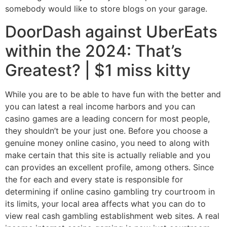
somebody would like to store blogs on your garage.
DoorDash against UberEats
within the 2024: That’s
Greatest? | $1 miss kitty
While you are to be able to have fun with the better and
you can latest a real income harbors and you can
casino games are a leading concern for most people,
they shouldn’t be your just one. Before you choose a
genuine money online casino, you need to along with
make certain that this site is actually reliable and you
can provides an excellent profile, among others. Since
the for each and every state is responsible for
determining if online casino gambling try courtroom in
its limits, your local area affects what you can do to
view real cash gambling establishment web sites. A real