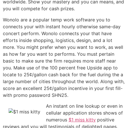
worldwide. Show your mastery and you can means, and
you will compete for cash prizes.
Wonolo are a popular temp work software you to
connects your with instant hourly otherwise same-day
concert perform. Wonolo connects your that have
efforts inside shopping, logistics, design, and a lot
more. You might prefer when you want to work, as well
as how far you want to performs. You must pertain
basic to make sure the firm requires more staff near
you. Make use of the 100 percent free Upside app to
locate to 25¢/gallon cash back for the fuel during the a
large number of cities throughout the world. Along with,
score an excellent 25¢/gallon incentive in your first fill-
with promo password SHN25.
An instant on line lookup or even in
cellular application stores shows of
numerous
$1 miss kitty
positive
reviews and you will testimonials of delighted pages.