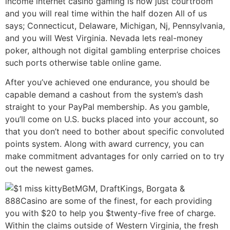
income internet casino gaming is now just courtroom
and you will real time within the half dozen All of us
says; Connecticut, Delaware, Michigan, Nj, Pennsylvania,
and you will West Virginia. Nevada lets real-money
poker, although not digital gambling enterprise choices
such ports otherwise table online game.
After you’ve achieved one endurance, you should be
capable demand a cashout from the system’s dash
straight to your PayPal membership. As you gamble,
you’ll come on U.S. bucks placed into your account, so
that you don’t need to bother about specific convoluted
points system. Along with award currency, you can
make commitment advantages for only carried on to try
out the newest games.
BetMGM, DraftKings, Borgata &
888Casino are some of the finest, for each providing
you with $20 to help you $twenty-five free of charge.
Within the claims outside of Western Virginia, the fresh