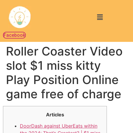
Facebook
Roller Coaster Video
slot $1 miss kitty
Play Position Online
game free of charge
Articles
DoorDash against UberEats within