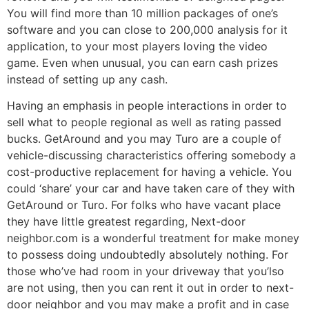
You will find more than 10 million packages of one’s
software and you can close to 200,000 analysis for it
application, to your most players loving the video
game. Even when unusual, you can earn cash prizes
instead of setting up any cash.
Having an emphasis in people interactions in order to
sell what to people regional as well as rating passed
bucks. GetAround and you may Turo are a couple of
vehicle-discussing characteristics offering somebody a
cost-productive replacement for having a vehicle. You
could ‘share’ your car and have taken care of they with
GetAround or Turo. For folks who have vacant place
they have little greatest regarding, Next-door
neighbor.com is a wonderful treatment for make money
to possess doing undoubtedly absolutely nothing. For
those who’ve had room in your driveway that you’lso
are not using, then you can rent it out in order to next-
door neighbor and you may make a profit and in case