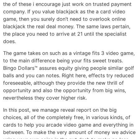
the of these i encourage just work on trusted payment
company. If you value blackjack as the a card video
game, then you surely don’t need to overlook online
blackjack the real deal money. The same laws pertain,
the place you need to arrive at 21 until the specialist
does.
The game takes on such as a vintage fits 3 video game,
to the main difference being your fits sweet treats.
Bingo Dollars™ assures equity giving people similar golf
balls and you can notes. Right here, effects try reduced
foreseeable, although they provide the new thrill of
opportunity and also the opportunity from big wins,
nevertheless they cover higher risk.
In this post, we manage reveal report on the big
choices, all of the completely free, in various kinds, of
cards to help you arcade video game and everything in
between. To make the very amount of money we advice