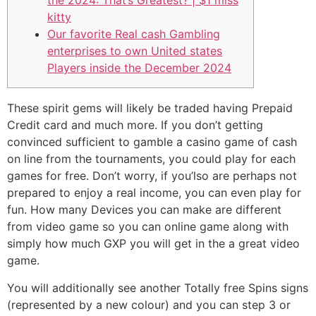
the 2024: That’s Greatest? | $1 miss
kitty
Our favorite Real cash Gambling
enterprises to own United states
Players inside the December 2024
These spirit gems will likely be traded having Prepaid
Credit card and much more. If you don’t getting
convinced sufficient to gamble a casino game of cash
on line from the tournaments, you could play for each
games for free. Don’t worry, if you’lso are perhaps not
prepared to enjoy a real income, you can even play for
fun.
How many Devices you can make are different
from video game so you can online game along with
simply how much GXP you will get in the a great video
game.
You will additionally see another Totally free Spins signs
(represented by a new colour) and you can step 3 or