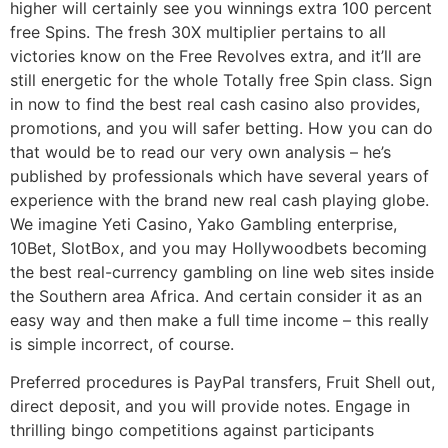
higher will certainly see you winnings extra 100 percent
free Spins. The fresh 30X multiplier pertains to all
victories know on the Free Revolves extra, and it’ll are
still energetic for the whole Totally free Spin class. Sign
in now to find the best real cash casino also provides,
promotions, and you will safer betting. How you can do
that would be to read our very own analysis – he’s
published by professionals which have several years of
experience with the brand new real cash playing globe.
We imagine Yeti Casino, Yako Gambling enterprise,
10Bet, SlotBox, and you may Hollywoodbets becoming
the best real-currency gambling on line web sites inside
the Southern area Africa. And certain consider it as an
easy way and then make a full time income – this really
is simple incorrect, of course.
Preferred procedures is PayPal transfers, Fruit Shell out,
direct deposit, and you will provide notes. Engage in
thrilling bingo competitions against participants