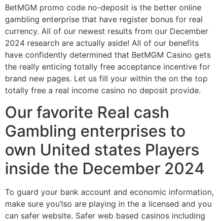
BetMGM promo code no-deposit is the better online
gambling enterprise that have register bonus for real
currency. All of our newest results from our December
2024 research are actually aside! All of our benefits
have confidently determined that BetMGM Casino gets
the really enticing totally free acceptance incentive for
brand new pages. Let us fill your within the on the top
totally free a real income casino no deposit provide.
Our favorite Real cash
Gambling enterprises to
own United states Players
inside the December 2024
To guard your bank account and economic information,
make sure you’lso are playing in the a licensed and you
can safer website. Safer web based casinos including