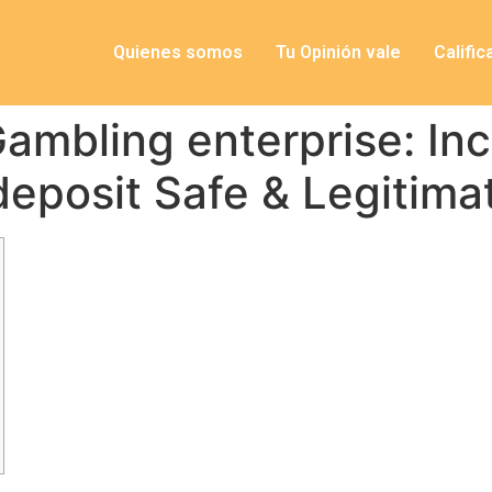
Quienes somos
Tu Opinión vale
Califi
ambling enterprise: In
 deposit Safe & Legitima