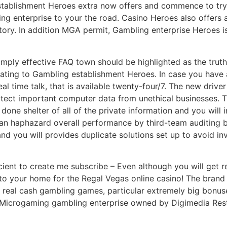
establishment Heroes extra now offers and commence to try 
ng enterprise to your the road. Casino Heroes also offers a
story. In addition MGA permit, Gambling enterprise Heroes is
mply effective FAQ town should be highlighted as the truth b
ating to Gambling establishment Heroes. In case you have a
al time talk, that is available twenty-four/7. The new drive
rotect important computer data from unethical businesses. 
done shelter of all of the private information and you will 
an haphazard overall performance by third-team auditing bu
 you will provides duplicate solutions set up to avoid inv
fficient to create me subscribe – Even although you will ge
 to your home for the Regal Vegas online casino! The brand
f real cash gambling games, particular extremely big bonus
t Microgaming gambling enterprise owned by Digimedia Rest