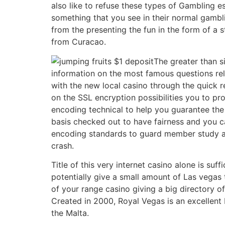
also like to refuse these types of Gambling 
something that you see in their normal gambli
from the presenting the fun in the form of a 
from Curacao.
The greater than si
information on the most famous questions rel
with the new local casino through the quick re
on the SSL encryption possibilities you to p
encoding technical to help you guarantee the 
basis checked out to have fairness and you c
encoding standards to guard member study and
crash.
Title of this very internet casino alone is su
potentially give a small amount of Las vegas
of your range casino giving a big directory o
Created in 2000, Royal Vegas is an excellen
the Malta.