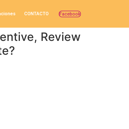
caciones
CONTACTO
Facebook
centive, Review
te?