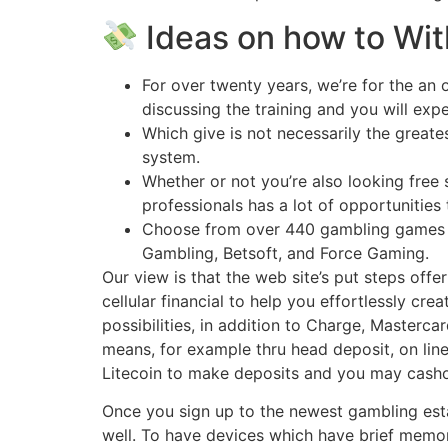
Ideas on how to Wit
For over twenty years, we’re for the an
discussing the training and you will exp
Which give is not necessarily the greate
system.
Whether or not you’re also looking free 
professionals has a lot of opportunities 
Choose from over 440 gambling games fr
Gambling, Betsoft, and Force Gaming.
Our view is that the web site’s put steps offe
cellular financial to help you effortlessly cr
possibilities, in addition to Charge, Master
means, for example thru head deposit, on lin
Litecoin to make deposits and you may casho
Once you sign up to the newest gambling esta
well. To have devices which have brief memory