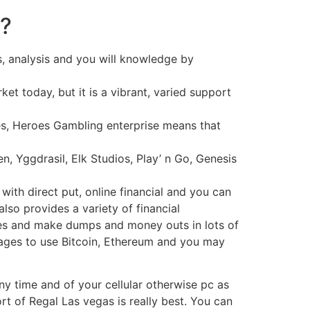
s?
s, analysis and you will knowledge by
et today, but it is a vibrant, varied support
ides, Heroes Gambling enterprise means that
Yggdrasil, Elk Studios, Play’ n Go, Genesis
with direct put, online financial and you can
also provides a variety of financial
otes and make dumps and money outs in lots of
pages to use Bitcoin, Ethereum and you may
y time and of your cellular otherwise pc as
t of Regal Las vegas is really best. You can