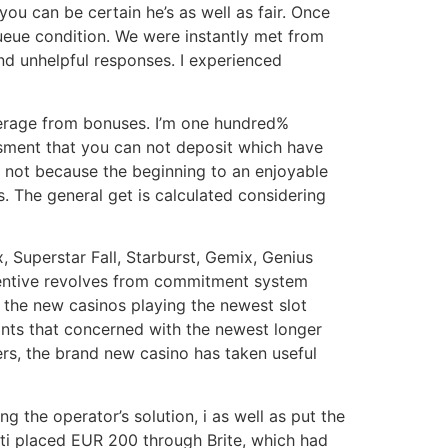
u can be certain he’s as well as fair. Once
eue condition. We were instantly met from
nd unhelpful responses.
I experienced
verage from bonuses. I’m one hundred%
assment that you can not deposit which have
r not because the beginning to an enjoyable
s. The general get is calculated considering
 Superstar Fall, Starburst, Gemix, Genius
centive revolves from commitment system
the new casinos playing the newest slot
ts that concerned with the newest longer
rs, the brand new casino has taken useful
g the operator’s solution, i as well as put the
tti placed EUR 200 through Brite, which had