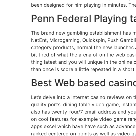
been designed for him playing in minutes. The 
Penn Federal Playing t
The brand new gambling establishment has ma
NetEnt, Microgaming, Quickspin, Push Gambli
category products, normal the new launches 
bit tired of what the arena of on the web ca
thing latest and you will unique in the online 
than once is score a little repeated in a short
Best Web based casin
Let’s delve into a internet casino reviews on
quality ports, dining table video game, instan
also has twenty-four/7 email address and you
on cool features for example video game ran
apps excel which have have such as advanced 
ranked centered on points as well as video g