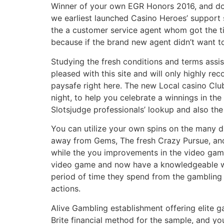
Winner of your own EGR Honors 2016, and doin
we earliest launched Casino Heroes’ support
the a customer service agent whom got the ti
because if the brand new agent didn’t want to
Studying the fresh conditions and terms assi
pleased with this site and will only highly r
paysafe right here. The new Local casino Club
night, to help you celebrate a winnings in th
Slotsjudge professionals’ lookup and also the
You can utilize your own spins on the many di
away from Gems, The fresh Crazy Pursue, and
while the you improvements in the video gam
video game and now have a knowledgeable we
period of time they spend from the gambling 
actions.
Alive Gambling establishment offering elite ga
Brite financial method for the sample, and yo