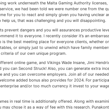
g work underneath the Malta Gaming Authority licenses, yo
 service, we had been told we were number one from the qu
me for you to react and simply given you having unclear a
 help us, that was challenging and you will disappointing.
sts prevent dangers and you will assurances productive le
ecommend it to everyone. I recently consider it’s an embarr
 is the best meeting place for everyone clients, whether o
e tables, or simply just to unwind which have family member
 criteria of our own unique program.
fferent online game, and Vikings Wade Insane, Jimi Hendrix,
 you can Second Struck! Also, you can generate extra in
e and you can overcome employers. Join all of our needed 
lcome added bonus also provides for 2024. For participan
enterprise and/or too much currency it invest to your wage
mes in real time is additionally offered. Along with examinin
u may chose it as a way of fee with this research. Punakon