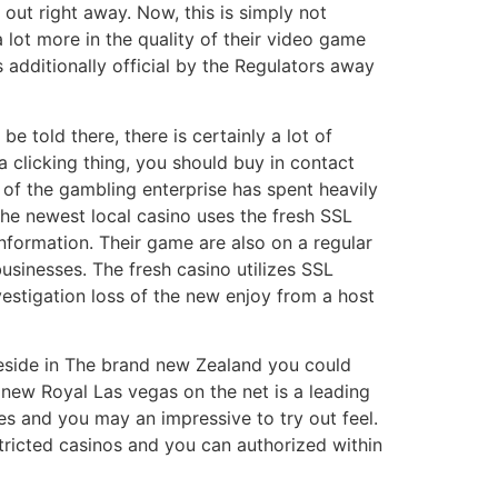
out right away. Now, this is simply not
 lot more in the quality of their video game
 additionally official by the Regulators away
e told there, there is certainly a lot of
 clicking thing, you should buy in contact
r of the gambling enterprise has spent heavily
The newest local casino uses the fresh SSL
information. Their game are also on a regular
sinesses. The fresh casino utilizes SSL
estigation loss of the new enjoy from a host
t reside in The brand new Zealand you could
 new Royal Las vegas on the net is a leading
es and you may an impressive to try out feel.
ricted casinos and you can authorized within