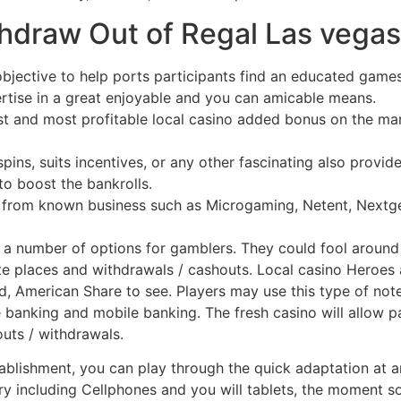
hdraw Out of Regal Las vega
 objective to help ports participants find an educated game
ertise in a great enjoyable and you can amicable means.
st and most profitable local casino added bonus on the mark
spins, suits incentives, or any other fascinating also prov
to boost the bankrolls.
om known business such as Microgaming, Netent, Nextgen, 
r a number of options for gamblers. They could fool around 
eate places and withdrawals / cashouts. Local casino Heroes 
card, American Share to see. Players may use this type of n
e banking and mobile banking. The fresh casino will allow 
uts / withdrawals.
blishment, you can play through the quick adaptation at an
 including Cellphones and you will tablets, the moment sor