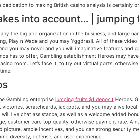
dedication to making British casino analysis is certainly on
akes into account… | jumping f
ny the big app organization in the business, and large n
ng, Play n Wade and you may Yggdrasil. All of these video
and you may novel and you will imaginative features and 
sinos has to offer, Gambling establishment Heroes may hav
casino room. Let’s face it, to try out virtual ports, otherwi
 time.
os
 the Gambling enterprise
jumping fruits $1 deposit
Heroes. Ga
t victories, scratchcards, jackpots, and you may alive local 
 will live chat assistance, as well as a welcome added bon
ge, customer care top quality, otherwise payment rate. A 
picture, ample incentives, and you can strong security me
ame diversity, defense, and user experience.