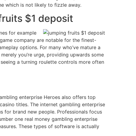
e which is not likely to fizzle away.
ruits $1 deposit
ames for example
 game company are notable for the finest-
gameplay options. For many who’ve mature a
e merely you’re urge, providing upwards some
se seeing a turning roulette controls more often
mbling enterprise Heroes also offers top
casino titles. The internet gambling enterprise
us for brand new people. Professionals focus
number one real money gambling enterprise
asures. These types of software is actually