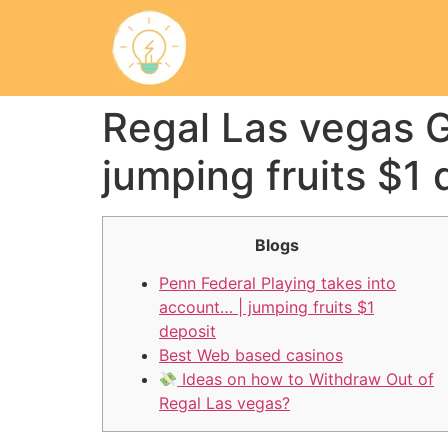
Regal Las vegas G
jumping fruits $1
Blogs
Penn Federal Playing takes into
account… | jumping fruits $1
deposit
Best Web based casinos
Ideas on how to Withdraw Out of
Regal Las vegas?