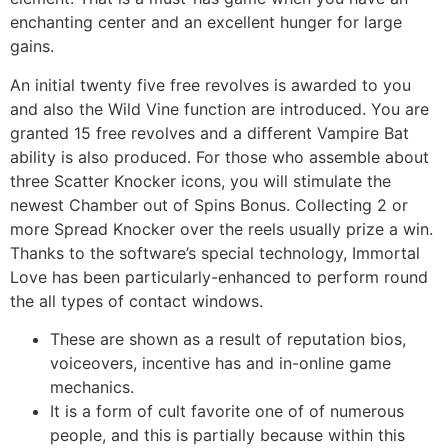
enchanting center and an excellent hunger for large
gains.
An initial twenty five free revolves is awarded to you
and also the Wild Vine function are introduced. You are
granted 15 free revolves and a different Vampire Bat
ability is also produced. For those who assemble about
three Scatter Knocker icons, you will stimulate the
newest Chamber out of Spins Bonus. Collecting 2 or
more Spread Knocker over the reels usually prize a win.
Thanks to the software’s special technology, Immortal
Love has been particularly-enhanced to perform round
the all types of contact windows.
These are shown as a result of reputation bios,
voiceovers, incentive has and in-online game
mechanics.
It is a form of cult favorite one of of numerous
people, and this is partially because within this