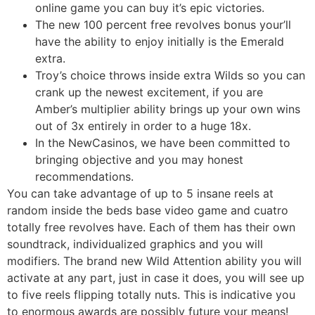
online game you can buy it’s epic victories.
The new 100 percent free revolves bonus your’ll
have the ability to enjoy initially is the Emerald
extra.
Troy’s choice throws inside extra Wilds so you can
crank up the newest excitement, if you are
Amber’s multiplier ability brings up your own wins
out of 3x entirely in order to a huge 18x.
In the NewCasinos, we have been committed to
bringing objective and you may honest
recommendations.
You can take advantage of up to 5 insane reels at
random inside the beds base video game and cuatro
totally free revolves have. Each of them has their own
soundtrack, individualized graphics and you will
modifiers. The brand new Wild Attention ability you will
activate at any part, just in case it does, you will see up
to five reels flipping totally nuts. This is indicative you
to enormous awards are possibly future your means!