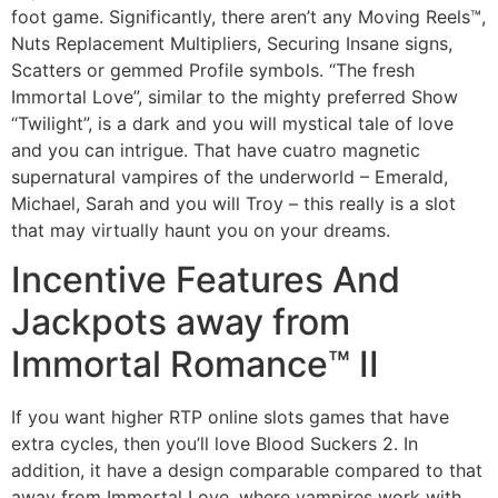
foot game. Significantly, there aren’t any Moving Reels™,
Nuts Replacement Multipliers, Securing Insane signs,
Scatters or gemmed Profile symbols. “The fresh
Immortal Love”, similar to the mighty preferred Show
“Twilight”, is a dark and you will mystical tale of love
and you can intrigue. That have cuatro magnetic
supernatural vampires of the underworld – Emerald,
Michael, Sarah and you will Troy – this really is a slot
that may virtually haunt you on your dreams.
Incentive Features And
Jackpots away from
Immortal Romance™ II
If you want higher RTP online slots games that have
extra cycles, then you’ll love Blood Suckers 2. In
addition, it have a design comparable compared to that
away from Immortal Love, where vampires work with