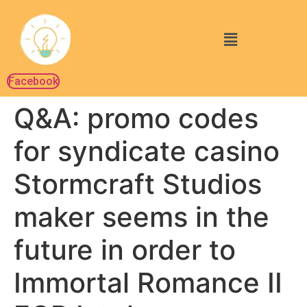
Facebook
Q&A: promo codes
for syndicate casino
Stormcraft Studios
maker seems in the
future in order to
Immortal Romance II