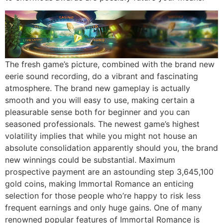
The fresh game’s picture, combined with the brand new
eerie sound recording, do a vibrant and fascinating
atmosphere. The brand new gameplay is actually
smooth and you will easy to use, making certain a
pleasurable sense both for beginner and you can
seasoned professionals. The newest game’s highest
volatility implies that while you might not house an
absolute consolidation apparently should you, the brand
new winnings could be substantial. Maximum
prospective payment are an astounding step 3,645,100
gold coins, making Immortal Romance an enticing
selection for those people who’re happy to risk less
frequent earnings and only huge gains. One of many
renowned popular features of Immortal Romance is