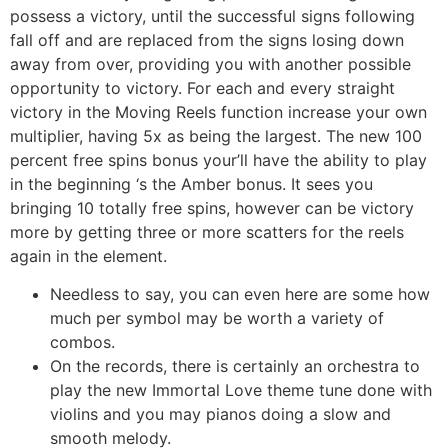
possess a victory, until the successful signs following
fall off and are replaced from the signs losing down
away from over, providing you with another possible
opportunity to victory. For each and every straight
victory in the Moving Reels function increase your own
multiplier, having 5x as being the largest. The new 100
percent free spins bonus your’ll have the ability to play
in the beginning ‘s the Amber bonus. It sees you
bringing 10 totally free spins, however can be victory
more by getting three or more scatters for the reels
again in the element.
Needless to say, you can even here are some how
much per symbol may be worth a variety of
combos.
On the records, there is certainly an orchestra to
play the new Immortal Love theme tune done with
violins and you may pianos doing a slow and
smooth melody.