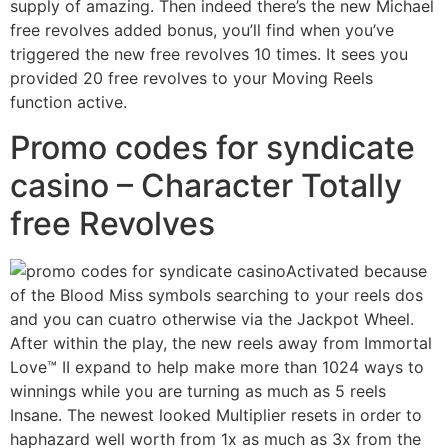
supply of amazing. Then indeed there’s the new Michael
free revolves added bonus, you’ll find when you’ve
triggered the new free revolves 10 times. It sees you
provided 20 free revolves to your Moving Reels
function active.
Promo codes for syndicate
casino – Character Totally
free Revolves
Activated because
of the Blood Miss symbols searching to your reels dos
and you can cuatro otherwise via the Jackpot Wheel.
After within the play, the new reels away from Immortal
Love™ II expand to help make more than 1024 ways to
winnings while you are turning as much as 5 reels
Insane. The newest looked Multiplier resets in order to
haphazard well worth from 1x as much as 3x from the