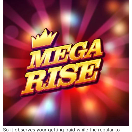
So it observes your getting paid while the regular to