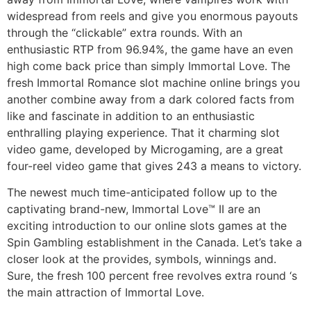
widespread from reels and give you enormous payouts
through the “clickable” extra rounds. With an
enthusiastic RTP from 96.94%, the game have an even
high come back price than simply Immortal Love. The
fresh Immortal Romance slot machine online brings you
another combine away from a dark colored facts from
like and fascinate in addition to an enthusiastic
enthralling playing experience. That it charming slot
video game, developed by Microgaming, are a great
four-reel video game that gives 243 a means to victory.
The newest much time-anticipated follow up to the
captivating brand-new, Immortal Love™ II are an
exciting introduction to our online slots games at the
Spin Gambling establishment in the Canada. Let’s take a
closer look at the provides, symbols, winnings and.
Sure, the fresh 100 percent free revolves extra round ‘s
the main attraction of Immortal Love.