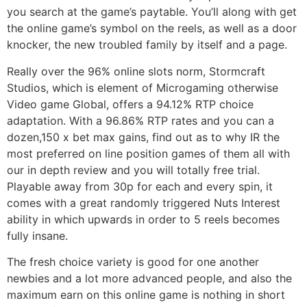
you search at the game’s paytable. You’ll along with get
the online game’s symbol on the reels, as well as a door
knocker, the new troubled family by itself and a page.
Really over the 96% online slots norm, Stormcraft
Studios, which is element of Microgaming otherwise
Video game Global, offers a 94.12% RTP choice
adaptation. With a 96.86% RTP rates and you can a
dozen,150 x bet max gains, find out as to why IR the
most preferred on line position games of them all with
our in depth review and you will totally free trial.
Playable away from 30p for each and every spin, it
comes with a great randomly triggered Nuts Interest
ability in which upwards in order to 5 reels becomes
fully insane.
The fresh choice variety is good for one another
newbies and a lot more advanced people, and also the
maximum earn on this online game is nothing in short