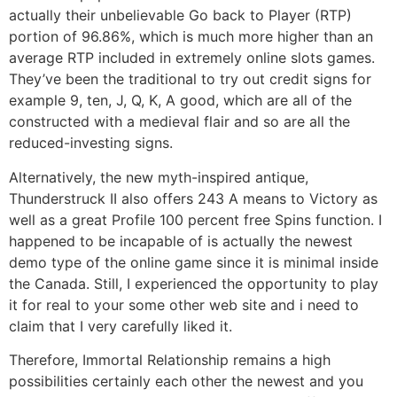
actually their unbelievable Go back to Player (RTP)
portion of 96.86%, which is much more higher than an
average RTP included in extremely online slots games.
They’ve been the traditional to try out credit signs for
example 9, ten, J, Q, K, A good, which are all of the
constructed with a medieval flair and so are all the
reduced-investing signs.
Alternatively, the new myth-inspired antique,
Thunderstruck II also offers 243 A means to Victory as
well as a great Profile 100 percent free Spins function. I
happened to be incapable of is actually the newest
demo type of the online game since it is minimal inside
the Canada. Still, I experienced the opportunity to play
it for real to your some other web site and i need to
claim that I very carefully liked it.
Therefore, Immortal Relationship remains a high
possibilities certainly each other the newest and you