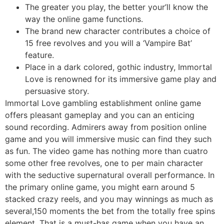
The greater you play, the better your’ll know the
way the online game functions.
The brand new character contributes a choice of
15 free revolves and you will a ‘Vampire Bat’
feature.
Place in a dark colored, gothic industry, Immortal
Love is renowned for its immersive game play and
persuasive story.
Immortal Love gambling establishment online game
offers pleasant gameplay and you can an enticing
sound recording. Admirers away from position online
game and you will immersive music can find they such
as fun. The video game has nothing more than cuatro
some other free revolves, one to per main character
with the seductive supernatural overall performance. In
the primary online game, you might earn around 5
stacked crazy reels, and you may winnings as much as
several,150 moments the bet from the totally free spins
element. That is a must-has game when you have an