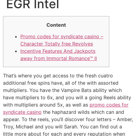
EGR Intel
Content
Promo codes for syndicate casino –
Character Totally free Revolves
Incentive Features And Jackpots
away from Immortal Romance™ II
That’s where you get access to the fresh cuatro
additional free spins have, all of the with assorted
multipliers. You have the Vampire Bats ability which
have multipliers to 6x, and you will a going Reels ability
with multipliers around 5x, as well as
promo codes for
syndicate casino
the haphazard wilds which can and
appear. To the reels, you’ll discover four letters – Amber,
Troy, Michael and you will Sarah.
You can find out a
little more about for each and every reputation when