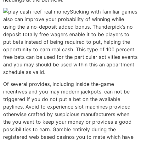
Sticking with familiar games
also can improve your probability of winning while
using the a no-deposit added bonus. Thunderpick’s no
deposit totally free wagers enable it to be players to
put bets instead of being required to put, helping the
opportunity to earn real cash. This type of 100 percent
free bets can be used for the particular activities events
and you may should be used within this an appartment
schedule as valid.
Of several provides, including inside the-game
incentives and you may modern jackpots, can not be
triggered if you do not put a bet on the available
paylines. Avoid to experience slot machines provided
otherwise crafted by suspicious manufacturers when
the you want to keep your money or provides a good
possibilities to earn. Gamble entirely during the
registered web based casinos you to mate which have