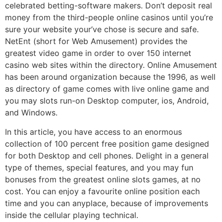
celebrated betting-software makers. Don’t deposit real
money from the third-people online casinos until you’re
sure your website your’ve chose is secure and safe.
NetEnt (short for Web Amusement) provides the
greatest video game in order to over 150 internet
casino web sites within the directory. Online Amusement
has been around organization because the 1996, as well
as directory of game comes with live online game and
you may slots run-on Desktop computer, ios, Android,
and Windows.
In this article, you have access to an enormous
collection of 100 percent free position game designed
for both Desktop and cell phones. Delight in a general
type of themes, special features, and you may fun
bonuses from the greatest online slots games, at no
cost. You can enjoy a favourite online position each
time and you can anyplace, because of improvements
inside the cellular playing technical.