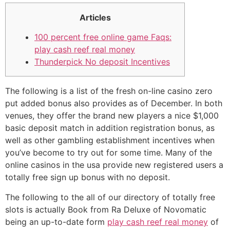
Articles
100 percent free online game Faqs:
play cash reef real money
Thunderpick No deposit Incentives
The following is a list of the fresh on-line casino zero
put added bonus also provides as of December. In both
venues, they offer the brand new players a nice $1,000
basic deposit match in addition registration bonus, as
well as other gambling establishment incentives when
you’ve become to try out for some time.
Many of the
online casinos in the usa provide new registered users a
totally free sign up bonus with no deposit.
The following to the all of our directory of totally free
slots is actually Book from Ra Deluxe of Novomatic
being an up-to-date form
play cash reef real money
of