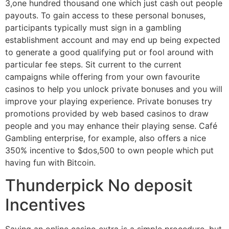
3,one hundred thousand one which just cash out people
payouts. To gain access to these personal bonuses,
participants typically must sign in a gambling
establishment account and may end up being expected
to generate a good qualifying put or fool around with
particular fee steps. Sit current to the current
campaigns while offering from your own favourite
casinos to help you unlock private bonuses and you will
improve your playing experience. Private bonuses try
promotions provided by web based casinos to draw
people and you may enhance their playing sense. Café
Gambling enterprise, for example, also offers a nice
350% incentive to $dos,500 to own people which put
having fun with Bitcoin.
Thunderpick No deposit
Incentives