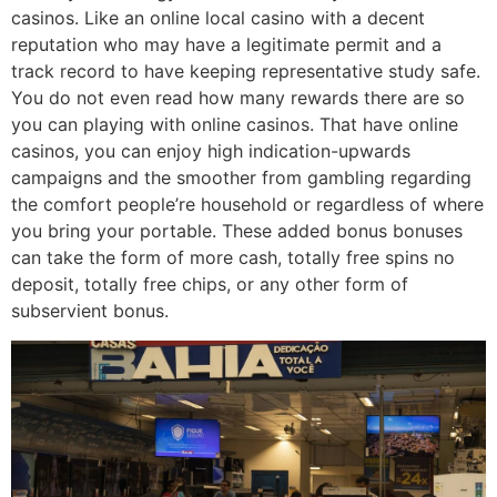
casinos. Like an online local casino with a decent
reputation who may have a legitimate permit and a
track record to have keeping representative study safe.
You do not even read how many rewards there are so
you can playing with online casinos. That have online
casinos, you can enjoy high indication-upwards
campaigns and the smoother from gambling regarding
the comfort people’re household or regardless of where
you bring your portable. These added bonus bonuses
can take the form of more cash, totally free spins no
deposit, totally free chips, or any other form of
subservient bonus.