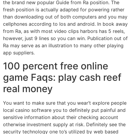
the brand new popular Guide from Ra position. The
fresh position is actually adapted for powering rather
than downloading out of both computers and you may
cellphones according to Ios and android. In book away
from Ra, as with most video clips harbors has 5 reels,
however, just 9 lines so you can win. Publication out of
Ra may serve as an illustration to many other playing
app suppliers.
100 percent free online
game Faqs: play cash reef
real money
You want to make sure that you wear’t explore people
local casino software you to definitely put painful and
sensitive information about their checking account
otherwise investment supply at risk. Definitely see the
security technology one to’s utilized by web based