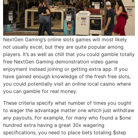
NextGen Gaming’s online slots games will most likely
not usually excel, but they are quite popular among
players. It’s as well as chill that you could gamble totally
free NextGen Gaming demonstration video game
enjoyment instead joining or getting extra app. If you
have gained enough knowledge of the fresh free slots,
you could potentially visit an online local casino where
you can gamble for real money.
These criteria specify what number of times you ought
to wager the advantage matter one which just withdraw
any payouts. For example, for many who found a $one
hundred extra having a great 30x wagering
specifications, you need to place bets totaling $step