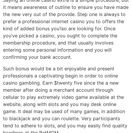
Saying an online casino extra is a simple procedure, but
it means awareness of outline to ensure you have made
the new very out of the provide. Step one is always to
prefer a professional internet casino you to offers the
kind of added bonus you’lso are looking for. Once
you’ve picked a casino, you ought to complete the
membership procedure, and that usually involves
entering some personal information and you will
confirming your bank account.
Such bonus would be a bit enjoyable and present
professionals a captivating begin in order to online
casino gambling. Earn $twenty five since the a new
member after doing a merchant account through
cellular to play extremely video game available at the
website, along with slots and you may desk online
game. It deal may be used of many games, in addition
to blackjack and you can roulette. Very participants
tend to adhere to slots, and you may easily find quality
headings at the BetMGM.