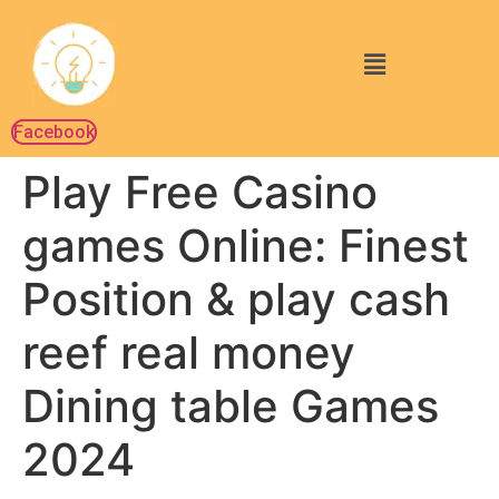
Facebook
Play Free Casino
games Online: Finest
Position & play cash
reef real money
Dining table Games
2024