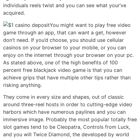
individuals reels twist and you can see what your’ve
acquired.
You might want to play free video
game through an app, that can want a get, however
don’t need. If you’d choose, you should use cellular
casinos on your browser to your mobile, or you can
enjoy on the internet through your browser on your pc.
As stated above, one of the high benefits of 100
percent free blackjack video game is that you can
achieve grips that have multiple other tips rather than
risking anything.
They come in every size and shapes, out of classic
around three-reel hosts in order to cutting-edge video
harbors which have numerous paylines and you can
immersive image. Probably the most popular totally free
slot games tend to be Cleopatra, Controls from Luck,
and you will Twice Diamond, the developed by world