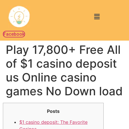
Facebook
Play 17,800+ Free All
of $1 casino deposit
us Online casino
games No Down load
Posts
$1 casino deposit: The Favorite