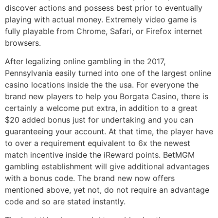
discover actions and possess best prior to eventually
playing with actual money. Extremely video game is
fully playable from Chrome, Safari, or Firefox internet
browsers.
After legalizing online gambling in the 2017,
Pennsylvania easily turned into one of the largest online
casino locations inside the the usa. For everyone the
brand new players to help you Borgata Casino, there is
certainly a welcome put extra, in addition to a great
$20 added bonus just for undertaking and you can
guaranteeing your account. At that time, the player have
to over a requirement equivalent to 6x the newest
match incentive inside the iReward points. BetMGM
gambling establishment will give additional advantages
with a bonus code. The brand new now offers
mentioned above, yet not, do not require an advantage
code and so are stated instantly.