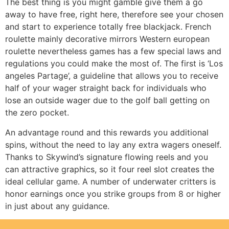
The best thing is you might gamble give them a go
away to have free, right here, therefore see your chosen
and start to experience totally free blackjack. French
roulette mainly decorative mirrors Western european
roulette nevertheless games has a few special laws and
regulations you could make the most of. The first is ‘Los
angeles Partage’, a guideline that allows you to receive
half of your wager straight back for individuals who
lose an outside wager due to the golf ball getting on
the zero pocket.
An advantage round and this rewards you additional
spins, without the need to lay any extra wagers oneself.
Thanks to Skywind’s signature flowing reels and you
can attractive graphics, so it four reel slot creates the
ideal cellular game. A number of underwater critters is
honor earnings once you strike groups from 8 or higher
in just about any guidance.