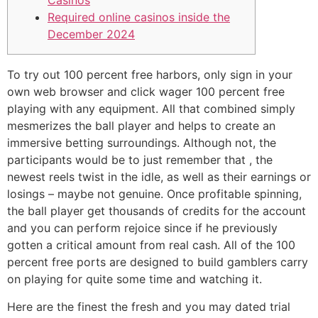
Casinos
Required online casinos inside the
December 2024
To try out 100 percent free harbors, only sign in your
own web browser and click wager 100 percent free
playing with any equipment. All that combined simply
mesmerizes the ball player and helps to create an
immersive betting surroundings. Although not, the
participants would be to just remember that , the
newest reels twist in the idle, as well as their earnings or
losings – maybe not genuine.
Once profitable spinning,
the ball player get thousands of credits for the account
and you can perform rejoice since if he previously
gotten a critical amount from real cash. All of the 100
percent free ports are designed to build gamblers carry
on playing for quite some time and watching it.
Here are the finest the fresh and you may dated trial