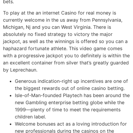
bets.
To play at the an internet Casino for real money is
currently welcome in the us away from Pennsylvania,
Michigan, Nj and you can West Virginia. There is
absolutely no fixed strategy to victory the major
jackpot, as well as the winnings is offered so you can a
haphazard fortunate athlete. This video game comes
with a progressive jackpot you to definitely is within the
an excellent container from silver that’s greatly guarded
by Leprechaun.
Generous indication-right up incentives are one of
the biggest rewards out of online casino betting.
Isle-of-Man-founded Playtech has been around the
new Gambling enterprise betting globe while the
1999—plenty of time to meet the requirements
children label.
Welcome bonuses act as a loving introduction for
new professionals during the casinos on the