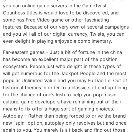
you can online game servers in the GameTwist.
Countless titles is would love to be discovered, and
some has Free Video game or other fascinating
features. Because of our very own of several campaigns
and you will all of our digital currency, Twists, you can
even delight in playing enjoyable complimentary.
Far-eastern games – Just a bit of fortune in the china
has become an excellent major part of the position
ecosystem. People just who delight in these types of
will get numerous for the Jackpot People and the most
popular Unlimited Value and you may Fu Dao Le. Out of
historical themes in order to a classic slot end up being
for the chance of one’s Irish to help you pop music
culture, game developers have remaining out of their
means to fix offer a huge sort of gaming choices.
Autoplay – Rather than being forced to drive the brand
new “spin” option, autoplay only revolves but and once
again to you. You merely is sit back and find out those