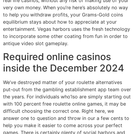
real life casinos, without any risk of making use of your
very own money. When you’re here’s absolutely no way
to help you withdraw profits, your Grams-Gold coins
equilibrium stays about how to appreciate at your
entertainment. Vegas harbors uses the fresh technology
to incorporate some other coating from fun in order to
antique video slot gameplay.
Required online casinos
inside the December 2024
We’ve destroyed matter of your roulette alternatives
put-out from the gambling establishment app team over
the years. For individuals who’lso are simply starting out
with 100 percent free roulette online games, it may be
difficult choosing the correct one. Right here, we
answer one to question and throw in our a few cents to
help you make it easier to come across your perfect
games. There is certainly plenty of social harbors and