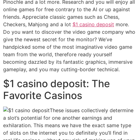
Pinochle and a lot more. Research and you will enjoy all
online games for free contrary to the AI or up against
friends. Appreciate classic games such as Chess,
Checkers, Mahjong and a lot
$1 casino deposit
more.
Do you want to discover the video game company who
give the newest secret for the monitor? We’ve
handpicked some of the most imaginative video game
team from the world, therefore ready yourself
becoming dazzled by its fantastic graphics, immersive
gameplay, and you may cutting-border technical.
$1 casino deposit: The
Favorite Casinos
These issues collectively determine
a slot’s potential for one another earnings and
exhilaration. This means we have the exact same type
of slots on the internet you to definitely you’ll find in