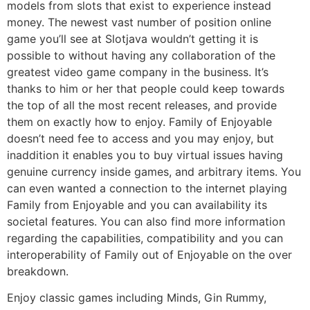
models from slots that exist to experience instead
money. The newest vast number of position online
game you’ll see at Slotjava wouldn’t getting it is
possible to without having any collaboration of the
greatest video game company in the business. It’s
thanks to him or her that people could keep towards
the top of all the most recent releases, and provide
them on exactly how to enjoy. Family of Enjoyable
doesn’t need fee to access and you may enjoy, but
inaddition it enables you to buy virtual issues having
genuine currency inside games, and arbitrary items. You
can even wanted a connection to the internet playing
Family from Enjoyable and you can availability its
societal features. You can also find more information
regarding the capabilities, compatibility and you can
interoperability of Family out of Enjoyable on the over
breakdown.
Enjoy classic games including Minds, Gin Rummy,