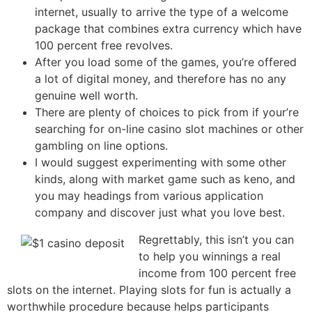
internet, usually to arrive the type of a welcome
package that combines extra currency which have
100 percent free revolves.
After you load some of the games, you’re offered
a lot of digital money, and therefore has no any
genuine well worth.
There are plenty of choices to pick from if your’re
searching for on-line casino slot machines or other
gambling on line options.
I would suggest experimenting with some other
kinds, along with market game such as keno, and
you may headings from various application
company and discover just what you love best.
Regrettably, this isn’t you can
to help you winnings a real
income from 100 percent free
slots on the internet. Playing slots for fun is actually a
worthwhile procedure because helps participants