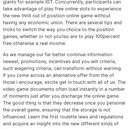
giants for example IGT. Concurrently, participants can
take advantage of play free online slots to experience
the new thrill out of position online game without
having any economic union. There are several tips and
tricks to switch the way you choice to the position
games, whether or not you’lso are to play 100percent
free otherwise a real income.
As we manage our far better continue information
newest, promotions, incentives and you will criteria,
such wagering criteria, can transform without warning.
If you come across an alternative offer from the of
those i encourage, excite get in touch with all of us. The
video game documents often load instantly in a number
of moments just after you discharge the online game.
The good thing is that they decrease once you personal
the overall game, ensuring that the storage is not
influenced. Learn the first roulette laws and regulations
and acquire an insight into the new different kinds of