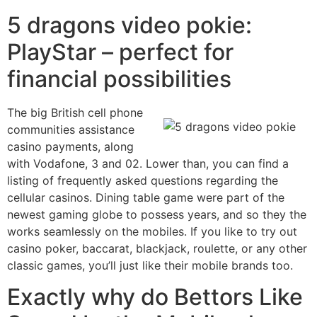
5 dragons video pokie:
PlayStar – perfect for
financial possibilities
The big British cell phone
communities assistance
casino payments, along
with Vodafone, 3 and 02. Lower than, you can find a
listing of frequently asked questions regarding the
cellular casinos. Dining table game were part of the
newest gaming globe to possess years, and so they the
works seamlessly on the mobiles. If you like to try out
casino poker, baccarat, blackjack, roulette, or any other
classic games, you’ll just like their mobile brands too.
Exactly why do Bettors Like