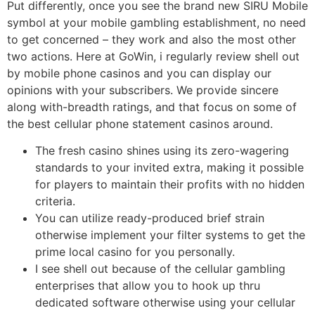
Put differently, once you see the brand new SIRU Mobile
symbol at your mobile gambling establishment, no need
to get concerned – they work and also the most other
two actions. Here at GoWin, i regularly review shell out
by mobile phone casinos and you can display our
opinions with your subscribers. We provide sincere
along with-breadth ratings, and that focus on some of
the best cellular phone statement casinos around.
The fresh casino shines using its zero-wagering
standards to your invited extra, making it possible
for players to maintain their profits with no hidden
criteria.
You can utilize ready-produced brief strain
otherwise implement your filter systems to get the
prime local casino for you personally.
I see shell out because of the cellular gambling
enterprises that allow you to hook up thru
dedicated software otherwise using your cellular