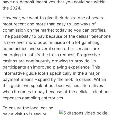
have no-deposit incentives that you could see within
the 2024.
However, we want to give their desire one of several
most recent and more than easy to use ways of
commission on the market today so you can profiles.
The possibility to pay because of the cellular telephone
is now ever more popular inside of a lot gambling
communities and several some other services are
emerging to satisfy the fresh request. Progressive
casinos are continuously growing to provide Us
participants an improved playing experience. This
informative guide looks specifically in the a major
payment means – spend by the mobile casino. Within
this guide, we speak about best wishes alternatives
when it comes to pay because of the cellular telephone
expenses gambling enterprises.
To ensure the local casino
pay a visit to is secure