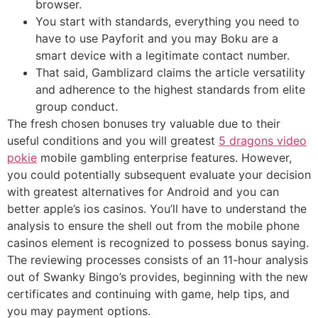
browser.
You start with standards, everything you need to
have to use Payforit and you may Boku are a
smart device with a legitimate contact number.
That said, Gamblizard claims the article versatility
and adherence to the highest standards from elite
group conduct.
The fresh chosen bonuses try valuable due to their
useful conditions and you will greatest
5 dragons video
pokie
mobile gambling enterprise features. However,
you could potentially subsequent evaluate your decision
with greatest alternatives for Android and you can
better apple’s ios casinos. You’ll have to understand the
analysis to ensure the shell out from the mobile phone
casinos element is recognized to possess bonus saying.
The reviewing processes consists of an 11-hour analysis
out of Swanky Bingo’s provides, beginning with the new
certificates and continuing with game, help tips, and
you may payment options.