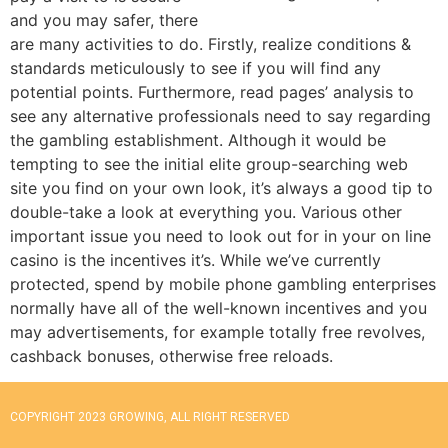
and you may safer, there
are many activities to do. Firstly, realize conditions &
standards meticulously to see if you will find any
potential points. Furthermore, read pages’ analysis to
see any alternative professionals need to say regarding
the gambling establishment. Although it would be
tempting to see the initial elite group-searching web
site you find on your own look, it’s always a good tip to
double-take a look at everything you. Various other
important issue you need to look out for in your on line
casino is the incentives it’s. While we’ve currently
protected, spend by mobile phone gambling enterprises
normally have all of the well-known incentives and you
may advertisements, for example totally free revolves,
cashback bonuses, otherwise free reloads.
COPYRIGHT 2023 GROWING, ALL RIGHT RESERVED