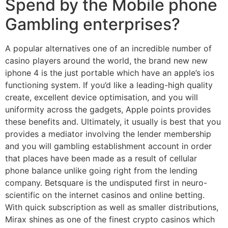
Spend by the Mobile phone
Gambling enterprises?
A popular alternatives one of an incredible number of
casino players around the world, the brand new new
iphone 4 is the just portable which have an apple’s ios
functioning system. If you’d like a leading-high quality
create, excellent device optimisation, and you will
uniformity across the gadgets, Apple points provides
these benefits and. Ultimately, it usually is best that you
provides a mediator involving the lender membership
and you will gambling establishment account in order
that places have been made as a result of cellular
phone balance unlike going right from the lending
company. Betsquare is the undisputed first in neuro-
scientific on the internet casinos and online betting.
With quick subscription as well as smaller distributions,
Mirax shines as one of the finest crypto casinos which