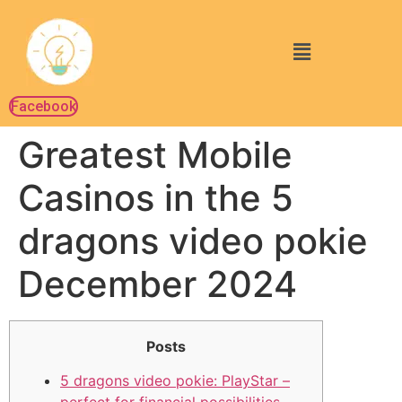
Facebook
Greatest Mobile
Casinos in the 5
dragons video pokie
December 2024
Posts
5 dragons video pokie: PlayStar –