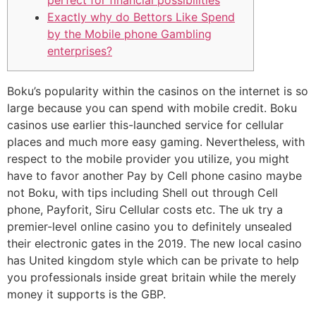
perfect for financial possibilities
Exactly why do Bettors Like Spend
by the Mobile phone Gambling
enterprises?
Boku’s popularity within the casinos on the internet is so
large because you can spend with mobile credit. Boku
casinos use earlier this-launched service for cellular
places and much more easy gaming. Nevertheless, with
respect to the mobile provider you utilize, you might
have to favor another Pay by Cell phone casino maybe
not Boku, with tips including Shell out through Cell
phone, Payforit, Siru Cellular costs etc.
The uk try a
premier-level online casino you to definitely unsealed
their electronic gates in the 2019. The new local casino
has United kingdom style which can be private to help
you professionals inside great britain while the merely
money it supports is the GBP.