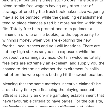
And that it, punters is unrealistic to obtain the power to
blend totally free wagers having any other sort of
strategy offered by the fresh bookmaker. Live wagering
may also be omitted, while the gambling establishment
tend to place chances a tad bit more hurried within the
fits. Totally free bets prompt one to experiment a
minumum of one online bookie, to the opportunity to
winnings money when you are exploring the new
football occurrences and you will locations. There are
not any high stakes so you can exposure, while the
prospective earnings try nice. Certain welcome totally
free bets are extremely an excellent, and supply you the
chance to determine whether the excitement ‘n’ spills
out of on the web sports betting hit the sweet location.
Meaning that the same matches incentive claimed’t be
around any time you financing the playing account.
30Bet is actually an on-line gambling establishment that
have favourable criteria to have pages. For the our site,
professionals can expect many different slot video