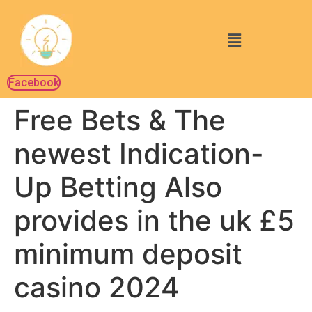
Facebook
Free Bets & The
newest Indication-
Up Betting Also
provides in the uk £5
minimum deposit
casino 2024