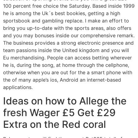
100 percent free choice the Saturday. Based inside 1999
he is among the Uk´s best bookies, getting a high
sportsbook and gambling replace. I make an effort to
bring you up-to-date with the sports areas, also offers
and you may bonuses inside our comprehensive remark.
The business provides a strong electronic presence and
team passions inside the United kingdom and you will
Eu merchandising. People can access betting wherever
he is, during the song, at home through the cellphone,
otherwise when you are out for the a smart phone with
the of many apple’s ios, Android an internet-based
applications.
Ideas on how to Allege the
fresh Wager £5 Get £29
Extra on the Red coral