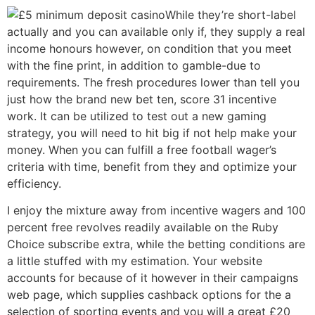
While they’re short-label
actually and you can available only if, they supply a real
income honours however, on condition that you meet
with the fine print, in addition to gamble-due to
requirements. The fresh procedures lower than tell you
just how the brand new bet ten, score 31 incentive
work. It can be utilized to test out a new gaming
strategy, you will need to hit big if not help make your
money. When you can fulfill a free football wager’s
criteria with time, benefit from they and optimize your
efficiency.
I enjoy the mixture away from incentive wagers and 100
percent free revolves readily available on the Ruby
Choice subscribe extra, while the betting conditions are
a little stuffed with my estimation. Your website
accounts for because of it however in their campaigns
web page, which supplies cashback options for the a
selection of sporting events and you will a great £20