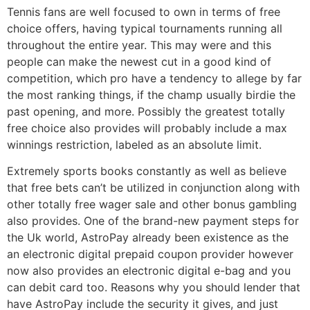
Tennis fans are well focused to own in terms of free
choice offers, having typical tournaments running all
throughout the entire year. This may were and this
people can make the newest cut in a good kind of
competition, which pro have a tendency to allege by far
the most ranking things, if the champ usually birdie the
past opening, and more.
Possibly the greatest totally
free choice also provides will probably include a max
winnings restriction, labeled as an absolute limit.
Extremely sports books constantly as well as believe
that free bets can’t be utilized in conjunction along with
other totally free wager sale and other bonus gambling
also provides. One of the brand-new payment steps for
the Uk world, AstroPay already been existence as the
an electronic digital prepaid coupon provider however
now also provides an electronic digital e-bag and you
can debit card too. Reasons why you should lender that
have AstroPay include the security it gives, and just