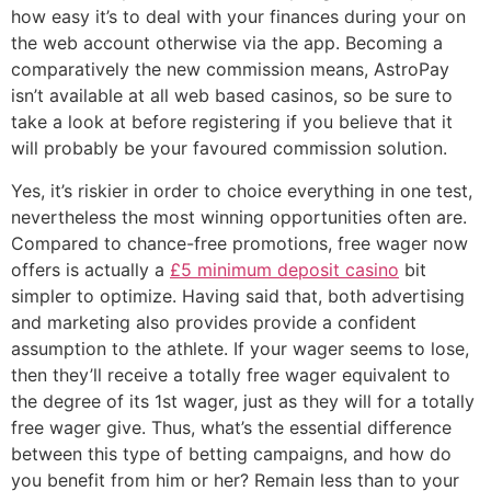
how easy it’s to deal with your finances during your on
the web account otherwise via the app. Becoming a
comparatively the new commission means, AstroPay
isn’t available at all web based casinos, so be sure to
take a look at before registering if you believe that it
will probably be your favoured commission solution.
Yes, it’s riskier in order to choice everything in one test,
nevertheless the most winning opportunities often are.
Compared to chance-free promotions, free wager now
offers is actually a
£5 minimum deposit casino
bit
simpler to optimize. Having said that, both advertising
and marketing also provides provide a confident
assumption to the athlete. If your wager seems to lose,
then they’ll receive a totally free wager equivalent to
the degree of its 1st wager, just as they will for a totally
free wager give. Thus, what’s the essential difference
between this type of betting campaigns, and how do
you benefit from him or her? Remain less than to your