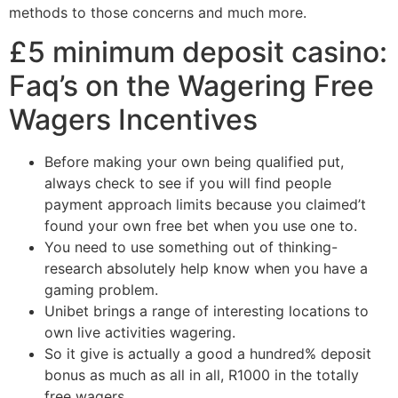
methods to those concerns and much more.
£5 minimum deposit casino:
Faq’s on the Wagering Free
Wagers Incentives
Before making your own being qualified put,
always check to see if you will find people
payment approach limits because you claimed’t
found your own free bet when you use one to.
You need to use something out of thinking-
research absolutely help know when you have a
gaming problem.
Unibet brings a range of interesting locations to
own live activities wagering.
So it give is actually a good a hundred% deposit
bonus as much as all in all, R1000 in the totally
free wagers.