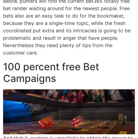
Below, punters will find the current Bet365 totally free
bet render waiting around for the newest people. Free
bets also are an easy task to do for the bookmaker,
because they are a single-time topic, while the fresh
coordinated put extra and its intricacies is going to be
problematic and result in anger that have people.
Nevertheless they need plenty of tips from the
customer care.
100 percent free Bet
Campaigns