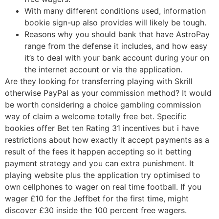
With many different conditions used, information
bookie sign-up also provides will likely be tough.
Reasons why you should bank that have AstroPay
range from the defense it includes, and how easy
it’s to deal with your bank account during your on
the internet account or via the application.
Are they looking for transferring playing with Skrill
otherwise PayPal as your commission method? It would
be worth considering a choice gambling commission
way of claim a welcome totally free bet. Specific
bookies offer Bet ten Rating 31 incentives but i have
restrictions about how exactly it accept payments as a
result of the fees it happen accepting so it betting
payment strategy and you can extra punishment. It
playing website plus the application try optimised to
own cellphones to wager on real time football. If you
wager £10 for the Jeffbet for the first time, might
discover £30 inside the 100 percent free wagers.