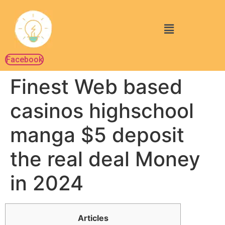
Facebook
Finest Web based
casinos highschool
manga $5 deposit
the real deal Money
in 2024
Articles