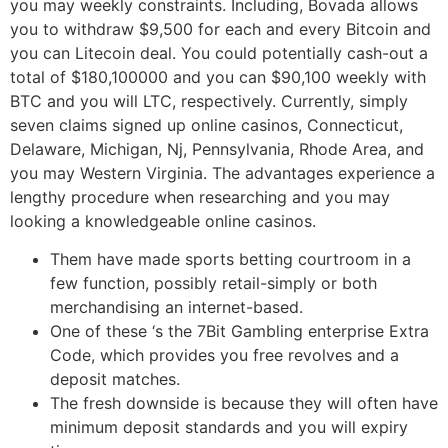
you may weekly constraints. Including, Bovada allows
you to withdraw $9,500 for each and every Bitcoin and
you can Litecoin deal. You could potentially cash-out a
total of $180,100000 and you can $90,100 weekly with
BTC and you will LTC, respectively. Currently, simply
seven claims signed up online casinos, Connecticut,
Delaware, Michigan, Nj, Pennsylvania, Rhode Area, and
you may Western Virginia. The advantages experience a
lengthy procedure when researching and you may
looking a knowledgeable online casinos.
Them have made sports betting courtroom in a
few function, possibly retail-simply or both
merchandising an internet-based.
One of these ‘s the 7Bit Gambling enterprise Extra
Code, which provides you free revolves and a
deposit matches.
The fresh downside is because they will often have
minimum deposit standards and you will expiry