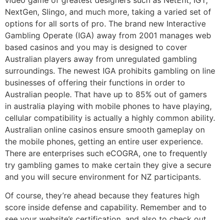
NextGen, Slingo, and much more, taking a varied set of
options for all sorts of pro. The brand new Interactive
Gambling Operate (IGA) away from 2001 manages web
based casinos and you may is designed to cover
Australian players away from unregulated gambling
surroundings. The newest IGA prohibits gambling on line
businesses of offering their functions in order to
Australian people. That have up to 85% out of gamers
in australia playing with mobile phones to have playing,
cellular compatibility is actually a highly common ability.
Australian online casinos ensure smooth gameplay on
the mobile phones, getting an entire user experience.
There are enterprises such eCOGRA, one to frequently
try gambling games to make certain they give a secure
and you will secure environment for NZ participants.
Of course, they’re ahead because they features high
score inside defense and capability. Remember and to
see your website’s certification, and also to check out