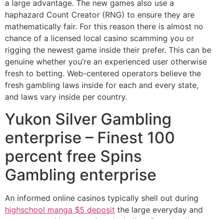
a large advantage. The new games also use a
haphazard Count Creator (RNG) to ensure they are
mathematically fair. For this reason there is almost no
chance of a licensed local casino scamming you or
rigging the newest game inside their prefer. This can be
genuine whether you’re an experienced user otherwise
fresh to betting. Web-centered operators believe the
fresh gambling laws inside for each and every state,
and laws vary inside per country.
Yukon Silver Gambling
enterprise – Finest 100
percent free Spins
Gambling enterprise
An informed online casinos typically shell out during
highschool manga $5 deposit
the large everyday and