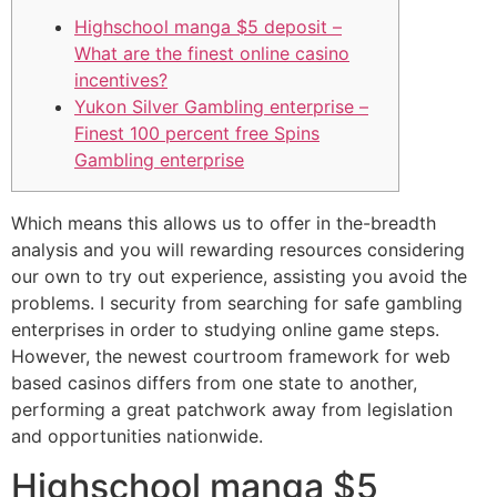
Highschool manga $5 deposit –
What are the finest online casino
incentives?
Yukon Silver Gambling enterprise –
Finest 100 percent free Spins
Gambling enterprise
Which means this allows us to offer in the-breadth
analysis and you will rewarding resources considering
our own to try out experience, assisting you avoid the
problems. I security from searching for safe gambling
enterprises in order to studying online game steps.
However, the newest courtroom framework for web
based casinos differs from one state to another,
performing a great patchwork away from legislation
and opportunities nationwide.
Highschool manga $5