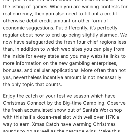
the listing of games. When you are winning contests for
real currency, then you also need to fill out a credit
otherwise debit credit amount or other form of
economic suggestions. Put differently, it’s perfectly
regular about how to end up being slightly alarmed. We
now have safeguarded the fresh four chief regions less
than, in addition to which web sites you can play from
the inside for every state and you may website links to
more information on the new gambling enterprises,
bonuses, and cellular applications. More often than not
yes, nevertheless incentive amount is not necessarily
the only topic that counts.
Enjoy the catch of your festive season which have
Christmas Connect by the Big-time Gambling. Observe
the fresh accumulated snow out of Santa’s Workshop
with this half a dozen-reel slot with well over 117K a
way to earn. Xmas Catch have warming Christmas
sounds to go as well as the cascade wins. Make this