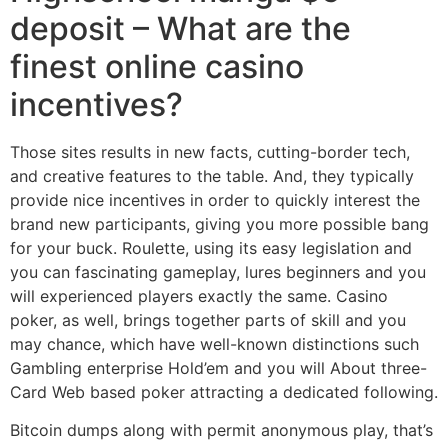
deposit – What are the
finest online casino
incentives?
Those sites results in new facts, cutting-border tech,
and creative features to the table. And, they typically
provide nice incentives in order to quickly interest the
brand new participants, giving you more possible bang
for your buck. Roulette, using its easy legislation and
you can fascinating gameplay, lures beginners and you
will experienced players exactly the same. Casino
poker, as well, brings together parts of skill and you
may chance, which have well-known distinctions such
Gambling enterprise Hold’em and you will About three-
Card Web based poker attracting a dedicated following.
Bitcoin dumps along with permit anonymous play, that’s