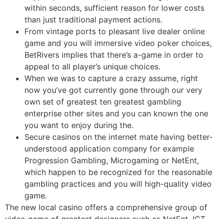
within seconds, sufficient reason for lower costs
than just traditional payment actions.
From vintage ports to pleasant live dealer online
game and you will immersive video poker choices,
BetRivers implies that there’s a-game in order to
appeal to all player’s unique choices.
When we was to capture a crazy assume, right
now you’ve got currently gone through our very
own set of greatest ten greatest gambling
enterprise other sites and you can known the one
you want to enjoy during the.
Secure casinos on the internet mate having better-
understood application company for example
Progression Gambling, Microgaming or NetEnt,
which happen to be recognized for the reasonable
gambling practices and you will high-quality video
game.
The new local casino offers a comprehensive group of
video game of greatest designers such as NetEnt, IGT,