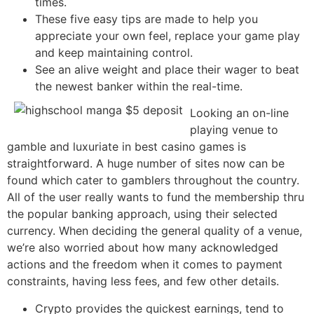
times.
These five easy tips are made to help you
appreciate your own feel, replace your game play
and keep maintaining control.
See an alive weight and place their wager to beat
the newest banker within the real-time.
Looking an on-line
playing venue to
gamble and luxuriate in best casino games is
straightforward. A huge number of sites now can be
found which cater to gamblers throughout the country.
All of the user really wants to fund the membership thru
the popular banking approach, using their selected
currency. When deciding the general quality of a venue,
we’re also worried about how many acknowledged
actions and the freedom when it comes to payment
constraints, having less fees, and few other details.
Crypto provides the quickest earnings, tend to