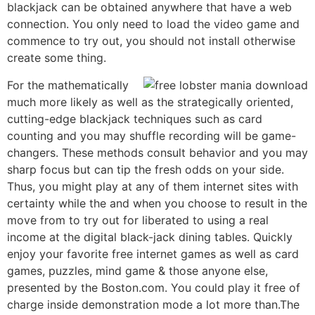
blackjack can be obtained anywhere that have a web
connection. You only need to load the video game and
commence to try out, you should not install otherwise
create some thing.
For the mathematically
much more likely as well as the strategically oriented,
cutting-edge blackjack techniques such as card
counting and you may shuffle recording will be game-
changers. These methods consult behavior and you may
sharp focus but can tip the fresh odds on your side.
Thus, you might play at any of them internet sites with
certainty while the and when you choose to result in the
move from to try out for liberated to using a real
income at the digital black-jack dining tables. Quickly
enjoy your favorite free internet games as well as card
games, puzzles, mind game & those anyone else,
presented by the Boston.com. You could play it free of
charge inside demonstration mode a lot more than.The