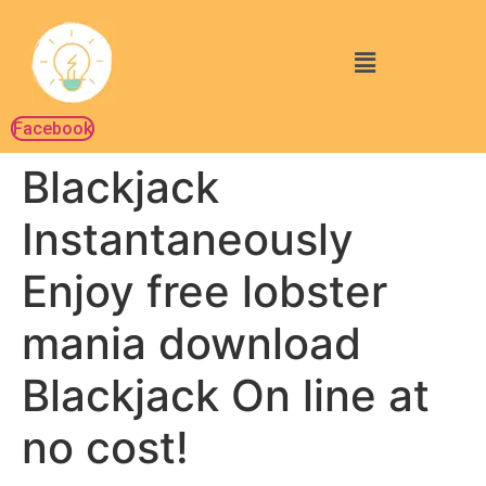
Facebook
Blackjack
Instantaneously
Enjoy free lobster
mania download
Blackjack On line at
no cost!