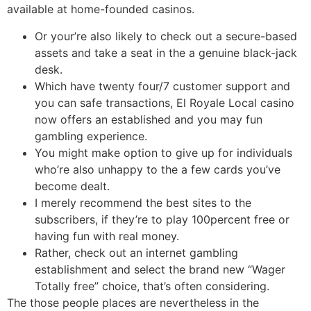
available at home-founded casinos.
Or your’re also likely to check out a secure-based
assets and take a seat in the a genuine black-jack
desk.
Which have twenty four/7 customer support and
you can safe transactions, El Royale Local casino
now offers an established and you may fun
gambling experience.
You might make option to give up for individuals
who’re also unhappy to the a few cards you’ve
become dealt.
I merely recommend the best sites to the
subscribers, if they’re to play 100percent free or
having fun with real money.
Rather, check out an internet gambling
establishment and select the brand new “Wager
Totally free” choice, that’s often considering.
The those people places are nevertheless in the