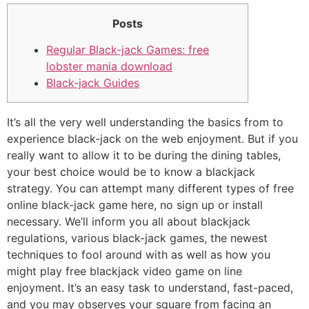
Posts
Regular Black-jack Games: free
lobster mania download
Black-jack Guides
It’s all the very well understanding the basics from to
experience black-jack on the web enjoyment. But if you
really want to allow it to be during the dining tables,
your best choice would be to know a blackjack
strategy. You can attempt many different types of free
online black-jack game here, no sign up or install
necessary.
We’ll inform you all about blackjack
regulations, various black-jack games, the newest
techniques to fool around with as well as how you
might play free blackjack video game on line
enjoyment. It’s an easy task to understand, fast-paced,
and you may observes your square from facing an