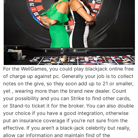
For the WellGames, you could play blackjack online free
of charge up against pc. Generally your job is to collect
notes on the give, so they soon add up to 21 or smaller,
yet , wearing more than the brand new dealer. Count
your possibility and you can Strike to find other cards,
or Stand-to ticket it for the broker. You can also double
your choice if you have a good integration, otherwise
put an insurance coverage if you’re not sure from the
effective. If you aren’t a black-jack celebrity but really,
allow car information and maintain find of the