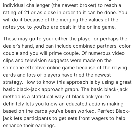
individual challenger (the newest broker) to reach a
rating of 21 or as close in order to it can be done. You
will do it because of the merging the values of the
notes you to you’lso are dealt in the online game.
These may go to your either the player or perhaps the
dealer’s hand, and can include combined partners, color
couple and you will prime couple. Of numerous video
clips and television suggests were made on the
someone effective online game because of the relying
cards and lots of players have tried the newest
strategy. How to know this approach is by using a great
basic black-jack approach graph. The basic black-jack
method is a statistical way of blackjack you to
definitely lets you know an educated actions making
based on the cards you’ve been worked. Perfect Black-
jack lets participants to get sets front wagers to help
enhance their earnings.