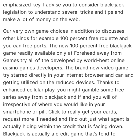
emphasized key. I advise you to consider black-jack
legislation to understand several tricks and tips and
make a lot of money on the web.
Our very own game choices in addition to discusses
other kinds for example 100 percent free roulette and
you can free ports. The new 100 percent free blackjack
game readily available only at Forehead away from
Games try all of the developed by world-best online
casino games developers. The brand new video game
try starred directly in your internet browser and can and
getting utilized on the reduced devices. Thanks to
enhanced cellular play, you might gamble some free
series away from blackjack and if and you will of
irrespective of where you would like in your
smartphone or pill. Click to really get your cards,
request more if needed and find out just what agent is
actually hiding within the credit that is facing down.
Blackjack is actually a credit game that’s tend to