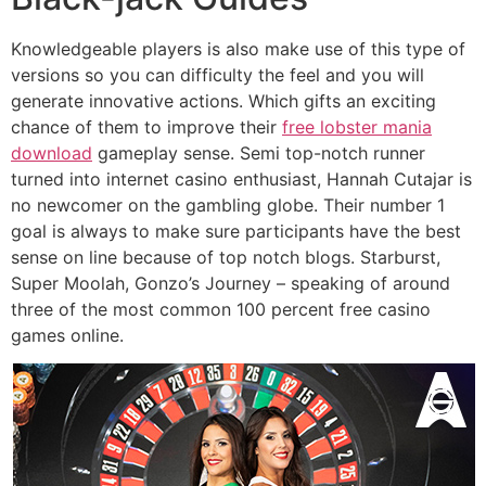
Knowledgeable players is also make use of this type of
versions so you can difficulty the feel and you will
generate innovative actions. Which gifts an exciting
chance of them to improve their
free lobster mania
download
gameplay sense. Semi top-notch runner
turned into internet casino enthusiast, Hannah Cutajar is
no newcomer on the gambling globe. Their number 1
goal is always to make sure participants have the best
sense on line because of top notch blogs. Starburst,
Super Moolah, Gonzo’s Journey – speaking of around
three of the most common 100 percent free casino
games online.