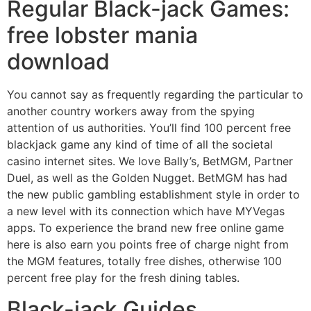
Regular Black-jack Games:
free lobster mania
download
You cannot say as frequently regarding the particular to
another country workers away from the spying
attention of us authorities. You’ll find 100 percent free
blackjack game any kind of time of all the societal
casino internet sites. We love Bally’s, BetMGM, Partner
Duel, as well as the Golden Nugget. BetMGM has had
the new public gambling establishment style in order to
a new level with its connection which have MYVegas
apps. To experience the brand new free online game
here is also earn you points free of charge night from
the MGM features, totally free dishes, otherwise 100
percent free play for the fresh dining tables.
Black-jack Guides