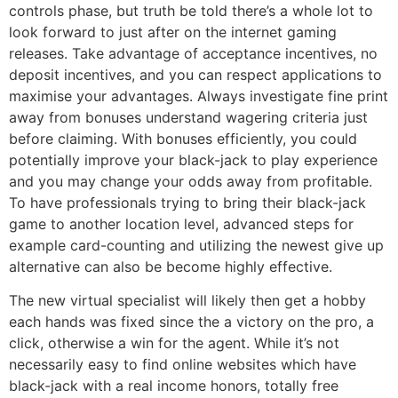
controls phase, but truth be told there’s a whole lot to
look forward to just after on the internet gaming
releases. Take advantage of acceptance incentives, no
deposit incentives, and you can respect applications to
maximise your advantages. Always investigate fine print
away from bonuses understand wagering criteria just
before claiming. With bonuses efficiently, you could
potentially improve your black-jack to play experience
and you may change your odds away from profitable.
To have professionals trying to bring their black-jack
game to another location level, advanced steps for
example card-counting and utilizing the newest give up
alternative can also be become highly effective.
The new virtual specialist will likely then get a hobby
each hands was fixed since the a victory on the pro, a
click, otherwise a win for the agent. While it’s not
necessarily easy to find online websites which have
black-jack with a real income honors, totally free