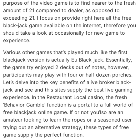
purpose of the video game is to find nearer to the fresh
amount of 21 compared to dealer, as opposed to
exceeding 21. I focus on provide right here all the free
black-jack game available on the internet, therefore you
should take a look at occasionally for new game to
experience.
Various other games that’s played much like the first
blackjack version is actually Eu Black-jack. Essentially,
the game try enjoyed 2 decks out of notes, however,
participants may play with four or half dozen porches.
Let’s delve into the key benefits of alive broker black-
jack and see and this sites supply the best live gaming
experience. In the Restaurant Local casino, the fresh
‘Behavior Gamble’ function is a portal to a full world of
free blackjack online game. If or not you’lso are an
amateur looking to learn the ropes or a seasoned user
trying out an alternative strategy, these types of free
game supply the perfect function.