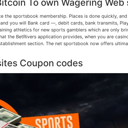
Bitcoin To own Wagering Web 
ce the sportsbook membership. Places is done quickly, and 
nd you will Bank card —, debit cards, bank transmits, Play+,
aining athletics for new sports gamblers which are only bri
 what the BetRivers application provides, when you are casi
stablishment section. The net sportsbook now offers ultim
 sites Coupon codes