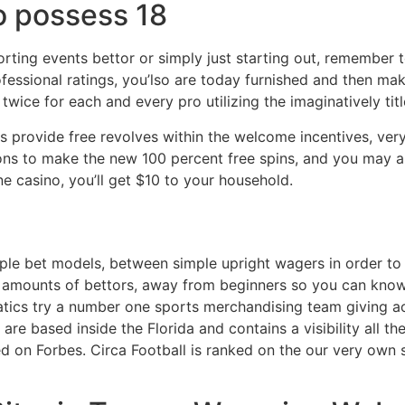
o possess 18
rting events bettor or simply just starting out, remember t
essional ratings, you’lso are today furnished and then mak
 twice for each and every pro utilizing the imaginatively 
provide free revolves within the welcome incentives, very 
ions to make the new 100 percent free spins, and you may a
e casino, you’ll get $10 to your household.
ple bet models, between simple upright wagers in order t
the amounts of bettors, away from beginners so you can know
atics try a number one sports merchandising team giving ac
 are based inside the Florida and contains a visibility all t
d on Forbes. Circa Football is ranked on the our very own s