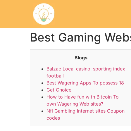
Best Gaming Websi
Blogs
Balzac Local casino: sporting index
football
Best Wagering Apps To possess 18
Get Choice
How to Have fun with Bitcoin To
own Wagering Web sites?
Nfl Gambling Internet sites Coupon
codes