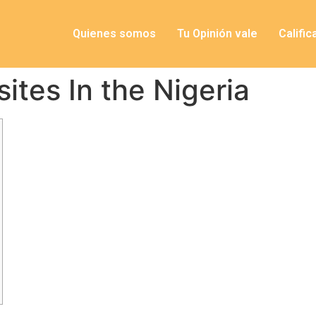
Quienes somos
Tu Opinión vale
Califi
tes In the Nigeria