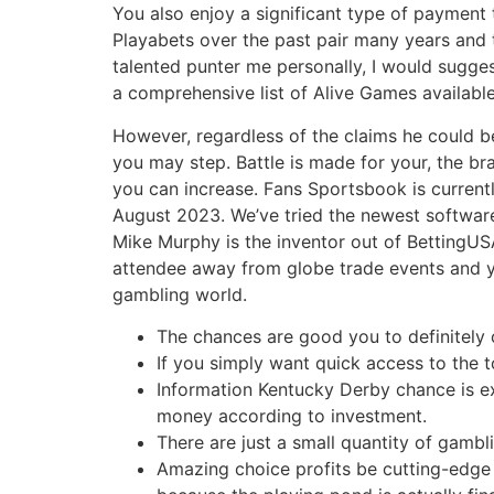
You also enjoy a significant type of payment 
Playabets over the past pair many years and t
talented punter me personally, I would sugge
a comprehensive list of Alive Games available
However, regardless of the claims he could b
you may step. Battle is made for your, the br
you can increase. Fans Sportsbook is currentl
August 2023. We’ve tried the newest software a
Mike Murphy is the inventor out of BettingUS
attendee away from globe trade events and y
gambling world.
The chances are good you to definitely 
If you simply want quick access to the 
Information Kentucky Derby chance is ex
money according to investment.
There are just a small quantity of gambl
Amazing choice profits be cutting-edge 