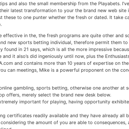
tips and also the small membership from the Playabets. I’v
heir latest transformation to your the brand new web site i
st these to one punter whether the fresh or dated.
It take c
.
e effective in the, the fresh programs are quite other and
and new sports betting individual, therefore permit them t
y found in 21 says, which is all the more impressive becau
nd it also’s did ingeniously until now, plus the Enthusiasts 
A.com and contains more than 10 years of expertise on the
ou can meetings, Mike is a powerful proponent on the con
online gambling, sports betting, otherwise one another at 
top offers, merely select the brand new desk below.
tremely important for playing, having opportunity exhibite
ing certificates readily available and they have already al
considering the amount of you are able to consequences, as