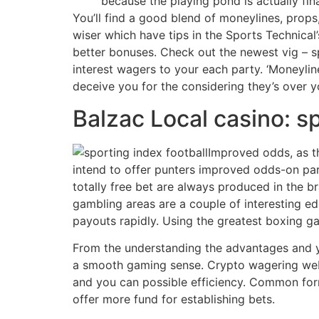
because the playing pond is actually fina
You’ll find a good blend of moneylines, props,
wiser which have tips in the Sports Technical
better bonuses. Check out the newest vig – s
interest wagers to your each party. ‘Moneyli
deceive you for the considering they’s over
Balzac Local casino: sp
Improved odds, as th
intend to offer punters improved odds-on part
totally free bet are always produced in the 
gambling areas are a couple of interesting ed
payouts rapidly. Using the greatest boxing ga
From the understanding the advantages and yo
a smooth gaming sense. Crypto wagering webs
and you can possible efficiency. Common form
offer more fund for establishing bets.