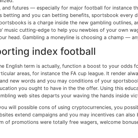
lized.
 and futures — especially for major football for instance th
’s betting and you can betting benefits, sportsbook every 
portsbooks is a charge inside the new gambling outlines, a
ne’ music cutting-edge to help you newbies of your own wag
 your head. Gambling a moneyline is choosing a champ — an
orting index football
e English term is actually, function a boost to your odds 
icular areas, for instance the FA cup league. It render alw
brand new words and you may conditions of your sportsbook.
ucation you ought to have in the the offer. Using this educa
mbling web sites departs your waving the hands inside victor
u will possible cons of using cryptocurrencies, you possi
ites extend campaigns and you may incentives can also be
 of promotions were totally free wagers, welcome bonuses, 