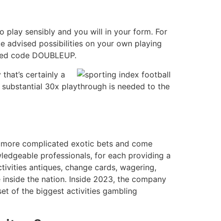
o play sensibly and you will in your form. For
e advised possibilities on your own playing
titled code DOUBLEUP.
that’s certainly a
 substantial 30x playthrough is needed to the
o more complicated exotic bets and come
ledgeable professionals, for each providing a
tivities antiques, change cards, wagering,
he inside the nation. Inside 2023, the company
et of the biggest activities gambling