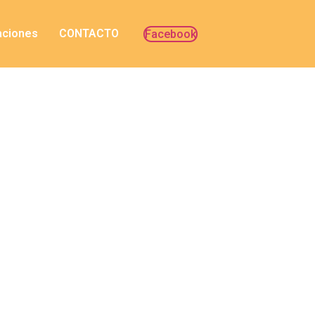
caciones
CONTACTO
Facebook