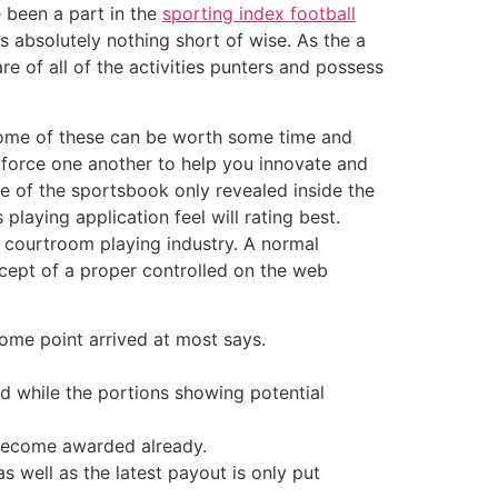
e been a part in the
sporting index football
s absolutely nothing short of wise. As the a
are of all of the activities punters and possess
 some of these can be worth some time and
o force one another to help you innovate and
se of the sportsbook only revealed inside the
playing application feel will rating best.
 courtroom playing industry. A normal
cept of a proper controlled on the web
some point arrived at most says.
d while the portions showing potential
l become awarded already.
 well as the latest payout is only put