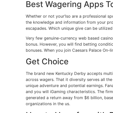
Best Wagering Apps T
Whether or not your’lso are a professional spo
the knowledge and information from your prof
escapades. Which unique give can be utilized
Very few genuine-currency web based casinos 
bonus. However, you will find betting condit
bonuses. When you join Caesars Palace On-lin
Get Choice
The brand new Kentucky Derby accepts multi
across wagers. That it diversity serves all 
unique adventure and potential earnings. Fan
and you will iGaming characteristics. The firm
generated a return away from $6 billion, base
organizations in the us.