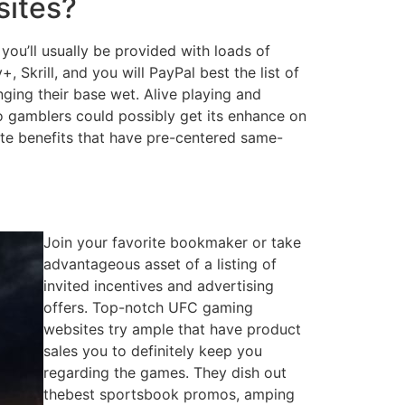
sites?
you’ll usually be provided with loads of
 Skrill, and you will PayPal best the list of
nging their base wet. Alive playing and
no gamblers could possibly get its enhance on
ate benefits that have pre-centered same-
Join your favorite bookmaker or take
advantageous asset of a listing of
invited incentives and advertising
offers. Top-notch UFC gaming
websites try ample that have product
sales you to definitely keep you
regarding the games. They dish out
thebest sportsbook promos, amping