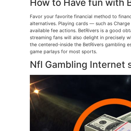
How to Have fun with 
Favor your favorite financial method to finan
alternatives. Playing cards — such as Charge a
available fee actions. BetRivers is a good obt
streaming fans will also delight in precisely
the centered-inside the BetRivers gambling e
game parlays for most sports.
Nfl Gambling Internet