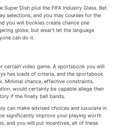
e Super Dish plus the FIFA Industry Glass. Bet
day selections, and you may courses for the
nd you will bookies create chance one
ering globe, but wear’t let the language
yone can do it.
for certain video game. A sportsbook you will
ays has loads of criteria, and the sportsbook
 Minimal chance, effective constraints,
tion, would certainly be capable allege their
y if the finally bell bands.
bly can make advised choices and luxuriate in
 significantly improve your playing worth
and you will put incentives, all of these